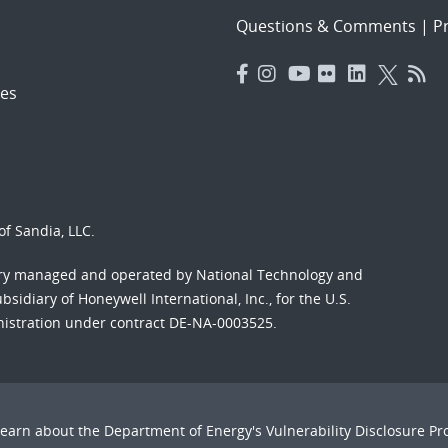
Questions & Comments
|
Pr
es
f Sandia, LLC.
ory managed and operated by National Technology and
sidiary of Honeywell International, Inc., for the U.S.
nistration under contract DE-NA-0003525.
Learn about the Department of Energy's
Vulnerability Disclosure P