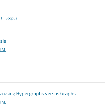
I
Scopus
sis
l M.
ta using Hypergraphs versus Graphs
l M.