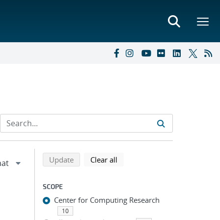
Refine search results
Back to top of search results
search using selected filters
search filters
Update
Clear all
SCOPE
Center for Computing Research
10