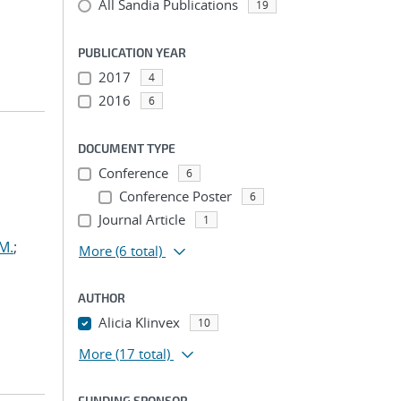
All Sandia Publications
19
PUBLICATION YEAR
2017
4
2016
6
DOCUMENT TYPE
Conference
6
Conference Poster
6
Journal Article
1
M.
;
More
(6 total)
AUTHOR
Alicia Klinvex
10
More
(17 total)
FUNDING SPONSOR