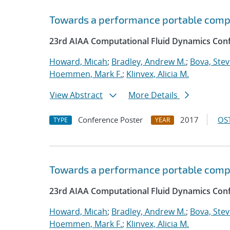
Towards a performance portable comp
23rd AIAA Computational Fluid Dynamics Conf
Howard, Micah
;
Bradley, Andrew M.
;
Bova, Ste
Hoemmen, Mark F.
;
Klinvex, Alicia M.
View Abstract
More Details
Conference Poster
2017
OST
TYPE
YEAR
Towards a performance portable comp
23rd AIAA Computational Fluid Dynamics Conf
Howard, Micah
;
Bradley, Andrew M.
;
Bova, Ste
Hoemmen, Mark F.
;
Klinvex, Alicia M.