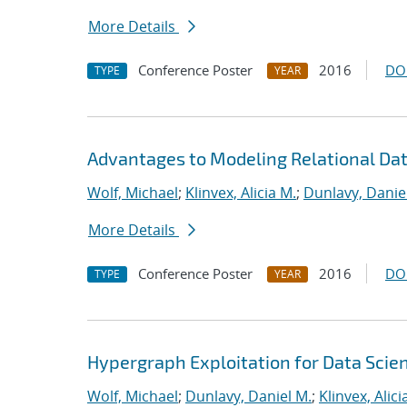
More Details
Conference Poster
2016
DO
TYPE
YEAR
Advantages to Modeling Relational Da
Wolf, Michael
;
Klinvex, Alicia M.
;
Dunlavy, Danie
More Details
Conference Poster
2016
DO
TYPE
YEAR
Hypergraph Exploitation for Data Scie
Wolf, Michael
;
Dunlavy, Daniel M.
;
Klinvex, Alici