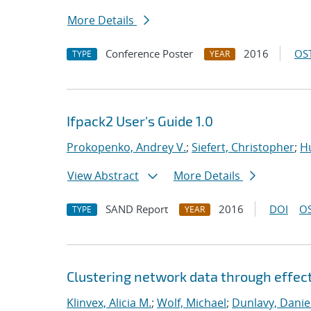
More Details
Conference Poster
2016
OST
TYPE
YEAR
Ifpack2 User's Guide 1.0
Prokopenko, Andrey V.
;
Siefert, Christopher
;
Hu
View Abstract
More Details
SAND Report
2016
DOI
OS
TYPE
YEAR
Clustering network data through effec
Klinvex, Alicia M.
;
Wolf, Michael
;
Dunlavy, Danie