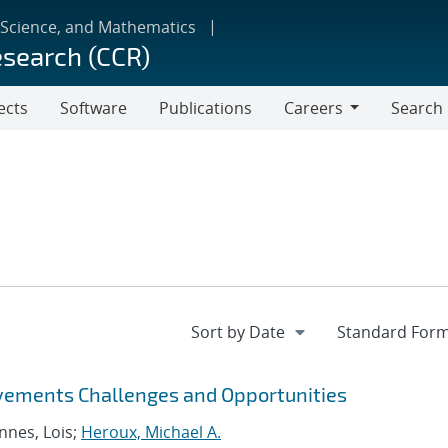
 Science, and Mathematics
esearch (CCR)
ects
Software
Publications
Careers
Search
Careers
vements Challenges and Opportunities
nnes, Lois;
Heroux, Michael A.