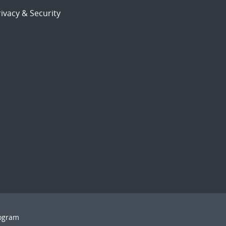
ivacy & Security
rogram