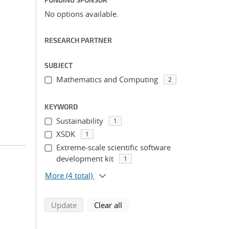
No options available.
RESEARCH PARTNER
SUBJECT
Mathematics and Computing
2
KEYWORD
Sustainability
1
XSDK
1
Extreme-scale scientific software
development kit
1
More
(4 total)
search using selected filters
search filters
Update
Clear all