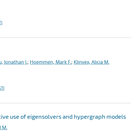
I
, Jonathan J.
;
Hoemmen, Mark F.
;
Klinvex, Alicia M.
TI
tive use of eigensolvers and hypergraph models
l M.