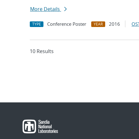
More Details
Conference Poster
2016
OST
TYPE
YEAR
10 Results