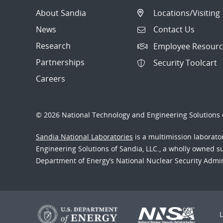
About Sandia
Locations/Visiting
News
Contact Us
Research
Employee Resourc
Partnerships
Security Toolcart
Careers
© 2026 National Technology and Engineering Solutions o
Sandia National Laboratories
is a multimission laborat
Engineering Solutions of Sandia, LLC., a wholly owned sub
Department of Energy’s National Nuclear Security Admi