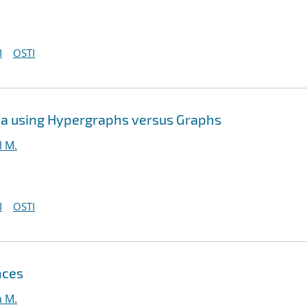
I
OSTI
ta using Hypergraphs versus Graphs
l M.
I
OSTI
nces
a M.