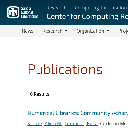
Skip
Research
Computing, Information
to
Center for Computing R
main
content
News
Research
Organization
Proj
Research
Organization
Publications
10 Results
Search results
Jump to search filters
Numerical Libraries: Community Achie
Klinvex, Alicia M.
;
Teranishi, Keita
; Curfman Mci