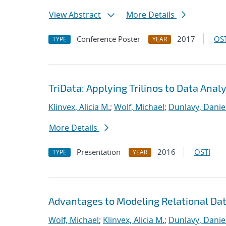
View Abstract
More Details
Conference Poster
2017
OST
TYPE
YEAR
TriData: Applying Trilinos to Data Analy
Klinvex, Alicia M.
;
Wolf, Michael
;
Dunlavy, Danie
More Details
Presentation
2016
OSTI
TYPE
YEAR
Advantages to Modeling Relational Da
Wolf, Michael
;
Klinvex, Alicia M.
;
Dunlavy, Danie