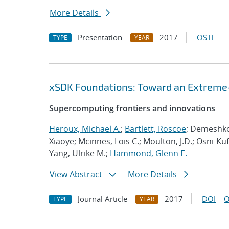
More Details
Presentation
2017
OSTI
TYPE
YEAR
xSDK Foundations: Toward an Extreme-
Supercomputing frontiers and innovations
Heroux, Michael A.
;
Bartlett, Roscoe
; Demeshko,
Xiaoye; Mcinnes, Lois C.; Moulton, J.D.; Osni-Ku
Yang, Ulrike M.;
Hammond, Glenn E.
View Abstract
More Details
Journal Article
2017
DOI
O
TYPE
YEAR