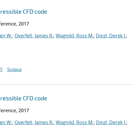
ressible CFD code
erence, 2017
ven W.
;
Overfelt, James R.
;
Wagnild, Ross M.
;
Dinzl, Derek J.
;
I
Scopus
ressible CFD code
erence, 2017
ven W.
;
Overfelt, James R.
;
Wagnild, Ross M.
;
Dinzl, Derek J.
;