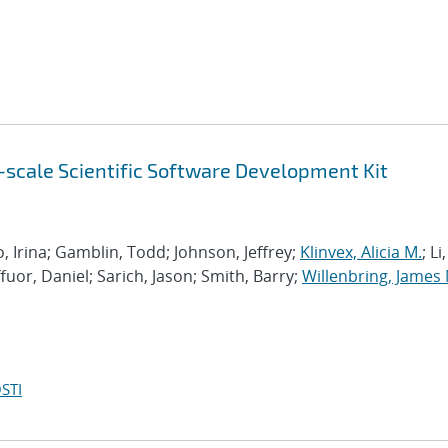
scale Scientific Software Development Kit
 Irina; Gamblin, Todd; Johnson, Jeffrey;
Klinvex, Alicia M.
; Li,
ffuor, Daniel; Sarich, Jason; Smith, Barry;
Willenbring, James 
STI