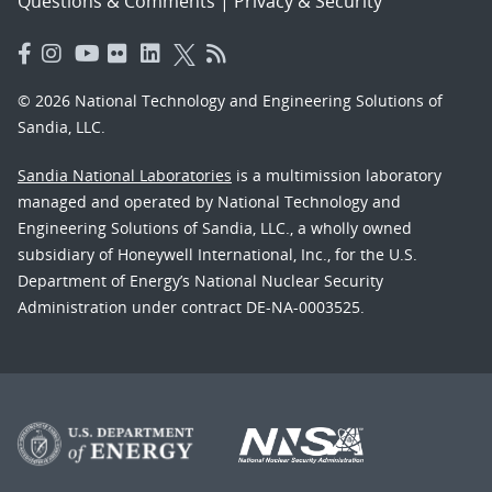
Questions & Comments
|
Privacy & Security
© 2026 National Technology and Engineering Solutions of
Sandia, LLC.
Sandia National Laboratories
is a multimission laboratory
managed and operated by National Technology and
Engineering Solutions of Sandia, LLC., a wholly owned
subsidiary of Honeywell International, Inc., for the U.S.
Department of Energy’s National Nuclear Security
Administration under contract DE-NA-0003525.