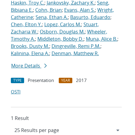
Haskin, Troy C.
;
Jankovsky, Zachary K.
;
Seng,
Bibiana E.
;
Cohn, Brian
;
Evans, Alan S.
;
Wright,
Catherine
;
Sena, Ethan A.
;
Basurto, Eduardo
;
Chen, Elton Y.
;
Lopez, Carlos M.
;
Stuart,
Zacharia W.
;
Osborn, Douglas M.
;
Wheeler,
Timothy A.
;
Middleton, Bobby D.
;
Muna, Alice B.
;
Brooks, Dusty M.
;
Dingreville, Remi P.M.
;
Kalinina, Elena A.
;
Denman, Matthew R.
More Details
Presentation
2017
TYPE
YEAR
OSTI
1 Result