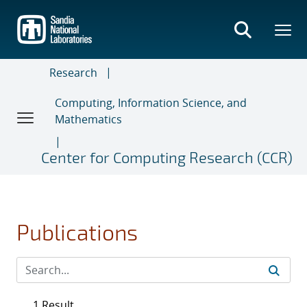
Skip
to
main
content
Research
Computing, Information Science, and
Mathematics
Center for Computing Research (CCR)
Publications
1 Result