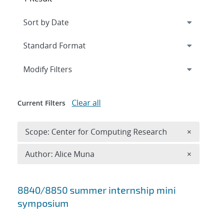
Expand
section
Modify Filters
Clear all
Current Filters
Remove 
Scope: Center for Computing Research
×
Remove A
Author: Alice Muna
×
Search results
8840/8850 summer internship mini
symposium