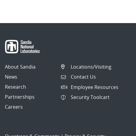
About Sandia
Locations/Visiting
News
Contact Us
Research
Employee Resources
Partnerships
Security Toolcart
Careers