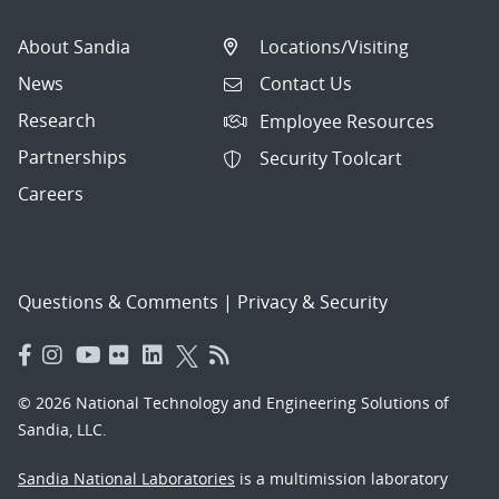
About Sandia
Locations/Visiting
News
Contact Us
Research
Employee Resources
Partnerships
Security Toolcart
Careers
Questions & Comments
|
Privacy & Security
© 2026 National Technology and Engineering Solutions of
Sandia, LLC.
Sandia National Laboratories
is a multimission laboratory