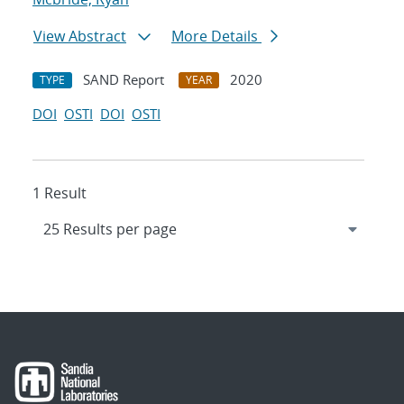
View Abstract
More Details
SAND Report
2020
TYPE
YEAR
DOI
OSTI
DOI
OSTI
1 Result