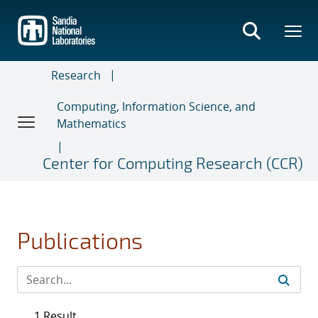
Skip
to
main
content
Research
Computing, Information Science, and
Mathematics
Center for Computing Research (CCR)
Publications
1 Result