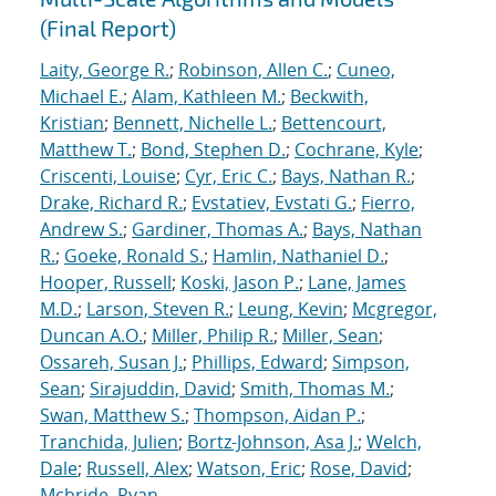
(Final Report)
Laity, George R.
;
Robinson, Allen C.
;
Cuneo,
Michael E.
;
Alam, Kathleen M.
;
Beckwith,
Kristian
;
Bennett, Nichelle L.
;
Bettencourt,
Matthew T.
;
Bond, Stephen D.
;
Cochrane, Kyle
;
Criscenti, Louise
;
Cyr, Eric C.
;
Bays, Nathan R.
;
Drake, Richard R.
;
Evstatiev, Evstati G.
;
Fierro,
Andrew S.
;
Gardiner, Thomas A.
;
Bays, Nathan
R.
;
Goeke, Ronald S.
;
Hamlin, Nathaniel D.
;
Hooper, Russell
;
Koski, Jason P.
;
Lane, James
M.D.
;
Larson, Steven R.
;
Leung, Kevin
;
Mcgregor,
Duncan A.O.
;
Miller, Philip R.
;
Miller, Sean
;
Ossareh, Susan J.
;
Phillips, Edward
;
Simpson,
Sean
;
Sirajuddin, David
;
Smith, Thomas M.
;
Swan, Matthew S.
;
Thompson, Aidan P.
;
Tranchida, Julien
;
Bortz-Johnson, Asa J.
;
Welch,
Dale
;
Russell, Alex
;
Watson, Eric
;
Rose, David
;
Mcbride, Ryan