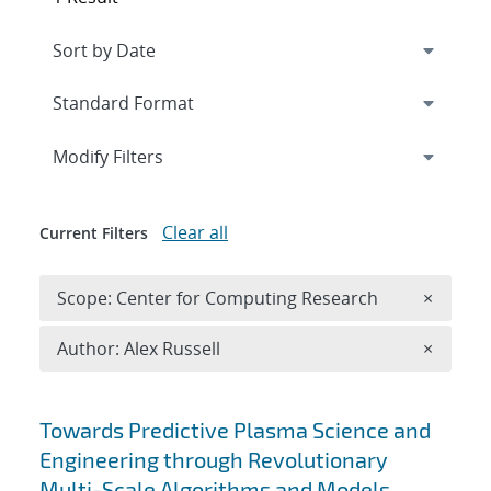
Expand
section
Modify Filters
Clear all
Current Filters
Remove 
Scope: Center for Computing Research
×
Remove A
Author: Alex Russell
×
Search results
Towards Predictive Plasma Science and
Engineering through Revolutionary
Multi-Scale Algorithms and Models