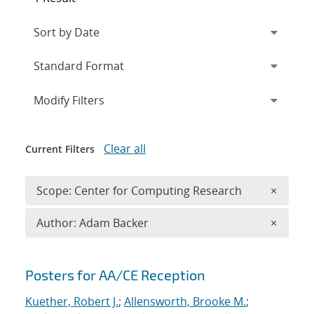
Expand
section
Modify Filters
Clear all
Current Filters
Remove 
Scope: Center for Computing Research
×
Remove A
Author: Adam Backer
×
Search results
Posters for AA/CE Reception
Kuether, Robert J.
;
Allensworth, Brooke M.
;