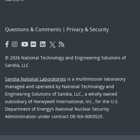
Questions & Comments
|
Privacy & Security
© 2026 National Technology and Engineering Solutions of
Sandia, LLC.
Sandia National Laboratories
is a multimission laboratory
managed and operated by National Technology and
Engineering Solutions of Sandia, LLC., a wholly owned
subsidiary of Honeywell International, Inc., for the U.S.
Department of Energy’s National Nuclear Security
Administration under contract DE-NA-0003525.