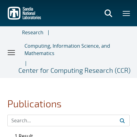
Skip
to
main
content
Research
Computing, Information Science, and
Mathematics
Center for Computing Research (CCR)
Publications
1 Result