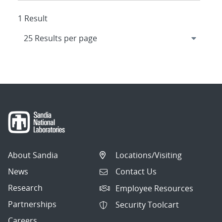
1 Result
About Sandia
Locations/Visiting
News
Contact Us
Research
Employee Resources
Partnerships
Security Toolcart
Careers