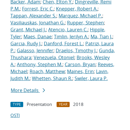
Backer, Adam
;
Chen, Elton Y.
;
Dingreville, Remi
P.M.
;
Forrest, Eric C.
;
Knepper, Robert A.
;
Tappan, Alexander S.
;
Marquez, Michael P.
;
Vasiliauskas, Jonathan G.
;
Rupper, Stephen
;
Grant, Michael J.
;
Atencio, Lauren C.
;
Hipple,
Tyler
;
Maes, Danae
;
Timlin, Jerilyn A.
;
Ma, Tian J.
;
Garcia, Rudy J.
;
Danford, Forest L.
;
Patrizi, Laura
P.
;
Galasso, Jennifer
;
Draelos, Timothy J.
;
Gunda,
Thushara
;
Venezuela, Otoniel
;
Brooks, Wesley
A.
;
Anthony, Stephen M.
;
Carson, Bryan
;
Reeves,
Michael
;
Roach, Matthew
;
Maines, Erin
;
Lavin,
Judith M.
;
Whetten, Shaun R.
;
Swiler, Laura P.
More Details
Presentation
2018
TYPE
YEAR
OSTI