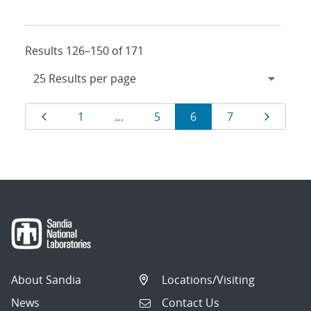
Results 126–150 of 171
Results
Page
Page
Page
Page
Page
Page
1
…
5
6
7
navigation
About Sandia
Locations/Visiting
News
Contact Us