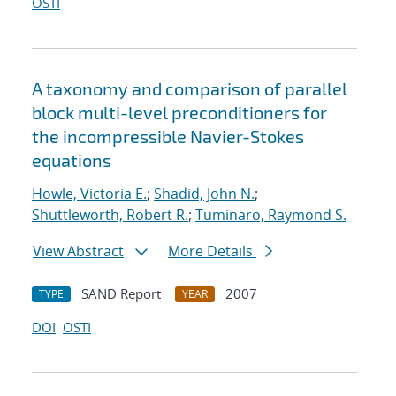
OSTI
A taxonomy and comparison of parallel
block multi-level preconditioners for
the incompressible Navier-Stokes
equations
Howle, Victoria E.
;
Shadid, John N.
;
Shuttleworth, Robert R.
;
Tuminaro, Raymond S.
View Abstract
More Details
SAND Report
2007
TYPE
YEAR
DOI
OSTI