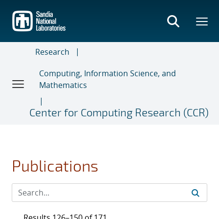
Skip
to
main
content
Research
Computing, Information Science, and
Mathematics
Center for Computing Research (CCR)
Publications
Results 126–150 of 171