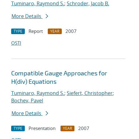
Tuminaro, Raymond S.
;
Schroder, Jacob B.
More Details
Report
2007
TYPE
YEAR
OSTI
Compatible Gauge Approaches for
H(div) Equations
Tuminaro, Raymond S.
;
Siefert, Christopher
;
Bochev, Pavel
More Details
Presentation
2007
TYPE
YEAR