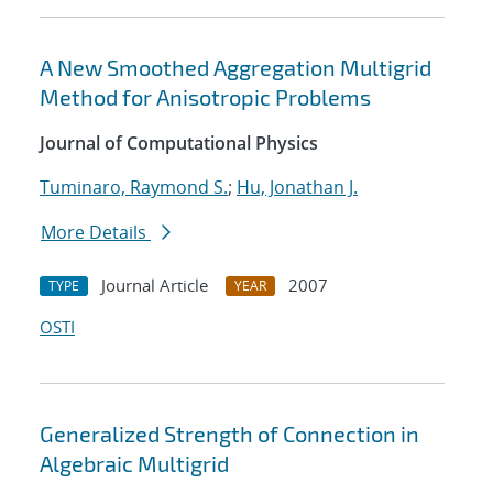
A New Smoothed Aggregation Multigrid
Method for Anisotropic Problems
Journal of Computational Physics
Tuminaro, Raymond S.
;
Hu, Jonathan J.
More Details
Journal Article
2007
TYPE
YEAR
OSTI
Generalized Strength of Connection in
Algebraic Multigrid