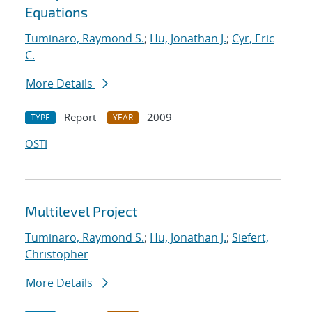
Equations
Tuminaro, Raymond S.
;
Hu, Jonathan J.
;
Cyr, Eric
C.
More Details
Report
2009
TYPE
YEAR
OSTI
Multilevel Project
Tuminaro, Raymond S.
;
Hu, Jonathan J.
;
Siefert,
Christopher
More Details