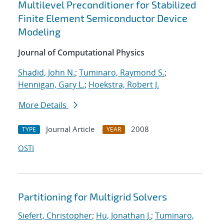
Multilevel Preconditioner for Stabilized
Finite Element Semiconductor Device
Modeling
Journal of Computational Physics
Shadid, John N.
;
Tuminaro, Raymond S.
;
Hennigan, Gary L.
;
Hoekstra, Robert J.
More Details
Journal Article
2008
TYPE
YEAR
OSTI
Partitioning for Multigrid Solvers
Siefert, Christopher
;
Hu, Jonathan J.
;
Tuminaro,