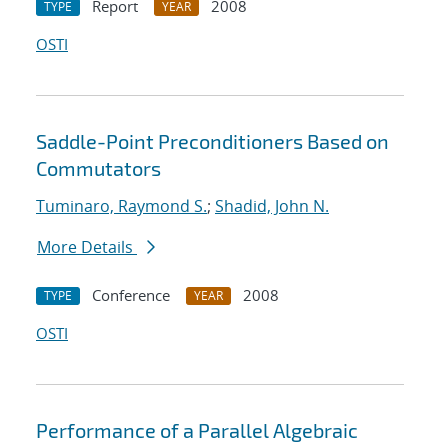
Report
2008
TYPE
YEAR
OSTI
Saddle-Point Preconditioners Based on
Commutators
Tuminaro, Raymond S.
;
Shadid, John N.
More Details
Conference
2008
TYPE
YEAR
OSTI
Performance of a Parallel Algebraic