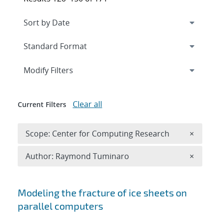
Expand
section
Modify Filters
Clear all
Current Filters
Remove 
Scope: Center for Computing Research
×
Remove A
Author: Raymond Tuminaro
×
Search results
Modeling the fracture of ice sheets on
parallel computers