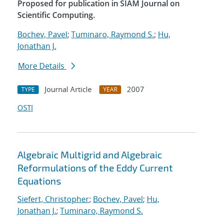
Proposed for publication in SIAM Journal on
Scientific Computing.
Bochev, Pavel
;
Tuminaro, Raymond S.
;
Hu,
Jonathan J.
More Details
Journal Article
2007
TYPE
YEAR
OSTI
Algebraic Multigrid and Algebraic
Reformulations of the Eddy Current
Equations
Siefert, Christopher
;
Bochev, Pavel
;
Hu,
Jonathan J.
;
Tuminaro, Raymond S.