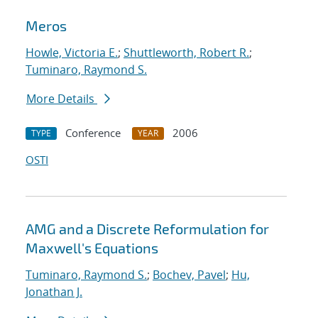
Meros
Howle, Victoria E.
;
Shuttleworth, Robert R.
;
Tuminaro, Raymond S.
More Details
Conference
2006
TYPE
YEAR
OSTI
AMG and a Discrete Reformulation for
Maxwell's Equations
Tuminaro, Raymond S.
;
Bochev, Pavel
;
Hu,
Jonathan J.