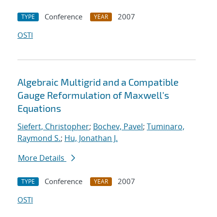
Conference
2007
TYPE
YEAR
OSTI
Algebraic Multigrid and a Compatible
Gauge Reformulation of Maxwell's
Equations
Siefert, Christopher
;
Bochev, Pavel
;
Tuminaro,
Raymond S.
;
Hu, Jonathan J.
More Details
Conference
2007
TYPE
YEAR
OSTI