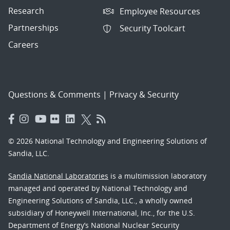
Research
Employee Resources
Partnerships
Security Toolcart
Careers
Questions & Comments
|
Privacy & Security
© 2026 National Technology and Engineering Solutions of
Sandia, LLC.
Sandia National Laboratories
is a multimission laboratory
managed and operated by National Technology and
Engineering Solutions of Sandia, LLC., a wholly owned
subsidiary of Honeywell International, Inc., for the U.S.
Department of Energy’s National Nuclear Security