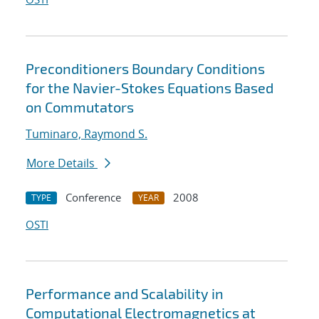
Preconditioners Boundary Conditions
for the Navier-Stokes Equations Based
on Commutators
Tuminaro, Raymond S.
More Details
Conference
2008
TYPE
YEAR
OSTI
Performance and Scalability in
Computational Electromagnetics at