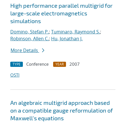
High performance parallel multigrid for
large-scale electromagnetics
simulations
Domino, Stefan P.
;
Tuminaro, Raymond S.
;
Robinson, Allen C.
;
Hu, Jonathan J.
More Details
Conference
2007
TYPE
YEAR
OSTI
An algebraic multigrid approach based
on a compatible gauge reformulation of
Maxwell's equations