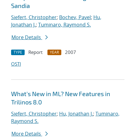
Sandia
Siefert, Christopher
;
Bochev, Pavel
;
Hu,
Jonathan J.
;
Tuminaro, Raymond S.
More Details
Report
2007
TYPE
YEAR
OSTI
What's New in ML? New Features in
Trilinos 8.0
Siefert, Christopher
;
Hu, Jonathan J.
;
Tuminaro,
Raymond S.
More Details