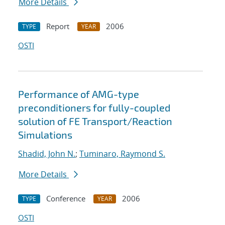
More Details
Report
2006
TYPE
YEAR
OSTI
Performance of AMG-type
preconditioners for fully-coupled
solution of FE Transport/Reaction
Simulations
Shadid, John N.
;
Tuminaro, Raymond S.
More Details
Conference
2006
TYPE
YEAR
OSTI