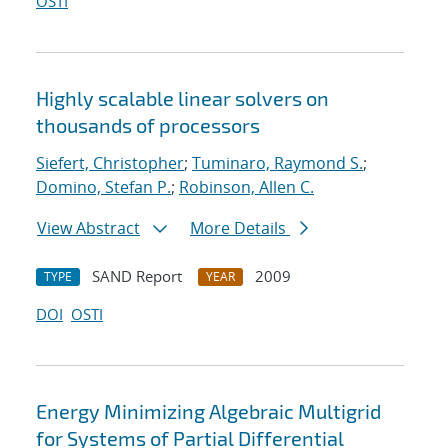
OSTI
Highly scalable linear solvers on
thousands of processors
Siefert, Christopher
;
Tuminaro, Raymond S.
;
Domino, Stefan P.
;
Robinson, Allen C.
View Abstract
More Details
SAND Report
2009
TYPE
YEAR
DOI
OSTI
Energy Minimizing Algebraic Multigrid
for Systems of Partial Differential