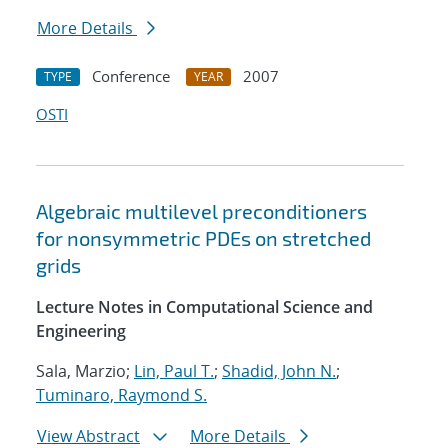
More Details
Conference
2007
TYPE
YEAR
OSTI
Algebraic multilevel preconditioners
for nonsymmetric PDEs on stretched
grids
Lecture Notes in Computational Science and
Engineering
Sala, Marzio;
Lin, Paul T.
;
Shadid, John N.
;
Tuminaro, Raymond S.
View Abstract
More Details