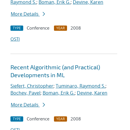
Raymond S.
;
Boman, Erik G.
;
Devine, Karen
More Details
Conference
2008
TYPE
YEAR
OSTI
Recent Algorithmic (and Practical)
Developments in ML
Siefert, Christopher
;
Tuminaro, Raymond S.
;
Bochev, Pavel
;
Boman, Erik G.
;
Devine, Karen
More Details
Conference
2008
TYPE
YEAR
OSTI