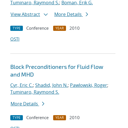
Tuminaro, Raymond S.
;
Boman, Erik G.
View Abstract
More Details
Conference
2010
TYPE
YEAR
OSTI
Block Preconditioners for Fluid Flow
and MHD
Cyr, Eric C.
;
Shadid, John N.
;
Pawlowski, Roger
;
Tuminaro, Raymond S.
More Details
Conference
2010
TYPE
YEAR