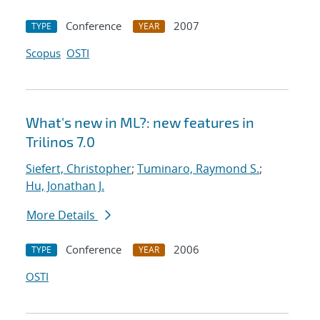
Conference
2007
TYPE
YEAR
Scopus
OSTI
What's new in ML?: new features in
Trilinos 7.0
Siefert, Christopher
;
Tuminaro, Raymond S.
;
Hu, Jonathan J.
More Details
Conference
2006
TYPE
YEAR
OSTI