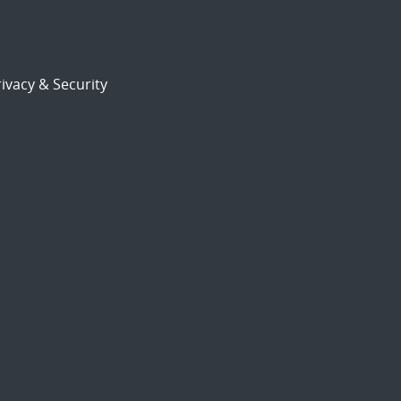
ivacy & Security