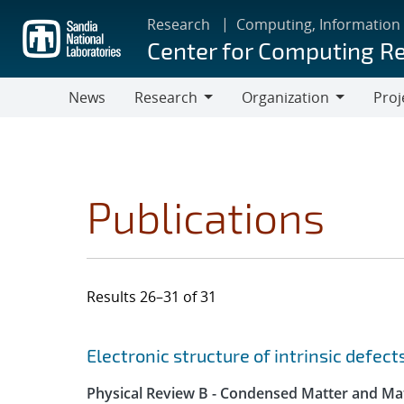
Skip
Research
Computing, Information
to
Center for Computing R
main
content
News
Research
Organization
Proj
Research
Organization
Publications
Results 26–31 of 31
Search results
Jump to search filters
Electronic structure of intrinsic defec
Physical Review B - Condensed Matter and Mat