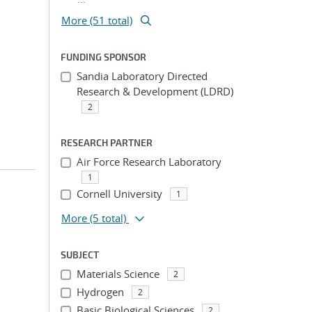
More (51 total)
FUNDING SPONSOR
Sandia Laboratory Directed
Research & Development (LDRD)
2
RESEARCH PARTNER
Air Force Research Laboratory
1
Cornell University
1
More
(5 total)
SUBJECT
Materials Science
2
Hydrogen
2
Basic Biological Sciences
2