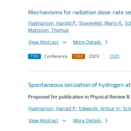
Mechanisms for radiation dose-rate sen
Hjalmarson, Harold P.
;
Shaneyfelt, Marty R.
;
Sc
Mattsson, Thomas
View Abstract
More Details
Conference
2003
OSTI
TYPE
YEAR
Spontaneous ionization of hydrogen at
Proposed for publication in Physical Review B.
Hjalmarson, Harold P.
;
Edwards, Arthur H.
;
Sch
View Abstract
More Details