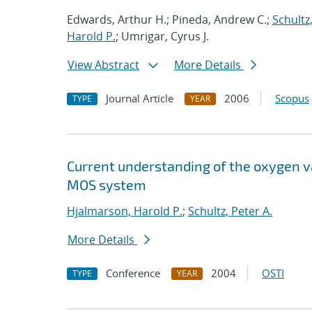
Edwards, Arthur H.; Pineda, Andrew C.;
Schultz,
Harold P.
; Umrigar, Cyrus J.
View Abstract
More Details
Journal Article
2006
Scopus
TYPE
YEAR
Current understanding of the oxygen vac
MOS system
Hjalmarson, Harold P.
;
Schultz, Peter A.
More Details
Conference
2004
OSTI
TYPE
YEAR