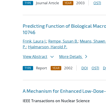
Journal Article
2003
OSTI
TYPE
YEAR
Predicting Function of Biological Macr
10746
Frink, Laura J.
;
Rempe, Susan B.
;
Means, Shawn 
P.
;
Hjalmarson, Harold P.
View Abstract
More Details
Report
2002
DOI
OSTI
D
TYPE
YEAR
A Mechanism for Enhanced Low-Dose-Rat
IEEE Transactions on Nuclear Science