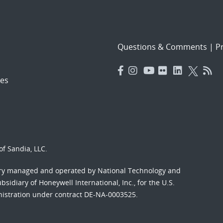
Questions & Comments
|
Pr
es
f Sandia, LLC.
ory managed and operated by National Technology and
sidiary of Honeywell International, Inc., for the U.S.
nistration under contract DE-NA-0003525.