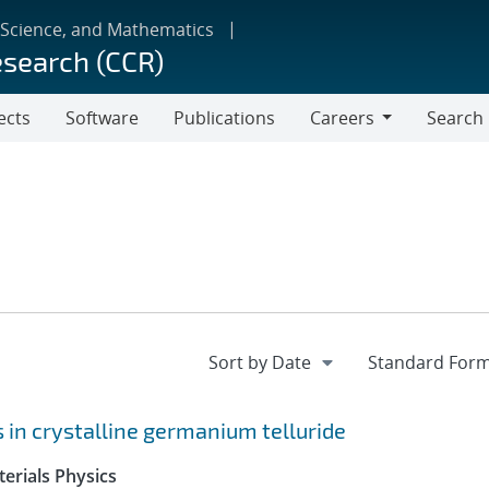
 Science, and Mathematics
esearch (CCR)
ects
Software
Publications
Careers
Search
Careers
ts in crystalline germanium telluride
erials Physics