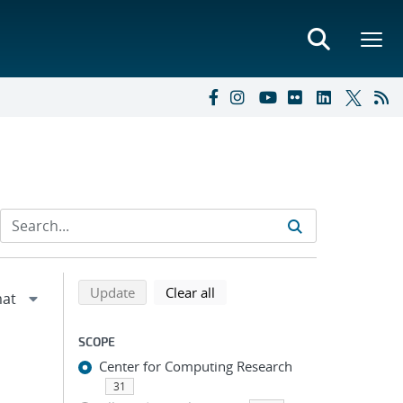
Refine search results
Back to top of search results
search using selected filters
search filters
Update
Clear all
SCOPE
Center for Computing Research
31