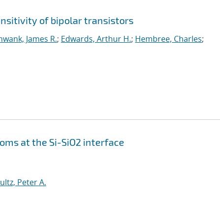
sitivity of bipolar transistors
hwank, James R.
;
Edwards, Arthur H.
;
Hembree, Charles
;
oms at the Si-SiO2 interface
ultz, Peter A.