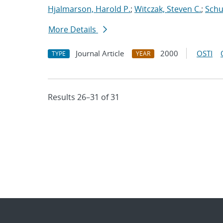
Hjalmarson, Harold P.
;
Witczak, Steven C.
;
Schul
More Details
Journal Article
2000
OSTI
TYPE
YEAR
Results 26–31 of 31