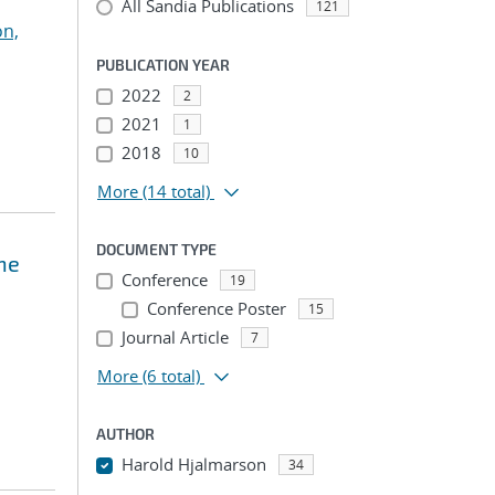
All Sandia Publications
121
on,
PUBLICATION YEAR
2022
2
2021
1
2018
10
More
(14 total)
DOCUMENT TYPE
the
Conference
19
Conference Poster
15
Journal Article
7
More
(6 total)
AUTHOR
Harold Hjalmarson
34
...