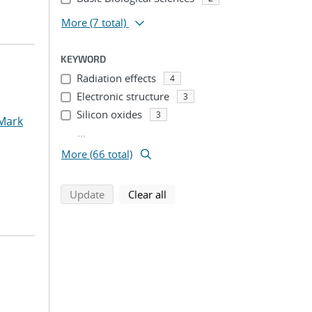
More
(7 total)
KEYWORD
Radiation effects
4
Electronic structure
3
Silicon oxides
3
 Mark
...
More (66 total)
search using selected filters
search filters
Update
Clear all