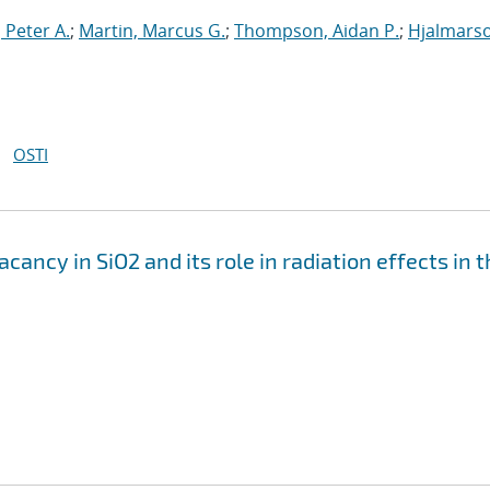
 Peter A.
;
Martin, Marcus G.
;
Thompson, Aidan P.
;
Hjalmars
OSTI
ancy in SiO2 and its role in radiation effects in 