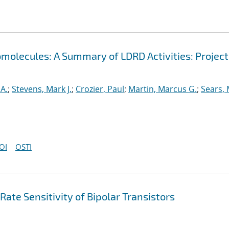
omolecules: A Summary of LDRD Activities: Project
A.
;
Stevens, Mark J.
;
Crozier, Paul
;
Martin, Marcus G.
;
Sears,
OI
OSTI
e Sensitivity of Bipolar Transistors