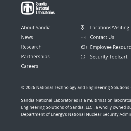
About Sandia
Locations/Visiting
News
Contact Us
Research
Employee Resourc
Partnerships
Security Toolcart
Careers
© 2026 National Technology and Engineering Solutions o
Sandia National Laboratories
is a multimission laborat
Engineering Solutions of Sandia, LLC., a wholly owned sub
Department of Energy’s National Nuclear Security Admi