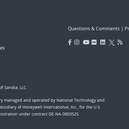
Questions & Comments
|
Pr
es
f Sandia, LLC.
ory managed and operated by National Technology and
sidiary of Honeywell International, Inc., for the U.S.
nistration under contract DE-NA-0003525.