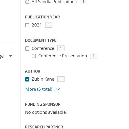
All Sandia Publications
1
PUBLICATION YEAR
2021
1
DOCUMENT TYPE
Conference
1
Conference Presentation
1
AUTHOR
Zubin Kane
1
More
(5 total)
FUNDING SPONSOR
No options available.
RESEARCH PARTNER