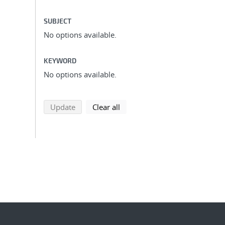
SUBJECT
No options available.
KEYWORD
No options available.
search using selected filters
search filters
Update
Clear all