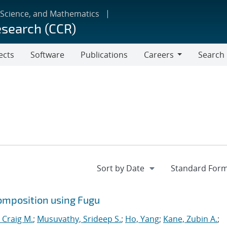
 Science, and Mathematics
esearch (CCR)
ects
Software
Publications
Careers
Search
Careers
omposition using Fugu
 Craig M.
;
Musuvathy, Srideep S.
;
Ho, Yang
;
Kane, Zubin A.
;