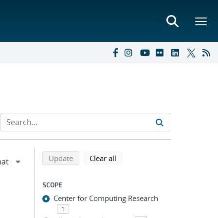
Refine search results
Back to top of search results
search using selected filters
search filters
Update
Clear all
SCOPE
Center for Computing Research
1