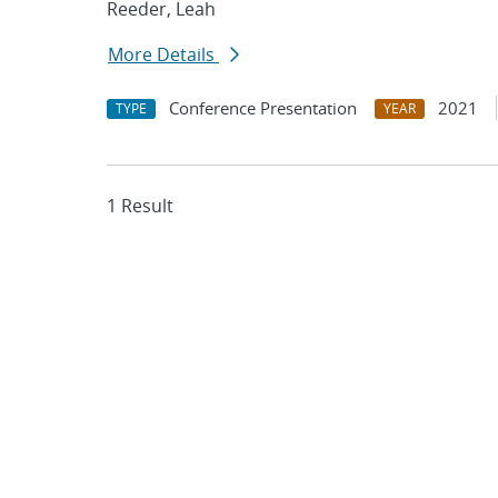
Reeder, Leah
More Details
Conference Presentation
2021
TYPE
YEAR
1 Result