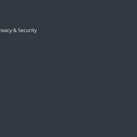
ivacy & Security