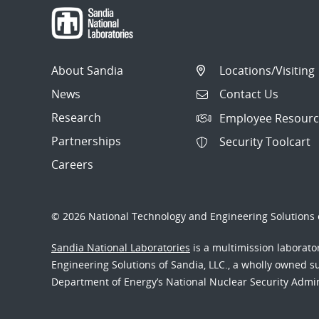
About Sandia
Locations/Visiting
News
Contact Us
Research
Employee Resourc
Partnerships
Security Toolcart
Careers
© 2026 National Technology and Engineering Solutions o
Sandia National Laboratories
is a multimission laborat
Engineering Solutions of Sandia, LLC., a wholly owned sub
Department of Energy’s National Nuclear Security Admi