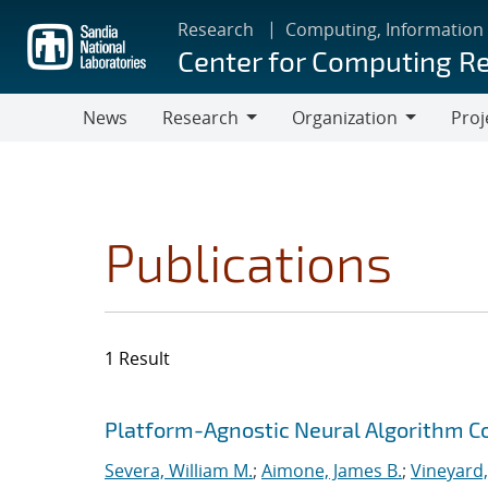
Skip
Research
Computing, Information
to
Center for Computing R
main
content
News
Research
Organization
Proj
Research
Organization
Publications
1 Result
Search results
Jump to search filters
Platform-Agnostic Neural Algorithm C
Severa, William M.
;
Aimone, James B.
;
Vineyard,