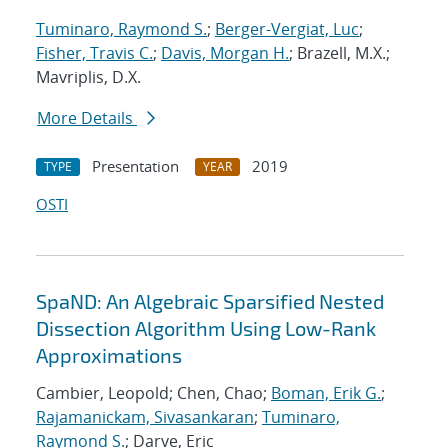
Tuminaro, Raymond S.
;
Berger-Vergiat, Luc
;
Fisher, Travis C.
;
Davis, Morgan H.
; Brazell, M.X.;
Mavriplis, D.X.
More Details
Presentation
2019
TYPE
YEAR
OSTI
SpaND: An Algebraic Sparsified Nested
Dissection Algorithm Using Low-Rank
Approximations
Cambier, Leopold; Chen, Chao;
Boman, Erik G.
;
Rajamanickam, Sivasankaran
;
Tuminaro,
Raymond S.
; Darve, Eric