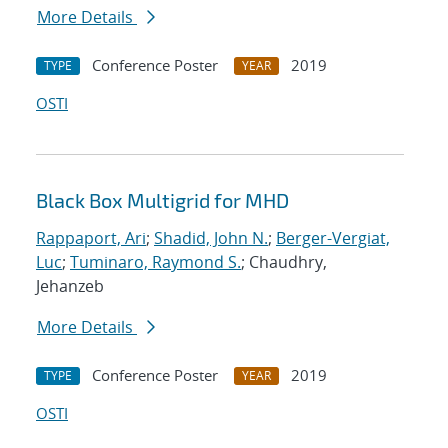
More Details
Conference Poster
2019
TYPE
YEAR
OSTI
Black Box Multigrid for MHD
Rappaport, Ari
;
Shadid, John N.
;
Berger-Vergiat,
Luc
;
Tuminaro, Raymond S.
; Chaudhry,
Jehanzeb
More Details
Conference Poster
2019
TYPE
YEAR
OSTI