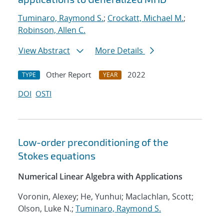
Tuminaro, Raymond S.
;
Crockatt, Michael M.
;
Robinson, Allen C.
View Abstract
More Details
Other Report
2022
TYPE
YEAR
DOI
OSTI
Low-order preconditioning of the
Stokes equations
Numerical Linear Algebra with Applications
Voronin, Alexey; He, Yunhui; Maclachlan, Scott;
Olson, Luke N.;
Tuminaro, Raymond S.