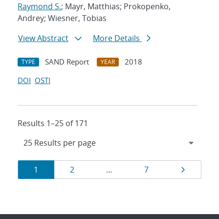
Raymond S.
; Mayr, Matthias; Prokopenko,
Andrey; Wiesner, Tobias
View Abstract
More Details
SAND Report
2018
TYPE
YEAR
DOI
OSTI
Results 1–25 of 171
Results
Page
Page
Page
Page
1
2
…
7
navigation