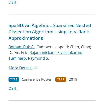
OSTI
SpaND: An Algebraic Sparsified Nested
Dissection Algorithm Using Low-Rank
Approximations
Boman, Erik G.
; Cambier, Leopold; Chen, Chao;
Darve, Eric;
Rajamanickam, Sivasankaran
;
Tuminaro, Raymond S.
More Details
Conference Poster
2019
TYPE
YEAR
OSTI