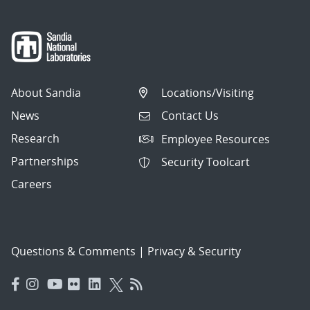
About Sandia
Locations/Visiting
News
Contact Us
Research
Employee Resources
Partnerships
Security Toolcart
Careers
Questions & Comments
|
Privacy & Security