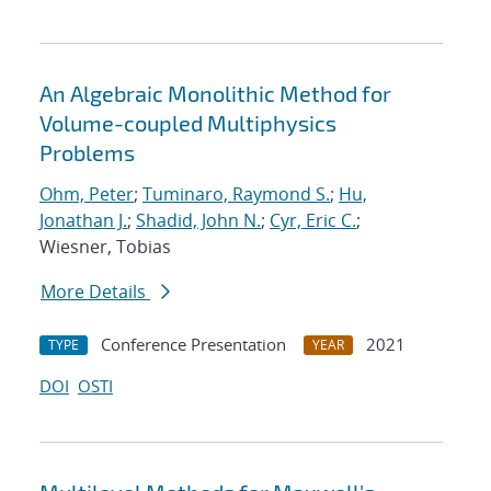
An Algebraic Monolithic Method for
Volume-coupled Multiphysics
Problems
Ohm, Peter
;
Tuminaro, Raymond S.
;
Hu,
Jonathan J.
;
Shadid, John N.
;
Cyr, Eric C.
;
Wiesner, Tobias
More Details
Conference Presentation
2021
TYPE
YEAR
DOI
OSTI