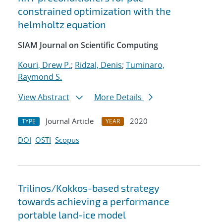
constrained optimization with the
helmholtz equation
SIAM Journal on Scientific Computing
Kouri, Drew P.
;
Ridzal, Denis
;
Tuminaro,
Raymond S.
View Abstract
More Details
Journal Article
2020
TYPE
YEAR
DOI
OSTI
Scopus
Trilinos/Kokkos-based strategy
towards achieving a performance
portable land-ice model