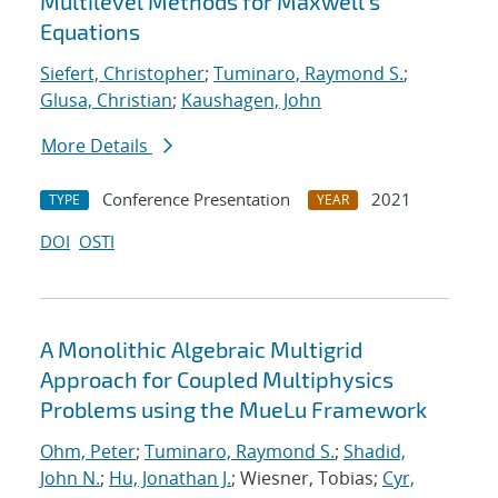
Multilevel Methods for Maxwell's
Equations
Siefert, Christopher
;
Tuminaro, Raymond S.
;
Glusa, Christian
;
Kaushagen, John
More Details
Conference Presentation
2021
TYPE
YEAR
DOI
OSTI
A Monolithic Algebraic Multigrid
Approach for Coupled Multiphysics
Problems using the MueLu Framework
Ohm, Peter
;
Tuminaro, Raymond S.
;
Shadid,
John N.
;
Hu, Jonathan J.
; Wiesner, Tobias;
Cyr,