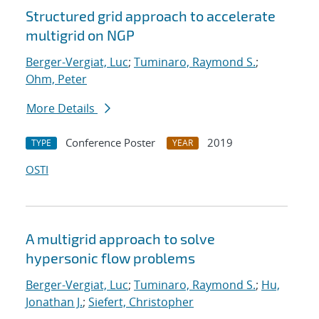
Structured grid approach to accelerate
multigrid on NGP
Berger-Vergiat, Luc
;
Tuminaro, Raymond S.
;
Ohm, Peter
More Details
Conference Poster
2019
TYPE
YEAR
OSTI
A multigrid approach to solve
hypersonic flow problems
Berger-Vergiat, Luc
;
Tuminaro, Raymond S.
;
Hu,
Jonathan J.
;
Siefert, Christopher