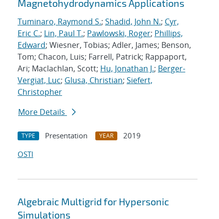
Magnetohydrodynamics Applications
Tuminaro, Raymond S.
;
Shadid, John N.
;
Cyr,
Eric C.
;
Lin, Paul T.
;
Pawlowski, Roger
;
Phillips,
Edward
; Wiesner, Tobias; Adler, James; Benson,
Tom; Chacon, Luis; Farrell, Patrick; Rappaport,
Ari; Maclachlan, Scott;
Hu, Jonathan J.
;
Berger-
Vergiat, Luc
;
Glusa, Christian
;
Siefert,
Christopher
More Details
Presentation
2019
TYPE
YEAR
OSTI
Algebraic Multigrid for Hypersonic
Simulations