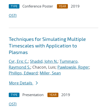
Conference Poster
2019
TYPE
YEAR
OSTI
Techniques for Simulating Multiple
Timescales with Application to
Plasmas
Cyr, Eric C.
;
Shadid, John N.
;
Tuminaro,
Raymond S.
; Chacon, Luis;
Pawlowski, Roger
;
Phillips, Edward
;
Miller, Sean
More Details
Presentation
2019
TYPE
YEAR
OSTI