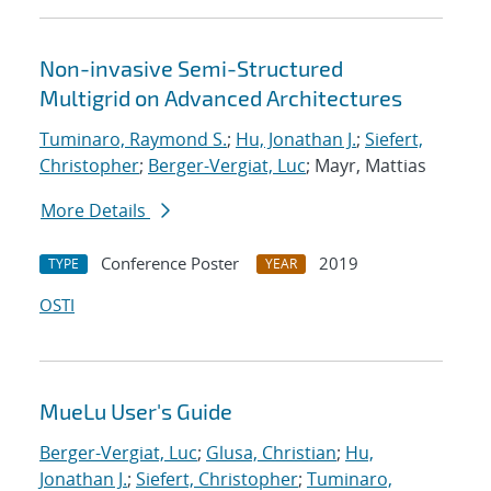
Non-invasive Semi-Structured
Multigrid on Advanced Architectures
Tuminaro, Raymond S.
;
Hu, Jonathan J.
;
Siefert,
Christopher
;
Berger-Vergiat, Luc
; Mayr, Mattias
More Details
Conference Poster
2019
TYPE
YEAR
OSTI
MueLu User's Guide
Berger-Vergiat, Luc
;
Glusa, Christian
;
Hu,
Jonathan J.
;
Siefert, Christopher
;
Tuminaro,