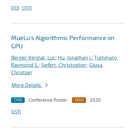
DOI
OSTI
MueLu's Algorithmic Performance on
GPU
Berger-Vergiat, Luc
;
Hu, Jonathan J.
;
Tuminaro,
Raymond S.
;
Siefert, Christopher
;
Glusa,
Christian
More Details
Conference Poster
2020
TYPE
YEAR
OSTI