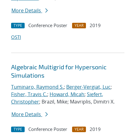
More Details
Conference Poster
2019
TYPE
YEAR
OSTI
Algebraic Multigrid for Hypersonic
Simulations
Tuminaro, Raymond S.
;
Berger-Vergiat, Luc
;
Fisher, Travis C.
;
Howard, Micah
;
Siefert,
Christopher
; Brazil, Mike; Mavriplis, Dimitri X.
More Details
Conference Poster
2019
TYPE
YEAR