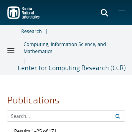
Skip
to
main
content
Research
Computing, Information Science, and
Mathematics
Center for Computing Research (CCR)
Publications
Results 1–25 of 171