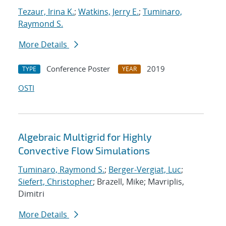
Tezaur, Irina K.
;
Watkins, Jerry E.
;
Tuminaro,
Raymond S.
More Details
Conference Poster
2019
TYPE
YEAR
OSTI
Algebraic Multigrid for Highly
Convective Flow Simulations
Tuminaro, Raymond S.
;
Berger-Vergiat, Luc
;
Siefert, Christopher
; Brazell, Mike; Mavriplis,
Dimitri
More Details