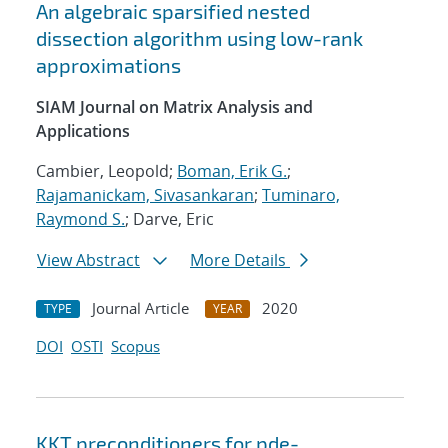
An algebraic sparsified nested
dissection algorithm using low-rank
approximations
SIAM Journal on Matrix Analysis and
Applications
Cambier, Leopold;
Boman, Erik G.
;
Rajamanickam, Sivasankaran
;
Tuminaro,
Raymond S.
; Darve, Eric
View Abstract
More Details
Journal Article
2020
TYPE
YEAR
DOI
OSTI
Scopus
KKT preconditioners for pde-