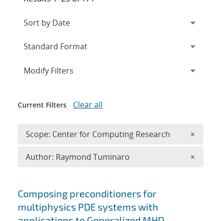
Expand
section
Modify Filters
Clear all
Current Filters
Remove 
Scope: Center for Computing Research
×
Remove A
Author: Raymond Tuminaro
×
Search results
Composing preconditioners for
multiphysics PDE systems with
applications to Generalized MHD