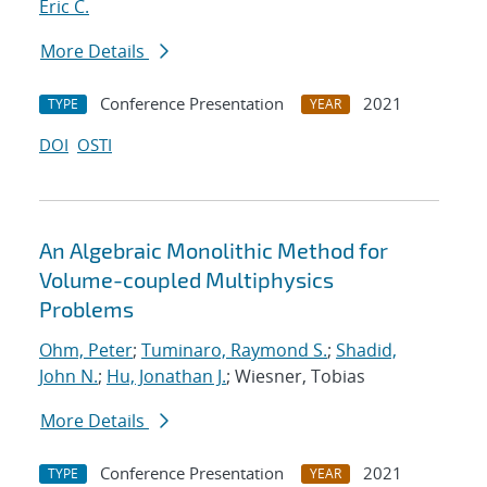
Eric C.
More Details
Conference Presentation
2021
TYPE
YEAR
DOI
OSTI
An Algebraic Monolithic Method for
Volume-coupled Multiphysics
Problems
Ohm, Peter
;
Tuminaro, Raymond S.
;
Shadid,
John N.
;
Hu, Jonathan J.
; Wiesner, Tobias
More Details
Conference Presentation
2021
TYPE
YEAR