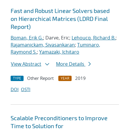
Fast and Robust Linear Solvers based
on Hierarchical Matrices (LDRD Final
Report)
Boman, Erik G.
; Darve, Eric;
Lehoucq, Richard B.
;
Rajamanickam, Sivasankaran
;
Tuminaro,
Raymond S.
;
Yamazaki, Ichitaro
View Abstract
More Details
Other Report
2019
TYPE
YEAR
DOI
OSTI
Scalable Preconditioners to Improve
Time to Solution for