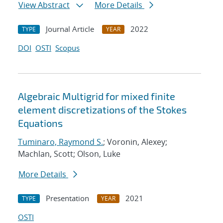
View Abstract
More Details
Journal Article
2022
TYPE
YEAR
DOI
OSTI
Scopus
Algebraic Multigrid for mixed finite
element discretizations of the Stokes
Equations
Tuminaro, Raymond S.
; Voronin, Alexey;
Machlan, Scott; Olson, Luke
More Details
Presentation
2021
TYPE
YEAR
OSTI