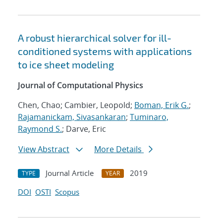
A robust hierarchical solver for ill-
conditioned systems with applications
to ice sheet modeling
Journal of Computational Physics
Chen, Chao; Cambier, Leopold;
Boman, Erik G.
;
Rajamanickam, Sivasankaran
;
Tuminaro,
Raymond S.
; Darve, Eric
View Abstract
More Details
Journal Article
2019
TYPE
YEAR
DOI
OSTI
Scopus