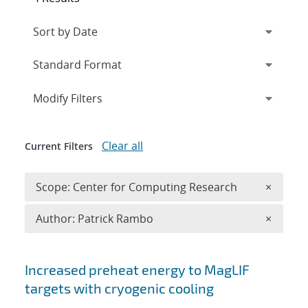
Expand
section
Modify Filters
Clear all
Current Filters
Remove 
Scope: Center for Computing Research
×
Remove A
Author: Patrick Rambo
×
Search results
Increased preheat energy to MagLIF
targets with cryogenic cooling