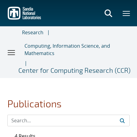
Skip
to
main
content
Research
Computing, Information Science, and
Mathematics
Center for Computing Research (CCR)
Publications
4 Results