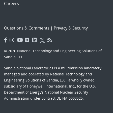
Careers
Questions & Comments
|
Privacy & Security
© 2026 National Technology and Engineering Solutions of
Sandia, LLC.
Sandia National Laboratories
is a multimission laboratory
managed and operated by National Technology and
Engineering Solutions of Sandia, LLC., a wholly owned
subsidiary of Honeywell International, Inc., for the U.S.
Department of Energy’s National Nuclear Security
Administration under contract DE-NA-0003525.