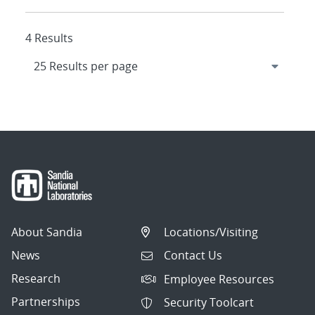
4 Results
About Sandia
Locations/Visiting
News
Contact Us
Research
Employee Resources
Partnerships
Security Toolcart