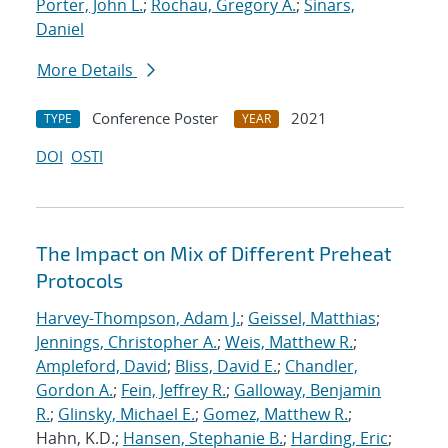
Porter, John L.
;
Rochau, Gregory A.
;
Sinars,
Daniel
More Details
Conference Poster
2021
TYPE
YEAR
DOI
OSTI
The Impact on Mix of Different Preheat
Protocols
Harvey-Thompson, Adam J.
;
Geissel, Matthias
;
Jennings, Christopher A.
;
Weis, Matthew R.
;
Ampleford, David
;
Bliss, David E.
;
Chandler,
Gordon A.
;
Fein, Jeffrey R.
;
Galloway, Benjamin
R.
;
Glinsky, Michael E.
;
Gomez, Matthew R.
;
Hahn, K.D.;
Hansen, Stephanie B.
;
Harding, Eric
;