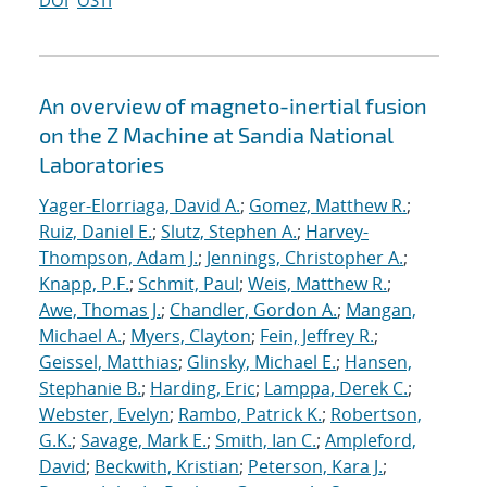
DOI
OSTI
An overview of magneto-inertial fusion
on the Z Machine at Sandia National
Laboratories
Yager-Elorriaga, David A.
;
Gomez, Matthew R.
;
Ruiz, Daniel E.
;
Slutz, Stephen A.
;
Harvey-
Thompson, Adam J.
;
Jennings, Christopher A.
;
Knapp, P.F.
;
Schmit, Paul
;
Weis, Matthew R.
;
Awe, Thomas J.
;
Chandler, Gordon A.
;
Mangan,
Michael A.
;
Myers, Clayton
;
Fein, Jeffrey R.
;
Geissel, Matthias
;
Glinsky, Michael E.
;
Hansen,
Stephanie B.
;
Harding, Eric
;
Lamppa, Derek C.
;
Webster, Evelyn
;
Rambo, Patrick K.
;
Robertson,
G.K.
;
Savage, Mark E.
;
Smith, Ian C.
;
Ampleford,
David
;
Beckwith, Kristian
;
Peterson, Kara J.
;