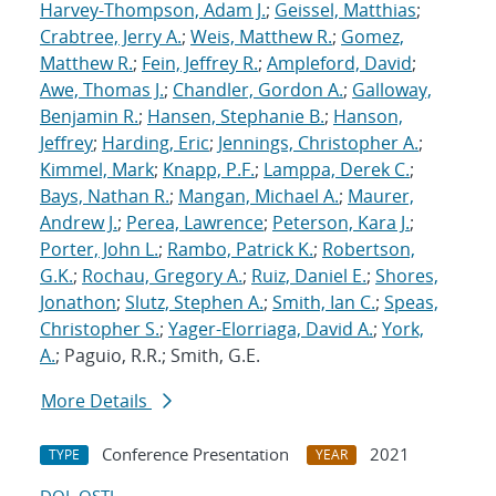
Harvey-Thompson, Adam J.
;
Geissel, Matthias
;
Crabtree, Jerry A.
;
Weis, Matthew R.
;
Gomez,
Matthew R.
;
Fein, Jeffrey R.
;
Ampleford, David
;
Awe, Thomas J.
;
Chandler, Gordon A.
;
Galloway,
Benjamin R.
;
Hansen, Stephanie B.
;
Hanson,
Jeffrey
;
Harding, Eric
;
Jennings, Christopher A.
;
Kimmel, Mark
;
Knapp, P.F.
;
Lamppa, Derek C.
;
Bays, Nathan R.
;
Mangan, Michael A.
;
Maurer,
Andrew J.
;
Perea, Lawrence
;
Peterson, Kara J.
;
Porter, John L.
;
Rambo, Patrick K.
;
Robertson,
G.K.
;
Rochau, Gregory A.
;
Ruiz, Daniel E.
;
Shores,
Jonathon
;
Slutz, Stephen A.
;
Smith, Ian C.
;
Speas,
Christopher S.
;
Yager-Elorriaga, David A.
;
York,
A.
; Paguio, R.R.; Smith, G.E.
More Details
Conference Presentation
2021
TYPE
YEAR