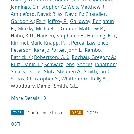
Jennings, Christopher A.
;
Weis, Matthew R.
;
Ampleford, David
;
Bliss, David E.
;
Chandler,
Gordon A.
;
Fein, Jeffrey R.
;
Galloway, Benjamin
R.
;
Glinsky, Michael E.
;
Gomez, Matthew R.
;
Hahn, K.D.;
Hansen, Stephanie B.
;
Harding, Eric
;
Kimmel, Mark
;
Knapp, P.F.
;
Perea, Lawrence
;
Peterson, Kara J.
;
Porter, John L.
;
Rambo,
Patrick K.
;
Robertson, G.K.
;
Rochau, Gregory A.
;
Ruiz, Daniel E.
;
Schwarz, Jens
;
Shores, Jonathon
;
Sinars, Daniel
;
Slutz, Stephen A.
;
Smith, Ian C.
;
Speas, Christopher S.
;
Whittemore, Kelly A.
;
Woodbury, Daniel; Smith, G.E.
More Details
Conference Poster
2019
TYPE
YEAR
OSTI