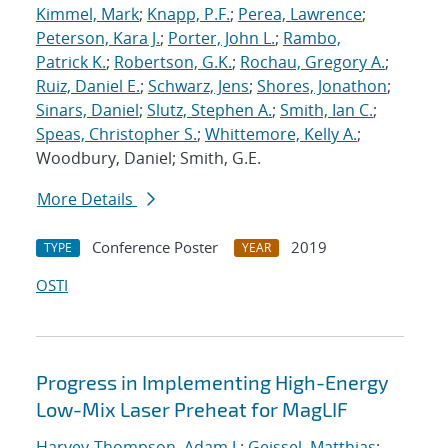
Kimmel, Mark
;
Knapp, P.F.
;
Perea, Lawrence
;
Peterson, Kara J.
;
Porter, John L.
;
Rambo,
Patrick K.
;
Robertson, G.K.
;
Rochau, Gregory A.
;
Ruiz, Daniel E.
;
Schwarz, Jens
;
Shores, Jonathon
;
Sinars, Daniel
;
Slutz, Stephen A.
;
Smith, Ian C.
;
Speas, Christopher S.
;
Whittemore, Kelly A.
;
Woodbury, Daniel; Smith, G.E.
More Details
Conference Poster
2019
TYPE
YEAR
OSTI
Progress in Implementing High-Energy
Low-Mix Laser Preheat for MagLIF
Harvey-Thompson, Adam J.
;
Geissel, Matthias
;