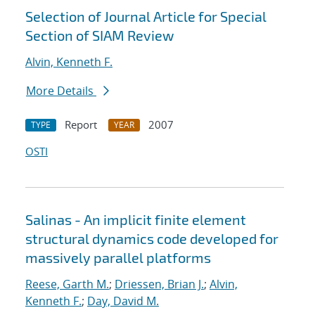
Selection of Journal Article for Special
Section of SIAM Review
Alvin, Kenneth F.
More Details
Report
2007
TYPE
YEAR
OSTI
Salinas - An implicit finite element
structural dynamics code developed for
massively parallel platforms
Reese, Garth M.
;
Driessen, Brian J.
;
Alvin,
Kenneth F.
;
Day, David M.