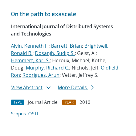
On the path to exascale
International Journal of Distributed Systems
and Technologies
Alvin, Kenneth F.
;
Barrett, Brian
;
Brightwell,
Ronald B.
;
Dosanjh, Sudip S.
; Geist, Al;
Hemmert, Karl S.
; Heroux, Michael; Kothe,
Doug;
Murphy, Richard C.
; Nichols, Jeff;
Oldfield,
Ron
;
Rodrigues, Arun
; Vetter, Jeffrey S.
View Abstract
More Details
Journal Article
2010
TYPE
YEAR
Scopus
OSTI