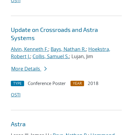
OSTI
Update on Crossroads and Astra
Systems
Alvin, Kenneth F.
;
Bays, Nathan R.
;
Hoekstra,
Robert J.
;
Collis, Samuel S.
; Lujan, Jim
More Details
Conference Poster
2018
TYPE
YEAR
OSTI
Astra