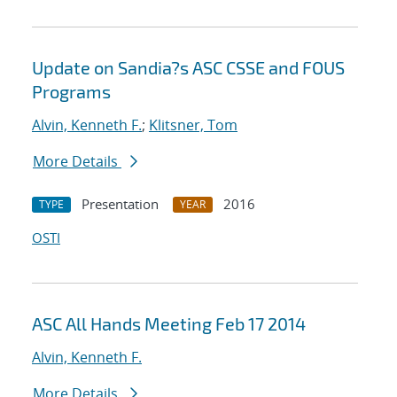
Update on Sandia?s ASC CSSE and FOUS
Programs
Alvin, Kenneth F.
;
Klitsner, Tom
More Details
Presentation
2016
TYPE
YEAR
OSTI
ASC All Hands Meeting Feb 17 2014
Alvin, Kenneth F.
More Details