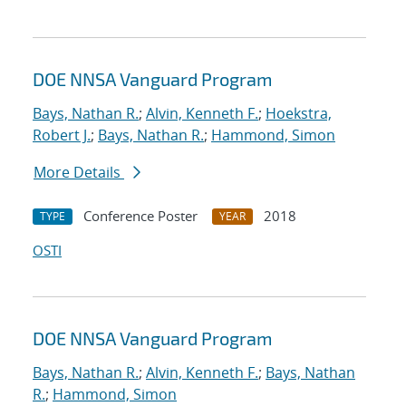
DOE NNSA Vanguard Program
Bays, Nathan R.
;
Alvin, Kenneth F.
;
Hoekstra,
Robert J.
;
Bays, Nathan R.
;
Hammond, Simon
More Details
Conference Poster
2018
TYPE
YEAR
OSTI
DOE NNSA Vanguard Program
Bays, Nathan R.
;
Alvin, Kenneth F.
;
Bays, Nathan
R.
;
Hammond, Simon