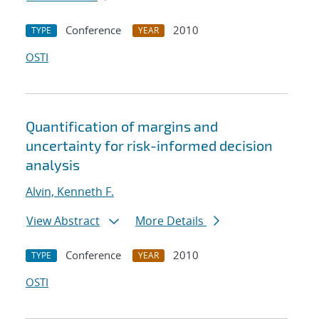
Conference
2010
TYPE
YEAR
OSTI
Quantification of margins and
uncertainty for risk-informed decision
analysis
Alvin, Kenneth F.
View Abstract
More Details
Conference
2010
TYPE
YEAR
OSTI