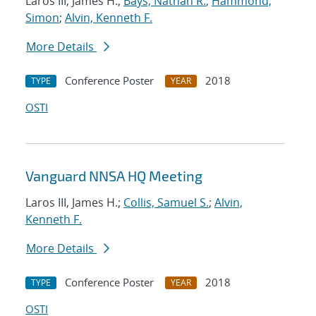
Laros III, James H.;
Bays, Nathan R.
;
Hammond,
Simon
;
Alvin, Kenneth F.
More Details
Conference Poster
2018
TYPE
YEAR
OSTI
Vanguard NNSA HQ Meeting
Laros III, James H.;
Collis, Samuel S.
;
Alvin,
Kenneth F.
More Details
Conference Poster
2018
TYPE
YEAR
OSTI