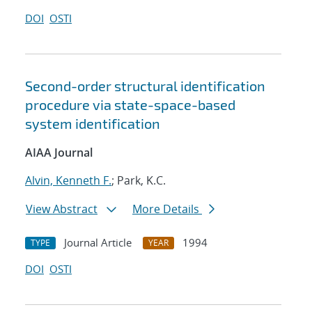
DOI
OSTI
Second-order structural identification
procedure via state-space-based
system identification
AIAA Journal
Alvin, Kenneth F.
; Park, K.C.
View Abstract
More Details
Journal Article
1994
TYPE
YEAR
DOI
OSTI