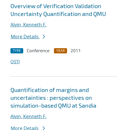
Overview of Verification Validation
Uncertainty Quantification and QMU
Alvin, Kenneth F.
More Details
Conference
2011
TYPE
YEAR
OSTI
Quantification of margins and
uncertainties : perspectives on
simulation-based QMU at Sandia
Alvin, Kenneth F.
More Details