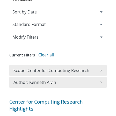
Expand
section
Modify Filters
Clear all
Current Filters
Remove 
Scope: Center for Computing Research
×
Remove A
Author: Kenneth Alvin
×
Search results
Center for Computing Research
Highlights