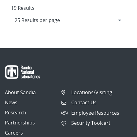
19 Results
About Sandia
Locations/Visiting
News
Contact Us
Research
Employee Resources
Partnerships
Security Toolcart
Careers