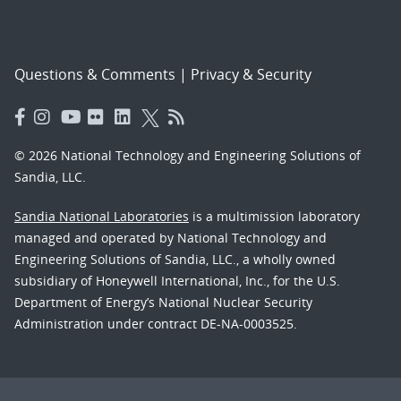
Questions & Comments
|
Privacy & Security
© 2026 National Technology and Engineering Solutions of
Sandia, LLC.
Sandia National Laboratories
is a multimission laboratory
managed and operated by National Technology and
Engineering Solutions of Sandia, LLC., a wholly owned
subsidiary of Honeywell International, Inc., for the U.S.
Department of Energy’s National Nuclear Security
Administration under contract DE-NA-0003525.