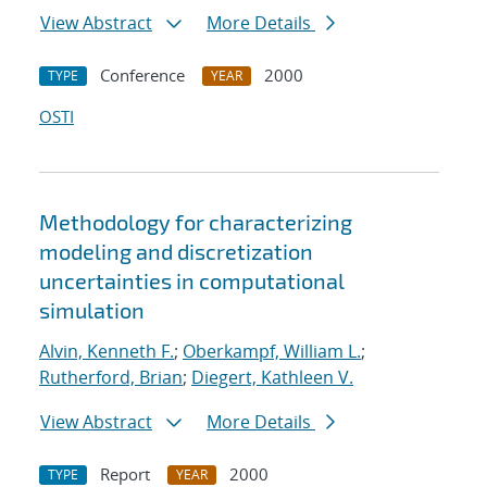
View Abstract
More Details
Conference
2000
TYPE
YEAR
OSTI
Methodology for characterizing
modeling and discretization
uncertainties in computational
simulation
Alvin, Kenneth F.
;
Oberkampf, William L.
;
Rutherford, Brian
;
Diegert, Kathleen V.
View Abstract
More Details
Report
2000
TYPE
YEAR