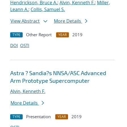
Hendrickson, Bruce A.
;
Alvin, Kenneth F.
;
Miller,
Leann A.
;
Collis, Samuel S.
View Abstract
More Details
Other Report
2019
TYPE
YEAR
DOI
OSTI
Astra ? Sandia?s NNSA/ASC Advanced
Arm Prototype Supercomputer
Alvin, Kenneth F.
More Details
Presentation
2019
TYPE
YEAR