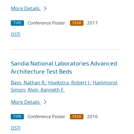
More Details
Conference Poster
2017
TYPE
YEAR
OSTI
Sandia National Laboratories Advanced
Architecture Test Beds
Bays, Nathan R.
;
Hoekstra, Robert J.
;
Hammond,
Simon
;
Alvin, Kenneth F.
More Details
Conference Poster
2016
TYPE
YEAR
OSTI