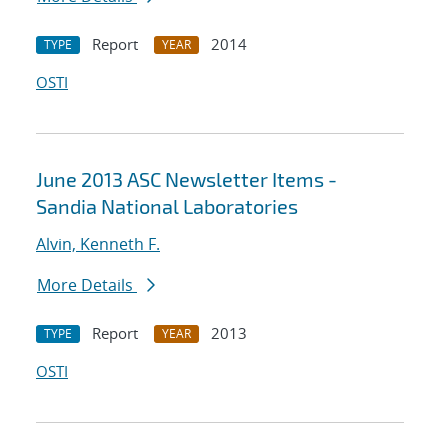
Report
2014
TYPE
YEAR
OSTI
June 2013 ASC Newsletter Items -
Sandia National Laboratories
Alvin, Kenneth F.
More Details
Report
2013
TYPE
YEAR
OSTI