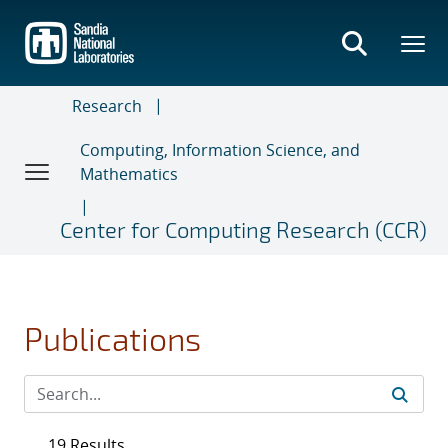
Skip
to
main
content
Research
Computing, Information Science, and
Mathematics
Center for Computing Research (CCR)
Publications
19 Results