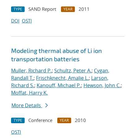
SAND Report
2011
TYPE
YEAR
DOI
OSTI
Modeling thermal abuse of Li ion
transportation batteries
Muller, Richard P.
;
Schultz, Peter A.
;
Cygan,
Randall T.
;
Frischknecht, Amalie L.
;
Larson,
Richard S.
;
Kanouff, Michael P.
;
Hewson, John C.
;
Moffat, Harry K.
More Details
Conference
2010
TYPE
YEAR
OSTI