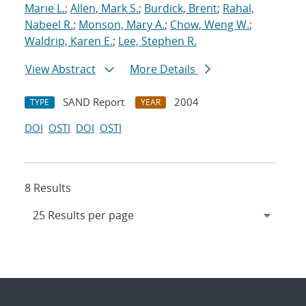
Marie L.
;
Allen, Mark S.
;
Burdick, Brent
;
Rahal,
Nabeel R.
;
Monson, Mary A.
;
Chow, Weng W.
;
Waldrip, Karen E.
;
Lee, Stephen R.
View Abstract
More Details
SAND Report
2004
TYPE
YEAR
DOI
OSTI
DOI
OSTI
8 Results