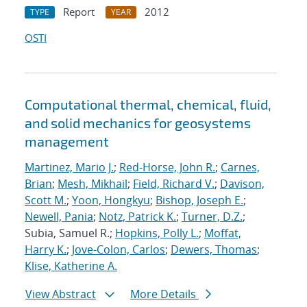
Report
2012
TYPE
YEAR
OSTI
Computational thermal, chemical, fluid,
and solid mechanics for geosystems
management
Martinez, Mario J.
;
Red-Horse, John R.
;
Carnes,
Brian
;
Mesh, Mikhail
;
Field, Richard V.
;
Davison,
Scott M.
;
Yoon, Hongkyu
;
Bishop, Joseph E.
;
Newell, Pania
;
Notz, Patrick K.
;
Turner, D.Z.
;
Subia, Samuel R.;
Hopkins, Polly L.
;
Moffat,
Harry K.
;
Jove-Colon, Carlos
;
Dewers, Thomas
;
Klise, Katherine A.
View Abstract
More Details