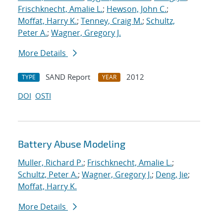
Frischknecht, Amalie L.
;
Hewson, John C.
;
Moffat, Harry K.
;
Tenney, Craig M.
;
Schultz,
Peter A.
;
Wagner, Gregory J.
More Details
SAND Report
2012
TYPE
YEAR
DOI
OSTI
Battery Abuse Modeling
Muller, Richard P.
;
Frischknecht, Amalie L.
;
Schultz, Peter A.
;
Wagner, Gregory J.
;
Deng, Jie
;
Moffat, Harry K.
More Details