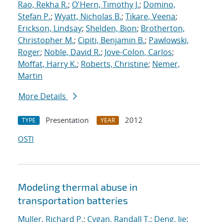
Rao, Rekha R.
;
O'Hern, Timothy J.
;
Domino,
Stefan P.
;
Wyatt, Nicholas B.
;
Tikare, Veena
;
Erickson, Lindsay
;
Shelden, Bion
;
Brotherton,
Christopher M.
;
Cipiti, Benjamin B.
;
Pawlowski,
Roger
;
Noble, David R.
;
Jove-Colon, Carlos
;
Moffat, Harry K.
;
Roberts, Christine
;
Nemer,
Martin
More Details
Presentation
2012
TYPE
YEAR
OSTI
Modeling thermal abuse in
transportation batteries
Muller, Richard P.
;
Cygan, Randall T.
;
Deng, Jie
;