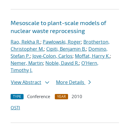
Mesoscale to plant-scale models of
nuclear waste reprocessing
Rao, Rekha R.
;
Pawlowski, Roger
;
Brotherton,
Christopher M.
;
Cipiti, Benjamin B.
;
Domino,
Stefan P.
;
Jove-Colon, Carlos
;
Moffat, Harry K.
;
Nemer, Martin
;
Noble, David R.
;
O'Hern,
Timothy J.
View Abstract
More Details
Conference
2010
TYPE
YEAR
OSTI