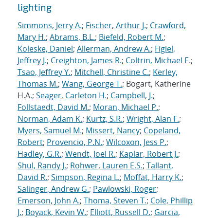
lighting
Simmons, Jerry A.
;
Fischer, Arthur J.
;
Crawford,
Mary H.
;
Abrams, B.L.
;
Biefeld, Robert M.
;
Koleske, Daniel
;
Allerman, Andrew A.
;
Figiel,
Jeffrey J.
;
Creighton, James R.
;
Coltrin, Michael E.
;
Tsao, Jeffrey Y.
;
Mitchell, Christine C.
;
Kerley,
Thomas M.
;
Wang, George T.
; Bogart, Katherine
H.A.;
Seager, Carleton H.
;
Campbell, J.
;
Follstaedt, David M.
;
Moran, Michael P.
;
Norman, Adam K.
;
Kurtz, S.R.
;
Wright, Alan F.
;
Myers, Samuel M.
;
Missert, Nancy
;
Copeland,
Robert
;
Provencio, P.N.
;
Wilcoxon, Jess P.
;
Hadley, G.R.
;
Wendt, Joel R.
;
Kaplar, Robert J.
;
Shul, Randy J.
;
Rohwer, Lauren E.S.
;
Tallant,
David R.
;
Simpson, Regina L.
;
Moffat, Harry K.
;
Salinger, Andrew G.
;
Pawlowski, Roger
;
Emerson, John A.
;
Thoma, Steven T.
;
Cole, Phillip
J.
;
Boyack, Kevin W.
;
Elliott, Russell D.
;
Garcia,