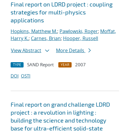
Final report on LDRD project : coupling
strategies for multi-physics
applications
Hopkins, Matthew M.
;
Pawlowski, Roger
;
Moffat,
Harry K.
;
Carnes, Brian
;
Hooper, Russell
View Abstract
More Details
SAND Report
2007
TYPE
YEAR
DOI
OSTI
Final report on grand challenge LDRD
project : a revolution in lighting :
building the science and technology
base for ultra-efficient solid-state