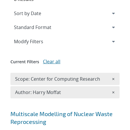
Expand
section
Modify Filters
Clear all
Current Filters
Remove 
Scope: Center for Computing Research
×
Remove A
Author: Harry Moffat
×
Search results
Multiscale Modelling of Nuclear Waste
Reprocessing