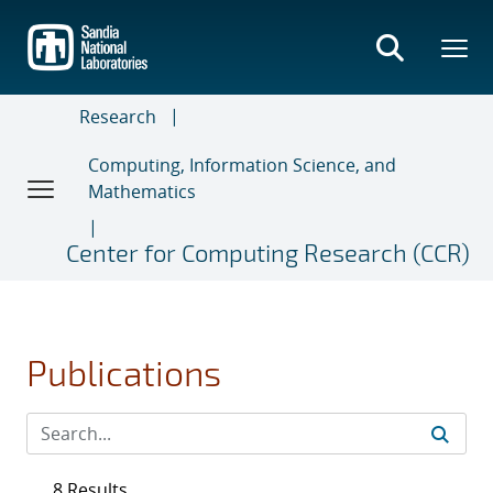
Skip
to
main
content
Research
Computing, Information Science, and
Mathematics
Center for Computing Research (CCR)
Publications
8 Results