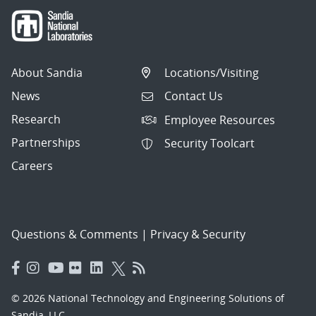
About Sandia
Locations/Visiting
News
Contact Us
Research
Employee Resources
Partnerships
Security Toolcart
Careers
Questions & Comments
|
Privacy & Security
© 2026 National Technology and Engineering Solutions of
Sandia, LLC.