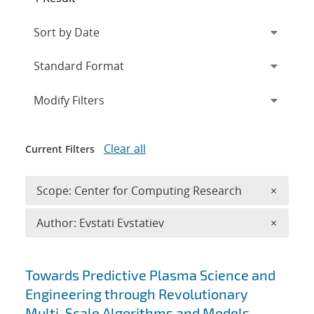
Expand
section
Modify Filters
Clear all
Current Filters
Remove 
Scope: Center for Computing Research
×
Remove A
Author: Evstati Evstatiev
×
Search results
Towards Predictive Plasma Science and
Engineering through Revolutionary
Multi-Scale Algorithms and Models