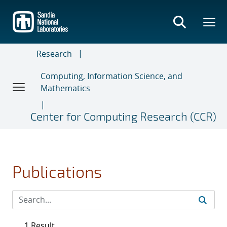
Skip
to
main
content
Research
Computing, Information Science, and
Mathematics
Center for Computing Research (CCR)
Publications
1 Result