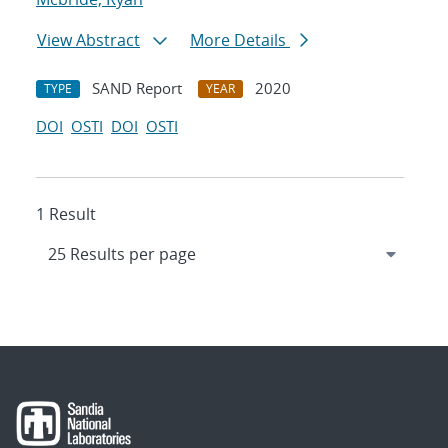
View Abstract
More Details
SAND Report
2020
TYPE
YEAR
DOI
OSTI
DOI
OSTI
1 Result