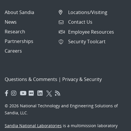
About Sandia
Locations/Visiting
News
Contact Us
Research
Employee Resources
Partnerships
Security Toolcart
Careers
Questions & Comments
|
Privacy & Security
© 2026 National Technology and Engineering Solutions of
Sandia, LLC.
Sandia National Laboratories
is a multimission laboratory