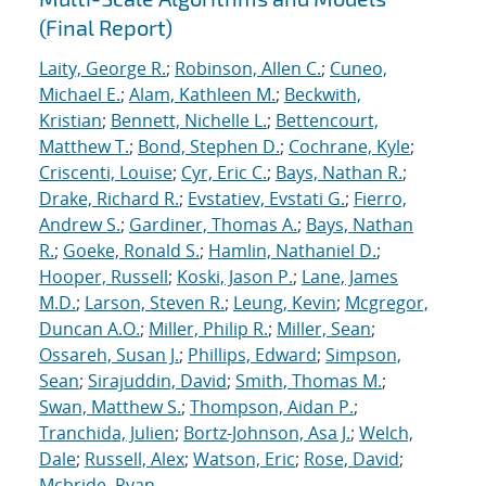
(Final Report)
Laity, George R.
;
Robinson, Allen C.
;
Cuneo,
Michael E.
;
Alam, Kathleen M.
;
Beckwith,
Kristian
;
Bennett, Nichelle L.
;
Bettencourt,
Matthew T.
;
Bond, Stephen D.
;
Cochrane, Kyle
;
Criscenti, Louise
;
Cyr, Eric C.
;
Bays, Nathan R.
;
Drake, Richard R.
;
Evstatiev, Evstati G.
;
Fierro,
Andrew S.
;
Gardiner, Thomas A.
;
Bays, Nathan
R.
;
Goeke, Ronald S.
;
Hamlin, Nathaniel D.
;
Hooper, Russell
;
Koski, Jason P.
;
Lane, James
M.D.
;
Larson, Steven R.
;
Leung, Kevin
;
Mcgregor,
Duncan A.O.
;
Miller, Philip R.
;
Miller, Sean
;
Ossareh, Susan J.
;
Phillips, Edward
;
Simpson,
Sean
;
Sirajuddin, David
;
Smith, Thomas M.
;
Swan, Matthew S.
;
Thompson, Aidan P.
;
Tranchida, Julien
;
Bortz-Johnson, Asa J.
;
Welch,
Dale
;
Russell, Alex
;
Watson, Eric
;
Rose, David
;
Mcbride, Ryan