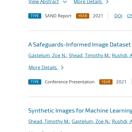
View Abstract
More Details
SAND Report
2021
DOI
OS
TYPE
YEAR
A Safeguards-Informed Image Dataset 
Gastelum, Zoe N.
;
Shead, Timothy M.
;
Rushdi,
More Details
Conference Presentation
2021
TYPE
YEAR
Synthetic Images for Machine Learnin
Shead, Timothy M.
;
Gastelum, Zoe N.
;
Rushdi,