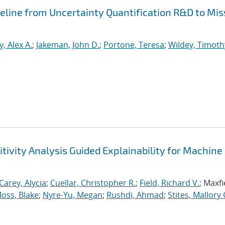
peline from Uncertainty Quantification R&D to Mis
, Alex A.
;
Jakeman, John D.
;
Portone, Teresa
;
Wildey, Timoth
tivity Analysis Guided Explainability for Machine
Carey, Alycia
;
Cuellar, Christopher R.
;
Field, Richard V.
; Maxfi
oss, Blake
;
Nyre-Yu, Megan
;
Rushdi, Ahmad
;
Stites, Mallory 