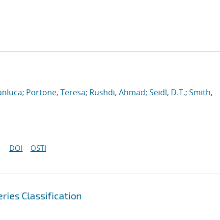
anluca
;
Portone, Teresa
;
Rushdi, Ahmad
;
Seidl, D.T.
;
Smith,
DOI
OSTI
ries Classification