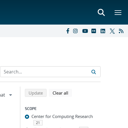
Refine search results
Back to top of search results
search using selected filters
search filters
Update
Clear all
SCOPE
Center for Computing Research
21