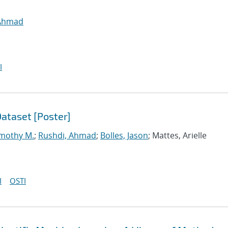
 Ahmad
I
ataset [Poster]
imothy M.
;
Rushdi, Ahmad
;
Bolles, Jason
; Mattes, Arielle
I
OSTI