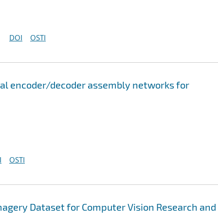
DOI
OSTI
onal encoder/decoder assembly networks for
I
OSTI
magery Dataset for Computer Vision Research and