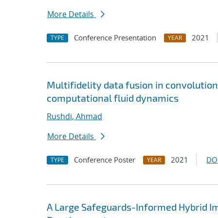
More Details
Conference Presentation
2021
TYPE
YEAR
Multifidelity data fusion in convoluti
computational fluid dynamics
Rushdi, Ahmad
More Details
Conference Poster
2021
DO
TYPE
YEAR
A Large Safeguards-Informed Hybrid I