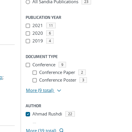
All Sandia Publications
23
PUBLICATION YEAR
2021
11
2020
6
2019
4
DOCUMENT TYPE
Conference
9
Conference Paper
2
ep
;
Conference Poster
3
More
(9 total)
AUTHOR
Ahmad Rushdi
22
...
More (39 total)