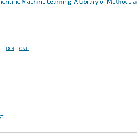
cientific Machine Learning: A Library of Methods 
DOI
OSTI
TI