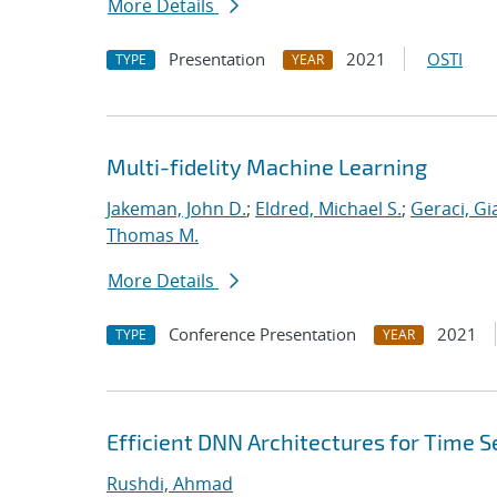
More Details
Presentation
2021
OSTI
TYPE
YEAR
Multi-fidelity Machine Learning
Jakeman, John D.
;
Eldred, Michael S.
;
Geraci, Gi
Thomas M.
More Details
Conference Presentation
2021
TYPE
YEAR
Efficient DNN Architectures for Time Se
Rushdi, Ahmad