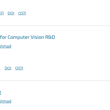
TI
DOI
OSTI
for Computer Vision R&D
 Ahmad
DOI
OSTI
g
 Ahmad