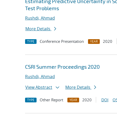
Estimating Predictive Uncertainty in S
Test Problems
Rushdi, Ahmad
More Details
Conference Presentation
2020
TYPE
YEAR
CSRI Summer Proceedings 2020
Rushdi, Ahmad
View Abstract
More Details
Other Report
2020
DOI
OS
TYPE
YEAR