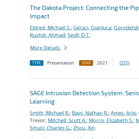
The Dakota Project: Connecting the Pi
Impact
Eldred, Michael S.
;
Geraci, Gianluca
;
Gorodetsky
Rushdi, Ahmad
;
Seidl, D.T.
More Details
Presentation
2021
OSTI
TYPE
YEAR
SAGE Intrusion Detection System: Sensi
Learning
Smith, Michael R.
;
Bays, Nathan R.
;
Ames, Arlo
;
Trevor;
Mitchell, Scott A.
;
Morris, Elizabeth S.
;
M
Smutz, Charles G.
;
Zhou, Xin