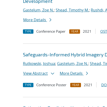
Development
Gastelum, Zoe N.
;
Shead, Timothy M.
;
Rushdi,
More Details
Conference Paper
2021
OST
TYPE
YEAR
Safeguards-Informed Hybrid Imagery D
Rutkowski, Joshua
;
Gastelum, Zoe N.
;
Shead, T
View Abstract
More Details
Conference Poster
2021
DO
TYPE
YEAR