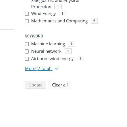
Safeguards, and Physical
Protection
1
Wind Energy
1
Mathematics and Computing
5
KEYWORD
Machine learning
1
Neural network
1
Airborne wind energy
1
More
(7 total)
search using selected filters
search filters
Update
Clear all