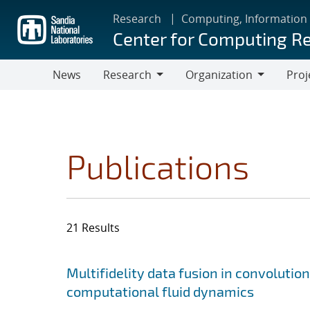
Skip
Research
Computing, Information
to
Center for Computing R
main
content
News
Research
Organization
Proj
Research
Organization
Publications
21 Results
Search results
Jump to search filters
Multifidelity data fusion in convoluti
computational fluid dynamics