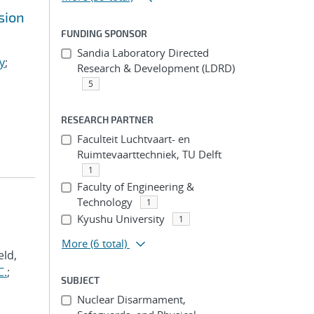
sion
FUNDING SPONSOR
Sandia Laboratory Directed
y
;
Research & Development (LDRD)
5
RESEARCH PARTNER
Faculteit Luchtvaart- en
Ruimtevaarttechniek, TU Delft
1
Faculty of Engineering &
Technology
1
Kyushu University
1
More
(6 total)
eld,
C.
;
SUBJECT
Nuclear Disarmament,