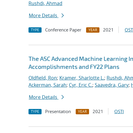
Rushdi, Ahmad
More Details
Conference Paper
2021
OST
TYPE
YEAR
The ASC Advanced Machine Learning Init
Accomplishments and FY22 Plans
Oldfield, Ron
;
Kramer, Sharlotte L.
;
Rushdi, Ah
Ackerman, Sarah
;
Cyr, Eric C.
;
Saavedra, Gary
;
More Details
Presentation
2021
OSTI
TYPE
YEAR