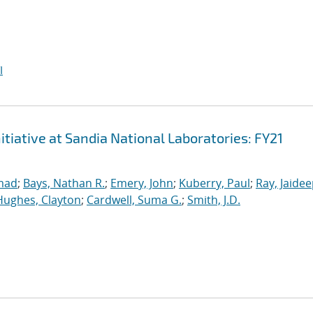
I
iative at Sandia National Laboratories: FY21
mad
;
Bays, Nathan R.
;
Emery, John
;
Kuberry, Paul
;
Ray, Jaide
Hughes, Clayton
;
Cardwell, Suma G.
;
Smith, J.D.