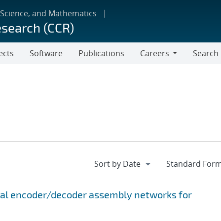
 Science, and Mathematics
esearch (CCR)
ects
Software
Publications
Careers
Search
Careers
onal encoder/decoder assembly networks for