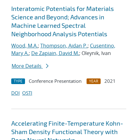
Interatomic Potentials for Materials
Science and Beyond; Advances in
Machine Learned Spectral
Neighborhood Analysis Potentials
Wood, M.A.
;
Thompson, Aidan P.
;
Cusentino,
Mary A.
;
De Zapiain, David M.
; Oleynik, Ivan
More Details
Conference Presentation
2021
TYPE
YEAR
DOI
OSTI
Accelerating Finite-Temperature Kohn-
Sham Density Functional Theory with