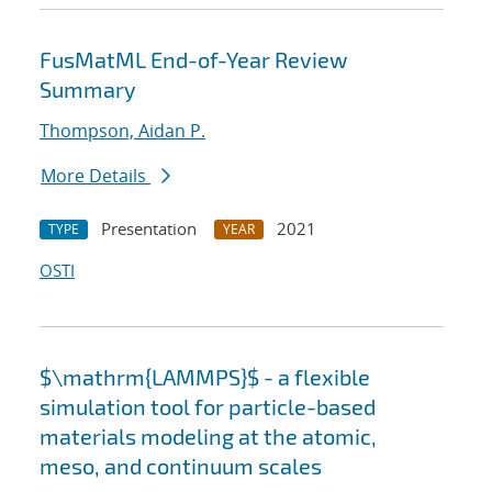
FusMatML End-of-Year Review
Summary
Thompson, Aidan P.
More Details
Presentation
2021
TYPE
YEAR
OSTI
$\mathrm{LAMMPS}$ - a flexible
simulation tool for particle-based
materials modeling at the atomic,
meso, and continuum scales