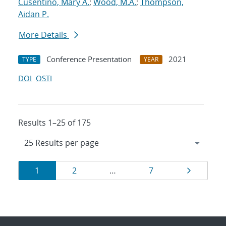
Cusentino, Mary A.
;
Wood, M.A.
;
Thompson,
Aidan P.
More Details
Conference Presentation
2021
TYPE
YEAR
DOI
OSTI
Results 1–25 of 175
Results
Page
Page
Page
Page
1
2
…
7
navigation