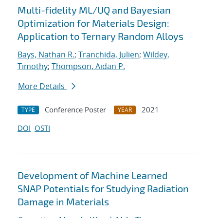
Multi-fidelity ML/UQ and Bayesian
Optimization for Materials Design:
Application to Ternary Random Alloys
Bays, Nathan R.
;
Tranchida, Julien
;
Wildey,
Timothy
;
Thompson, Aidan P.
More Details
Conference Poster
2021
TYPE
YEAR
DOI
OSTI
Development of Machine Learned
SNAP Potentials for Studying Radiation
Damage in Materials