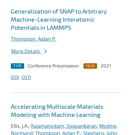
Generalization of SNAP to Arbitrary
Machine-Learning Interatomic
Potentials in LAMMPS
Thompson, Aidan P.
More Details
Conference Presentation
2021
TYPE
YEAR
DOI
OSTI
Accelerating Multiscale Materials
Modeling with Machine Learning
Ellis, J.A.;
Rajamanickam, Sivasankaran
;
Modine,
Normand
;
Thompson, Aidan P.
;
Stephens, John