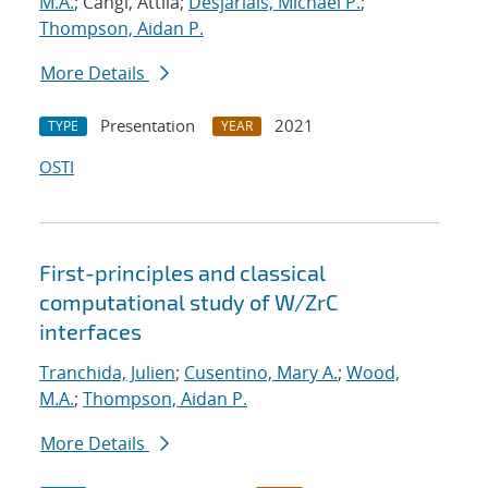
M.A.
; Cangi, Attila;
Desjarlais, Michael P.
;
Thompson, Aidan P.
More Details
Presentation
2021
TYPE
YEAR
OSTI
First-principles and classical
computational study of W/ZrC
interfaces
Tranchida, Julien
;
Cusentino, Mary A.
;
Wood,
M.A.
;
Thompson, Aidan P.
More Details