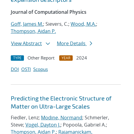
Journal of Computational Physics
Goff, James M.
; Sievers, C.;
Wood, M.A.
;
Thompson, Aidan P.
View Abstract
More Details
Other Report
2024
TYPE
YEAR
DOI
OSTI
Scopus
Predicting the Electronic Structure of
Matter on Ultra-Large Scales
Fiedler, Lenz;
Modine, Normand
; Schmerler,
Steve;
Vogel, Dayton J.
; Popoola, Gabriel A.;
Thompson, Aidan P.
;
Rajamanickam,