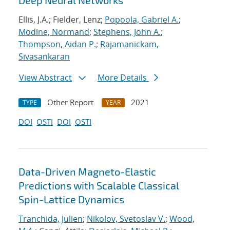
Deep Neural Networks
Ellis, J.A.; Fielder, Lenz;
Popoola, Gabriel A.
;
Modine, Normand
;
Stephens, John A.
;
Thompson, Aidan P.
;
Rajamanickam,
Sivasankaran
View Abstract
More Details
Other Report
2021
TYPE
YEAR
DOI
OSTI
DOI
OSTI
Data-Driven Magneto-Elastic
Predictions with Scalable Classical
Spin-Lattice Dynamics
Tranchida, Julien
;
Nikolov, Svetoslav V.
;
Wood,