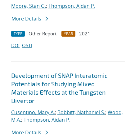
Moore, Stan G.
;
Thompson, Aidan P.
More Details
Other Report
2021
TYPE
YEAR
DOI
OSTI
Development of SNAP Interatomic
Potentials for Studying Mixed
Materials Effects at the Tungsten
Divertor
Cusentino, Mary A.
;
Bobbitt, Nathaniel S.
;
Wood,
M.A.
;
Thompson, Aidan P.
More Details