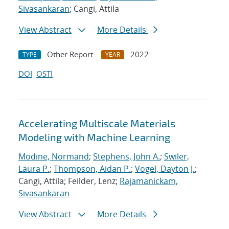
Sivasankaran
; Cangi, Attila
View Abstract
More Details
Other Report
2022
TYPE
YEAR
DOI
OSTI
Accelerating Multiscale Materials
Modeling with Machine Learning
Modine, Normand
;
Stephens, John A.
;
Swiler,
Laura P.
;
Thompson, Aidan P.
;
Vogel, Dayton J.
;
Cangi, Attila; Feilder, Lenz;
Rajamanickam,
Sivasankaran
View Abstract
More Details