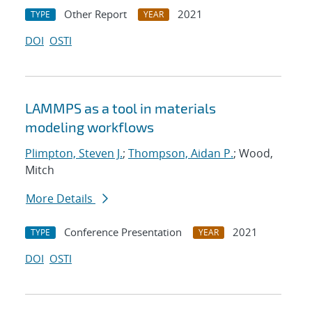
Other Report
2021
TYPE
YEAR
DOI
OSTI
LAMMPS as a tool in materials
modeling workflows
Plimpton, Steven J.
;
Thompson, Aidan P.
; Wood,
Mitch
More Details
Conference Presentation
2021
TYPE
YEAR
DOI
OSTI