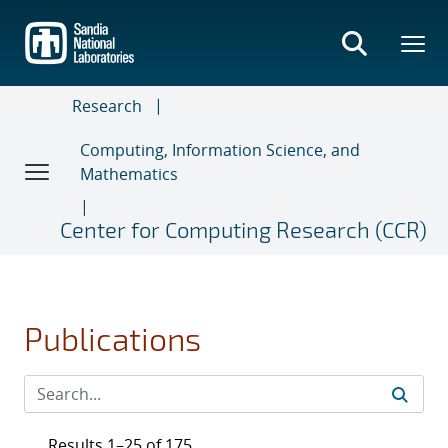
Skip
to
main
content
Research
Computing, Information Science, and
Mathematics
Center for Computing Research (CCR)
Publications
Results 1–25 of 175