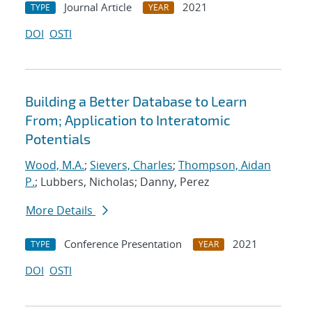
Journal Article
2021
TYPE
YEAR
DOI
OSTI
Building a Better Database to Learn
From; Application to Interatomic
Potentials
Wood, M.A.
;
Sievers, Charles
;
Thompson, Aidan
P.
; Lubbers, Nicholas; Danny, Perez
More Details
Conference Presentation
2021
TYPE
YEAR
DOI
OSTI