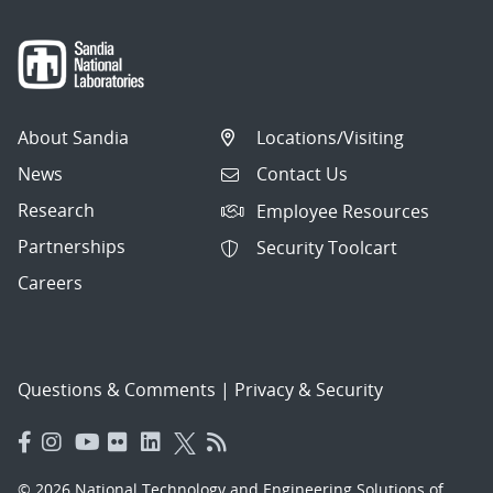
About Sandia
Locations/Visiting
News
Contact Us
Research
Employee Resources
Partnerships
Security Toolcart
Careers
Questions & Comments
|
Privacy & Security
© 2026 National Technology and Engineering Solutions of