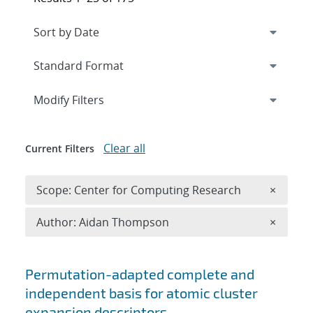
Expand
section
Modify Filters
Clear all
Current Filters
Remove 
Scope: Center for Computing Research
×
Remove A
Author: Aidan Thompson
×
Search results
Permutation-adapted complete and
independent basis for atomic cluster
expansion descriptors