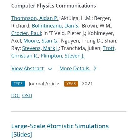
Computer Physics Communications
Thompson, Aidan P.
; Aktulga, H.M.; Berger,
Richard;
Bolintineanu, Dan S.
; Brown, W.M.;
Crozier, Paul
; In 'T Veld, Pieter J.; Kohlmeyer,
Axel;
Moore, Stan G.
; Nguyen, Trung D.; Shan,
Ray;
Stevens, Mark J.
; Tranchida, Julien;
Trott,
Christian R.
;
Plimpton, Steven J.
View Abstract
More Details
Journal Article
2021
TYPE
YEAR
DOI
OSTI
Large-Scale Atomistic Simulations
[Slides]