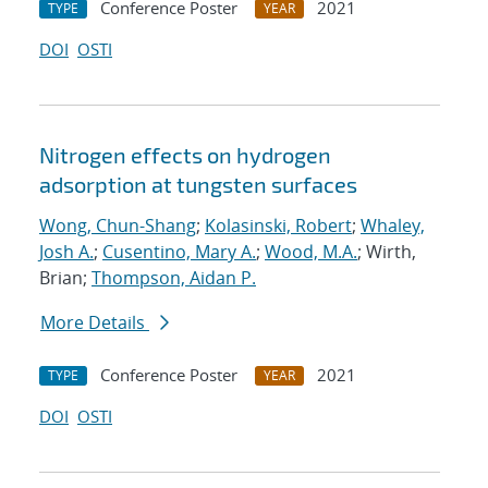
Conference Poster
2021
TYPE
YEAR
DOI
OSTI
Nitrogen effects on hydrogen
adsorption at tungsten surfaces
Wong, Chun-Shang
;
Kolasinski, Robert
;
Whaley,
Josh A.
;
Cusentino, Mary A.
;
Wood, M.A.
; Wirth,
Brian;
Thompson, Aidan P.
More Details
Conference Poster
2021
TYPE
YEAR
DOI
OSTI