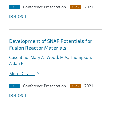
Conference Presentation
2021
TYPE
YEAR
DOI
OSTI
Development of SNAP Potentials for
Fusion Reactor Materials
Cusentino, Mary A.
;
Wood, M.A.
;
Thompson,
Aidan P.
More Details
Conference Presentation
2021
TYPE
YEAR
DOI
OSTI