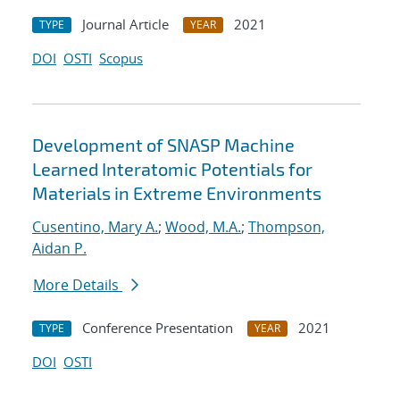
Journal Article
2021
TYPE
YEAR
DOI
OSTI
Scopus
Development of SNASP Machine
Learned Interatomic Potentials for
Materials in Extreme Environments
Cusentino, Mary A.
;
Wood, M.A.
;
Thompson,
Aidan P.
More Details
Conference Presentation
2021
TYPE
YEAR
DOI
OSTI