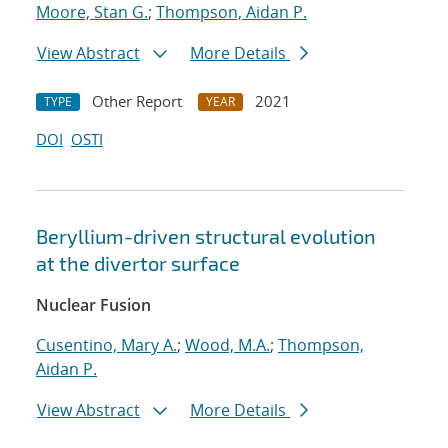
Moore, Stan G.
;
Thompson, Aidan P.
View Abstract
More Details
Other Report
2021
TYPE
YEAR
DOI
OSTI
Beryllium-driven structural evolution
at the divertor surface
Nuclear Fusion
Cusentino, Mary A.
;
Wood, M.A.
;
Thompson,
Aidan P.
View Abstract
More Details