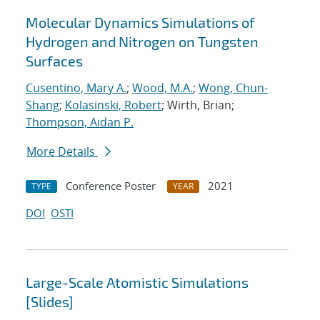
Molecular Dynamics Simulations of
Hydrogen and Nitrogen on Tungsten
Surfaces
Cusentino, Mary A.
;
Wood, M.A.
;
Wong, Chun-
Shang
;
Kolasinski, Robert
; Wirth, Brian;
Thompson, Aidan P.
More Details
Conference Poster
2021
TYPE
YEAR
DOI
OSTI
Large-Scale Atomistic Simulations
[Slides]