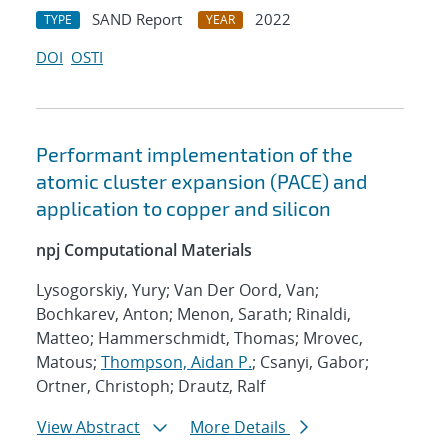
SAND Report
2022
TYPE
YEAR
DOI
OSTI
Performant implementation of the
atomic cluster expansion (PACE) and
application to copper and silicon
npj Computational Materials
Lysogorskiy, Yury; Van Der Oord, Van;
Bochkarev, Anton; Menon, Sarath; Rinaldi,
Matteo; Hammerschmidt, Thomas; Mrovec,
Matous;
Thompson, Aidan P.
; Csanyi, Gabor;
Ortner, Christoph; Drautz, Ralf
View Abstract
More Details