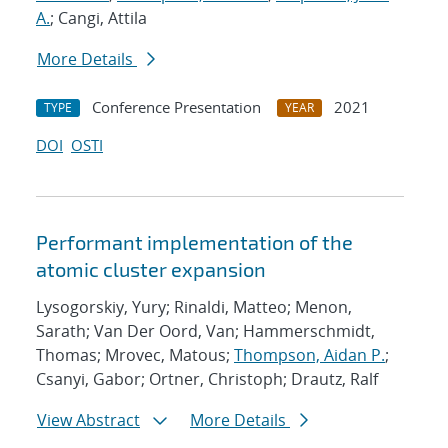
A.
; Cangi, Attila
More Details
Conference Presentation
2021
TYPE
YEAR
DOI
OSTI
Performant implementation of the
atomic cluster expansion
Lysogorskiy, Yury; Rinaldi, Matteo; Menon,
Sarath; Van Der Oord, Van; Hammerschmidt,
Thomas; Mrovec, Matous;
Thompson, Aidan P.
;
Csanyi, Gabor; Ortner, Christoph; Drautz, Ralf
View Abstract
More Details