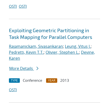
OSTI
OSTI
Exploiting Geometric Partitioning in
Task Mapping for Parallel Computers
Rajamanickam, Sivasankaran
;
Leung, Vitus J.
;
Pedretti, Kevin T.T.
;
Olivier, Stephen L.
;
Devine,
Karen
More Details
Conference
2013
TYPE
YEAR
OSTI