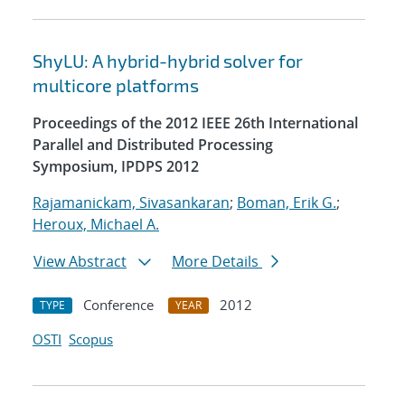
ShyLU: A hybrid-hybrid solver for
multicore platforms
Proceedings of the 2012 IEEE 26th International
Parallel and Distributed Processing
Symposium, IPDPS 2012
Rajamanickam, Sivasankaran
;
Boman, Erik G.
;
Heroux, Michael A.
View Abstract
More Details
Conference
2012
TYPE
YEAR
OSTI
Scopus