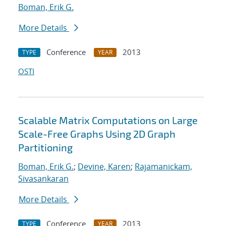
Boman, Erik G.
More Details
Conference
2013
TYPE
YEAR
OSTI
Scalable Matrix Computations on Large
Scale-Free Graphs Using 2D Graph
Partitioning
Boman, Erik G.
;
Devine, Karen
;
Rajamanickam,
Sivasankaran
More Details
Conference
2013
TYPE
YEAR