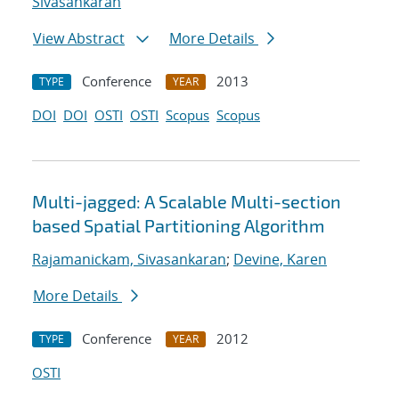
Sivasankaran
View Abstract
More Details
Conference
2013
TYPE
YEAR
DOI
DOI
OSTI
OSTI
Scopus
Scopus
Multi-jagged: A Scalable Multi-section
based Spatial Partitioning Algorithm
Rajamanickam, Sivasankaran
;
Devine, Karen
More Details
Conference
2012
TYPE
YEAR
OSTI