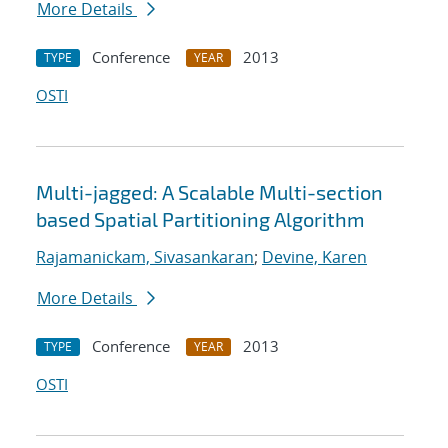
More Details
Conference
2013
TYPE
YEAR
OSTI
Multi-jagged: A Scalable Multi-section
based Spatial Partitioning Algorithm
Rajamanickam, Sivasankaran
;
Devine, Karen
More Details
Conference
2013
TYPE
YEAR
OSTI