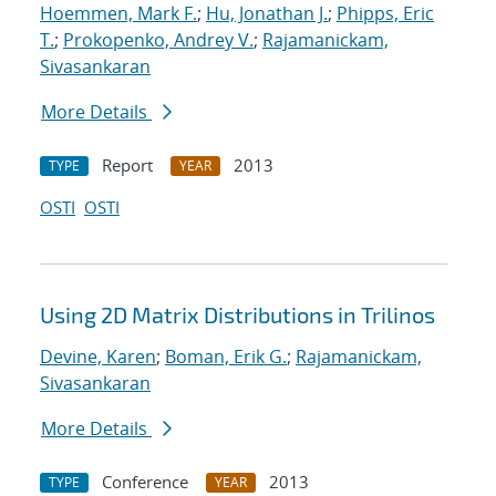
Hoemmen, Mark F.
;
Hu, Jonathan J.
;
Phipps, Eric
T.
;
Prokopenko, Andrey V.
;
Rajamanickam,
Sivasankaran
More Details
Report
2013
TYPE
YEAR
OSTI
OSTI
Using 2D Matrix Distributions in Trilinos
Devine, Karen
;
Boman, Erik G.
;
Rajamanickam,
Sivasankaran
More Details
Conference
2013
TYPE
YEAR