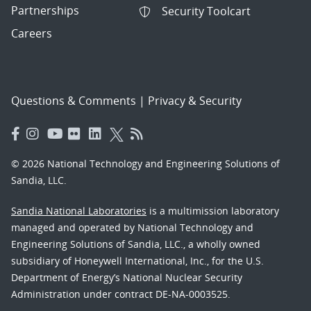
Partnerships
Security Toolcart
Careers
Questions & Comments
|
Privacy & Security
© 2026 National Technology and Engineering Solutions of
Sandia, LLC.
Sandia National Laboratories
is a multimission laboratory
managed and operated by National Technology and
Engineering Solutions of Sandia, LLC., a wholly owned
subsidiary of Honeywell International, Inc., for the U.S.
Department of Energy’s National Nuclear Security
Administration under contract DE-NA-0003525.