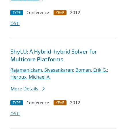
Conference
2012
TYPE
YEAR
OSTI
ShyLU: A Hybrid-hybrid Solver for
Multicore Platforms
Rajamanickam, Sivasankaran
;
Boman, Erik G.
;
Heroux, Michael A.
More Details
Conference
2012
TYPE
YEAR
OSTI