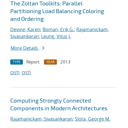
The Zoltan Toolkits: Parallel
Partitioning Load Balancing Coloring
and Ordering
Devine, Karen
;
Boman, Erik G.
;
Rajamanickam,
Sivasankaran
;
Leung, Vitus J.
More Details
Report
2013
TYPE
YEAR
OSTI
OSTI
Computing Strongly Connected
Components in Modern Architectures
Rajamanickam, Sivasankaran
;
Slota, George M.