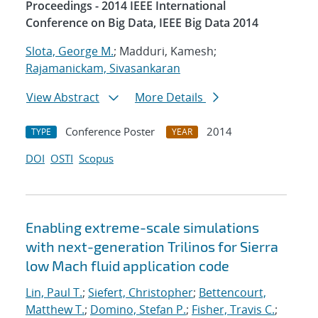
Proceedings - 2014 IEEE International
Conference on Big Data, IEEE Big Data 2014
Slota, George M.
; Madduri, Kamesh;
Rajamanickam, Sivasankaran
View Abstract
More Details
Conference Poster
2014
TYPE
YEAR
DOI
OSTI
Scopus
Enabling extreme-scale simulations
with next-generation Trilinos for Sierra
low Mach fluid application code
Lin, Paul T.
;
Siefert, Christopher
;
Bettencourt,
Matthew T.
;
Domino, Stefan P.
;
Fisher, Travis C.
;