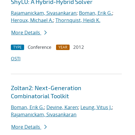
ShyLU: A Hybrid-Hybrid Solver
Rajamanickam, Sivasankaran
;
Boman, Erik G.
;
Heroux, Michael A.
;
Thornquist, Heidi K.
More Details
Conference
2012
TYPE
YEAR
OSTI
Zoltan2: Next-Generation
Combinatorial Toolkit
Boman, Erik G.
;
Devine, Karen
;
Leung, Vitus J.
;
Rajamanickam, Sivasankaran
More Details