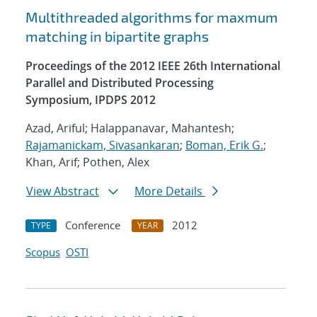
Multithreaded algorithms for maxmum
matching in bipartite graphs
Proceedings of the 2012 IEEE 26th International
Parallel and Distributed Processing
Symposium, IPDPS 2012
Azad, Ariful; Halappanavar, Mahantesh;
Rajamanickam, Sivasankaran
;
Boman, Erik G.
;
Khan, Arif; Pothen, Alex
View Abstract
More Details
Conference
2012
TYPE
YEAR
Scopus
OSTI