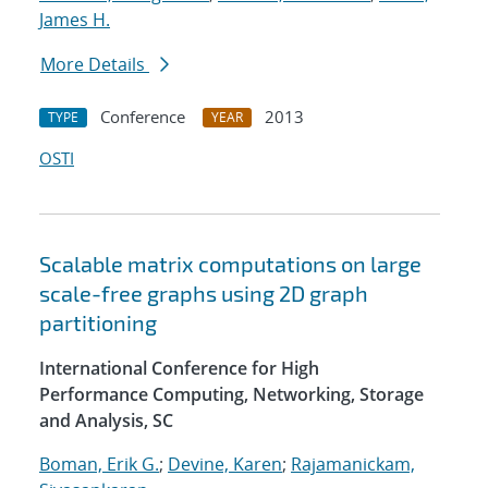
James H.
More Details
Conference
2013
TYPE
YEAR
OSTI
Scalable matrix computations on large
scale-free graphs using 2D graph
partitioning
International Conference for High
Performance Computing, Networking, Storage
and Analysis, SC
Boman, Erik G.
;
Devine, Karen
;
Rajamanickam,