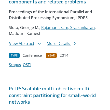
components and related problems
Proceedings of the International Parallel and
Distributed Processing Symposium, IPDPS
Slota, George M.;
Rajamanickam, Sivasankaran
;
Madduri, Kamesh
View Abstract
More Details
Conference
2014
TYPE
YEAR
Scopus
OSTI
PuLP: Scalable multi-objective multi-
constraint partitioning for small-world
networks