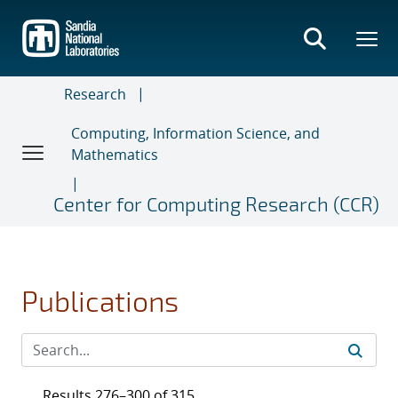
Skip
to
main
content
Research
Computing, Information Science, and
Mathematics
Center for Computing Research (CCR)
Publications
Results 276–300 of 315