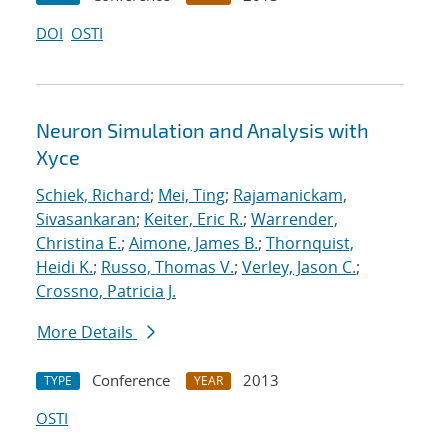
DOI
OSTI
Neuron Simulation and Analysis with
Xyce
Schiek, Richard
;
Mei, Ting
;
Rajamanickam,
Sivasankaran
;
Keiter, Eric R.
;
Warrender,
Christina E.
;
Aimone, James B.
;
Thornquist,
Heidi K.
;
Russo, Thomas V.
;
Verley, Jason C.
;
Crossno, Patricia J.
More Details
Conference
2013
TYPE
YEAR
OSTI