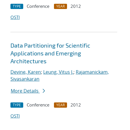
Conference
2012
TYPE
YEAR
OSTI
Data Partitioning for Scientific
Applications and Emerging
Architectures
Devine, Karen
;
Leung, Vitus J.
;
Rajamanickam,
Sivasankaran
More Details
Conference
2012
TYPE
YEAR
OSTI