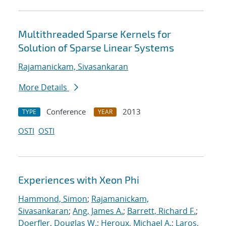
Multithreaded Sparse Kernels for
Solution of Sparse Linear Systems
Rajamanickam, Sivasankaran
More Details
Conference
2013
TYPE
YEAR
OSTI
OSTI
Experiences with Xeon Phi
Hammond, Simon
;
Rajamanickam,
Sivasankaran
;
Ang, James A.
;
Barrett, Richard F.
;
Doerfler, Douglas W.
;
Heroux, Michael A.
;
Laros,