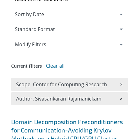
Expand
section
Modify Filters
Clear all
Current Filters
Remove 
Scope: Center for Computing Research
×
Remove A
Author: Sivasankaran Rajamanickam
×
Search results
Domain Decomposition Preconditioners
for Communication-Avoiding Krylov
Methods on a Hybrid CPU/GPU Cluster