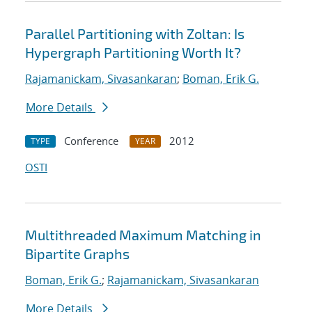
Parallel Partitioning with Zoltan: Is
Hypergraph Partitioning Worth It?
Rajamanickam, Sivasankaran
;
Boman, Erik G.
More Details
Conference
2012
TYPE
YEAR
OSTI
Multithreaded Maximum Matching in
Bipartite Graphs
Boman, Erik G.
;
Rajamanickam, Sivasankaran
More Details