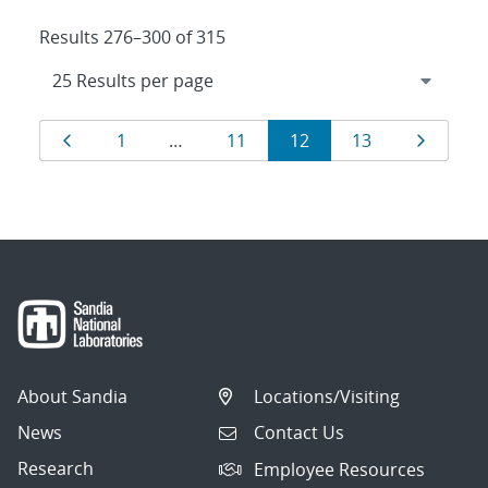
Results 276–300 of 315
Results
Page
Page
Page
Page
Page
Page
1
…
11
12
13
navigation
About Sandia
Locations/Visiting
News
Contact Us
Research
Employee Resources