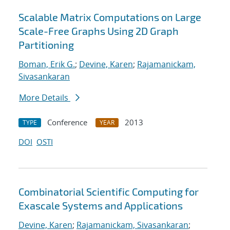
Scalable Matrix Computations on Large
Scale-Free Graphs Using 2D Graph
Partitioning
Boman, Erik G.
;
Devine, Karen
;
Rajamanickam,
Sivasankaran
More Details
Conference
2013
TYPE
YEAR
DOI
OSTI
Combinatorial Scientific Computing for
Exascale Systems and Applications
Devine, Karen
;
Rajamanickam, Sivasankaran
;