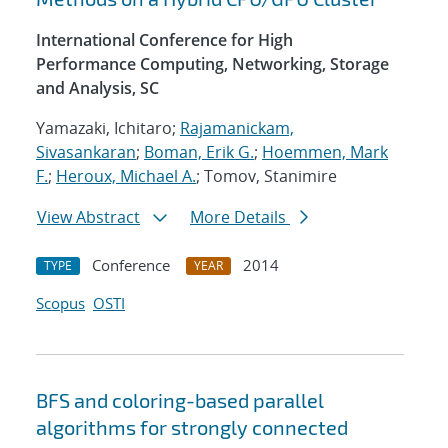
International Conference for High
Performance Computing, Networking, Storage
and Analysis, SC
Yamazaki, Ichitaro;
Rajamanickam,
Sivasankaran
;
Boman, Erik G.
;
Hoemmen, Mark
F.
;
Heroux, Michael A.
; Tomov, Stanimire
View Abstract
More Details
Conference
2014
TYPE
YEAR
Scopus
OSTI
BFS and coloring-based parallel
algorithms for strongly connected