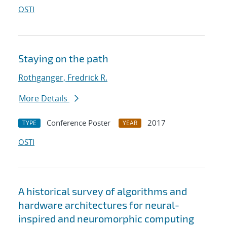
OSTI
Staying on the path
Rothganger, Fredrick R.
More Details
Conference Poster
2017
TYPE
YEAR
OSTI
A historical survey of algorithms and
hardware architectures for neural-
inspired and neuromorphic computing