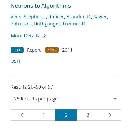
Neurons to Algorithms
Verzi, Stephen J.
;
Rohrer, Brandon R.
;
Xavier,
Patrick G.
;
Rothganger, Fredrick R.
More Details
Report
2011
TYPE
YEAR
OSTI
Results 26–50 of 57
Results
Page
Page
Page
Page
Page
1
2
3
navigation