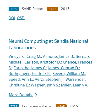
SAND Report
2015
TYPE
YEAR
DOI
OSTI
Neural Computing at Sandia National
Laboratories
Vineyard, Craig M.
;
Aimone, James B.
;
Bernard,
Michael
;
Carlson, Kristofor D.
;
Chance, Frances
S.
;
Forsythe, James C.
;
James, Conrad D.
;
Rothganger, Fredrick R.
;
Severa, William M.
;
Speed, Ann E.
;
Verzi, Stephen J.
;
Warrender,
Christina E.
;
Wagner, John S.
;
Miller, Leann A.
More Details
Conference Poster
2015
TYPE
YEAR