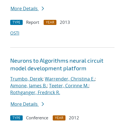
More Details
Report
2013
TYPE
YEAR
OSTI
Neurons to Algorithms neural circuit
model development platform
Trumbo, Derek
;
Warrender, Christina E.
;
Aimone, James B.
;
Teeter, Corinne M.
;
Rothganger, Fredrick R.
More Details
Conference
2012
TYPE
YEAR