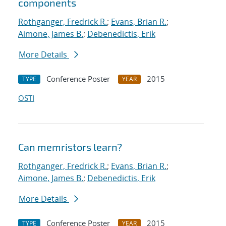
components
Rothganger, Fredrick R.
;
Evans, Brian R.
;
Aimone, James B.
;
Debenedictis, Erik
More Details
Conference Poster
2015
TYPE
YEAR
OSTI
Can memristors learn?
Rothganger, Fredrick R.
;
Evans, Brian R.
;
Aimone, James B.
;
Debenedictis, Erik
More Details
Conference Poster
2015
TYPE
YEAR