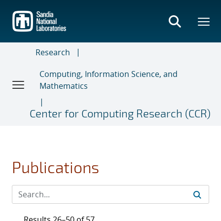
Skip
to
main
content
Research
Computing, Information Science, and
Mathematics
Center for Computing Research (CCR)
Publications
Results 26–50 of 57