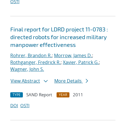
OSTI
Final report for LDRD project 11-0783 :
directed robots for increased military
manpower effectiveness
Rohrer, Brandon R.
;
Morrow, James D.
;
Rothganger, Fredrick R.
;
Xavier, Patrick G.
;
Wagner, John S.
View Abstract
More Details
SAND Report
2011
TYPE
YEAR
DOI
OSTI