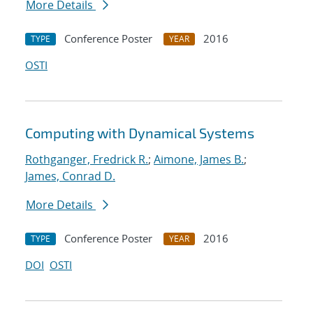
More Details
Conference Poster
2016
TYPE
YEAR
OSTI
Computing with Dynamical Systems
Rothganger, Fredrick R.
;
Aimone, James B.
;
James, Conrad D.
More Details
Conference Poster
2016
TYPE
YEAR
DOI
OSTI