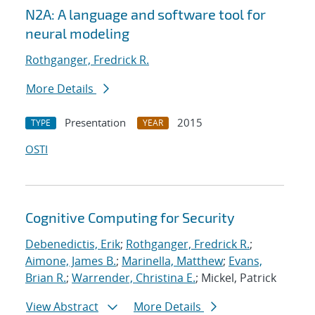
N2A: A language and software tool for
neural modeling
Rothganger, Fredrick R.
More Details
Presentation
2015
TYPE
YEAR
OSTI
Cognitive Computing for Security
Debenedictis, Erik
;
Rothganger, Fredrick R.
;
Aimone, James B.
;
Marinella, Matthew
;
Evans,
Brian R.
;
Warrender, Christina E.
; Mickel, Patrick
View Abstract
More Details