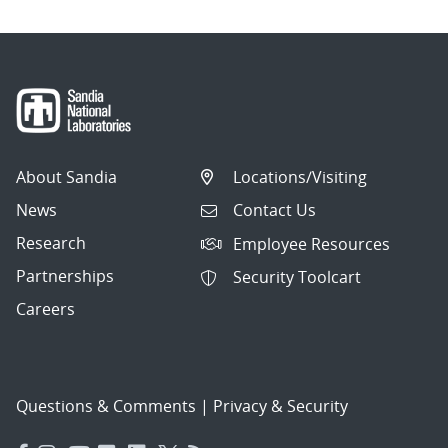
About Sandia
Locations/Visiting
News
Contact Us
Research
Employee Resources
Partnerships
Security Toolcart
Careers
Questions & Comments
|
Privacy & Security