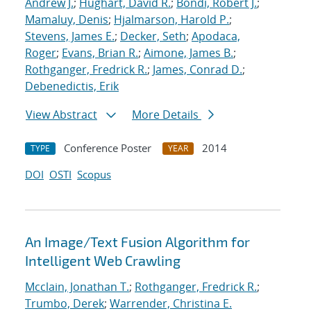
Andrew J.
;
Hughart, David R.
;
Bondi, Robert J.
;
Mamaluy, Denis
;
Hjalmarson, Harold P.
;
Stevens, James E.
;
Decker, Seth
;
Apodaca,
Roger
;
Evans, Brian R.
;
Aimone, James B.
;
Rothganger, Fredrick R.
;
James, Conrad D.
;
Debenedictis, Erik
View Abstract
More Details
Conference Poster
2014
TYPE
YEAR
DOI
OSTI
Scopus
An Image/Text Fusion Algorithm for
Intelligent Web Crawling
Mcclain, Jonathan T.
;
Rothganger, Fredrick R.
;
Trumbo, Derek
;
Warrender, Christina E.