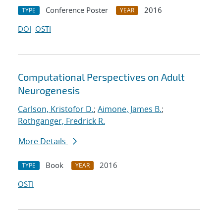
Conference Poster
2016
TYPE
YEAR
DOI
OSTI
Computational Perspectives on Adult
Neurogenesis
Carlson, Kristofor D.
;
Aimone, James B.
;
Rothganger, Fredrick R.
More Details
Book
2016
TYPE
YEAR
OSTI