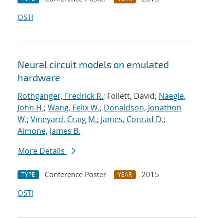
OSTI
Neural circuit models on emulated
hardware
Rothganger, Fredrick R.
; Follett, David;
Naegle,
John H.
;
Wang, Felix W.
;
Donaldson, Jonathon
W.
;
Vineyard, Craig M.
;
James, Conrad D.
;
Aimone, James B.
More Details
Conference Poster
2015
TYPE
YEAR
OSTI