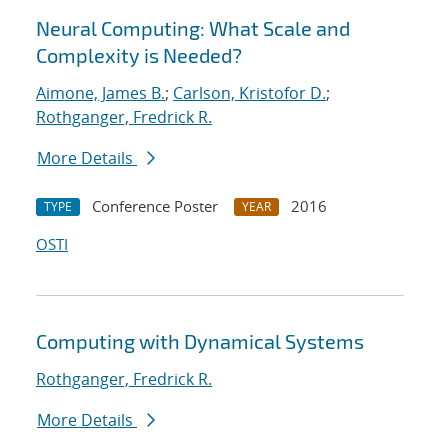
Neural Computing: What Scale and
Complexity is Needed?
Aimone, James B.
;
Carlson, Kristofor D.
;
Rothganger, Fredrick R.
More Details
Conference Poster
2016
TYPE
YEAR
OSTI
Computing with Dynamical Systems
Rothganger, Fredrick R.
More Details