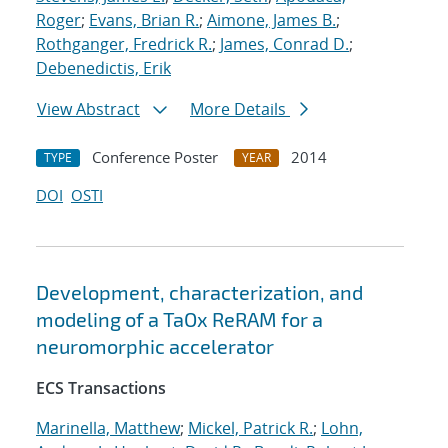
Roger
;
Evans, Brian R.
;
Aimone, James B.
;
Rothganger, Fredrick R.
;
James, Conrad D.
;
Debenedictis, Erik
View Abstract
More Details
Conference Poster
2014
TYPE
YEAR
DOI
OSTI
Development, characterization, and
modeling of a TaOx ReRAM for a
neuromorphic accelerator
ECS Transactions
Marinella, Matthew
;
Mickel, Patrick R.
;
Lohn,