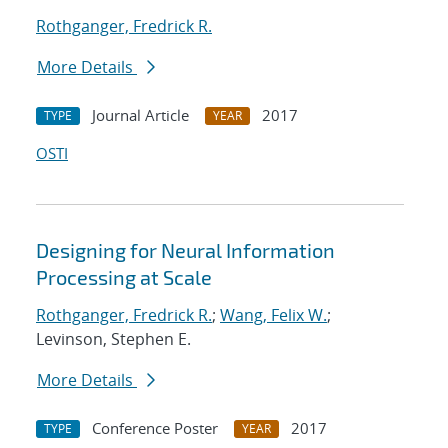
Rothganger, Fredrick R.
More Details
Journal Article
2017
TYPE
YEAR
OSTI
Designing for Neural Information
Processing at Scale
Rothganger, Fredrick R.
;
Wang, Felix W.
;
Levinson, Stephen E.
More Details
Conference Poster
2017
TYPE
YEAR