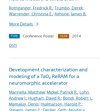
Rothganger, Fredrick R.
;
Trumbo, Derek
;
Warrender, Christina E.
;
Aimone, James B.
More Details
Conference Poster
2014
TYPE
YEAR
OSTI
Development characterization and
modeling of a TaO
ReRAM for a
x
neuromorphic accelerator
Marinella, Matthew
;
Mickel, Patrick R.
;
Lohn,
Andrew J.
;
Hughart, David R.
;
Bondi, Robert J.
;
Mamaluy, Denis
;
Hjalmarson, Harold P.
;
Stevens, James E.
;
Decker, Seth
;
Apodaca,