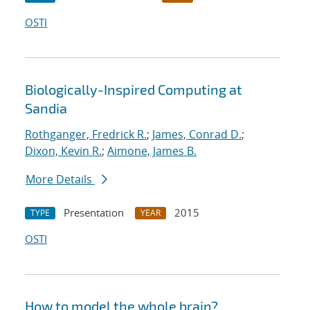
OSTI
Biologically-Inspired Computing at
Sandia
Rothganger, Fredrick R.
;
James, Conrad D.
;
Dixon, Kevin R.
;
Aimone, James B.
More Details
Presentation
2015
TYPE
YEAR
OSTI
How to model the whole brain?