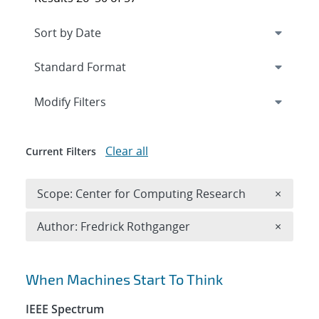
Expand
section
Modify Filters
Clear all
Current Filters
Remove 
Scope: Center for Computing Research
×
Remove A
Author: Fredrick Rothganger
×
Search results
When Machines Start To Think
IEEE Spectrum