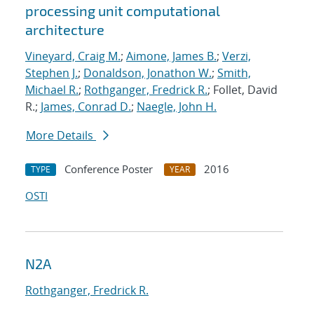
processing unit computational
architecture
Vineyard, Craig M.
;
Aimone, James B.
;
Verzi,
Stephen J.
;
Donaldson, Jonathon W.
;
Smith,
Michael R.
;
Rothganger, Fredrick R.
; Follet, David
R.;
James, Conrad D.
;
Naegle, John H.
More Details
Conference Poster
2016
TYPE
YEAR
OSTI
N2A
Rothganger, Fredrick R.