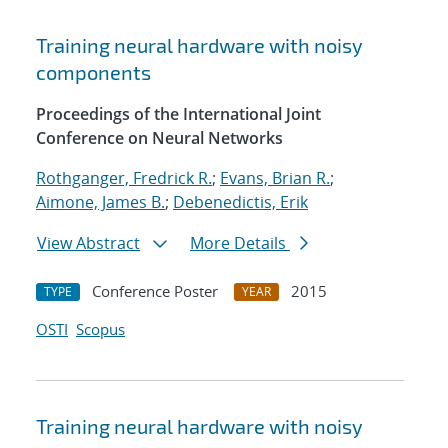
Training neural hardware with noisy
components
Proceedings of the International Joint
Conference on Neural Networks
Rothganger, Fredrick R.
;
Evans, Brian R.
;
Aimone, James B.
;
Debenedictis, Erik
View Abstract
More Details
Conference Poster
2015
TYPE
YEAR
OSTI
Scopus
Training neural hardware with noisy