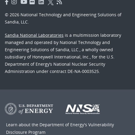
© 2026 National Technology and Engineering Solutions of
Sandia, LLC.
Sandia National Laboratories
is a multimission laboratory
managed and operated by National Technology and
Engineering Solutions of Sandia, LLC., a wholly owned
subsidiary of Honeywell International, Inc., for the U.S.
Department of Energy’s National Nuclear Security
Administration under contract DE-NA-0003525.
Learn about the Department of Energy's
Vulnerability
Disclosure Program