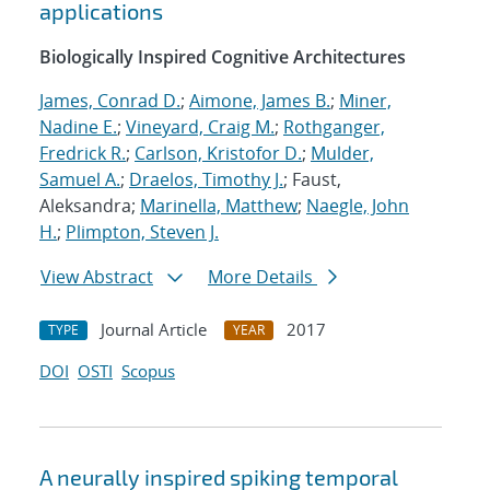
applications
Biologically Inspired Cognitive Architectures
James, Conrad D.
;
Aimone, James B.
;
Miner,
Nadine E.
;
Vineyard, Craig M.
;
Rothganger,
Fredrick R.
;
Carlson, Kristofor D.
;
Mulder,
Samuel A.
;
Draelos, Timothy J.
; Faust,
Aleksandra;
Marinella, Matthew
;
Naegle, John
H.
;
Plimpton, Steven J.
View Abstract
More Details
Journal Article
2017
TYPE
YEAR
DOI
OSTI
Scopus
A neurally inspired spiking temporal