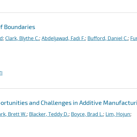
f Boundaries
id
;
Clark, Blythe C.
;
Abdeljawad, Fadi F.
;
Bufford, Daniel C.
;
Fu
I
portunities and Challenges in Additive Manufactur
ark, Brett W.
;
Blacker, Teddy D.
;
Boyce, Brad L.
;
Lim, Hojun
;