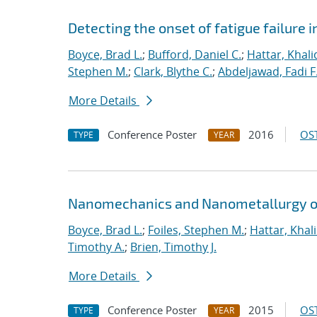
Detecting the onset of fatigue failure 
Boyce, Brad L.
;
Bufford, Daniel C.
;
Hattar, Khali
Stephen M.
;
Clark, Blythe C.
;
Abdeljawad, Fadi F
More Details
Conference Poster
2016
OST
TYPE
YEAR
Nanomechanics and Nanometallurgy o
Boyce, Brad L.
;
Foiles, Stephen M.
;
Hattar, Khal
Timothy A.
;
Brien, Timothy J.
More Details
Conference Poster
2015
OST
TYPE
YEAR