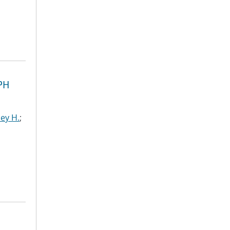
PH
ley H.
;