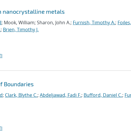
in nanocrystalline metals
d
; Mook, William; Sharon, John A.;
Furnish, Timothy A.
;
Foiles
.
;
Brien, Timothy J.
I
f Boundaries
id
;
Clark, Blythe C.
;
Abdeljawad, Fadi F.
;
Bufford, Daniel C.
;
Fu
I