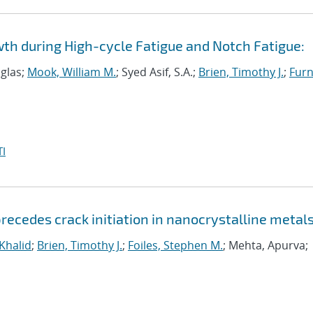
wth during High-cycle Fatigue and Notch Fatigue:
uglas;
Mook, William M.
; Syed Asif, S.A.;
Brien, Timothy J.
;
Furn
I
ecedes crack initiation in nanocrystalline metal
 Khalid
;
Brien, Timothy J.
;
Foiles, Stephen M.
; Mehta, Apurva;