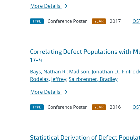
More Details
Conference Poster
2017
OST
TYPE
YEAR
Correlating Defect Populations with M
17-4
Bays, Nathan R.
;
Madison, Jonathan D.
;
Finfroc
Rodelas, Jeffrey
;
Salzbrenner, Bradley
More Details
Conference Poster
2016
OST
TYPE
YEAR
Statistical Derivation of Defect Popul