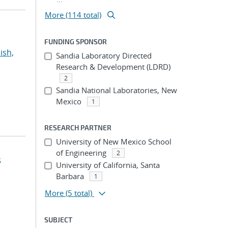
More (114 total)
FUNDING SPONSOR
ish,
Sandia Laboratory Directed
Research & Development (LDRD)
2
Sandia National Laboratories, New
Mexico
1
RESEARCH PARTNER
University of New Mexico School
of Engineering
2
s
University of California, Santa
Barbara
1
More
(5 total)
SUBJECT