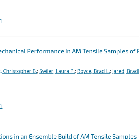
I
echanical Performance in AM Tensile Samples of 
k, Christopher B.
;
Swiler, Laura P.
;
Boyce, Brad L.
;
Jared, Brad
I
ations in an Ensemble Build of AM Tensile Samples