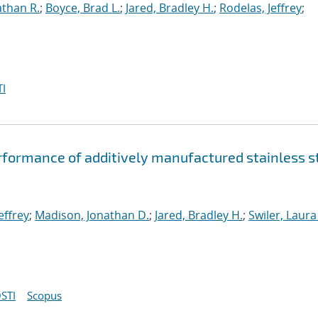
athan R.
;
Boyce, Brad L.
;
Jared, Bradley H.
;
Rodelas, Jeffrey
;
I
rformance of additively manufactured stainless s
effrey
;
Madison, Jonathan D.
;
Jared, Bradley H.
;
Swiler, Laura
STI
Scopus