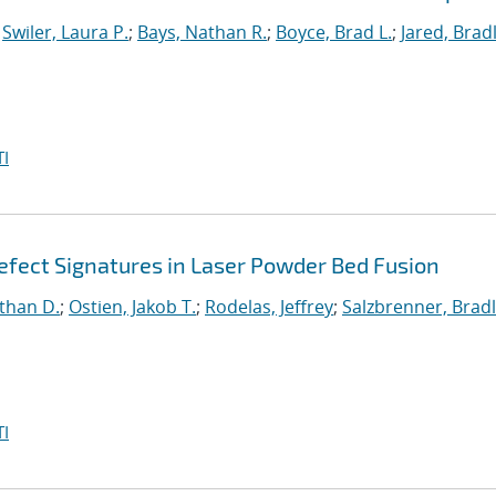
;
Swiler, Laura P.
;
Bays, Nathan R.
;
Boyce, Brad L.
;
Jared, Brad
I
fect Signatures in Laser Powder Bed Fusion
than D.
;
Ostien, Jakob T.
;
Rodelas, Jeffrey
;
Salzbrenner, Brad
I