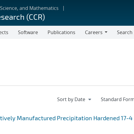
 Science, and Mathematics
esearch (CCR)
ects
Software
Publications
Careers
Search
Careers
itively Manufactured Precipitation Hardened 17-4