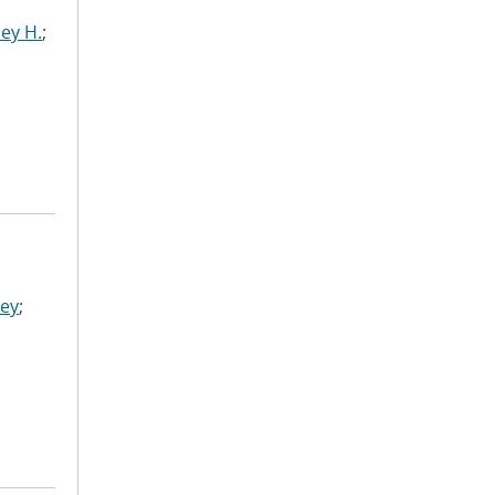
ley H.
;
ley
;