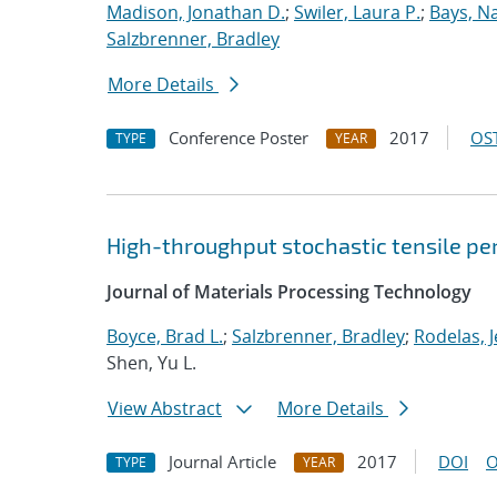
Madison, Jonathan D.
;
Swiler, Laura P.
;
Bays, N
Salzbrenner, Bradley
More Details
Conference Poster
2017
OST
TYPE
YEAR
High-throughput stochastic tensile pe
Journal of Materials Processing Technology
Boyce, Brad L.
;
Salzbrenner, Bradley
;
Rodelas, J
Shen, Yu L.
View Abstract
More Details
Journal Article
2017
DOI
O
TYPE
YEAR