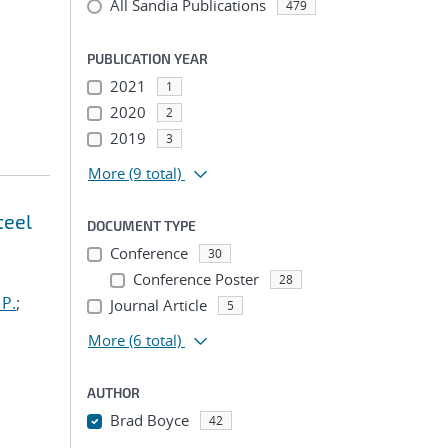
All Sandia Publications
479
PUBLICATION YEAR
2021
1
2020
2
2019
3
More
(9 total)
teel
DOCUMENT TYPE
Conference
30
Conference Poster
28
 P.
;
Journal Article
5
More
(6 total)
AUTHOR
Brad Boyce
42
...