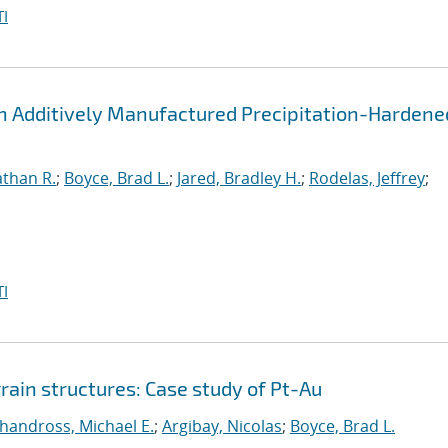
I
 an Additively Manufactured Precipitation-Hardene
athan R.
;
Boyce, Brad L.
;
Jared, Bradley H.
;
Rodelas, Jeffrey
;
I
grain structures: Case study of Pt-Au
handross, Michael E.
;
Argibay, Nicolas
;
Boyce, Brad L.