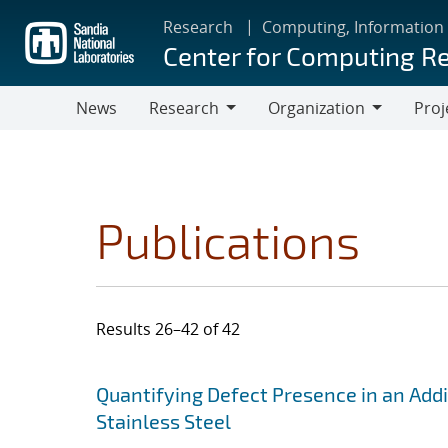
Skip
Research
Computing, Information
to
Center for Computing R
main
content
News
Research
Organization
Proj
Research
Organization
Publications
Results 26–42 of 42
Search results
Jump to search filters
Quantifying Defect Presence in an Add
Stainless Steel