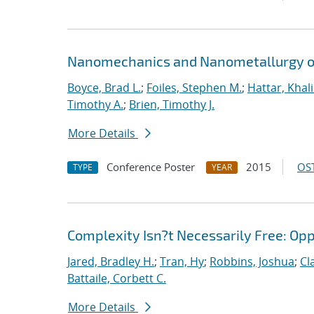
Nanomechanics and Nanometallurgy o
Boyce, Brad L.
;
Foiles, Stephen M.
;
Hattar, Khal
Timothy A.
;
Brien, Timothy J.
More Details
Conference Poster
2015
OST
TYPE
YEAR
Complexity Isn?t Necessarily Free: Op
Jared, Bradley H.
;
Tran, Hy
;
Robbins, Joshua
;
Cl
Battaile, Corbett C.
More Details