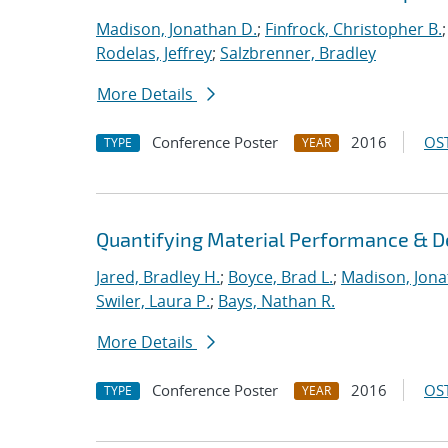
Madison, Jonathan D.
;
Finfrock, Christopher B.
Rodelas, Jeffrey
;
Salzbrenner, Bradley
More Details
Conference Poster
2016
OST
TYPE
YEAR
Quantifying Material Performance & De
Jared, Bradley H.
;
Boyce, Brad L.
;
Madison, Jona
Swiler, Laura P.
;
Bays, Nathan R.
More Details
Conference Poster
2016
OST
TYPE
YEAR