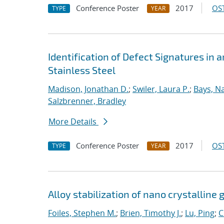
Conference Poster
2017
OST
TYPE
YEAR
Identification of Defect Signatures in
Stainless Steel
Madison, Jonathan D.
;
Swiler, Laura P.
;
Bays, N
Salzbrenner, Bradley
More Details
Conference Poster
2017
OST
TYPE
YEAR
Alloy stabilization of nano crystalline 
Foiles, Stephen M.
;
Brien, Timothy J.
;
Lu, Ping
;
C