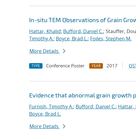
In-situ TEM Observations of Grain Gro
Hattar, Khalid
;
Bufford, Daniel C.
; Stauffer, Do
Timothy A.
;
Boyce, Brad L.
;
Foiles, Stephen M.
More Details
Conference Poster
2017
OST
TYPE
YEAR
Evidence that abnormal grain growth pr
Furnish, Timothy A.
;
Bufford, Daniel C.
;
Hattar,
Boyce, Brad L.
More Details