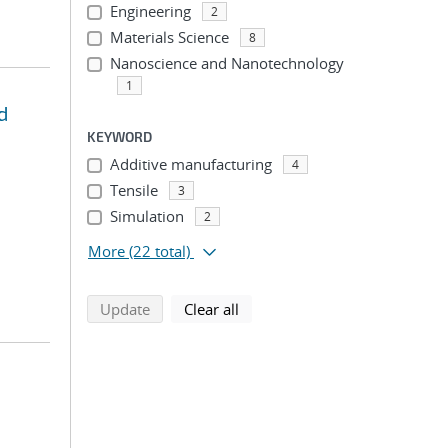
Engineering
2
Materials Science
8
Nanoscience and Nanotechnology
1
d
KEYWORD
Additive manufacturing
4
Tensile
3
Simulation
2
More
(22 total)
search using selected filters
search filters
Update
Clear all