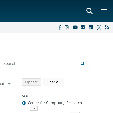
Refine search results
Back to top of search results
search using selected filters
search filters
Update
Clear all
SCOPE
Center for Computing Research
42