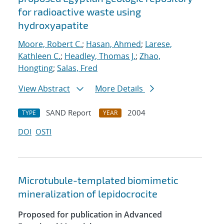
for radioactive waste using
hydroxyapatite
Moore, Robert C.
;
Hasan, Ahmed
;
Larese,
Kathleen C.
;
Headley, Thomas J.
;
Zhao,
Hongting
;
Salas, Fred
View Abstract
More Details
SAND Report
2004
TYPE
YEAR
DOI
OSTI
Microtubule-templated biomimetic
mineralization of lepidocrocite
Proposed for publication in Advanced