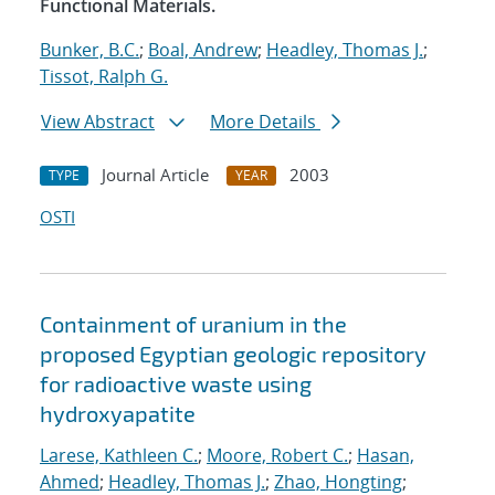
Functional Materials.
Bunker, B.C.
;
Boal, Andrew
;
Headley, Thomas J.
;
Tissot, Ralph G.
View Abstract
More Details
Journal Article
2003
TYPE
YEAR
OSTI
Containment of uranium in the
proposed Egyptian geologic repository
for radioactive waste using
hydroxyapatite
Larese, Kathleen C.
;
Moore, Robert C.
;
Hasan,
Ahmed
;
Headley, Thomas J.
;
Zhao, Hongting
;