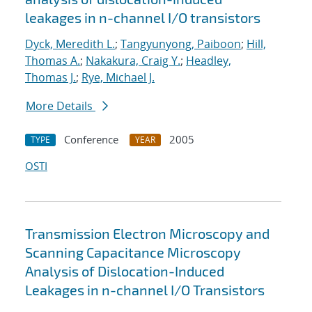
leakages in n-channel I/O transistors
Dyck, Meredith L.
;
Tangyunyong, Paiboon
;
Hill,
Thomas A.
;
Nakakura, Craig Y.
;
Headley,
Thomas J.
;
Rye, Michael J.
More Details
Conference
2005
TYPE
YEAR
OSTI
Transmission Electron Microscopy and
Scanning Capacitance Microscopy
Analysis of Dislocation-Induced
Leakages in n-channel I/O Transistors