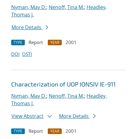
Nyman, May D.
;
Nenoff, Tina M.
;
Headley,
Thomas J.
More Details
Report
2001
TYPE
YEAR
DOI
OSTI
Characterization of UOP IONSIV IE-911
Nyman, May D.
;
Nenoff, Tina M.
;
Headley,
Thomas J.
View Abstract
More Details
Report
2001
TYPE
YEAR