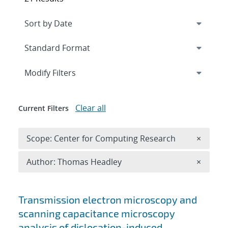
Expand
section
Modify Filters
Clear all
Current Filters
Remove 
Scope: Center for Computing Research
×
Remove A
Author: Thomas Headley
×
Search results
Transmission electron microscopy and
scanning capacitance microscopy
analysis of dislocation-induced