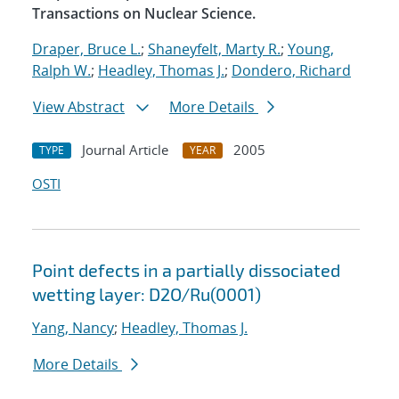
Transactions on Nuclear Science.
Draper, Bruce L.
;
Shaneyfelt, Marty R.
;
Young,
Ralph W.
;
Headley, Thomas J.
;
Dondero, Richard
View Abstract
More Details
Journal Article
2005
TYPE
YEAR
OSTI
Point defects in a partially dissociated
wetting layer: D2O/Ru(0001)
Yang, Nancy
;
Headley, Thomas J.
More Details