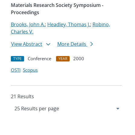
Materials Research Society Symposium -
Proceedings
Brooks, John A.
;
Headley, Thomas J.
;
Robino,
Charles V.
View Abstract
More Details
Conference
2000
TYPE
YEAR
OSTI
Scopus
21 Results