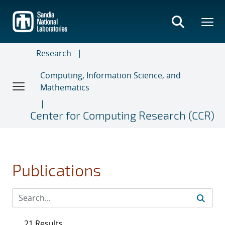
Skip
to
main
content
Research
Computing, Information Science, and
Mathematics
Center for Computing Research (CCR)
Publications
21 Results