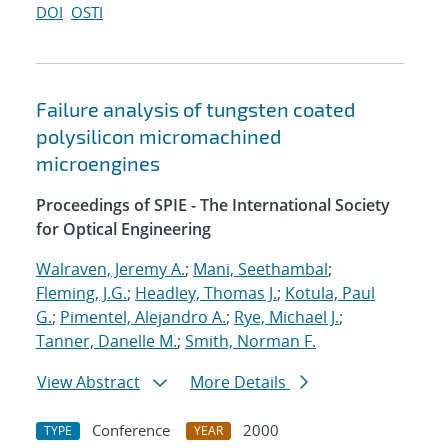
DOI
OSTI
Failure analysis of tungsten coated
polysilicon micromachined
microengines
Proceedings of SPIE - The International Society
for Optical Engineering
Walraven, Jeremy A.
;
Mani, Seethambal
;
Fleming, J.G.
;
Headley, Thomas J.
;
Kotula, Paul
G.
;
Pimentel, Alejandro A.
;
Rye, Michael J.
;
Tanner, Danelle M.
;
Smith, Norman F.
View Abstract
More Details
Conference
2000
TYPE
YEAR