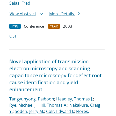
Salas, Fred
View Abstract
More Details
Conference
2003
TYPE
YEAR
OSTI
Novel application of transmission
electron microscopy and scanning
capacitance microscopy for defect root
cause identification and yield
enhancement
Tangyunyong, Paiboon
;
Headley, Thomas J.
;
Rye, Michael J.
;
Hill, Thomas A.
;
Nakakura, Craig
Y.
;
Soden, Jerry M.
;
Colr, Edward I.
;
Flores,