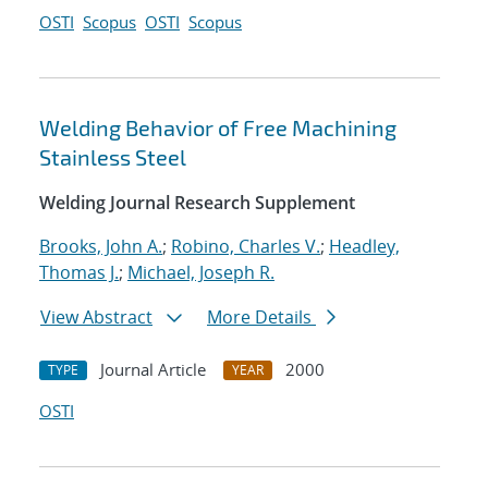
OSTI
Scopus
OSTI
Scopus
Welding Behavior of Free Machining
Stainless Steel
Welding Journal Research Supplement
Brooks, John A.
;
Robino, Charles V.
;
Headley,
Thomas J.
;
Michael, Joseph R.
View Abstract
More Details
Journal Article
2000
TYPE
YEAR
OSTI