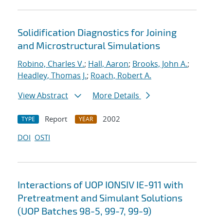
Solidification Diagnostics for Joining
and Microstructural Simulations
Robino, Charles V.
;
Hall, Aaron
;
Brooks, John A.
;
Headley, Thomas J.
;
Roach, Robert A.
View Abstract
More Details
Report
2002
TYPE
YEAR
DOI
OSTI
Interactions of UOP IONSIV IE-911 with
Pretreatment and Simulant Solutions
(UOP Batches 98-5, 99-7, 99-9)