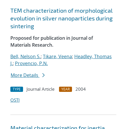
TEM characterization of morphological
evolution in silver nanoparticles during
sintering
Proposed for publication in Journal of
Materials Research.
Bell, Nelson S.
;
Tikare, Veena
;
Headley, Thomas
J.
;
Provencio, P.N.
More Details
Journal Article
2004
TYPE
YEAR
OSTI
Material characterization for inertia