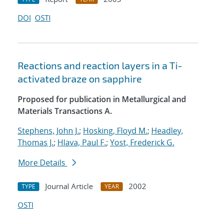
DOI
OSTI
Reactions and reaction layers in a Ti-
activated braze on sapphire
Proposed for publication in Metallurgical and
Materials Transactions A.
Stephens, John J.
;
Hosking, Floyd M.
;
Headley,
Thomas J.
;
Hlava, Paul F.
;
Yost, Frederick G.
More Details
Journal Article
2002
TYPE
YEAR
OSTI