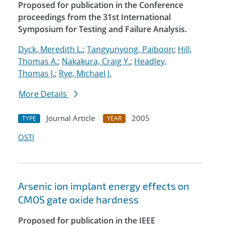
Proposed for publication in the Conference
proceedings from the 31st International
Symposium for Testing and Failure Analysis.
Dyck, Meredith L.
;
Tangyunyong, Paiboon
;
Hill,
Thomas A.
;
Nakakura, Craig Y.
;
Headley,
Thomas J.
;
Rye, Michael J.
More Details
Journal Article
2005
TYPE
YEAR
OSTI
Arsenic ion implant energy effects on
CMOS gate oxide hardness
Proposed for publication in the IEEE