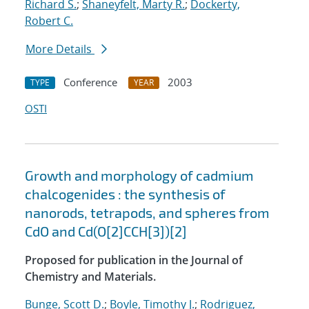
Richard S.
;
Shaneyfelt, Marty R.
;
Dockerty,
Robert C.
More Details
Conference
2003
TYPE
YEAR
OSTI
Growth and morphology of cadmium
chalcogenides : the synthesis of
nanorods, tetrapods, and spheres from
CdO and Cd(O[2]CCH[3])[2]
Proposed for publication in the Journal of
Chemistry and Materials.
Bunge, Scott D.
;
Boyle, Timothy J.
;
Rodriguez,