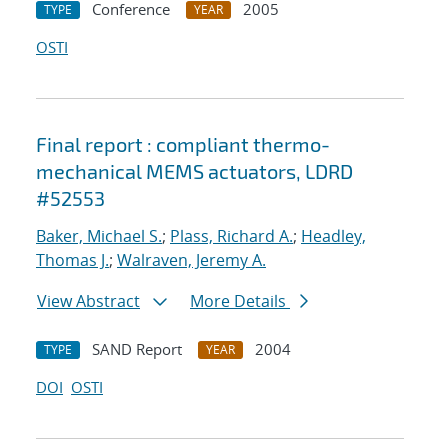
Conference
2005
TYPE
YEAR
OSTI
Final report : compliant thermo-
mechanical MEMS actuators, LDRD
#52553
Baker, Michael S.
;
Plass, Richard A.
;
Headley,
Thomas J.
;
Walraven, Jeremy A.
View Abstract
More Details
SAND Report
2004
TYPE
YEAR
DOI
OSTI