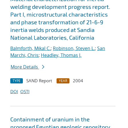
welding development progress report.
Part I, microstructural characteristics
and phase transformation of 21-6-9
inertia welds produced at Sandia
National Laboratories, California
Balmforth, Mikal C.
;
Robinson, Steven L.
;
San
Marchi, Chris
;
Headley, Thomas J.
More Details
SAND Report
2004
TYPE
YEAR
DOI
OSTI
Containment of uranium in the
proposed Egyptian geologic repository