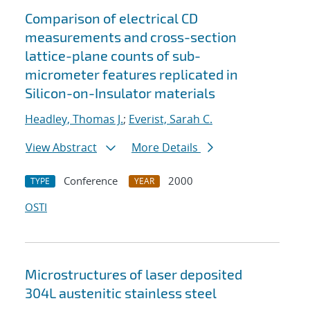
Comparison of electrical CD
measurements and cross-section
lattice-plane counts of sub-
micrometer features replicated in
Silicon-on-Insulator materials
Headley, Thomas J.
;
Everist, Sarah C.
View Abstract
More Details
Conference
2000
TYPE
YEAR
OSTI
Microstructures of laser deposited
304L austenitic stainless steel