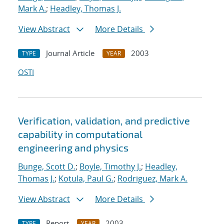
Mark A.
;
Headley, Thomas J.
View Abstract
More Details
Journal Article
2003
TYPE
YEAR
OSTI
Verification, validation, and predictive
capability in computational
engineering and physics
Bunge, Scott D.
;
Boyle, Timothy J.
;
Headley,
Thomas J.
;
Kotula, Paul G.
;
Rodriguez, Mark A.
View Abstract
More Details
Report
2003
TYPE
YEAR