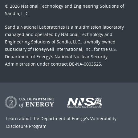
© 2026 National Technology and Engineering Solutions of
Sandia, LLC.
Sandia National Laboratories
is a multimission laboratory
managed and operated by National Technology and
Engineering Solutions of Sandia, LLC., a wholly owned
subsidiary of Honeywell International, Inc., for the U.S.
Department of Energy’s National Nuclear Security
Administration under contract DE-NA-0003525.
Learn about the Department of Energy's
Vulnerability
Disclosure Program