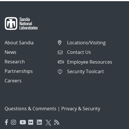
About Sandia
Locations/Visiting
News
Contact Us
Research
Employee Resources
Partnerships
Security Toolcart
Careers
Questions & Comments
|
Privacy & Security