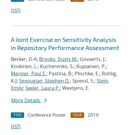
OSTI
A Joint Exercise on Sensitivity Analysis
in Repository Performance Assessment
Becker, D-A;
Brooks, Dusty M.
; Govaerts, J.;
Koskinen, L.; Kucherenko, S.; Kupiainen, P.;
Mariner, Paul E.
; Pastina, B.; Plischke, E.; Rohlig,
K-J;
Sevougian, Stephen D.
; Spiessl, S.;
Stein,
Emily
;
Swiler, Laura P.
; Weetjens, E.
More Details
Conference Poster
2019
TYPE
YEAR
OSTI