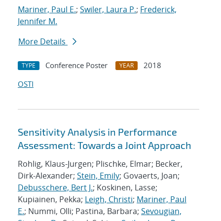
Mariner, Paul E.
;
Swiler, Laura P.
;
Frederick,
Jennifer M.
More Details
Conference Poster
2018
TYPE
YEAR
OSTI
Sensitivity Analysis in Performance
Assessment: Towards a Joint Approach
Rohlig, Klaus-Jurgen; Plischke, Elmar; Becker,
Dirk-Alexander;
Stein, Emily
; Govaerts, Joan;
Debusschere, Bert J.
; Koskinen, Lasse;
Kupiainen, Pekka;
Leigh, Christi
;
Mariner, Paul
E.
; Nummi, Olli; Pastina, Barbara;
Sevougian,