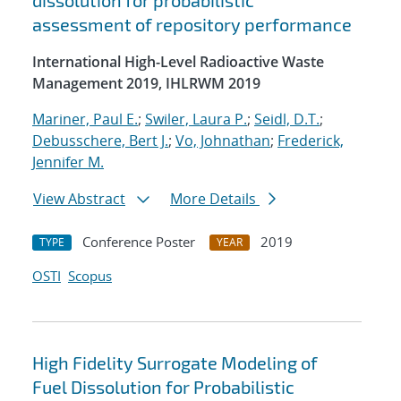
dissolution for probabilistic
assessment of repository performance
International High-Level Radioactive Waste
Management 2019, IHLRWM 2019
Mariner, Paul E.
;
Swiler, Laura P.
;
Seidl, D.T.
;
Debusschere, Bert J.
;
Vo, Johnathan
;
Frederick,
Jennifer M.
View Abstract
More Details
Conference Poster
2019
TYPE
YEAR
OSTI
Scopus
High Fidelity Surrogate Modeling of
Fuel Dissolution for Probabilistic