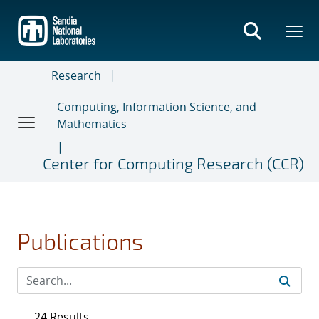
Skip
to
main
content
Research
Computing, Information Science, and
Mathematics
Center for Computing Research (CCR)
Publications
24 Results