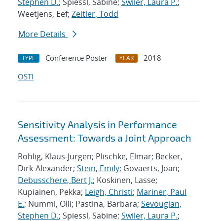
Stephen D.
; Spiessl, Sabine;
Swiler, Laura P.
;
Weetjens, Eef;
Zeitler, Todd
More Details
Conference Poster
2018
TYPE
YEAR
OSTI
Sensitivity Analysis in Performance
Assessment: Towards a Joint Approach
Rohlig, Klaus-Jurgen; Plischke, Elmar; Becker,
Dirk-Alexander;
Stein, Emily
; Govaerts, Joan;
Debusschere, Bert J.
; Koskinen, Lasse;
Kupiainen, Pekka;
Leigh, Christi
;
Mariner, Paul
E.
; Nummi, Olli; Pastina, Barbara;
Sevougian,
Stephen D.
; Spiessl, Sabine;
Swiler, Laura P.
;