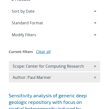
Expand
section
Modify Filters
Clear all
Current Filters
Remove 
Scope: Center for Computing Research
×
Remove A
Author: Paul Mariner
×
Search results
Sensitivity analysis of generic deep
geologic repository with focus on
spatial heterogeneity induced by