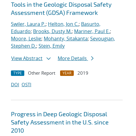
Tools in the Geologic Disposal Safety
Assessment (GDSA) Framework
Swiler, Laura P.
;
Helton, Jon C.
;
Basurto,
Eduardo
;
Brooks, Dusty M.
;
Mariner, Paul E.
;
Moore, Leslie
;
Mohanty, Sitakanta
;
Sevougian,
Stephen D.
;
Stein, Emily
View Abstract
More Details
Other Report
2019
TYPE
YEAR
DOI
OSTI
Progress in Deep Geologic Disposal
Safety Assessment in the U.S. since
2010