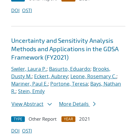
DOI
OSTI
Uncertainty and Sensitivity Analysis
Methods and Applications in the GDSA
Framework (FY2021)
Swiler, Laura P.
;
Basurto, Eduardo
;
Brooks,
Dusty M.
;
Eckert, Aubrey
;
Leone, Rosemary C.
;
Mariner, Paul E.
;
Portone, Teresa
;
Bays, Nathan
R.
;
Stein, Emily
View Abstract
More Details
Other Report
2021
TYPE
YEAR
DOI
OSTI