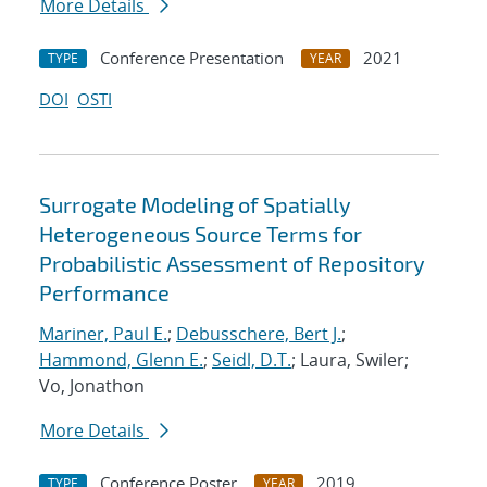
More Details
Conference Presentation
2021
TYPE
YEAR
DOI
OSTI
Surrogate Modeling of Spatially
Heterogeneous Source Terms for
Probabilistic Assessment of Repository
Performance
Mariner, Paul E.
;
Debusschere, Bert J.
;
Hammond, Glenn E.
;
Seidl, D.T.
; Laura, Swiler;
Vo, Jonathon
More Details
Conference Poster
2019
TYPE
YEAR