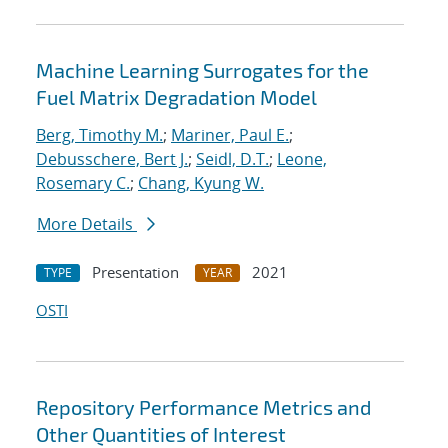
Machine Learning Surrogates for the
Fuel Matrix Degradation Model
Berg, Timothy M.
;
Mariner, Paul E.
;
Debusschere, Bert J.
;
Seidl, D.T.
;
Leone,
Rosemary C.
;
Chang, Kyung W.
More Details
Presentation
2021
TYPE
YEAR
OSTI
Repository Performance Metrics and
Other Quantities of Interest