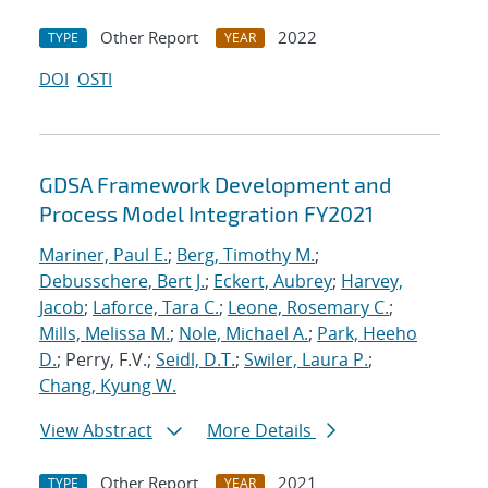
Other Report
2022
TYPE
YEAR
DOI
OSTI
GDSA Framework Development and
Process Model Integration FY2021
Mariner, Paul E.
;
Berg, Timothy M.
;
Debusschere, Bert J.
;
Eckert, Aubrey
;
Harvey,
Jacob
;
Laforce, Tara C.
;
Leone, Rosemary C.
;
Mills, Melissa M.
;
Nole, Michael A.
;
Park, Heeho
D.
; Perry, F.V.;
Seidl, D.T.
;
Swiler, Laura P.
;
Chang, Kyung W.
View Abstract
More Details
Other Report
2021
TYPE
YEAR