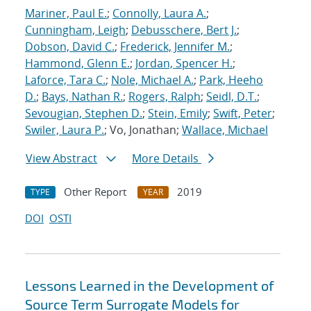
Mariner, Paul E.
;
Connolly, Laura A.
;
Cunningham, Leigh
;
Debusschere, Bert J.
;
Dobson, David C.
;
Frederick, Jennifer M.
;
Hammond, Glenn E.
;
Jordan, Spencer H.
;
Laforce, Tara C.
;
Nole, Michael A.
;
Park, Heeho
D.
;
Bays, Nathan R.
;
Rogers, Ralph
;
Seidl, D.T.
;
Sevougian, Stephen D.
;
Stein, Emily
;
Swift, Peter
;
Swiler, Laura P.
; Vo, Jonathan;
Wallace, Michael
View Abstract
More Details
Other Report
2019
TYPE
YEAR
DOI
OSTI
Lessons Learned in the Development of
Source Term Surrogate Models for