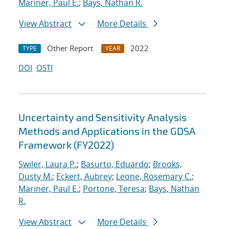
Mariner, Paul E.
;
Bays, Nathan R.
View Abstract
More Details
Other Report
2022
TYPE
YEAR
DOI
OSTI
Uncertainty and Sensitivity Analysis
Methods and Applications in the GDSA
Framework (FY2022)
Swiler, Laura P.
;
Basurto, Eduardo
;
Brooks,
Dusty M.
;
Eckert, Aubrey
;
Leone, Rosemary C.
;
Mariner, Paul E.
;
Portone, Teresa
;
Bays, Nathan
R.
View Abstract
More Details