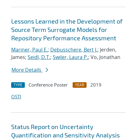
Lessons Learned in the Development of
Source Term Surrogate Models for
Repository Performance Assessment
Mariner, Paul E.
;
Debusschere, Bert J.
; Jerden,
James;
Seidl, D.T.
;
Swiler, Laura P.
; Vo, Jonathan
More Details
Conference Poster
2019
TYPE
YEAR
OSTI
Status Report on Uncertainty
Quantification and Sensitivity Analysis