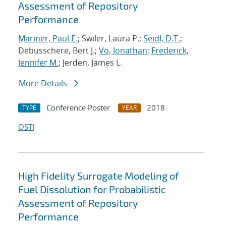
Assessment of Repository
Performance
Mariner, Paul E.
; Swiler, Laura P.;
Seidl, D.T.
;
Debusschere, Bert J.;
Vo, Jonathan
;
Frederick,
Jennifer M.
; Jerden, James L.
More Details
Conference Poster
2018
TYPE
YEAR
OSTI
High Fidelity Surrogate Modeling of
Fuel Dissolution for Probabilistic
Assessment of Repository
Performance