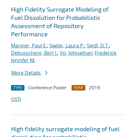
High Fidelity Surrogate Modeling of
Fuel Dissolution for Probabilistic
Assessment of Repository
Performance
Mariner, Paul E.
;
Swiler, Laura P.
;
Seidl, D.T.
;
Debusschere, Bert J.
;
Vo, Johnathan
;
Frederick,
Jennifer M.
More Details
Conference Poster
2019
TYPE
YEAR
OSTI
High fidelity surrogate modeling of fuel