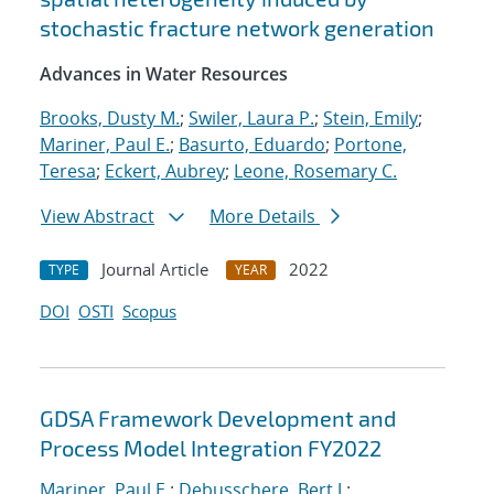
stochastic fracture network generation
Advances in Water Resources
Brooks, Dusty M.
;
Swiler, Laura P.
;
Stein, Emily
;
Mariner, Paul E.
;
Basurto, Eduardo
;
Portone,
Teresa
;
Eckert, Aubrey
;
Leone, Rosemary C.
View Abstract
More Details
Journal Article
2022
TYPE
YEAR
DOI
OSTI
Scopus
GDSA Framework Development and
Process Model Integration FY2022
Mariner, Paul E.
;
Debusschere, Bert J.
;