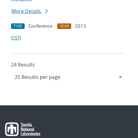
More Details
Conference
2013
TYPE
YEAR
OSTI
24 Results