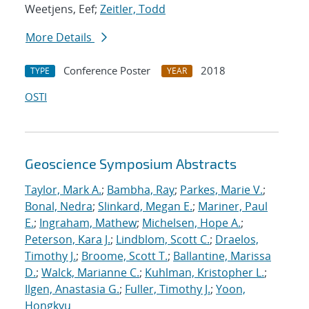
Weetjens, Eef;
Zeitler, Todd
More Details
Conference Poster
2018
TYPE
YEAR
OSTI
Geoscience Symposium Abstracts
Taylor, Mark A.
;
Bambha, Ray
;
Parkes, Marie V.
;
Bonal, Nedra
;
Slinkard, Megan E.
;
Mariner, Paul
E.
;
Ingraham, Mathew
;
Michelsen, Hope A.
;
Peterson, Kara J.
;
Lindblom, Scott C.
;
Draelos,
Timothy J.
;
Broome, Scott T.
;
Ballantine, Marissa
D.
;
Walck, Marianne C.
;
Kuhlman, Kristopher L.
;
Ilgen, Anastasia G.
;
Fuller, Timothy J.
;
Yoon,
Hongkyu