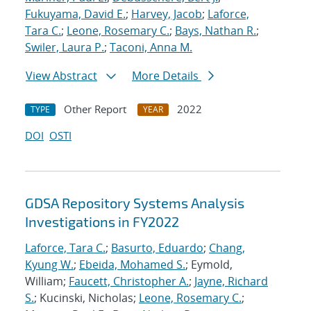
Fukuyama, David E.
;
Harvey, Jacob
;
Laforce,
Tara C.
;
Leone, Rosemary C.
;
Bays, Nathan R.
;
Swiler, Laura P.
;
Taconi, Anna M.
View Abstract
More Details
Other Report
2022
TYPE
YEAR
DOI
OSTI
GDSA Repository Systems Analysis
Investigations in FY2022
Laforce, Tara C.
;
Basurto, Eduardo
;
Chang,
Kyung W.
;
Ebeida, Mohamed S.
; Eymold,
William;
Faucett, Christopher A.
;
Jayne, Richard
S.
; Kucinski, Nicholas;
Leone, Rosemary C.
;