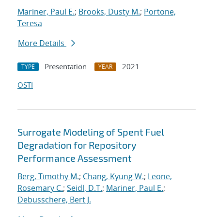
Mariner, Paul E.
;
Brooks, Dusty M.
;
Portone,
Teresa
More Details
Presentation
2021
TYPE
YEAR
OSTI
Surrogate Modeling of Spent Fuel
Degradation for Repository
Performance Assessment
Berg, Timothy M.
;
Chang, Kyung W.
;
Leone,
Rosemary C.
;
Seidl, D.T.
;
Mariner, Paul E.
;
Debusschere, Bert J.