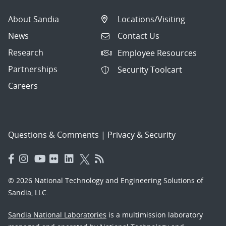
About Sandia
Locations/Visiting
News
Contact Us
Research
Employee Resources
Partnerships
Security Toolcart
Careers
Questions & Comments
|
Privacy & Security
© 2026 National Technology and Engineering Solutions of
Sandia, LLC.
Sandia National Laboratories
is a multimission laboratory