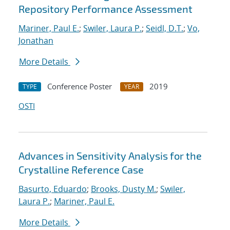
Repository Performance Assessment
Mariner, Paul E.
;
Swiler, Laura P.
;
Seidl, D.T.
;
Vo,
Jonathan
More Details
Conference Poster
2019
TYPE
YEAR
OSTI
Advances in Sensitivity Analysis for the
Crystalline Reference Case
Basurto, Eduardo
;
Brooks, Dusty M.
;
Swiler,
Laura P.
;
Mariner, Paul E.
More Details