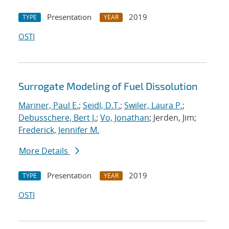
Presentation
2019
TYPE
YEAR
OSTI
Surrogate Modeling of Fuel Dissolution
Mariner, Paul E.
;
Seidl, D.T.
;
Swiler, Laura P.
;
Debusschere, Bert J.
;
Vo, Jonathan
; Jerden, Jim;
Frederick, Jennifer M.
More Details
Presentation
2019
TYPE
YEAR
OSTI