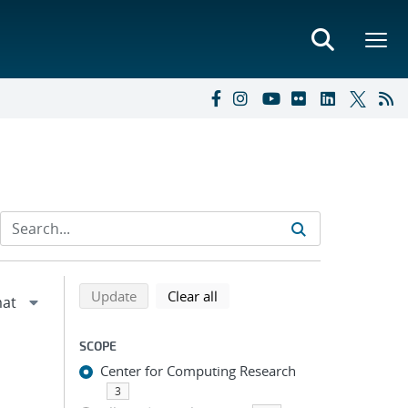
Refine search results
Back to top of search results
search using selected filters
search filters
Update
Clear all
SCOPE
Center for Computing Research
3