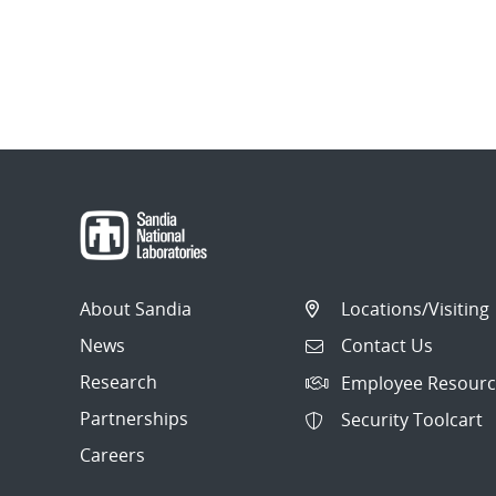
About Sandia
Locations/Visiting
News
Contact Us
Research
Employee Resourc
Partnerships
Security Toolcart
Careers