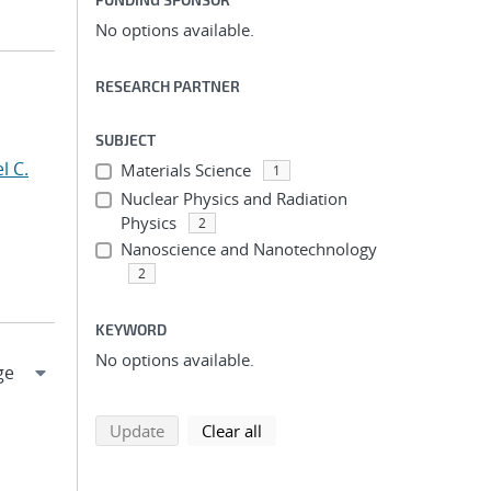
No options available.
RESEARCH PARTNER
SUBJECT
l C.
Materials Science
1
Nuclear Physics and Radiation
Physics
2
Nanoscience and Nanotechnology
2
KEYWORD
No options available.
search using selected filters
search filters
Update
Clear all