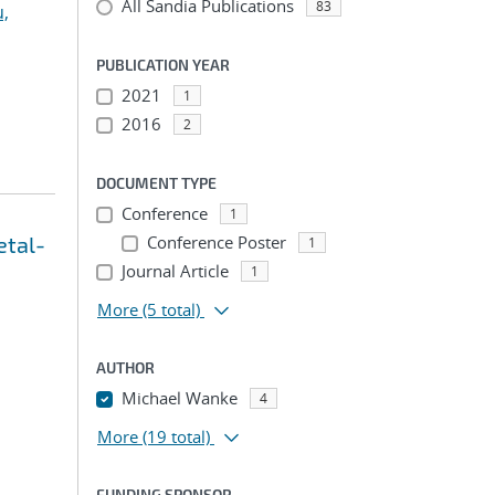
All Sandia Publications
83
u,
PUBLICATION YEAR
2021
1
2016
2
DOCUMENT TYPE
Conference
1
etal-
Conference Poster
1
Journal Article
1
More
(5 total)
AUTHOR
Michael Wanke
4
More
(19 total)
FUNDING SPONSOR