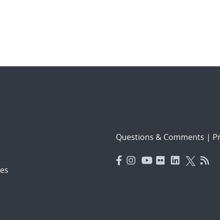
Questions & Comments
|
Pr
es