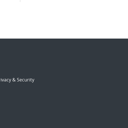
ivacy & Security