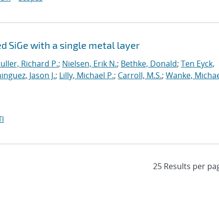
 SiGe with a single metal layer
uller, Richard P.
;
Nielsen, Erik N.
;
Bethke, Donald
;
Ten Eyck,
nguez, Jason J.
;
Lilly, Michael P.
;
Carroll, M.S.
;
Wanke, Michae
I