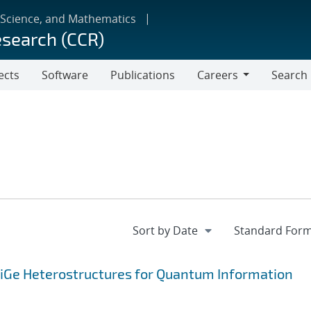
 Science, and Mathematics
esearch (CCR)
ects
Software
Publications
Careers
Search
Careers
SiGe Heterostructures for Quantum Information