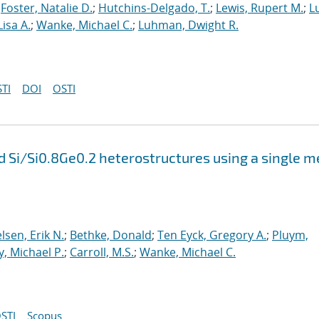
;
Foster, Natalie D.
;
Hutchins-Delgado, T.
;
Lewis, Rupert M.
;
L
Lisa A.
;
Wanke, Michael C.
;
Luhman, Dwight R.
TI
DOI
OSTI
 Si/Si0.8Ge0.2 heterostructures using a single m
lsen, Erik N.
;
Bethke, Donald
;
Ten Eyck, Gregory A.
;
Pluym,
ly, Michael P.
;
Carroll, M.S.
;
Wanke, Michael C.
STI
Scopus