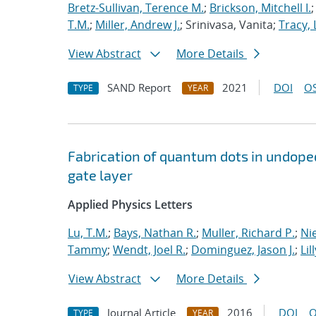
Bretz-Sullivan, Terence M.
;
Brickson, Mitchell I.
T.M.
;
Miller, Andrew J.
; Srinivasa, Vanita;
Tracy, 
View Abstract
More Details
SAND Report
2021
DOI
OS
TYPE
YEAR
Fabrication of quantum dots in undoped
gate layer
Applied Physics Letters
Lu, T.M.
;
Bays, Nathan R.
;
Muller, Richard P.
;
Nie
Tammy
;
Wendt, Joel R.
;
Dominguez, Jason J.
;
Lil
View Abstract
More Details
Journal Article
2016
DOI
O
TYPE
YEAR