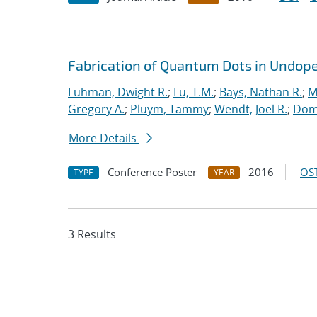
Fabrication of Quantum Dots in Undoped
Luhman, Dwight R.
;
Lu, T.M.
;
Bays, Nathan R.
;
M
Gregory A.
;
Pluym, Tammy
;
Wendt, Joel R.
;
Domi
More Details
Conference Poster
2016
OST
TYPE
YEAR
3 Results