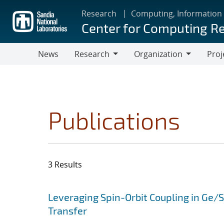
Skip
Research
Computing, Information
to
Center for Computing R
main
content
News
Research
Organization
Proj
Research
Organization
Publications
3 Results
Search results
Jump to search filters
Leveraging Spin-Orbit Coupling in Ge/
Transfer