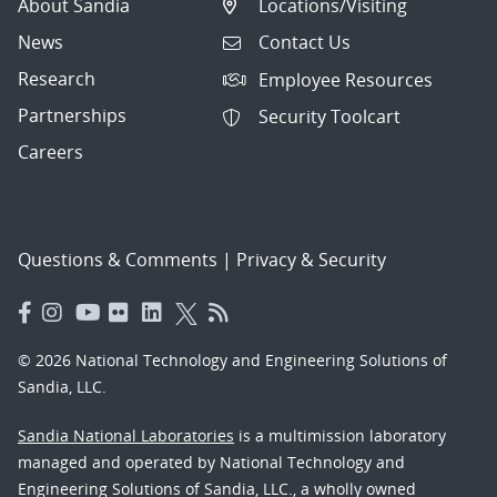
About Sandia
Locations/Visiting
News
Contact Us
Research
Employee Resources
Partnerships
Security Toolcart
Careers
Questions & Comments
|
Privacy & Security
© 2026 National Technology and Engineering Solutions of
Sandia, LLC.
Sandia National Laboratories
is a multimission laboratory
managed and operated by National Technology and
Engineering Solutions of Sandia, LLC., a wholly owned