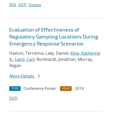
DOI
OSTI
Scopus
Evaluation of Effectiveness of
Regulatory Sampling Locations During
Emergency Response Scenarios
Haxton, Terranna; Laky, Daniel;
Klise, Katherine
A.
;
Laird, Carl
; Burkhardt, Jonathan; Murray,
Regan
More Details
Conference Poster
2019
TYPE
YEAR
OSTI