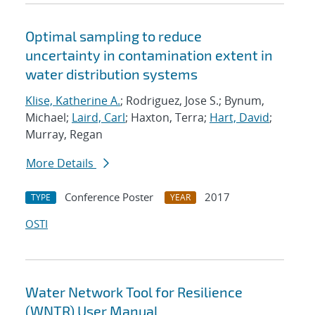
Optimal sampling to reduce
uncertainty in contamination extent in
water distribution systems
Klise, Katherine A.
; Rodriguez, Jose S.; Bynum,
Michael;
Laird, Carl
; Haxton, Terra;
Hart, David
;
Murray, Regan
More Details
Conference Poster
2017
TYPE
YEAR
OSTI
Water Network Tool for Resilience
(WNTR) User Manual