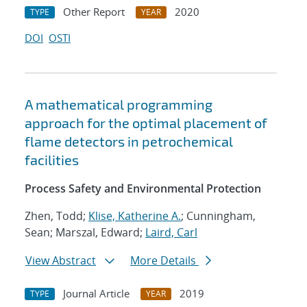
Other Report
2020
TYPE
YEAR
DOI
OSTI
A mathematical programming
approach for the optimal placement of
flame detectors in petrochemical
facilities
Process Safety and Environmental Protection
Zhen, Todd;
Klise, Katherine A.
; Cunningham,
Sean; Marszal, Edward;
Laird, Carl
View Abstract
More Details
Journal Article
2019
TYPE
YEAR