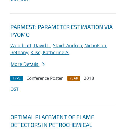
PARMEST: PARAMETER ESTIMATION VIA
PYOMO
Woodruff, David L.
;
Staid, Andrea
;
Nicholson,
Bethany
;
Klise, Katherine A.
More Details
Conference Poster
2018
TYPE
YEAR
OSTI
OPTIMAL PLACEMENT OF FLAME
DETECTORS IN PETROCHEMICAL