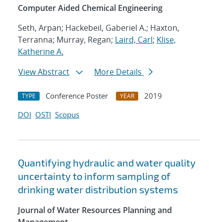
Computer Aided Chemical Engineering
Seth, Arpan; Hackebeil, Gaberiel A.; Haxton,
Terranna; Murray, Regan;
Laird, Carl
;
Klise,
Katherine A.
View Abstract
More Details
Conference Poster
2019
TYPE
YEAR
DOI
OSTI
Scopus
Quantifying hydraulic and water quality
uncertainty to inform sampling of
drinking water distribution systems
Journal of Water Resources Planning and