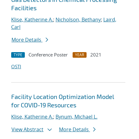
Facilities
Klise, Katherine A.
;
Nicholson, Bethany
;
Laird,
Carl
More Details
Conference Poster
2021
TYPE
YEAR
OSTI
Facility Location Optimization Model
for COVID-19 Resources
Klise, Katherine A.
;
Bynum, Michael L.
View Abstract
More Details