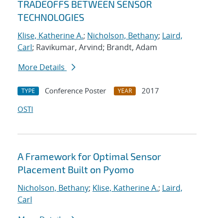
TRADEOFFS BETWEEN SENSOR
TECHNOLOGIES
Klise, Katherine A.
;
Nicholson, Bethany
;
Laird,
Carl
; Ravikumar, Arvind; Brandt, Adam
More Details
Conference Poster
2017
TYPE
YEAR
OSTI
A Framework for Optimal Sensor
Placement Built on Pyomo
Nicholson, Bethany
;
Klise, Katherine A.
;
Laird,
Carl