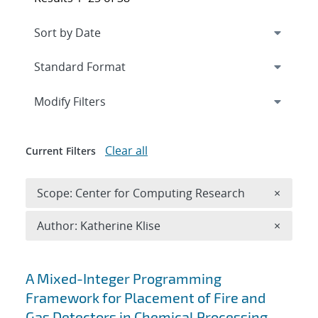
Expand
section
Modify Filters
Clear all
Current Filters
Remove 
Scope: Center for Computing Research
×
Remove A
Author: Katherine Klise
×
Search results
A Mixed-Integer Programming
Framework for Placement of Fire and
Gas Detectors in Chemical Processing