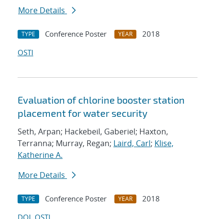
More Details
Conference Poster
2018
TYPE
YEAR
OSTI
Evaluation of chlorine booster station
placement for water security
Seth, Arpan; Hackebeil, Gaberiel; Haxton,
Terranna; Murray, Regan;
Laird, Carl
;
Klise,
Katherine A.
More Details
Conference Poster
2018
TYPE
YEAR
DOI
OSTI