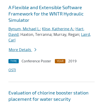
A Flexible and Extensible Software
Framework for the WNTR Hydraulic
Simulator
Bynum, Michael L.
;
Klise, Katherine A.
;
Hart,
David
; Haxton, Terranna; Murray, Regan;
Laird,
Carl
More Details
Conference Poster
2019
TYPE
YEAR
OSTI
Evaluation of chlorine booster station
placement for water security