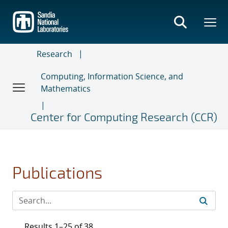
Skip
to
main
content
Research
Computing, Information Science, and
Mathematics
Center for Computing Research (CCR)
Publications
Results 1–25 of 38