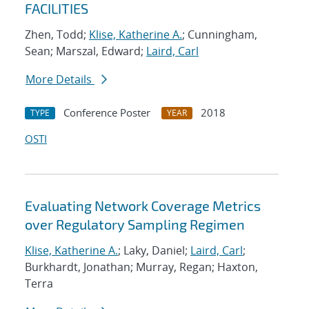
FACILITIES
Zhen, Todd;
Klise, Katherine A.
; Cunningham,
Sean; Marszal, Edward;
Laird, Carl
More Details
Conference Poster
2018
TYPE
YEAR
OSTI
Evaluating Network Coverage Metrics
over Regulatory Sampling Regimen
Klise, Katherine A.
; Laky, Daniel;
Laird, Carl
;
Burkhardt, Jonathan; Murray, Regan; Haxton,
Terra