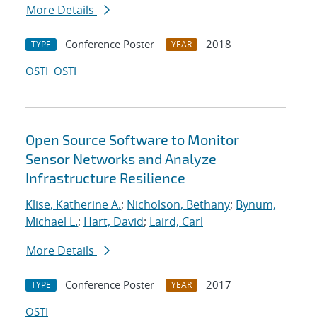
More Details
Conference Poster
2018
TYPE
YEAR
OSTI
OSTI
Open Source Software to Monitor
Sensor Networks and Analyze
Infrastructure Resilience
Klise, Katherine A.
;
Nicholson, Bethany
;
Bynum,
Michael L.
;
Hart, David
;
Laird, Carl
More Details
Conference Poster
2017
TYPE
YEAR
OSTI