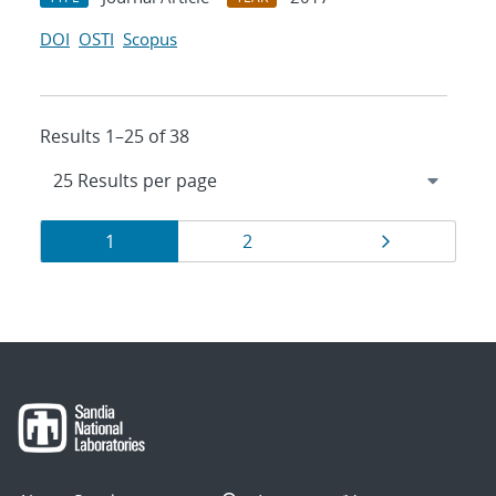
DOI
OSTI
Scopus
Results 1–25 of 38
Results
Page
Page
Page
1
2
navigation