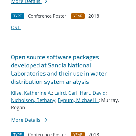
More Details
Conference Poster
2018
TYPE
YEAR
OSTI
Open source software packages
developed at Sandia National
Laboratories and their use in water
distribution system analysis
Klise, Katherine A.
;
Laird, Carl
;
Hart, David
;
Nicholson, Bethany
;
Bynum, Michael L.
; Murray,
Regan
More Details
Conference Poster
2018
TYPE
YEAR