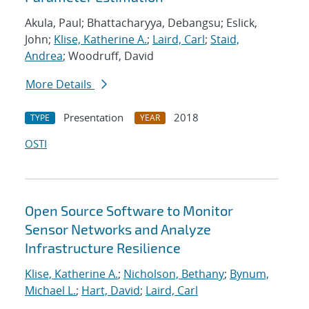
Akula, Paul; Bhattacharyya, Debangsu; Eslick,
John;
Klise, Katherine A.
;
Laird, Carl
;
Staid,
Andrea
; Woodruff, David
More Details
Presentation
2018
TYPE
YEAR
OSTI
Open Source Software to Monitor
Sensor Networks and Analyze
Infrastructure Resilience
Klise, Katherine A.
;
Nicholson, Bethany
;
Bynum,
Michael L.
;
Hart, David
;
Laird, Carl