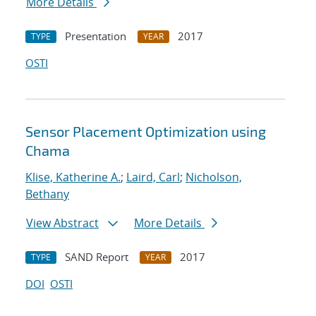
More Details
Presentation
2017
TYPE
YEAR
OSTI
Sensor Placement Optimization using
Chama
Klise, Katherine A.
;
Laird, Carl
;
Nicholson,
Bethany
View Abstract
More Details
SAND Report
2017
TYPE
YEAR
DOI
OSTI