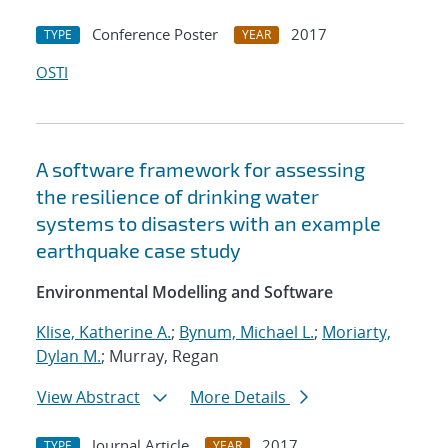
Conference Poster
2017
TYPE
YEAR
OSTI
A software framework for assessing
the resilience of drinking water
systems to disasters with an example
earthquake case study
Environmental Modelling and Software
Klise, Katherine A.
;
Bynum, Michael L.
;
Moriarty,
Dylan M.
; Murray, Regan
View Abstract
More Details
Journal Article
2017
TYPE
YEAR