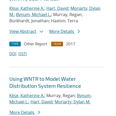
Klise, Katherine A.
;
Hart, David
;
Moriarty, Dylan
M.
;
Bynum, Michael L.
; Murray, Regan;
Burkhardt, Jonathan; Haxton, Terra
View Abstract
More Details
Other Report
2017
TYPE
YEAR
DOI
OSTI
Using WNTR to Model Water
Distribution System Resilience
Klise, Katherine A.
; Murray, Regan;
Bynum,
Michael L.
;
Hart, David
;
Moriarty, Dylan M.
More Details