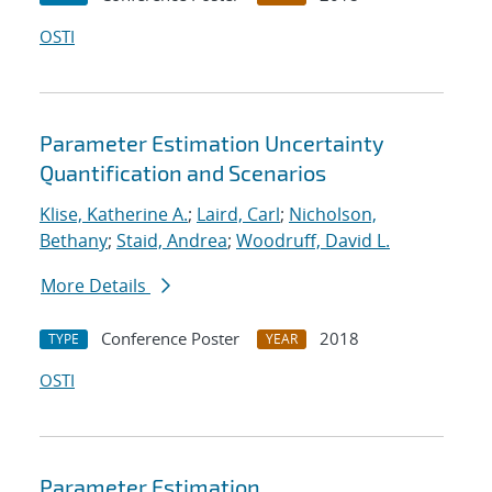
OSTI
Parameter Estimation Uncertainty
Quantification and Scenarios
Klise, Katherine A.
;
Laird, Carl
;
Nicholson,
Bethany
;
Staid, Andrea
;
Woodruff, David L.
More Details
Conference Poster
2018
TYPE
YEAR
OSTI
Parameter Estimation