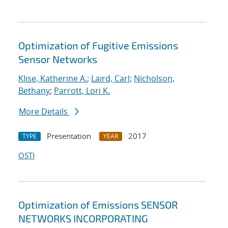
Optimization of Fugitive Emissions
Sensor Networks
Klise, Katherine A.
;
Laird, Carl
;
Nicholson,
Bethany
;
Parrott, Lori K.
More Details
Presentation
2017
TYPE
YEAR
OSTI
Optimization of Emissions SENSOR
NETWORKS INCORPORATING