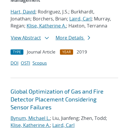
Management
Hart, David
; Rodriguez, J.S.; Burkhardt,
Jonathan; Borchers, Brian;
Laird, Carl
; Murray,
Regan;
Klise, Katherine A.
; Haxton, Terranna
View Abstract
More Details
Journal Article
2019
TYPE
YEAR
DOI
OSTI
Scopus
Global Optimization of Gas and Fire
Detector Placement Considering
Sensor Failures
Bynum, Michael L.
; Liu, Jianfeng; Zhen, Todd;
Klise, Katherine A.
;
Laird, Carl