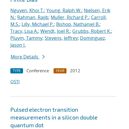
Nguyen, Khoi T.
;
Young, Ralph W.
;
Nielsen, Erik
N.
;
Rahman, Rajib
;
Muller, Richard P.
;
Carroll,
M.S.
;
Lilly, Michael P.
;
Bishop, Nathaniel B.
;
Tracy, Lisa A.
;
Wendt, Joel R.
;
Grubbs, Robert K.
;
Pluym, Tammy
;
Stevens, Jeffrey
;
Dominguez,
Jason J.
More Details
Conference
2012
TYPE
YEAR
OSTI
Pulsed electron transition
measurements in a silicon double
quantum dot