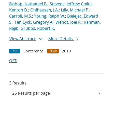
Bishop, Nathaniel B.
;
Stevens, Jeffrey
;
Childs,
Kenton D.
;
Ohlhausen, J.A.
;
Lilly, Michael P.
;
Carroll, M.S.
;
Young, Ralph W.
;
Bielejec, Edward
S.
;
Ten Eyck, Gregory A.
;
Wendt, Joel R.
;
Rahman,
Rajib
;
Grubbs, Robert K.
View Abstract
More Details
Conference
2010
TYPE
YEAR
OSTI
3 Results