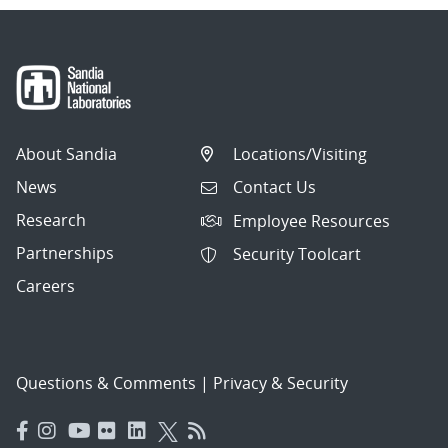
About Sandia
Locations/Visiting
News
Contact Us
Research
Employee Resources
Partnerships
Security Toolcart
Careers
Questions & Comments
|
Privacy & Security