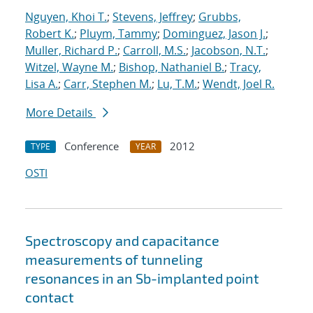
Nguyen, Khoi T.
;
Stevens, Jeffrey
;
Grubbs,
Robert K.
;
Pluym, Tammy
;
Dominguez, Jason J.
;
Muller, Richard P.
;
Carroll, M.S.
;
Jacobson, N.T.
;
Witzel, Wayne M.
;
Bishop, Nathaniel B.
;
Tracy,
Lisa A.
;
Carr, Stephen M.
;
Lu, T.M.
;
Wendt, Joel R.
More Details
Conference
2012
TYPE
YEAR
OSTI
Spectroscopy and capacitance
measurements of tunneling
resonances in an Sb-implanted point
contact