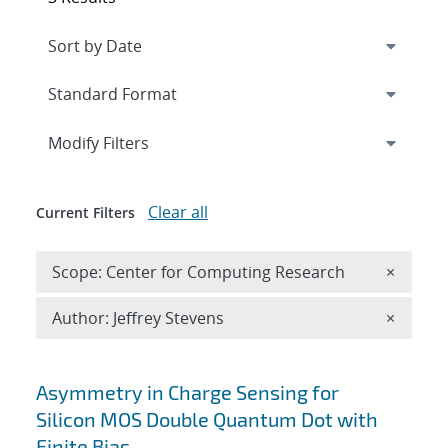
Expand
section
Modify Filters
Clear all
Current Filters
Remove 
Scope: Center for Computing Research
×
Remove A
Author: Jeffrey Stevens
×
Search results
Asymmetry in Charge Sensing for
Silicon MOS Double Quantum Dot with
Finite Bias