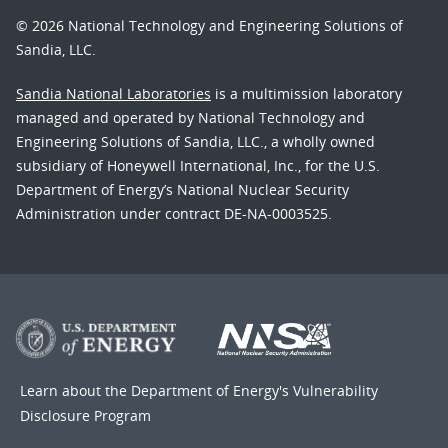
© 2026 National Technology and Engineering Solutions of
Sandia, LLC.
Sandia National Laboratories
is a multimission laboratory
managed and operated by National Technology and
Engineering Solutions of Sandia, LLC., a wholly owned
subsidiary of Honeywell International, Inc., for the U.S.
Department of Energy’s National Nuclear Security
Administration under contract DE-NA-0003525.
Learn about the Department of Energy's
Vulnerability
Disclosure Program