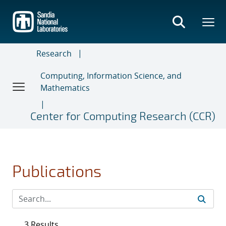
Skip
to
main
content
Research
Computing, Information Science, and
Mathematics
Center for Computing Research (CCR)
Publications
3 Results