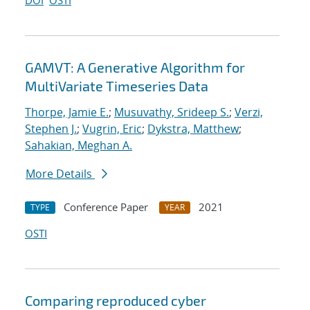
DOI
OSTI
GAMVT: A Generative Algorithm for
MultiVariate Timeseries Data
Thorpe, Jamie E.
;
Musuvathy, Srideep S.
;
Verzi,
Stephen J.
;
Vugrin, Eric
;
Dykstra, Matthew
;
Sahakian, Meghan A.
More Details
Conference Paper
2021
TYPE
YEAR
OSTI
Comparing reproduced cyber