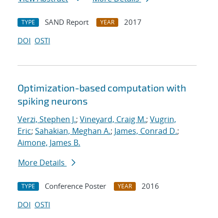
SAND Report
2017
TYPE
YEAR
DOI
OSTI
Optimization-based computation with
spiking neurons
Verzi, Stephen J.
;
Vineyard, Craig M.
;
Vugrin,
Eric
;
Sahakian, Meghan A.
;
James, Conrad D.
;
Aimone, James B.
More Details
Conference Poster
2016
TYPE
YEAR
DOI
OSTI