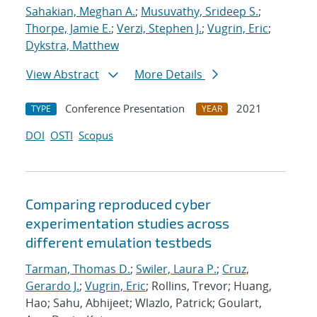
Sahakian, Meghan A.
;
Musuvathy, Srideep S.
;
Thorpe, Jamie E.
;
Verzi, Stephen J.
;
Vugrin, Eric
;
Dykstra, Matthew
View Abstract
More Details
Conference Presentation
2021
TYPE
YEAR
DOI
OSTI
Scopus
Comparing reproduced cyber
experimentation studies across
different emulation testbeds
Tarman, Thomas D.
;
Swiler, Laura P.
;
Cruz,
Gerardo J.
;
Vugrin, Eric
; Rollins, Trevor; Huang,
Hao; Sahu, Abhijeet; Wlazlo, Patrick; Goulart,