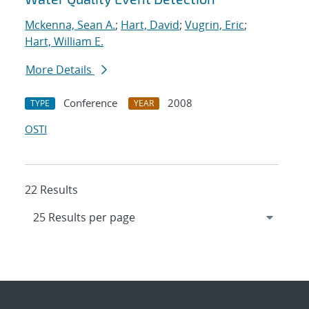
Mckenna, Sean A.
;
Hart, David
;
Vugrin, Eric
;
Hart, William E.
More Details
Conference
2008
TYPE
YEAR
OSTI
22 Results