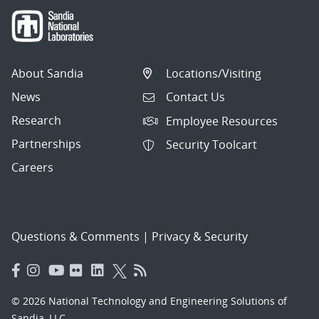
About Sandia
Locations/Visiting
News
Contact Us
Research
Employee Resources
Partnerships
Security Toolcart
Careers
Questions & Comments
|
Privacy & Security
© 2026 National Technology and Engineering Solutions of
Sandia, LLC.