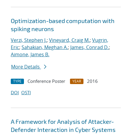
Optimization-based computation with
spiking neurons
Verzi, Stephen J.
;
Vineyard, Craig M.
;
Vugrin,
Eric
;
Sahakian, Meghan A.
;
James, Conrad D.
;
Aimone, James B.
More Details
Conference Poster
2016
TYPE
YEAR
DOI
OSTI
A Framework for Analysis of Attacker-
Defender Interaction in Cyber Systems