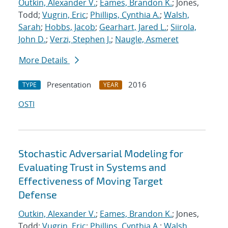
Outkin, Alexander V.
;
Eames, Brandon K.
; Jones,
Todd;
Vugrin, Eric
;
Phillips, Cynthia A.
;
Walsh,
Sarah
;
Hobbs, Jacob
;
Gearhart, Jared L.
;
Siirola,
John D.
;
Verzi, Stephen J.
;
Naugle, Asmeret
More Details
Presentation
2016
TYPE
YEAR
OSTI
Stochastic Adversarial Modeling for
Evaluating Trust in Systems and
Effectiveness of Moving Target
Defense
Outkin, Alexander V.
;
Eames, Brandon K.
; Jones,
Todd;
Vugrin, Eric
;
Phillips, Cynthia A.
;
Walsh,