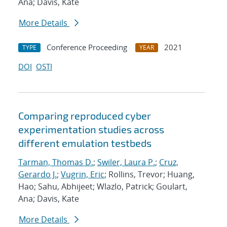
Ana; Davis, Kate
More Details
Conference Proceeding
2021
TYPE
YEAR
DOI
OSTI
Comparing reproduced cyber
experimentation studies across
different emulation testbeds
Tarman, Thomas D.
;
Swiler, Laura P.
;
Cruz,
Gerardo J.
;
Vugrin, Eric
; Rollins, Trevor; Huang,
Hao; Sahu, Abhijeet; Wlazlo, Patrick; Goulart,
Ana; Davis, Kate
More Details