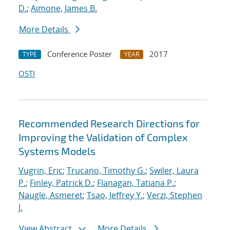
D.
;
Aimone, James B.
More Details
Conference Poster
2017
TYPE
YEAR
OSTI
Recommended Research Directions for
Improving the Validation of Complex
Systems Models
Vugrin, Eric
;
Trucano, Timothy G.
;
Swiler, Laura
P.
;
Finley, Patrick D.
;
Flanagan, Tatiana P.
;
Naugle, Asmeret
;
Tsao, Jeffrey Y.
;
Verzi, Stephen
J.
View Abstract
More Details