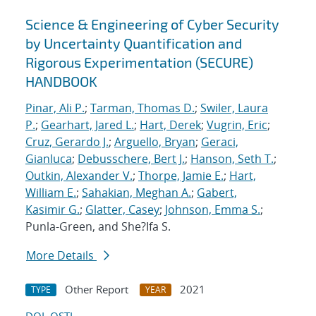
Science & Engineering of Cyber Security
by Uncertainty Quantification and
Rigorous Experimentation (SECURE)
HANDBOOK
Pinar, Ali P.
;
Tarman, Thomas D.
;
Swiler, Laura
P.
;
Gearhart, Jared L.
;
Hart, Derek
;
Vugrin, Eric
;
Cruz, Gerardo J.
;
Arguello, Bryan
;
Geraci,
Gianluca
;
Debusschere, Bert J.
;
Hanson, Seth T.
;
Outkin, Alexander V.
;
Thorpe, Jamie E.
;
Hart,
William E.
;
Sahakian, Meghan A.
;
Gabert,
Kasimir G.
;
Glatter, Casey
;
Johnson, Emma S.
;
Punla-Green, and She?Ifa S.
More Details
Other Report
2021
TYPE
YEAR