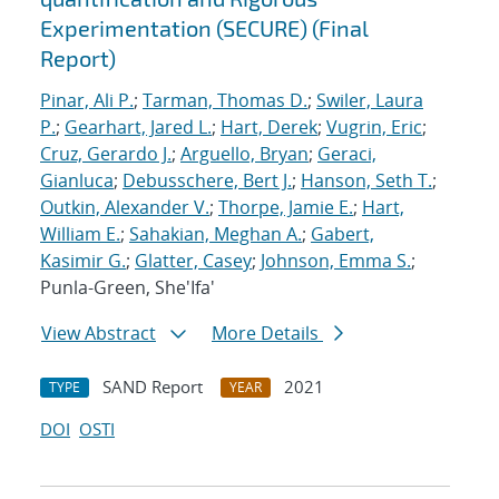
Experimentation (SECURE) (Final
Report)
Pinar, Ali P.
;
Tarman, Thomas D.
;
Swiler, Laura
P.
;
Gearhart, Jared L.
;
Hart, Derek
;
Vugrin, Eric
;
Cruz, Gerardo J.
;
Arguello, Bryan
;
Geraci,
Gianluca
;
Debusschere, Bert J.
;
Hanson, Seth T.
;
Outkin, Alexander V.
;
Thorpe, Jamie E.
;
Hart,
William E.
;
Sahakian, Meghan A.
;
Gabert,
Kasimir G.
;
Glatter, Casey
;
Johnson, Emma S.
;
Punla-Green, She'Ifa'
View Abstract
More Details
SAND Report
2021
TYPE
YEAR
DOI
OSTI