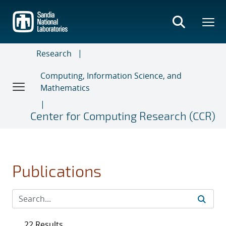
Skip
to
main
content
Research
Computing, Information Science, and
Mathematics
Center for Computing Research (CCR)
Publications
22 Results