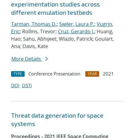
experimentation studies across
different emulation testbeds
Tarman, Thomas D.
;
Swiler, Laura P.
;
Vugrin,
Eric
; Rollins, Trevor;
Cruz, Gerardo J.
; Huang,
Hao; Sahu, Abhijeet; Wlazlo, Patrick; Goulart,
Ana; Davis, Kate
More Details
Conference Presentation
2021
TYPE
YEAR
DOI
OSTI
Threat data generation for space
systems
Proceedings - 2021 IEEE Space Computing