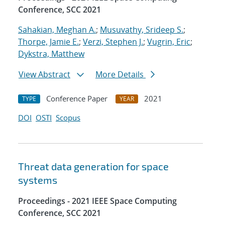
Conference, SCC 2021
Sahakian, Meghan A.
;
Musuvathy, Srideep S.
;
Thorpe, Jamie E.
;
Verzi, Stephen J.
;
Vugrin, Eric
;
Dykstra, Matthew
View Abstract
More Details
Conference Paper
2021
TYPE
YEAR
DOI
OSTI
Scopus
Threat data generation for space
systems
Proceedings - 2021 IEEE Space Computing
Conference, SCC 2021