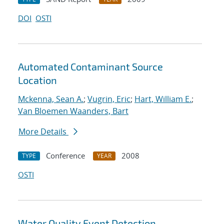
DOI
OSTI
Automated Contaminant Source
Location
Mckenna, Sean A.
;
Vugrin, Eric
;
Hart, William E.
;
Van Bloemen Waanders, Bart
More Details
Conference
2008
TYPE
YEAR
OSTI
Water Quality Event Detection