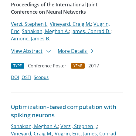
Proceedings of the International Joint
Conference on Neural Networks
Verzi, Stephen J.
;
Vineyard, Craig M.
;
Vugrin,
Eric
;
Sahakian, Meghan A.
;
James, Conrad D.
;
Aimone, James B.
View Abstract
More Details
Conference Poster
2017
TYPE
YEAR
DOI
OSTI
Scopus
Optimization-based computation with
spiking neurons
Sahakian, Meghan A.
;
Verzi, Stephen J.
;
Vineyard, Craig M.
;
Vugrin, Eric
;
James, Conrad