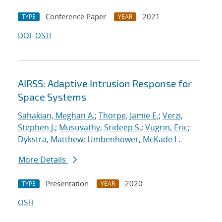
Conference Paper
2021
TYPE
YEAR
DOI
OSTI
AIRSS: Adaptive Intrusion Response for
Space Systems
Sahakian, Meghan A.
;
Thorpe, Jamie E.
;
Verzi,
Stephen J.
;
Musuvathy, Srideep S.
;
Vugrin, Eric
;
Dykstra, Matthew
;
Umbenhower, McKade L.
More Details
Presentation
2020
TYPE
YEAR
OSTI