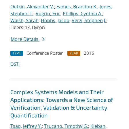
Outkin, Alexander V.
;
Eames, Brandon K.
;
Jones,
Stephen T.
;
Vugrin, Eric
;
Phillips, Cynthia A.
;
Walsh, Sarah
;
Hobbs, Jacob
;
Verzi, Stephen J.
;
Heersink, Byron
More Details
Conference Poster
2016
TYPE
YEAR
OSTI
Complex Systems Models and Their
Applications: Towards a New Science of
Verification, Validation & Uncertainty
Quantification
Tsao, Jeffrey Y.
;
Trucano, Timothy G.
;
Kleban,