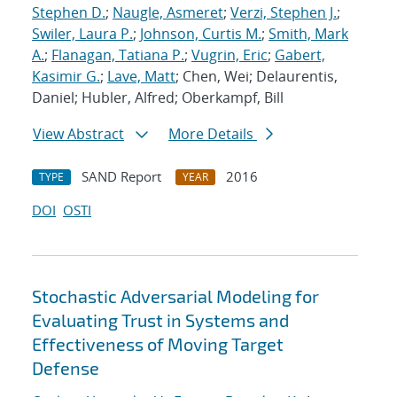
Stephen D.
;
Naugle, Asmeret
;
Verzi, Stephen J.
;
Swiler, Laura P.
;
Johnson, Curtis M.
;
Smith, Mark
A.
;
Flanagan, Tatiana P.
;
Vugrin, Eric
;
Gabert,
Kasimir G.
;
Lave, Matt
; Chen, Wei; Delaurentis,
Daniel; Hubler, Alfred; Oberkampf, Bill
View Abstract
More Details
SAND Report
2016
TYPE
YEAR
DOI
OSTI
Stochastic Adversarial Modeling for
Evaluating Trust in Systems and
Effectiveness of Moving Target
Defense