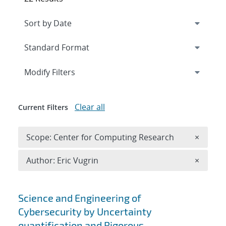
Expand
section
Modify Filters
Clear all
Current Filters
Remove 
Scope: Center for Computing Research
×
Remove A
Author: Eric Vugrin
×
Search results
Science and Engineering of
Cybersecurity by Uncertainty
quantification and Rigorous