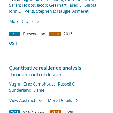
Sarah
;
Hobbs, Jacob
;
Gearhart, Jared L.
;
Siirola,
John D.
;
Verzi, Stephen J.
;
Naugle, Asmeret
More Details
Presentation
2016
TYPE
YEAR
OSTI
Quantitative resilience analysis
through control design
Vugrin, Eric
;
Camphouse, Russell C.
;
Sunderland, Daniel
View Abstract
More Details
SAND Report
2009
TYPE
YEAR