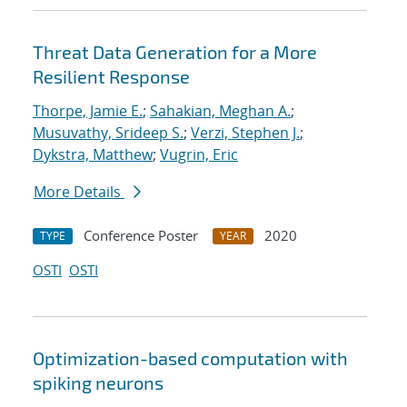
Threat Data Generation for a More
Resilient Response
Thorpe, Jamie E.
;
Sahakian, Meghan A.
;
Musuvathy, Srideep S.
;
Verzi, Stephen J.
;
Dykstra, Matthew
;
Vugrin, Eric
More Details
Conference Poster
2020
TYPE
YEAR
OSTI
OSTI
Optimization-based computation with
spiking neurons