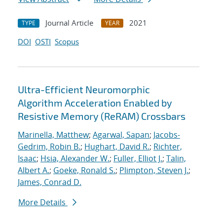
Journal Article
2021
TYPE
YEAR
DOI
OSTI
Scopus
Ultra-Efficient Neuromorphic
Algorithm Acceleration Enabled by
Resistive Memory (ReRAM) Crossbars
Marinella, Matthew
;
Agarwal, Sapan
;
Jacobs-
Gedrim, Robin B.
;
Hughart, David R.
;
Richter,
Isaac
;
Hsia, Alexander W.
;
Fuller, Elliot J.
;
Talin,
Albert A.
;
Goeke, Ronald S.
;
Plimpton, Steven J.
;
James, Conrad D.
More Details