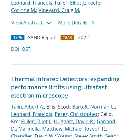
Leonard, Francois
;
Fuller, Elliot J.
;
Teeter,
Corinne M.
;
Vineyard, Craig M.
View Abstract
More Details
SAND Report
2022
TYPE
YEAR
DOI
OSTI
Thermal Infrared Detectors: expanding
performance limits using ultrafast
electron microscopy
Talin, Albert A.
; Ellis, Scott;
Bartelt, Norman C.
;
Leonard, Francois
;
Perez, Christopher
; Celio,
Km;
Fuller, Elliot J.
;
Hughart, David R.
;
Garland,
D.
;
Marinella, Matthew
;
Michael, Joseph R.
;
Chandler, David W.
;
Young, Steve
;
Smith, Sean
;