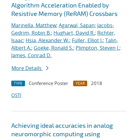
Algorithm Acceleration Enabled by
Resistive Memory (ReRAM) Crossbars
Marinella, Matthew
;
Agarwal, Sapan
;
Jacobs-
Gedrim, Robin B.
;
Hughart, David R.
;
Richter,
Isaac
;
Hsia, Alexander W.
;
Fuller, Elliot J.
;
Talin,
Albert A.
;
Goeke, Ronald S.
;
Plimpton, Steven J.
;
James, Conrad D.
More Details
Conference Poster
2018
TYPE
YEAR
OSTI
Achieving ideal accuracies in analog
neuromorphic computing using