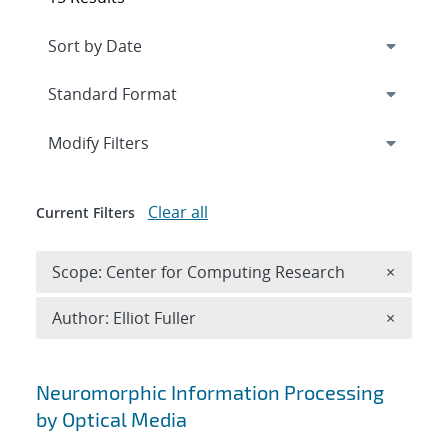
Expand
section
Modify Filters
Clear all
Current Filters
Remove 
Scope: Center for Computing Research
×
Remove A
Author: Elliot Fuller
×
Search results
Neuromorphic Information Processing
by Optical Media