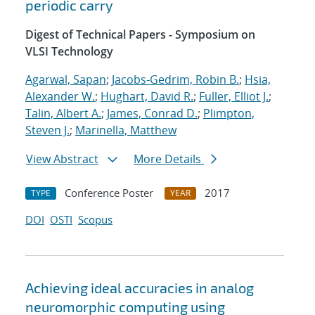
periodic carry
Digest of Technical Papers - Symposium on
VLSI Technology
Agarwal, Sapan
;
Jacobs-Gedrim, Robin B.
;
Hsia,
Alexander W.
;
Hughart, David R.
;
Fuller, Elliot J.
;
Talin, Albert A.
;
James, Conrad D.
;
Plimpton,
Steven J.
;
Marinella, Matthew
View Abstract
More Details
Conference Poster
2017
TYPE
YEAR
DOI
OSTI
Scopus
Achieving ideal accuracies in analog
neuromorphic computing using