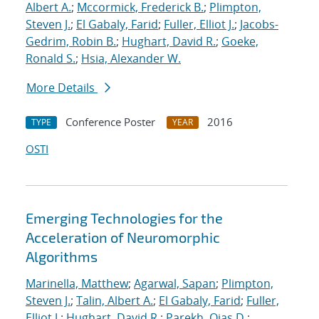
Albert A.
;
Mccormick, Frederick B.
;
Plimpton,
Steven J.
;
El Gabaly, Farid
;
Fuller, Elliot J.
;
Jacobs-
Gedrim, Robin B.
;
Hughart, David R.
;
Goeke,
Ronald S.
;
Hsia, Alexander W.
More Details
Conference Poster
2016
TYPE
YEAR
OSTI
Emerging Technologies for the
Acceleration of Neuromorphic
Algorithms
Marinella, Matthew
;
Agarwal, Sapan
;
Plimpton,
Steven J.
;
Talin, Albert A.
;
El Gabaly, Farid
;
Fuller,
Elliot J.
;
Hughart, David R.
;
Parekh, Ojas D.
;