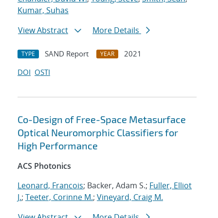
Kumar, Suhas
View Abstract
More Details
SAND Report
2021
TYPE
YEAR
DOI
OSTI
Co-Design of Free-Space Metasurface
Optical Neuromorphic Classifiers for
High Performance
ACS Photonics
Leonard, Francois
; Backer, Adam S.;
Fuller, Elliot
J.
;
Teeter, Corinne M.
;
Vineyard, Craig M.
View Abstract
More Details