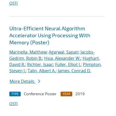
OSTI
Ultra-Efficient Neural Algorithm
Accelerator Using Processing With
Memory (Poster)
Marinella, Matthew
;
Agarwal, Sapan
;
Jacobs-
Gedrim, Robin B.
;
Hsia, Alexander W.
;
Hughart,
David R.
;
Richter, Isaac
;
Fuller, Elliot J.
;
Plimpton,
Steven J.
;
Talin, Albert A.
;
James, Conrad D.
More Details
Conference Poster
2019
TYPE
YEAR
OSTI