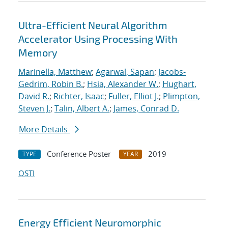
Ultra-Efficient Neural Algorithm
Accelerator Using Processing With
Memory
Marinella, Matthew
;
Agarwal, Sapan
;
Jacobs-
Gedrim, Robin B.
;
Hsia, Alexander W.
;
Hughart,
David R.
;
Richter, Isaac
;
Fuller, Elliot J.
;
Plimpton,
Steven J.
;
Talin, Albert A.
;
James, Conrad D.
More Details
Conference Poster
2019
TYPE
YEAR
OSTI
Energy Efficient Neuromorphic