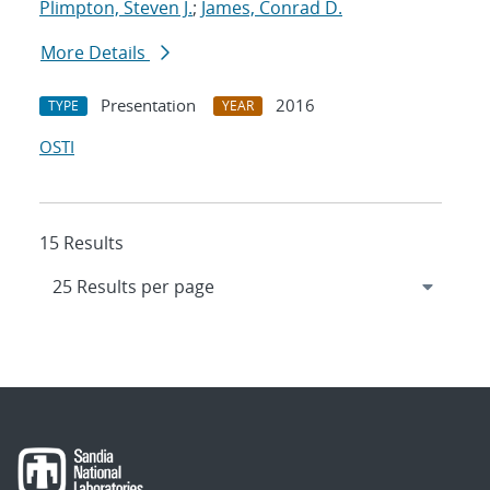
Plimpton, Steven J.
;
James, Conrad D.
More Details
Presentation
2016
TYPE
YEAR
OSTI
15 Results