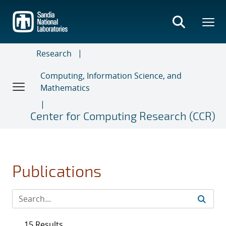
Skip
to
main
content
Research
Computing, Information Science, and
Mathematics
Center for Computing Research (CCR)
Publications
15 Results