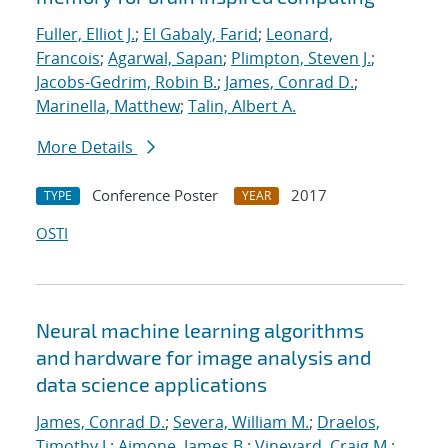
Fuller, Elliot J.
;
El Gabaly, Farid
;
Leonard,
Francois
;
Agarwal, Sapan
;
Plimpton, Steven J.
;
Jacobs-Gedrim, Robin B.
;
James, Conrad D.
;
Marinella, Matthew
;
Talin, Albert A.
More Details
Conference Poster
2017
TYPE
YEAR
OSTI
Neural machine learning algorithms
and hardware for image analysis and
data science applications
James, Conrad D.
;
Severa, William M.
;
Draelos,
Timothy J.
;
Aimone, James B.
;
Vineyard, Craig M.
;