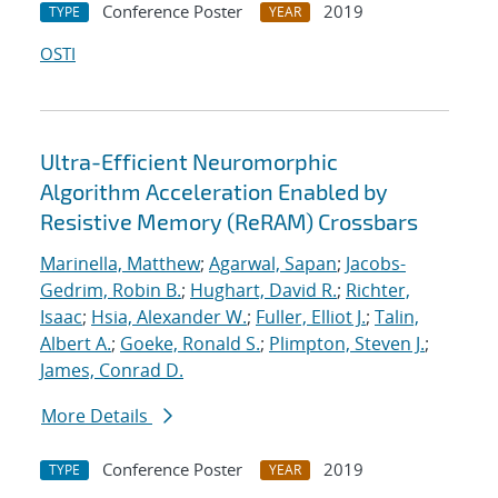
Conference Poster
2019
TYPE
YEAR
OSTI
Ultra-Efficient Neuromorphic
Algorithm Acceleration Enabled by
Resistive Memory (ReRAM) Crossbars
Marinella, Matthew
;
Agarwal, Sapan
;
Jacobs-
Gedrim, Robin B.
;
Hughart, David R.
;
Richter,
Isaac
;
Hsia, Alexander W.
;
Fuller, Elliot J.
;
Talin,
Albert A.
;
Goeke, Ronald S.
;
Plimpton, Steven J.
;
James, Conrad D.
More Details
Conference Poster
2019
TYPE
YEAR