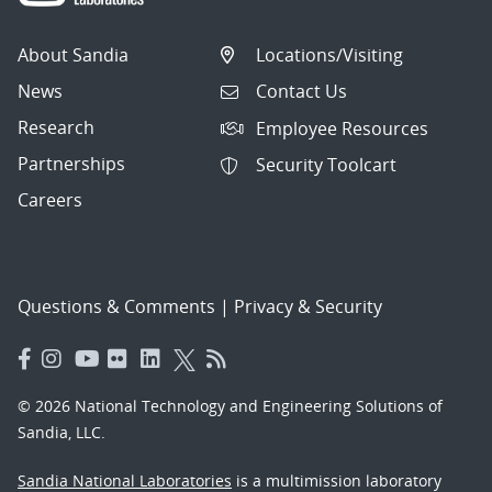
About Sandia
Locations/Visiting
News
Contact Us
Research
Employee Resources
Partnerships
Security Toolcart
Careers
Questions & Comments
|
Privacy & Security
© 2026 National Technology and Engineering Solutions of
Sandia, LLC.
Sandia National Laboratories
is a multimission laboratory