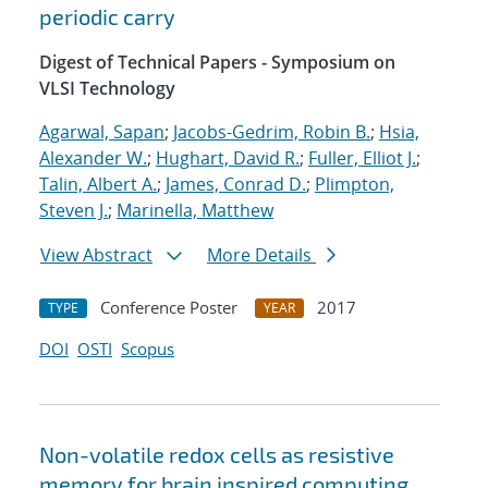
periodic carry
Digest of Technical Papers - Symposium on
VLSI Technology
Agarwal, Sapan
;
Jacobs-Gedrim, Robin B.
;
Hsia,
Alexander W.
;
Hughart, David R.
;
Fuller, Elliot J.
;
Talin, Albert A.
;
James, Conrad D.
;
Plimpton,
Steven J.
;
Marinella, Matthew
View Abstract
More Details
Conference Poster
2017
TYPE
YEAR
DOI
OSTI
Scopus
Non-volatile redox cells as resistive
memory for brain inspired computing