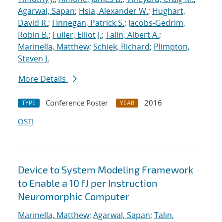
Agarwal, Sapan
;
Hsia, Alexander W.
;
Hughart,
David R.
;
Finnegan, Patrick S.
;
Jacobs-Gedrim,
Robin B.
;
Fuller, Elliot J.
;
Talin, Albert A.
;
Marinella, Matthew
;
Schiek, Richard
;
Plimpton,
Steven J.
More Details
Conference Poster
2016
TYPE
YEAR
OSTI
Device to System Modeling Framework
to Enable a 10 fJ per Instruction
Neuromorphic Computer
Marinella, Matthew
;
Agarwal, Sapan
;
Talin,