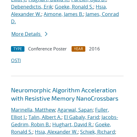
Debenedictis, Erik
;
Goeke, Ronald S.
;
Hsia,
Alexander W.
;
Aimone, James B.
;
James, Conrad
D.
More Details
Conference Poster
2016
TYPE
YEAR
OSTI
Neuromorphic Algorithm Acceleration
with Resistive Memory NanoCrossbars
Marinella, Matthew
;
Agarwal, Sapan
;
Fuller,
Elliot J.
;
Talin, Albert A.
;
El Gabaly, Farid
;
Jacobs-
Gedrim, Robin B.
;
Hughart, David R.
;
Goeke,
Ronald S.
;
Hsia, Alexander W.
;
Schiek, Richard
;