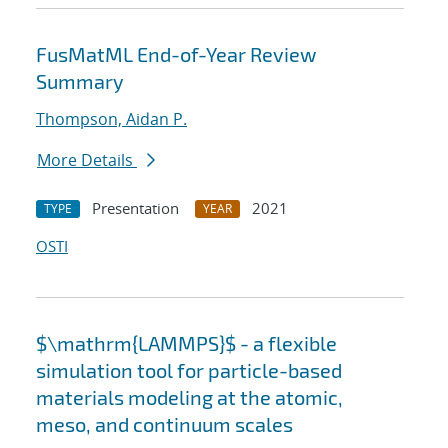
FusMatML End-of-Year Review
Summary
Thompson, Aidan P.
More Details
Presentation
2021
TYPE
YEAR
OSTI
$\mathrm{LAMMPS}$ - a flexible
simulation tool for particle-based
materials modeling at the atomic,
meso, and continuum scales