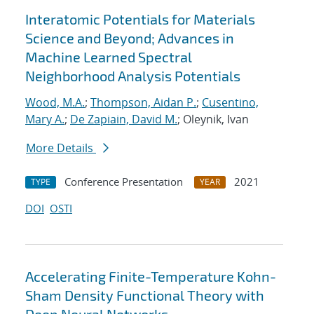
Interatomic Potentials for Materials
Science and Beyond; Advances in
Machine Learned Spectral
Neighborhood Analysis Potentials
Wood, M.A.
;
Thompson, Aidan P.
;
Cusentino,
Mary A.
;
De Zapiain, David M.
; Oleynik, Ivan
More Details
Conference Presentation
2021
TYPE
YEAR
DOI
OSTI
Accelerating Finite-Temperature Kohn-
Sham Density Functional Theory with