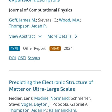
Journal of Computational Physics
Goff, James M.
; Sievers, C.;
Wood, M.A.
;
Thompson, Aidan P.
View Abstract
More Details
Other Report
2024
TYPE
YEAR
DOI
OSTI
Scopus
Predicting the Electronic Structure of
Matter on Ultra-Large Scales
Fiedler, Lenz;
Modine, Normand
; Schmerler,
Steve;
Vogel, Dayton J.
; Popoola, Gabriel A.;
Thompson, Aidan P.
;
Rajamanickam,