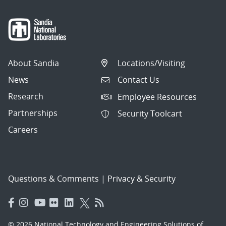
About Sandia
Locations/Visiting
News
Contact Us
Research
Employee Resources
Partnerships
Security Toolcart
Careers
Questions & Comments
|
Privacy & Security
© 2026 National Technology and Engineering Solutions of