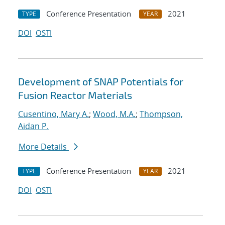
Conference Presentation
2021
TYPE
YEAR
DOI
OSTI
Development of SNAP Potentials for
Fusion Reactor Materials
Cusentino, Mary A.
;
Wood, M.A.
;
Thompson,
Aidan P.
More Details
Conference Presentation
2021
TYPE
YEAR
DOI
OSTI