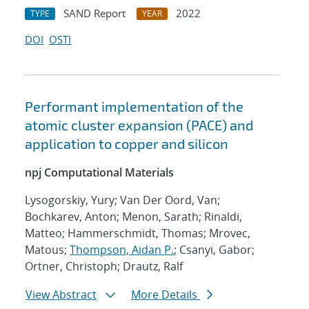
SAND Report
2022
TYPE
YEAR
DOI
OSTI
Performant implementation of the
atomic cluster expansion (PACE) and
application to copper and silicon
npj Computational Materials
Lysogorskiy, Yury; Van Der Oord, Van;
Bochkarev, Anton; Menon, Sarath; Rinaldi,
Matteo; Hammerschmidt, Thomas; Mrovec,
Matous;
Thompson, Aidan P.
; Csanyi, Gabor;
Ortner, Christoph; Drautz, Ralf
View Abstract
More Details