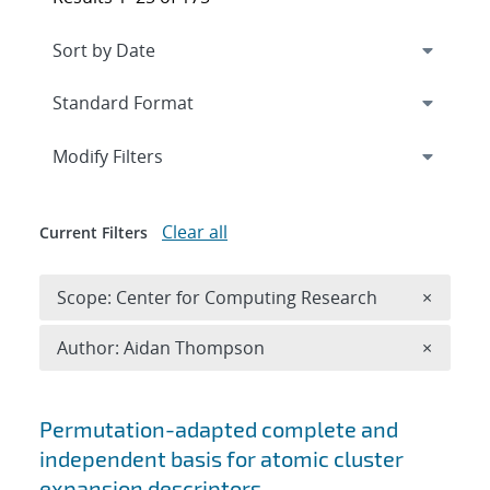
Expand
section
Modify Filters
Clear all
Current Filters
Remove 
Scope: Center for Computing Research
×
Remove A
Author: Aidan Thompson
×
Search results
Permutation-adapted complete and
independent basis for atomic cluster
expansion descriptors