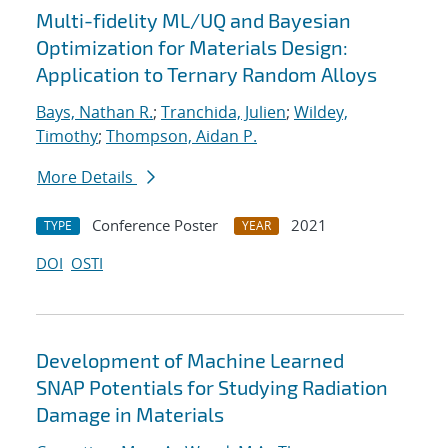
Multi-fidelity ML/UQ and Bayesian
Optimization for Materials Design:
Application to Ternary Random Alloys
Bays, Nathan R.
;
Tranchida, Julien
;
Wildey,
Timothy
;
Thompson, Aidan P.
More Details
Conference Poster
2021
TYPE
YEAR
DOI
OSTI
Development of Machine Learned
SNAP Potentials for Studying Radiation
Damage in Materials