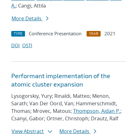
A.
; Cangi, Attila
More Details
Conference Presentation
2021
TYPE
YEAR
DOI
OSTI
Performant implementation of the
atomic cluster expansion
Lysogorskiy, Yury; Rinaldi, Matteo; Menon,
Sarath; Van Der Oord, Van; Hammerschmidt,
Thomas; Mrovec, Matous;
Thompson, Aidan P.
;
Csanyi, Gabor; Ortner, Christoph; Drautz, Ralf
View Abstract
More Details