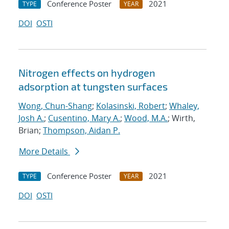
Conference Poster
2021
TYPE
YEAR
DOI
OSTI
Nitrogen effects on hydrogen
adsorption at tungsten surfaces
Wong, Chun-Shang
;
Kolasinski, Robert
;
Whaley,
Josh A.
;
Cusentino, Mary A.
;
Wood, M.A.
; Wirth,
Brian;
Thompson, Aidan P.
More Details
Conference Poster
2021
TYPE
YEAR
DOI
OSTI