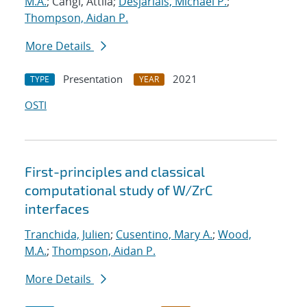
M.A.
; Cangi, Attila;
Desjarlais, Michael P.
;
Thompson, Aidan P.
More Details
Presentation
2021
TYPE
YEAR
OSTI
First-principles and classical
computational study of W/ZrC
interfaces
Tranchida, Julien
;
Cusentino, Mary A.
;
Wood,
M.A.
;
Thompson, Aidan P.
More Details