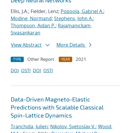
Deep Neural Networks
Ellis, J.A.; Fielder, Lenz;
Popoola, Gabriel A.
;
Modine, Normand
;
Stephens, John A.
;
Thompson, Aidan P.
;
Rajamanickam,
Sivasankaran
View Abstract
More Details
Other Report
2021
TYPE
YEAR
DOI
OSTI
DOI
OSTI
Data-Driven Magneto-Elastic
Predictions with Scalable Classical
Spin-Lattice Dynamics
Tranchida, Julien
;
Nikolov, Svetoslav V.
;
Wood,