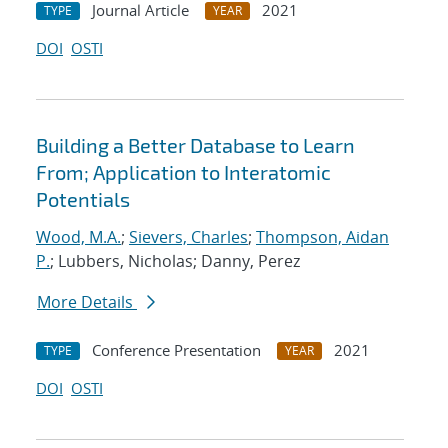
Journal Article
2021
TYPE
YEAR
DOI
OSTI
Building a Better Database to Learn
From; Application to Interatomic
Potentials
Wood, M.A.
;
Sievers, Charles
;
Thompson, Aidan
P.
; Lubbers, Nicholas; Danny, Perez
More Details
Conference Presentation
2021
TYPE
YEAR
DOI
OSTI