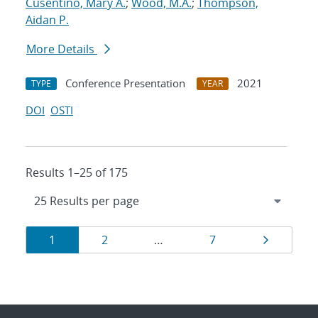
Cusentino, Mary A.
;
Wood, M.A.
;
Thompson,
Aidan P.
More Details
Conference Presentation
2021
TYPE
YEAR
DOI
OSTI
Results 1–25 of 175
Results
Page
Page
Page
Page
1
2
…
7
navigation