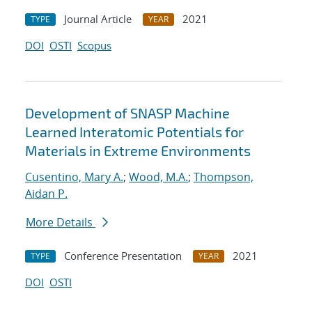
Journal Article
2021
TYPE
YEAR
DOI
OSTI
Scopus
Development of SNASP Machine
Learned Interatomic Potentials for
Materials in Extreme Environments
Cusentino, Mary A.
;
Wood, M.A.
;
Thompson,
Aidan P.
More Details
Conference Presentation
2021
TYPE
YEAR
DOI
OSTI