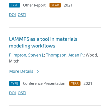
Other Report
2021
TYPE
YEAR
DOI
OSTI
LAMMPS as a tool in materials
modeling workflows
Plimpton, Steven J.
;
Thompson, Aidan P.
; Wood,
Mitch
More Details
Conference Presentation
2021
TYPE
YEAR
DOI
OSTI