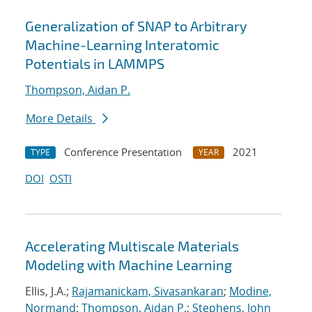
Generalization of SNAP to Arbitrary
Machine-Learning Interatomic
Potentials in LAMMPS
Thompson, Aidan P.
More Details
Conference Presentation
2021
TYPE
YEAR
DOI
OSTI
Accelerating Multiscale Materials
Modeling with Machine Learning
Ellis, J.A.;
Rajamanickam, Sivasankaran
;
Modine,
Normand
;
Thompson, Aidan P.
;
Stephens, John