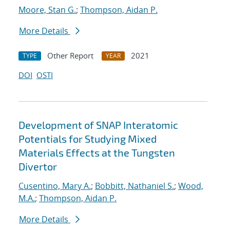
Moore, Stan G.
;
Thompson, Aidan P.
More Details
Other Report
2021
TYPE
YEAR
DOI
OSTI
Development of SNAP Interatomic
Potentials for Studying Mixed
Materials Effects at the Tungsten
Divertor
Cusentino, Mary A.
;
Bobbitt, Nathaniel S.
;
Wood,
M.A.
;
Thompson, Aidan P.
More Details