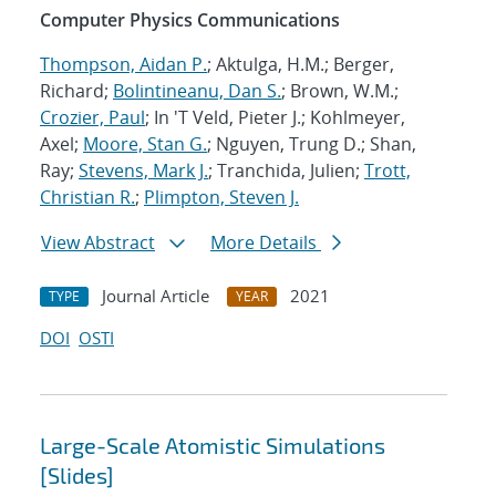
Computer Physics Communications
Thompson, Aidan P.
; Aktulga, H.M.; Berger,
Richard;
Bolintineanu, Dan S.
; Brown, W.M.;
Crozier, Paul
; In 'T Veld, Pieter J.; Kohlmeyer,
Axel;
Moore, Stan G.
; Nguyen, Trung D.; Shan,
Ray;
Stevens, Mark J.
; Tranchida, Julien;
Trott,
Christian R.
;
Plimpton, Steven J.
View Abstract
More Details
Journal Article
2021
TYPE
YEAR
DOI
OSTI
Large-Scale Atomistic Simulations
[Slides]