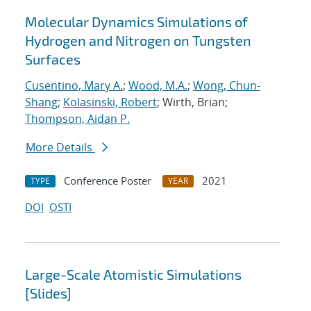
Molecular Dynamics Simulations of
Hydrogen and Nitrogen on Tungsten
Surfaces
Cusentino, Mary A.
;
Wood, M.A.
;
Wong, Chun-
Shang
;
Kolasinski, Robert
; Wirth, Brian;
Thompson, Aidan P.
More Details
Conference Poster
2021
TYPE
YEAR
DOI
OSTI
Large-Scale Atomistic Simulations
[Slides]