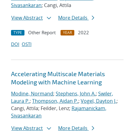
Sivasankaran
; Cangi, Attila
View Abstract
More Details
Other Report
2022
TYPE
YEAR
DOI
OSTI
Accelerating Multiscale Materials
Modeling with Machine Learning
Modine, Normand
;
Stephens, John A.
;
Swiler,
Laura P.
;
Thompson, Aidan P.
;
Vogel, Dayton J.
;
Cangi, Attila; Feilder, Lenz;
Rajamanickam,
Sivasankaran
View Abstract
More Details