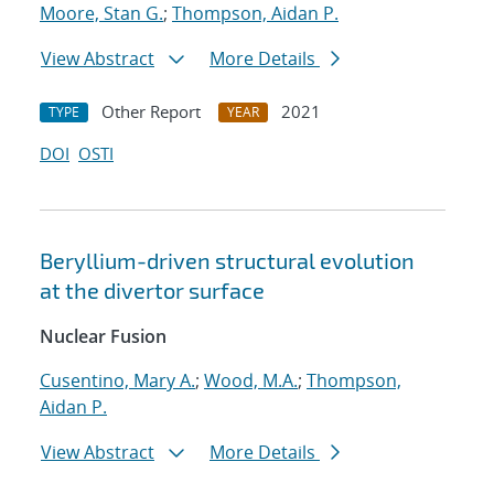
Moore, Stan G.
;
Thompson, Aidan P.
View Abstract
More Details
Other Report
2021
TYPE
YEAR
DOI
OSTI
Beryllium-driven structural evolution
at the divertor surface
Nuclear Fusion
Cusentino, Mary A.
;
Wood, M.A.
;
Thompson,
Aidan P.
View Abstract
More Details