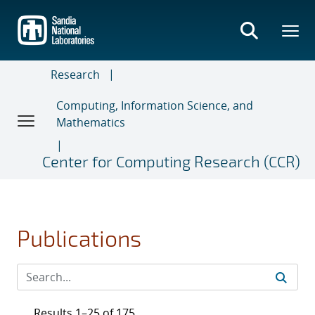
Skip
to
main
content
Research
Computing, Information Science, and
Mathematics
Center for Computing Research (CCR)
Publications
Results 1–25 of 175