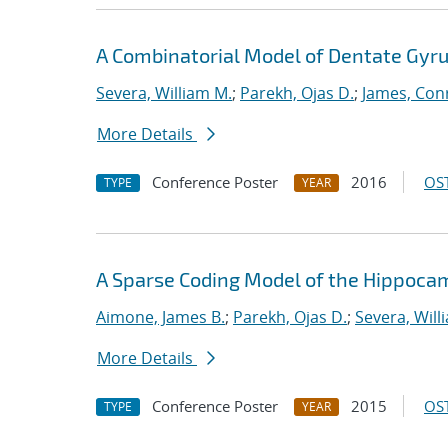
A Combinatorial Model of Dentate Gyru
Severa, William M.
;
Parekh, Ojas D.
;
James, Con
More Details
Conference Poster
2016
OST
TYPE
YEAR
A Sparse Coding Model of the Hippoca
Aimone, James B.
;
Parekh, Ojas D.
;
Severa, Will
More Details
Conference Poster
2015
OST
TYPE
YEAR