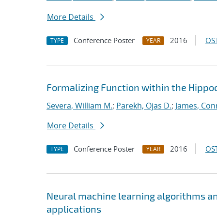
More Details
Conference Poster
2016
OST
TYPE
YEAR
Formalizing Function within the Hippoc
Severa, William M.
;
Parekh, Ojas D.
;
James, Con
More Details
Conference Poster
2016
OST
TYPE
YEAR
Neural machine learning algorithms an
applications