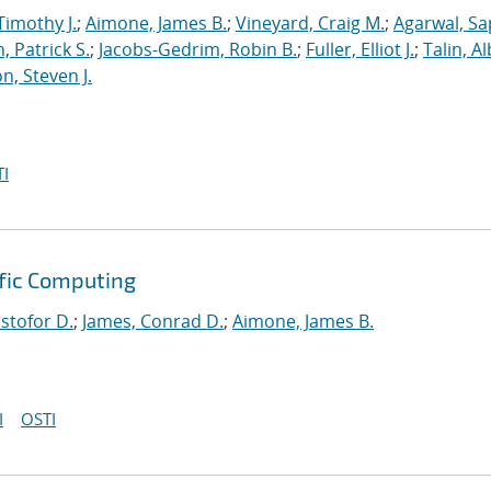
Timothy J.
;
Aimone, James B.
;
Vineyard, Craig M.
;
Agarwal, S
, Patrick S.
;
Jacobs-Gedrim, Robin B.
;
Fuller, Elliot J.
;
Talin, A
n, Steven J.
I
ific Computing
istofor D.
;
James, Conrad D.
;
Aimone, James B.
I
OSTI