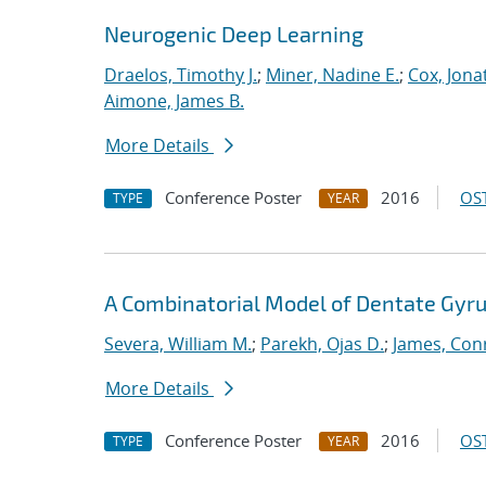
Neurogenic Deep Learning
Draelos, Timothy J.
;
Miner, Nadine E.
;
Cox, Jona
Aimone, James B.
More Details
Conference Poster
2016
OST
TYPE
YEAR
A Combinatorial Model of Dentate Gyru
Severa, William M.
;
Parekh, Ojas D.
;
James, Con
More Details
Conference Poster
2016
OST
TYPE
YEAR