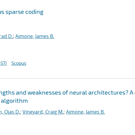
us sparse coding
rad D.
;
Aimone, James B.
STI
Scopus
engths and weaknesses of neural architectures? A
n algorithm
, Ojas D.
;
Vineyard, Craig M.
;
Aimone, James B.