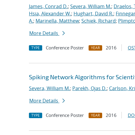
James, Conrad D.
;
Severa, William M.
;
Draelos, 
Hsia, Alexander W.
;
Hughart, David R.
;
Finnegan
A.
;
Marinella, Matthew
;
Schiek, Richard
;
Plimpto
More Details
Conference Poster
2016
OST
TYPE
YEAR
Spiking Network Algorithms for Scient
Severa, William M.
;
Parekh, Ojas D.
;
Carlson, Kr
More Details
Conference Poster
2016
DO
TYPE
YEAR