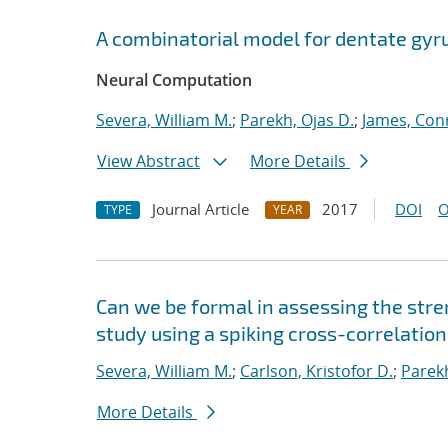
A combinatorial model for dentate gyr
Neural Computation
Severa, William M.
;
Parekh, Ojas D.
;
James, Con
View Abstract
More Details
Journal Article
2017
DOI
O
TYPE
YEAR
Can we be formal in assessing the str
study using a spiking cross-correlatio
Severa, William M.
;
Carlson, Kristofor D.
;
Parekh
More Details