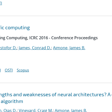
I
fic computing
ing Computing, ICRC 2016 - Conference Proceedings
istofor D.
;
James, Conrad D.
;
Aimone, James B.
I
OSTI
Scopus
engths and weaknesses of neural architectures? A
n algorithm
, Ojas D.
;
Vineyard, Craig M.
;
Aimone, James B.