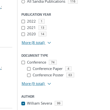
All Sandia Publications
116
.
;
PUBLICATION YEAR
2022
1
2021
13
2020
14
More
(8 total)
DOCUMENT TYPE
Conference
74
.
;
Conference Paper
4
Conference Poster
63
More
(9 total)
AUTHOR
William Severa
99
...