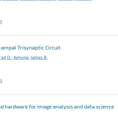
I
ampal Trisynaptic Circuit
rad D.
;
Aimone, James B.
I
d hardware for image analysis and data science