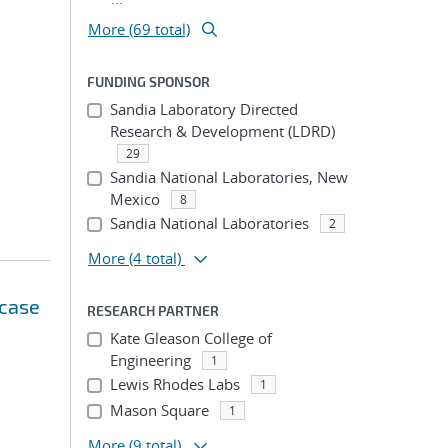
More (69 total)
FUNDING SPONSOR
Sandia Laboratory Directed
Research & Development (LDRD)
29
Sandia National Laboratories, New
Mexico
8
Sandia National Laboratories
2
More
(4 total)
 case
RESEARCH PARTNER
Kate Gleason College of
Engineering
1
Lewis Rhodes Labs
1
Mason Square
1
More
(9 total)