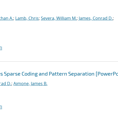
than A.
;
Lamb, Chris
;
Severa, William M.
;
James, Conrad D.
;
I
s Sparse Coding and Pattern Separation [PowerPo
rad D.
;
Aimone, James B.
I