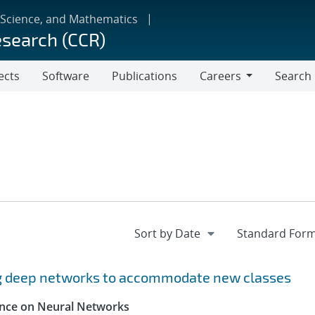
 Science, and Mathematics
esearch (CCR)
ects
Software
Publications
Careers
Search
Careers
ng deep networks to accommodate new classes
rence on Neural Networks