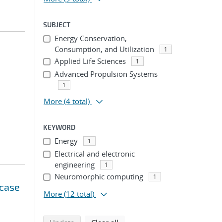
SUBJECT
Energy Conservation,
Consumption, and Utilization
1
Applied Life Sciences
1
Advanced Propulsion Systems
1
More
(4 total)
KEYWORD
Energy
1
Electrical and electronic
engineering
1
Neuromorphic computing
1
 case
More
(12 total)