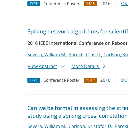
Conference Poster
2016
OST
TYPE
YEAR
Spiking network algorithms for scienti
2016 IEEE International Conference on Reboot
Severa, William M.
;
Parekh, Ojas D.
;
Carlson, Kr
View Abstract
More Details
Conference Poster
2016
DO
TYPE
YEAR
Can we be formal in assessing the str
study using a spiking cross-correlatio
Severa, William M.
;
Carlson, Kristofor D.
;
Parekh