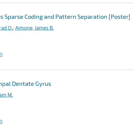
s Sparse Coding and Pattern Separation [Poster]
rad D.
;
Aimone, James B.
I
mpal Dentate Gyrus
iam M.
I