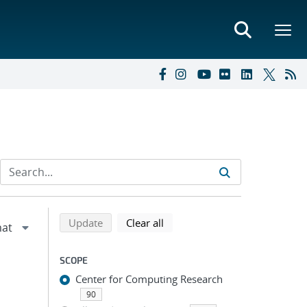
Refine search results
Back to top of search results
search using selected filters
search filters
Update
Clear all
SCOPE
Center for Computing Research
90