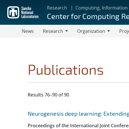
Skip
Research
Computing, Information
to
Center for Computing R
main
content
News
Research
Organization
Proj
Research
Organization
Publications
Results 76–90 of 90
Search results
Jump to search filters
Neurogenesis deep learning: Extendi
Proceedings of the International Joint Confe