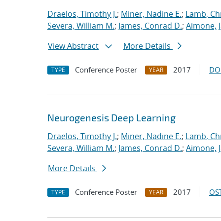
Draelos, Timothy J.
;
Miner, Nadine E.
;
Lamb, Ch
Severa, William M.
;
James, Conrad D.
;
Aimone, 
View Abstract
More Details
Conference Poster
2017
DO
TYPE
YEAR
Neurogenesis Deep Learning
Draelos, Timothy J.
;
Miner, Nadine E.
;
Lamb, Ch
Severa, William M.
;
James, Conrad D.
;
Aimone, 
More Details
Conference Poster
2017
OST
TYPE
YEAR