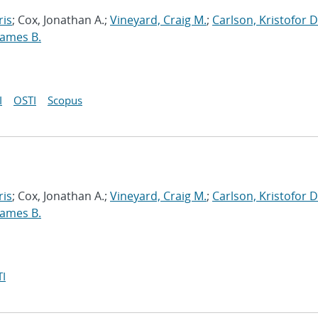
ris
; Cox, Jonathan A.;
Vineyard, Craig M.
;
Carlson, Kristofor D
James B.
I
OSTI
Scopus
ris
; Cox, Jonathan A.;
Vineyard, Craig M.
;
Carlson, Kristofor D
James B.
I