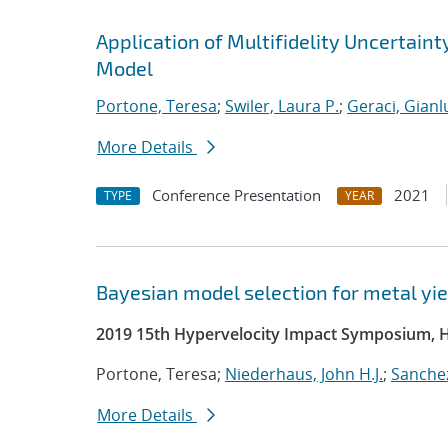
Application of Multifidelity Uncertain
Model
Portone, Teresa
;
Swiler, Laura P.
;
Geraci, Gianl
More Details
Conference Presentation
2021
TYPE
YEAR
Bayesian model selection for metal yie
2019 15th Hypervelocity Impact Symposium, 
Portone, Teresa;
Niederhaus, John H.J.
;
Sanchez
More Details