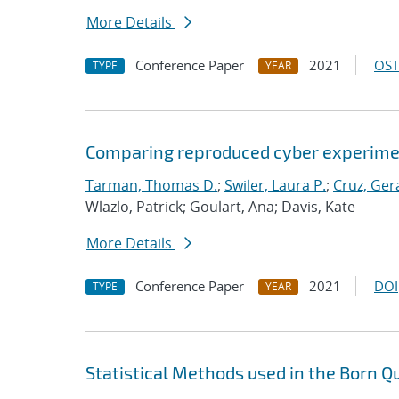
More Details
Conference Paper
2021
OST
TYPE
YEAR
Comparing reproduced cyber experimen
Tarman, Thomas D.
;
Swiler, Laura P.
;
Cruz, Gera
Wlazlo, Patrick; Goulart, Ana; Davis, Kate
More Details
Conference Paper
2021
DOI
TYPE
YEAR
Statistical Methods used in the Born Q