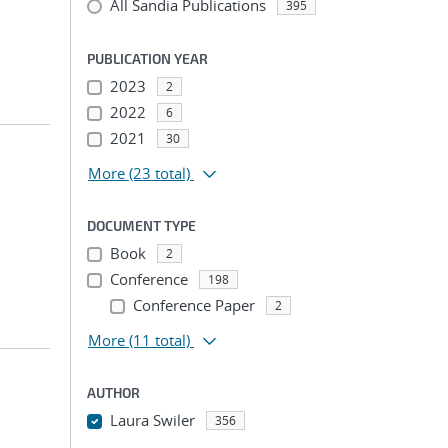
All Sandia Publications
395
PUBLICATION YEAR
2023
2
2022
6
2021
30
More
(23 total)
DOCUMENT TYPE
Book
2
Conference
198
Conference Paper
2
More
(11 total)
AUTHOR
Laura Swiler
356
...