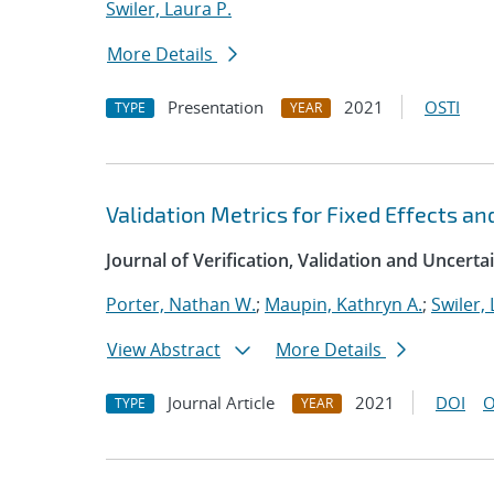
Swiler, Laura P.
More Details
Presentation
2021
OSTI
TYPE
YEAR
Validation Metrics for Fixed Effects an
Journal of Verification, Validation and Uncerta
Porter, Nathan W.
;
Maupin, Kathryn A.
;
Swiler, 
View Abstract
More Details
Journal Article
2021
DOI
O
TYPE
YEAR