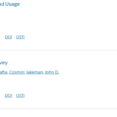
nd Usage
DOI
OSTI
rvey
afta, Cosmin
;
Jakeman, John D.
DOI
OSTI