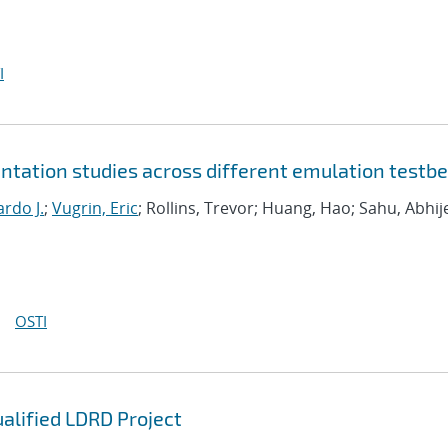
I
tation studies across different emulation testb
rdo J.
;
Vugrin, Eric
; Rollins, Trevor; Huang, Hao; Sahu, Abhij
OSTI
ualified LDRD Project