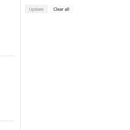
search using selected filters
search filters
Update
Clear all