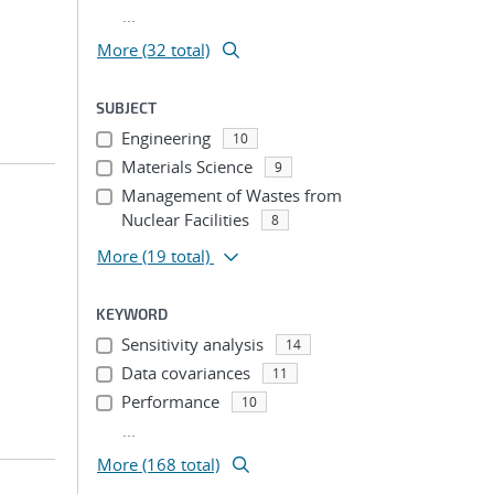
...
More (32 total)
SUBJECT
Engineering
10
Materials Science
9
Management of Wastes from
Nuclear Facilities
8
More
(19 total)
KEYWORD
Sensitivity analysis
14
Data covariances
11
Performance
10
...
More (168 total)