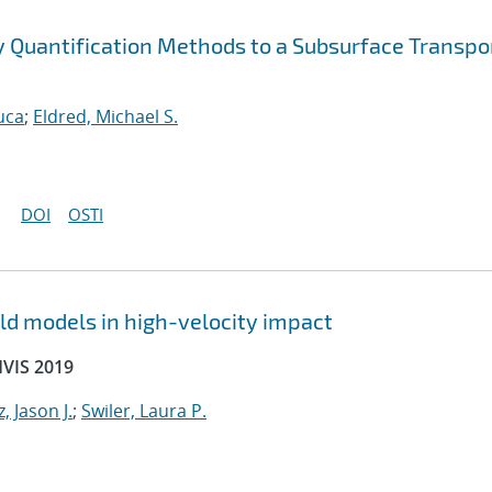
ty Quantification Methods to a Subsurface Transpo
uca
;
Eldred, Michael S.
DOI
OSTI
ld models in high-velocity impact
HVIS 2019
, Jason J.
;
Swiler, Laura P.