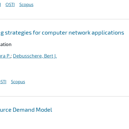
I
OSTI
Scopus
ng strategies for computer network applications
cation
ura P.
;
Debusschere, Bert J.
STI
Scopus
source Demand Model