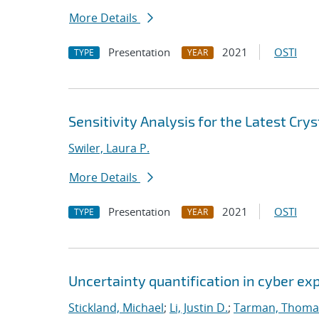
More Details
Presentation
2021
OSTI
TYPE
YEAR
Sensitivity Analysis for the Latest Cry
Swiler, Laura P.
More Details
Presentation
2021
OSTI
TYPE
YEAR
Uncertainty quantification in cyber e
Stickland, Michael
;
Li, Justin D.
;
Tarman, Thoma