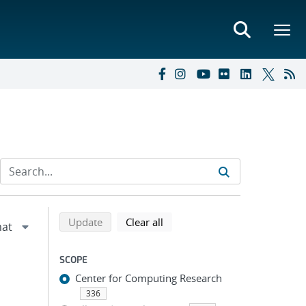
Refine search results
Back to top of search results
search using selected filters
search filters
Update
Clear all
SCOPE
Center for Computing Research
336