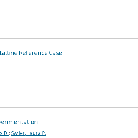
stalline Reference Case
xperimentation
s D.
;
Swiler, Laura P.