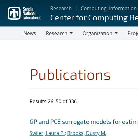
Skip
Research
Computing, Information
to
Center for Computing R
main
content
News
Research
Organization
Proj
Research
Organization
Publications
Results 26–50 of 336
Search results
Jump to search filters
GP and PCE surrogate models for estima
Swiler, Laura P.
;
Brooks, Dusty M.