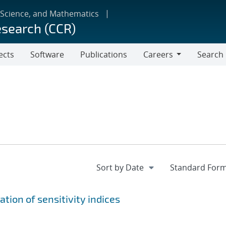
 Science, and Mathematics
esearch (CCR)
ects
Software
Publications
Careers
Search
Careers
tion of sensitivity indices