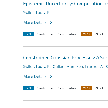
Epistemic Uncertainty: Computation a
Swiler, Laura P.
More Details
Conference Presentation
2021
TYPE
YEAR
Constrained Gaussian Processes: A Su
Swiler, Laura P.
;
Gulian, Mamikon
;
Frankel, A.
;
S
More Details
Conference Presentation
2021
TYPE
YEAR