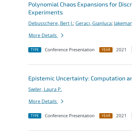
Polynomial Chaos Expansions for Discr
Experiments
Debusschere, Bert J.
;
Geraci, Gianluca
;
Jakeman
More Details
Conference Presentation
2021
TYPE
YEAR
Epistemic Uncertainty: Computation a
Swiler, Laura P.
More Details
Conference Presentation
2021
TYPE
YEAR