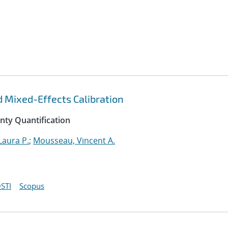
d Mixed-Effects Calibration
inty Quantification
Laura P.
;
Mousseau, Vincent A.
STI
Scopus