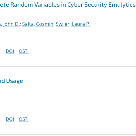
ete Random Variables in Cyber Security Emulytics
, John D.
;
Safta, Cosmin
;
Swiler, Laura P.
DOI
OSTI
nd Usage
DOI
OSTI