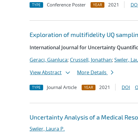
Conference Poster
2021
DO
TYPE
YEAR
Exploration of multifidelity UQ sampli
International Journal for Uncertainty Quantifi
Geraci, Gianluca
;
Crussell, Jonathan
;
Swiler, La
View Abstract
More Details
Journal Article
2021
DOI
O
TYPE
YEAR
Uncertainty Analysis of a Medical Re
Swiler, Laura P.