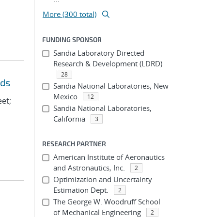
More (300 total)
FUNDING SPONSOR
Sandia Laboratory Directed
Research & Development (LDRD)
28
eds
Sandia National Laboratories, New
Mexico
12
eet;
Sandia National Laboratories,
California
3
RESEARCH PARTNER
American Institute of Aeronautics
and Astronautics, Inc.
2
Optimization and Uncertainty
Estimation Dept.
2
The George W. Woodruff School
of Mechanical Engineering
2