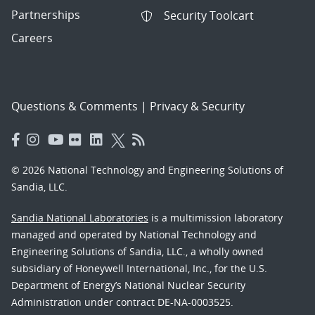
Partnerships
Security Toolcart
Careers
Questions & Comments
|
Privacy & Security
© 2026 National Technology and Engineering Solutions of
Sandia, LLC.
Sandia National Laboratories
is a multimission laboratory
managed and operated by National Technology and
Engineering Solutions of Sandia, LLC., a wholly owned
subsidiary of Honeywell International, Inc., for the U.S.
Department of Energy’s National Nuclear Security
Administration under contract DE-NA-0003525.