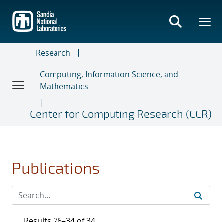
Skip
to
main
content
Research
Computing, Information Science, and
Mathematics
Center for Computing Research (CCR)
Publications
Results 26–34 of 34