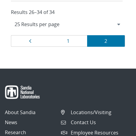
Results 26–34 of 34
Results
Page
Page
Page
1
2
navigation
About Sandia
Locations/Visiting
News
Contact Us
Research
Employee Resources