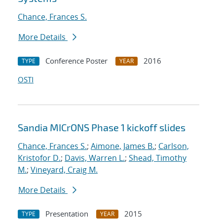
Chance, Frances S.
More Details
Conference Poster
2016
TYPE
YEAR
OSTI
Sandia MICrONS Phase 1 kickoff slides
Chance, Frances S.
;
Aimone, James B.
;
Carlson,
Kristofor D.
;
Davis, Warren L.
;
Shead, Timothy
M.
;
Vineyard, Craig M.
More Details
Presentation
2015
TYPE
YEAR