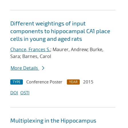
Different weightings of input
components to hippocampal CA1 place
cells in young and aged rats
Chance, Frances S.
; Maurer, Andrew; Burke,
Sara; Barnes, Carol
More Details
Conference Poster
2015
TYPE
YEAR
DOI
OSTI
Multiplexing in the Hippocampus