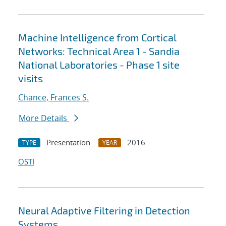
Machine Intelligence from Cortical
Networks: Technical Area 1 - Sandia
National Laboratories - Phase 1 site
visits
Chance, Frances S.
More Details
Presentation
2016
TYPE
YEAR
OSTI
Neural Adaptive Filtering in Detection
Systems