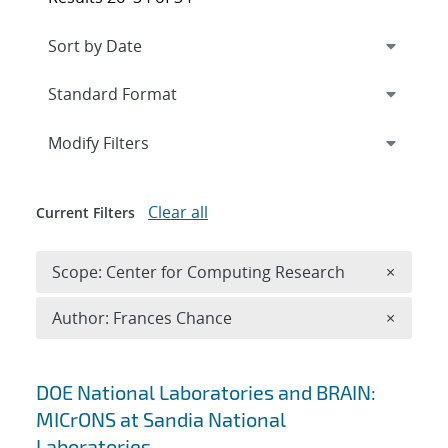
Expand
section
Modify Filters
Clear all
Current Filters
Remove 
Scope: Center for Computing Research
×
Remove A
Author: Frances Chance
×
Search results
DOE National Laboratories and BRAIN:
MICrONS at Sandia National
Laboratories