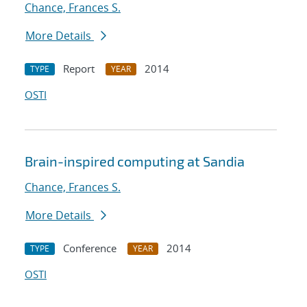
Chance, Frances S.
More Details
Report
2014
TYPE
YEAR
OSTI
Brain-inspired computing at Sandia
Chance, Frances S.
More Details
Conference
2014
TYPE
YEAR
OSTI