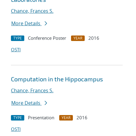
Chance, Frances S.
More Details
Conference Poster
2016
TYPE
YEAR
OSTI
Computation in the Hippocampus
Chance, Frances S.
More Details
Presentation
2016
TYPE
YEAR
OSTI