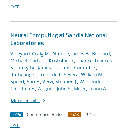
OSTI
Neural Computing at Sandia National
Laboratories
Vineyard, Craig M.
;
Aimone, James B.
;
Bernard,
Michael
;
Carlson, Kristofor D.
;
Chance, Frances
S.
;
Forsythe, James C.
;
James, Conrad D.
;
Rothganger, Fredrick R.
;
Severa, William M.
;
Speed, Ann E.
;
Verzi, Stephen J.
;
Warrender,
Christina E.
;
Wagner, John S.
;
Miller, Leann A.
More Details
Conference Poster
2015
TYPE
YEAR
OSTI