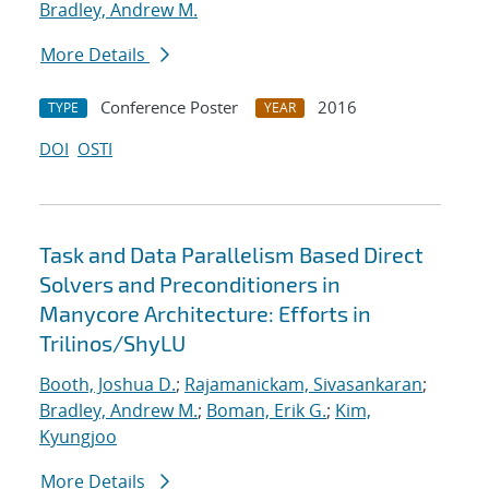
Bradley, Andrew M.
More Details
Conference Poster
2016
TYPE
YEAR
DOI
OSTI
Task and Data Parallelism Based Direct
Solvers and Preconditioners in
Manycore Architecture: Efforts in
Trilinos/ShyLU
Booth, Joshua D.
;
Rajamanickam, Sivasankaran
;
Bradley, Andrew M.
;
Boman, Erik G.
;
Kim,
Kyungjoo
More Details