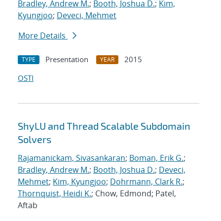
Bradley, Andrew M.
;
Booth, Joshua D.
;
Kim,
Kyungjoo
;
Deveci, Mehmet
More Details
Presentation
2015
TYPE
YEAR
OSTI
ShyLU and Thread Scalable Subdomain
Solvers
Rajamanickam, Sivasankaran
;
Boman, Erik G.
;
Bradley, Andrew M.
;
Booth, Joshua D.
;
Deveci,
Mehmet
;
Kim, Kyungjoo
;
Dohrmann, Clark R.
;
Thornquist, Heidi K.
; Chow, Edmond; Patel,
Aftab