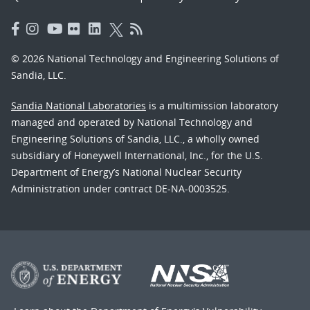
© 2026 National Technology and Engineering Solutions of
Sandia, LLC.
Sandia National Laboratories
is a multimission laboratory
managed and operated by National Technology and
Engineering Solutions of Sandia, LLC., a wholly owned
subsidiary of Honeywell International, Inc., for the U.S.
Department of Energy’s National Nuclear Security
Administration under contract DE-NA-0003525.