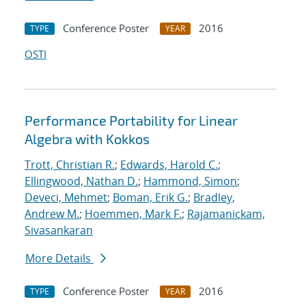
Conference Poster
2016
TYPE
YEAR
OSTI
Performance Portability for Linear
Algebra with Kokkos
Trott, Christian R.
;
Edwards, Harold C.
;
Ellingwood, Nathan D.
;
Hammond, Simon
;
Deveci, Mehmet
;
Boman, Erik G.
;
Bradley,
Andrew M.
;
Hoemmen, Mark F.
;
Rajamanickam,
Sivasankaran
More Details
Conference Poster
2016
TYPE
YEAR