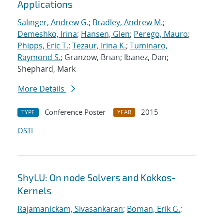
Applications
Salinger, Andrew G.
;
Bradley, Andrew M.
;
Demeshko, Irina
;
Hansen, Glen
;
Perego, Mauro
;
Phipps, Eric T.
;
Tezaur, Irina K.
;
Tuminaro,
Raymond S.
; Granzow, Brian; Ibanez, Dan;
Shephard, Mark
More Details
Conference Poster
2015
TYPE
YEAR
OSTI
ShyLU: On node Solvers and Kokkos-
Kernels
Rajamanickam, Sivasankaran
;
Boman, Erik G.
;