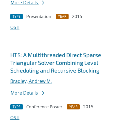
More Details
Presentation
2015
TYPE
YEAR
OSTI
HTS: A Multithreaded Direct Sparse
Triangular Solver Combining Level
Scheduling and Recursive Blocking
Bradley, Andrew M.
More Details
Conference Poster
2015
TYPE
YEAR
OSTI