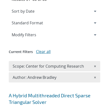
Expand
section
Modify Filters
Clear all
Current Filters
Remove 
Scope: Center for Computing Research
×
Remove A
Author: Andrew Bradley
×
Search results
A Hybrid Multithreaded Direct Sparse
Triangular Solver