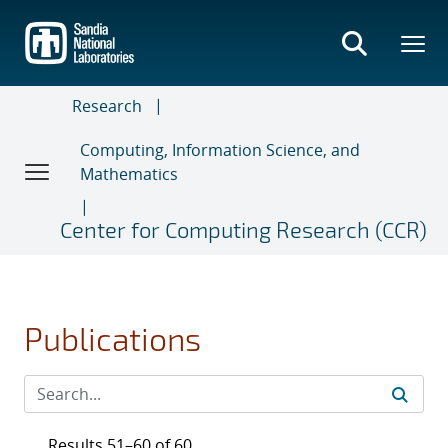
Skip
to
main
content
Research
Computing, Information Science, and
Mathematics
Center for Computing Research (CCR)
Publications
Results 51–60 of 60