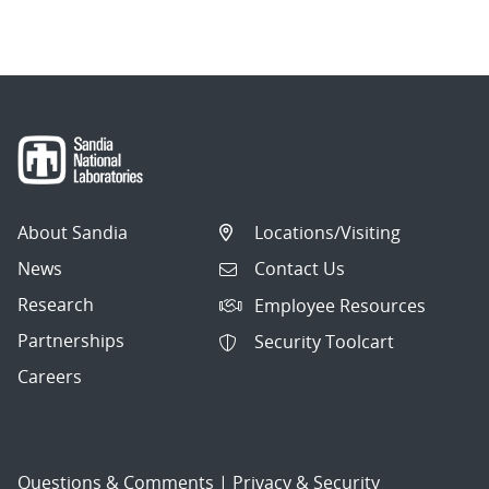
navigation
About Sandia
Locations/Visiting
News
Contact Us
Research
Employee Resources
Partnerships
Security Toolcart
Careers
Questions & Comments
|
Privacy & Security