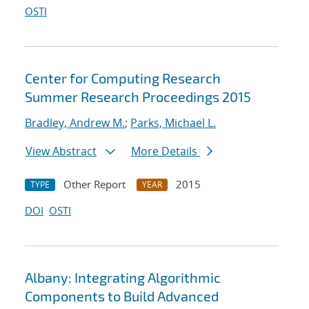
OSTI
Center for Computing Research
Summer Research Proceedings 2015
Bradley, Andrew M.
;
Parks, Michael L.
View Abstract
More Details
Other Report
2015
TYPE
YEAR
DOI
OSTI
Albany: Integrating Algorithmic
Components to Build Advanced