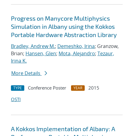
Progress on Manycore Multiphysics
Simulation in Albany using the Kokkos
Portable Hardware Abstraction Library
Bradley, Andrew M.
;
Demeshko, Irina
; Granzow,
Brian;
Hansen, Glen
;
Mota, Alejandro
;
Tezaur,
Irina K.
More Details
Conference Poster
2015
TYPE
YEAR
OSTI
A Kokkos Implementation of Albany: A