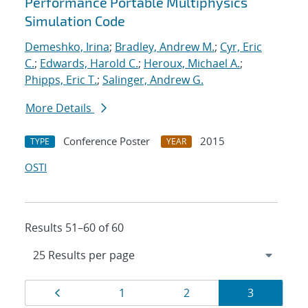
Performance Portable Multiphysics
Simulation Code
Demeshko, Irina
;
Bradley, Andrew M.
;
Cyr, Eric
C.
;
Edwards, Harold C.
;
Heroux, Michael A.
;
Phipps, Eric T.
;
Salinger, Andrew G.
More Details
Conference Poster
2015
TYPE
YEAR
OSTI
Results 51–60 of 60
Results
Page
Page
Page
Page
1
2
3