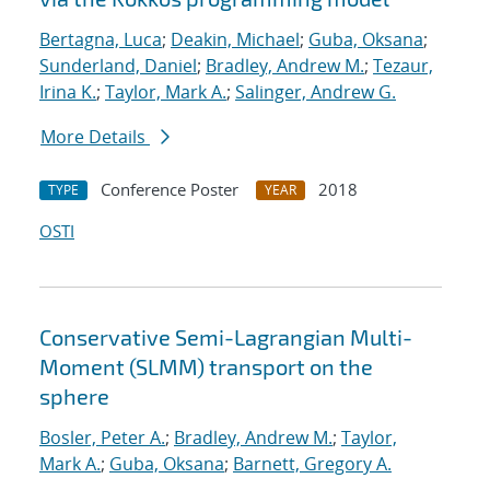
Bertagna, Luca
;
Deakin, Michael
;
Guba, Oksana
;
Sunderland, Daniel
;
Bradley, Andrew M.
;
Tezaur,
Irina K.
;
Taylor, Mark A.
;
Salinger, Andrew G.
More Details
Conference Poster
2018
TYPE
YEAR
OSTI
Conservative Semi-Lagrangian Multi-
Moment (SLMM) transport on the
sphere
Bosler, Peter A.
;
Bradley, Andrew M.
;
Taylor,
Mark A.
;
Guba, Oksana
;
Barnett, Gregory A.