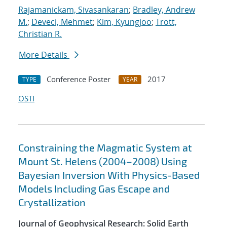
Rajamanickam, Sivasankaran
;
Bradley, Andrew
M.
;
Deveci, Mehmet
;
Kim, Kyungjoo
;
Trott,
Christian R.
More Details
Conference Poster
2017
TYPE
YEAR
OSTI
Constraining the Magmatic System at
Mount St. Helens (2004–2008) Using
Bayesian Inversion With Physics-Based
Models Including Gas Escape and
Crystallization
Journal of Geophysical Research: Solid Earth