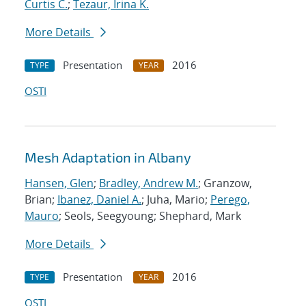
Curtis C.
;
Tezaur, Irina K.
More Details
Presentation
2016
TYPE
YEAR
OSTI
Mesh Adaptation in Albany
Hansen, Glen
;
Bradley, Andrew M.
; Granzow,
Brian;
Ibanez, Daniel A.
; Juha, Mario;
Perego,
Mauro
; Seols, Seegyoung; Shephard, Mark
More Details
Presentation
2016
TYPE
YEAR
OSTI