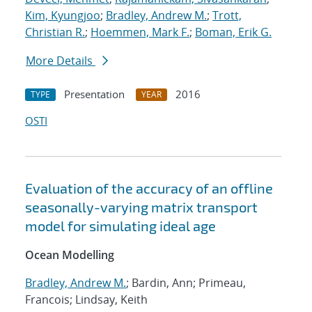
Kim, Kyungjoo
;
Bradley, Andrew M.
;
Trott,
Christian R.
;
Hoemmen, Mark F.
;
Boman, Erik G.
More Details
Presentation
2016
TYPE
YEAR
OSTI
Evaluation of the accuracy of an offline
seasonally-varying matrix transport
model for simulating ideal age
Ocean Modelling
Bradley, Andrew M.
; Bardin, Ann; Primeau,
Francois; Lindsay, Keith