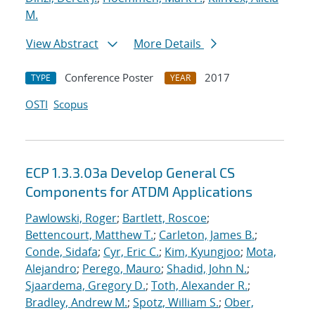
M.
View Abstract
More Details
Conference Poster
2017
TYPE
YEAR
OSTI
Scopus
ECP 1.3.3.03a Develop General CS
Components for ATDM Applications
Pawlowski, Roger
;
Bartlett, Roscoe
;
Bettencourt, Matthew T.
;
Carleton, James B.
;
Conde, Sidafa
;
Cyr, Eric C.
;
Kim, Kyungjoo
;
Mota,
Alejandro
;
Perego, Mauro
;
Shadid, John N.
;
Sjaardema, Gregory D.
;
Toth, Alexander R.
;
Bradley, Andrew M.
;
Spotz, William S.
;
Ober,