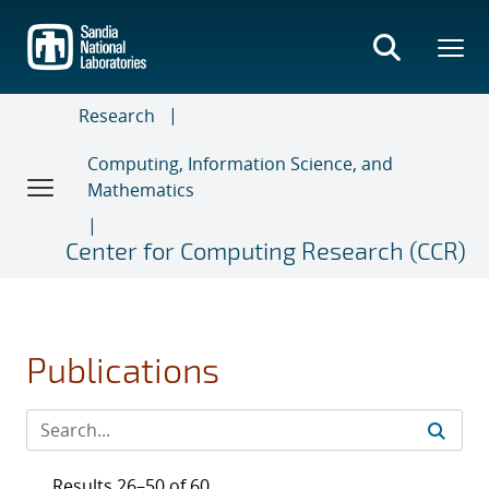
Skip
to
main
content
Research
Computing, Information Science, and
Mathematics
Center for Computing Research (CCR)
Publications
Results 26–50 of 60