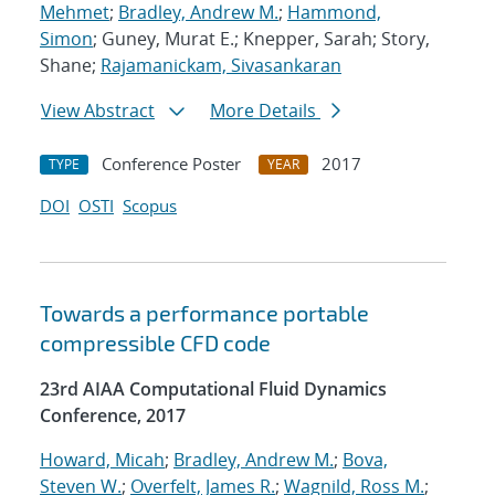
Mehmet
;
Bradley, Andrew M.
;
Hammond,
Simon
; Guney, Murat E.; Knepper, Sarah; Story,
Shane;
Rajamanickam, Sivasankaran
View Abstract
More Details
Conference Poster
2017
TYPE
YEAR
DOI
OSTI
Scopus
Towards a performance portable
compressible CFD code
23rd AIAA Computational Fluid Dynamics
Conference, 2017
Howard, Micah
;
Bradley, Andrew M.
;
Bova,
Steven W.
;
Overfelt, James R.
;
Wagnild, Ross M.
;