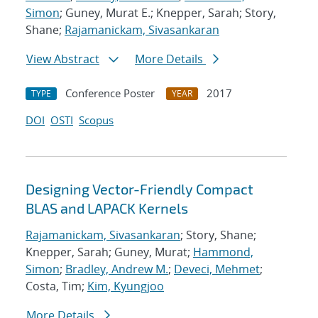
Simon
; Guney, Murat E.; Knepper, Sarah; Story,
Shane;
Rajamanickam, Sivasankaran
View Abstract
More Details
Conference Poster
2017
TYPE
YEAR
DOI
OSTI
Scopus
Designing Vector-Friendly Compact
BLAS and LAPACK Kernels
Rajamanickam, Sivasankaran
; Story, Shane;
Knepper, Sarah; Guney, Murat;
Hammond,
Simon
;
Bradley, Andrew M.
;
Deveci, Mehmet
;
Costa, Tim;
Kim, Kyungjoo
More Details