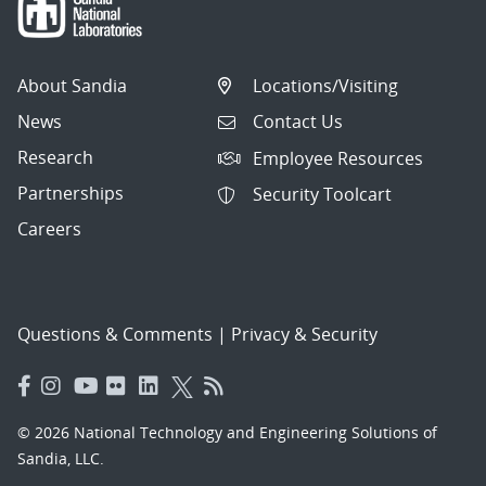
About Sandia
Locations/Visiting
News
Contact Us
Research
Employee Resources
Partnerships
Security Toolcart
Careers
Questions & Comments
|
Privacy & Security
© 2026 National Technology and Engineering Solutions of
Sandia, LLC.