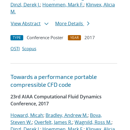
Dinzl, Derek J.
;
Hoemmen, Mark F.
;
Klinvex, Alicia
M.
View Abstract
More Details
Conference Poster
2017
TYPE
YEAR
OSTI
Scopus
Towards a performance portable
compressible CFD code
23rd AIAA Computational Fluid Dynamics
Conference, 2017
Howard, Micah
;
Bradley, Andrew M.
;
Bova,
Steven W.
;
Overfelt, James R.
;
Wagnild, Ross M.
;
Dinzl, Derek J.
;
Hoemmen, Mark F.
;
Klinvex, Alicia