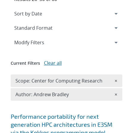
Expand
section
Modify Filters
Clear all
Current Filters
Remove 
Scope: Center for Computing Research
×
Remove A
Author: Andrew Bradley
×
Search results
Performance portability for next
generation HPC architectures in E3SM
via the Kokkos programming model