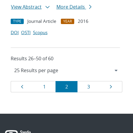
View Abstract
More Details
Journal Article
2016
TYPE
YEAR
DOI
OSTI
Scopus
Results 26–50 of 60
Results
Page
Page
Page
Page
Page
1
2
3
navigation