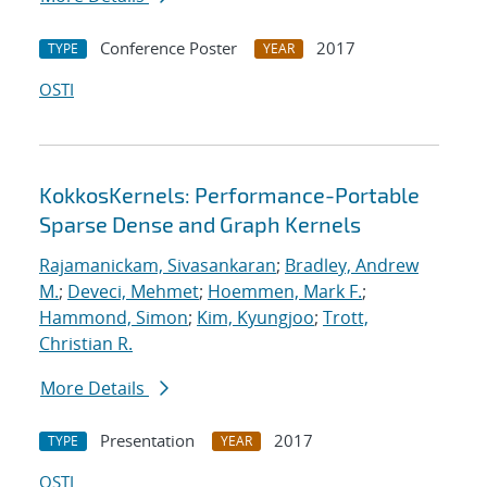
Conference Poster
2017
TYPE
YEAR
OSTI
KokkosKernels: Performance-Portable
Sparse Dense and Graph Kernels
Rajamanickam, Sivasankaran
;
Bradley, Andrew
M.
;
Deveci, Mehmet
;
Hoemmen, Mark F.
;
Hammond, Simon
;
Kim, Kyungjoo
;
Trott,
Christian R.
More Details
Presentation
2017
TYPE
YEAR
OSTI