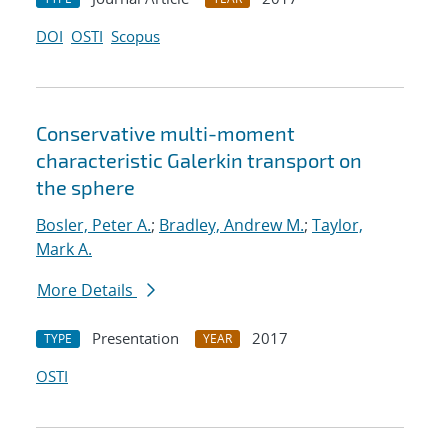
DOI
OSTI
Scopus
Conservative multi-moment
characteristic Galerkin transport on
the sphere
Bosler, Peter A.
;
Bradley, Andrew M.
;
Taylor,
Mark A.
More Details
Presentation
2017
TYPE
YEAR
OSTI