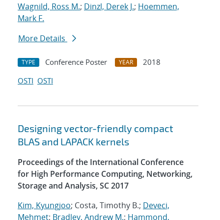
Wagnild, Ross M.
;
Dinzl, Derek J.
;
Hoemmen,
Mark F.
More Details
Conference Poster
2018
TYPE
YEAR
OSTI
OSTI
Designing vector-friendly compact
BLAS and LAPACK kernels
Proceedings of the International Conference
for High Performance Computing, Networking,
Storage and Analysis, SC 2017
Kim, Kyungjoo
; Costa, Timothy B.;
Deveci,
Mehmet
;
Bradley, Andrew M.
;
Hammond,