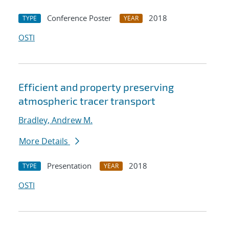
Conference Poster
2018
TYPE
YEAR
OSTI
Efficient and property preserving
atmospheric tracer transport
Bradley, Andrew M.
More Details
Presentation
2018
TYPE
YEAR
OSTI