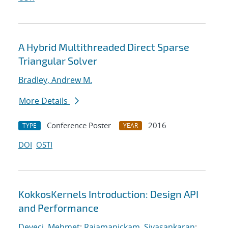
A Hybrid Multithreaded Direct Sparse
Triangular Solver
Bradley, Andrew M.
More Details
Conference Poster
2016
TYPE
YEAR
DOI
OSTI
KokkosKernels Introduction: Design API
and Performance
Deveci, Mehmet
;
Rajamanickam, Sivasankaran
;