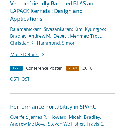
Vector-friendly Batched BLAS and
LAPACK Kernels : Design and
Applications
Rajamanickam, Sivasankaran
;
Kim, Kyungjoo
;
Bradley, Andrew M.
;
Deveci, Mehmet
;
Trott,
Christian R.
;
Hammond, Simon
More Details
Conference Poster
2018
TYPE
YEAR
OSTI
OSTI
Performance Portability in SPARC
Overfelt, James R.
;
Howard, Micah
;
Bradley,
Andrew M.
;
Bova, Steven W.
;
Fisher, Travis C.
;