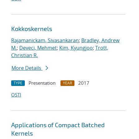
Kokkoskernels
Rajamanickam, Sivasankaran
;
Bradley, Andrew
M.
;
Deveci, Mehmet
;
Kim, Kyungjoo
;
Trott,
Christian R.
More Details
Presentation
2017
TYPE
YEAR
OSTI
Applications of Compact Batched
Kernels