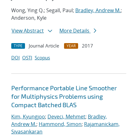
Wong, Ying Q.; Segall, Paul;
Bradley, Andrew M.
;
Anderson, Kyle
View Abstract
More Details
Journal Article
2017
TYPE
YEAR
DOI
OSTI
Scopus
Performance Portable Line Smoother
for Multiphysics Problems using
Compact Batched BLAS
Kim, Kyungjoo
;
Deveci, Mehmet
;
Bradley,
Andrew M.
;
Hammond, Simon
;
Rajamanickam,
Sivasankaran