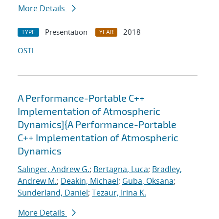
More Details
Presentation
2018
TYPE
YEAR
OSTI
A Performance-Portable C++
Implementation of Atmospheric
Dynamics]{A Performance-Portable
C++ Implementation of Atmospheric
Dynamics
Salinger, Andrew G.
;
Bertagna, Luca
;
Bradley,
Andrew M.
;
Deakin, Michael
;
Guba, Oksana
;
Sunderland, Daniel
;
Tezaur, Irina K.
More Details