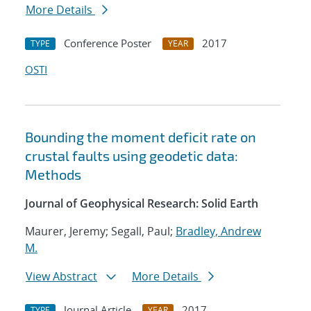
More Details
Conference Poster
2017
TYPE
YEAR
OSTI
Bounding the moment deficit rate on
crustal faults using geodetic data:
Methods
Journal of Geophysical Research: Solid Earth
Maurer, Jeremy; Segall, Paul;
Bradley, Andrew
M.
View Abstract
More Details
Journal Article
2017
TYPE
YEAR