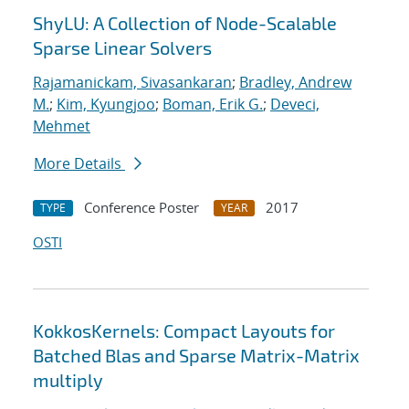
ShyLU: A Collection of Node-Scalable
Sparse Linear Solvers
Rajamanickam, Sivasankaran
;
Bradley, Andrew
M.
;
Kim, Kyungjoo
;
Boman, Erik G.
;
Deveci,
Mehmet
More Details
Conference Poster
2017
TYPE
YEAR
OSTI
KokkosKernels: Compact Layouts for
Batched Blas and Sparse Matrix-Matrix
multiply