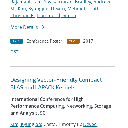
Rajamanickam, Sivasankaran
;
Bradley, Andrew
M.
;
Kim, Kyungjoo
;
Deveci, Mehmet
;
Trott,
Christian R.
;
Hammond, Simon
More Details
Conference Poster
2017
TYPE
YEAR
OSTI
Designing Vector-Friendly Compact
BLAS and LAPACK Kernels
International Conference for High
Performance Computing, Networking, Storage
and Analysis, SC
Kim, Kyungjoo
; Costa, Timothy B.;
Deveci,