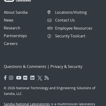
About Sandia
Locations/Visiting
News
Contact Us
Research
Employee Resources
Partnerships
Security Toolcart
Careers
Questions & Comments
|
Privacy & Security
© 2026 National Technology and Engineering Solutions of
Sandia, LLC.
Sandia National Laboratories
is a multimission laboratory