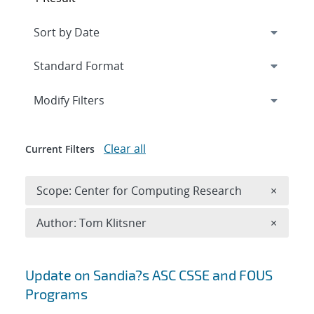
Expand
section
Modify Filters
Clear all
Current Filters
Remove 
Scope: Center for Computing Research
×
Remove A
Author: Tom Klitsner
×
Search results
Update on Sandia?s ASC CSSE and FOUS
Programs