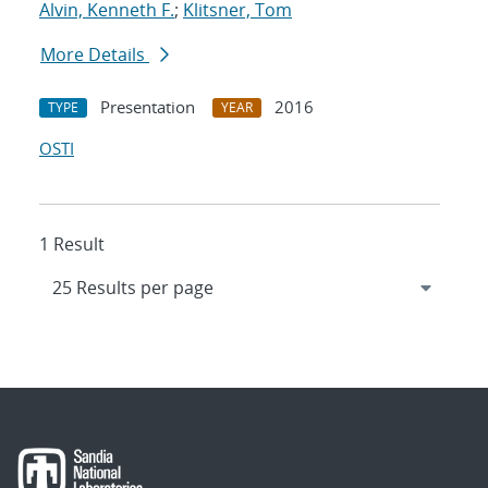
Alvin, Kenneth F.
;
Klitsner, Tom
More Details
Presentation
2016
TYPE
YEAR
OSTI
1 Result