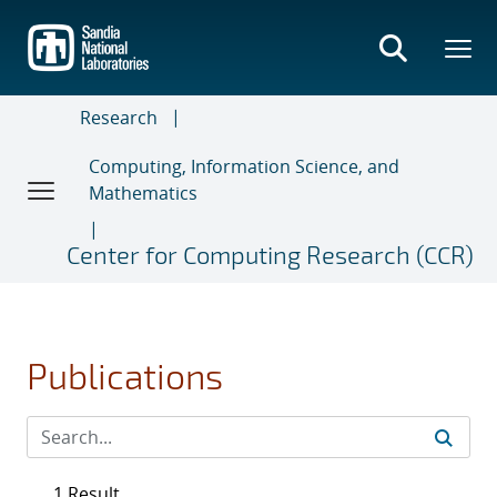
Skip
to
main
content
Research
Computing, Information Science, and
Mathematics
Center for Computing Research (CCR)
Publications
1 Result