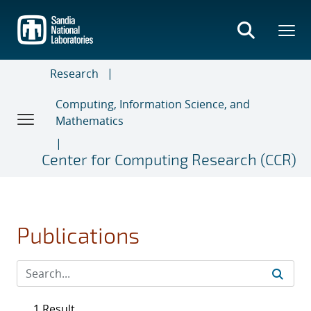
Skip
to
main
content
Research
Computing, Information Science, and
Mathematics
Center for Computing Research (CCR)
Publications
1 Result