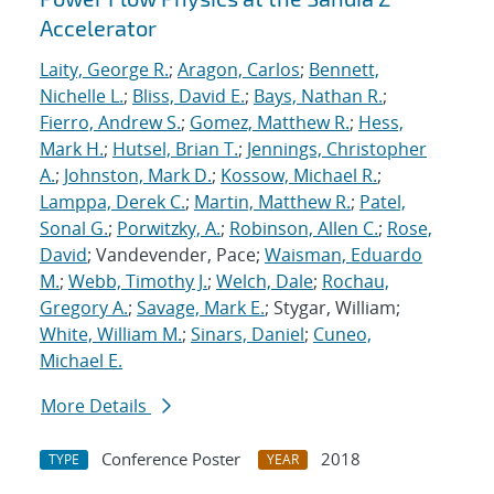
Accelerator
Laity, George R.
;
Aragon, Carlos
;
Bennett,
Nichelle L.
;
Bliss, David E.
;
Bays, Nathan R.
;
Fierro, Andrew S.
;
Gomez, Matthew R.
;
Hess,
Mark H.
;
Hutsel, Brian T.
;
Jennings, Christopher
A.
;
Johnston, Mark D.
;
Kossow, Michael R.
;
Lamppa, Derek C.
;
Martin, Matthew R.
;
Patel,
Sonal G.
;
Porwitzky, A.
;
Robinson, Allen C.
;
Rose,
David
; Vandevender, Pace;
Waisman, Eduardo
M.
;
Webb, Timothy J.
;
Welch, Dale
;
Rochau,
Gregory A.
;
Savage, Mark E.
; Stygar, William;
White, William M.
;
Sinars, Daniel
;
Cuneo,
Michael E.
More Details
Conference Poster
2018
TYPE
YEAR