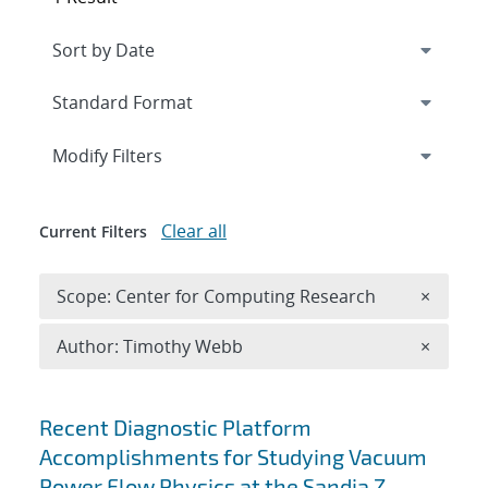
Expand
section
Modify Filters
Clear all
Current Filters
Remove 
Scope: Center for Computing Research
×
Remove A
Author: Timothy Webb
×
Search results
Recent Diagnostic Platform
Accomplishments for Studying Vacuum
Power Flow Physics at the Sandia Z