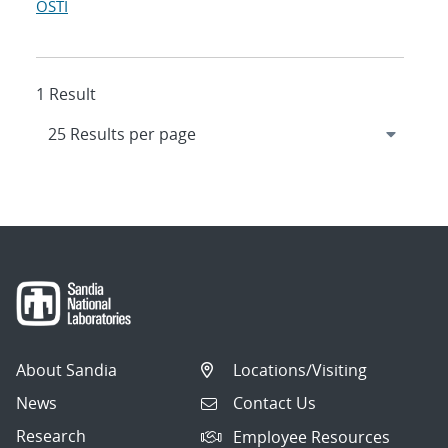
OSTI
1 Result
About Sandia
Locations/Visiting
News
Contact Us
Research
Employee Resources