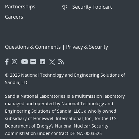
Partnerships
Security Toolcart
Careers
Questions & Comments
|
Privacy & Security
© 2026 National Technology and Engineering Solutions of
Sandia, LLC.
Sandia National Laboratories
is a multimission laboratory
managed and operated by National Technology and
Engineering Solutions of Sandia, LLC., a wholly owned
subsidiary of Honeywell International, Inc., for the U.S.
Department of Energy’s National Nuclear Security
Administration under contract DE-NA-0003525.