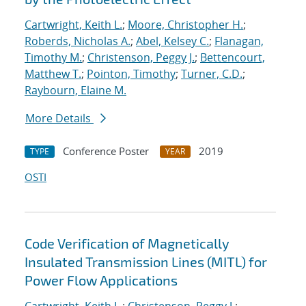
Cartwright, Keith L.
;
Moore, Christopher H.
;
Roberds, Nicholas A.
;
Abel, Kelsey C.
;
Flanagan,
Timothy M.
;
Christenson, Peggy J.
;
Bettencourt,
Matthew T.
;
Pointon, Timothy
;
Turner, C.D.
;
Raybourn, Elaine M.
More Details
Conference Poster
2019
TYPE
YEAR
OSTI
Code Verification of Magnetically
Insulated Transmission Lines (MITL) for
Power Flow Applications