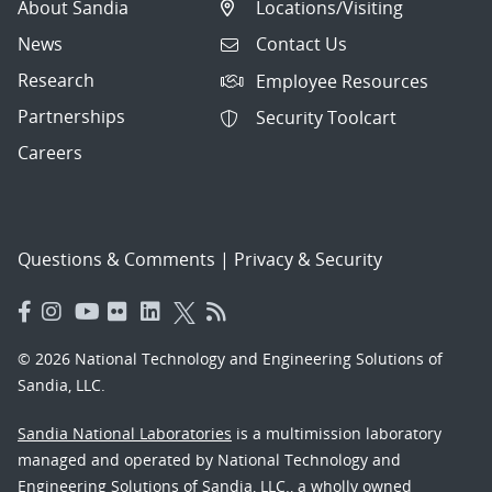
About Sandia
Locations/Visiting
News
Contact Us
Research
Employee Resources
Partnerships
Security Toolcart
Careers
Questions & Comments
|
Privacy & Security
© 2026 National Technology and Engineering Solutions of
Sandia, LLC.
Sandia National Laboratories
is a multimission laboratory
managed and operated by National Technology and
Engineering Solutions of Sandia, LLC., a wholly owned