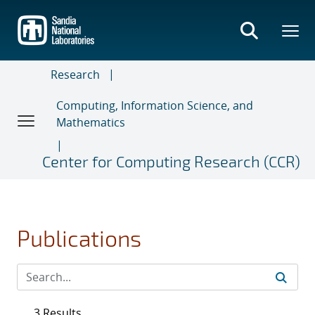
Skip
to
main
content
Research
Computing, Information Science, and
Mathematics
Center for Computing Research (CCR)
Publications
3 Results