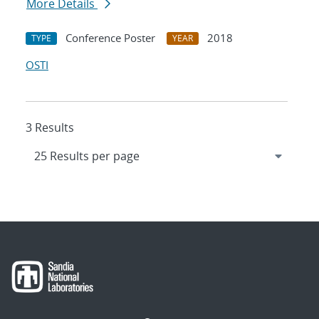
More Details
Conference Poster
2018
TYPE
YEAR
OSTI
3 Results