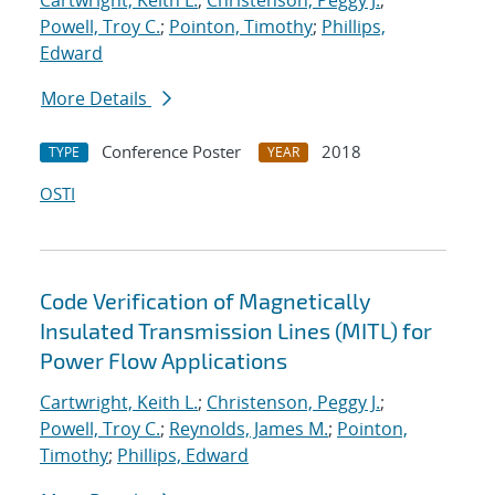
Cartwright, Keith L.
;
Christenson, Peggy J.
;
Powell, Troy C.
;
Pointon, Timothy
;
Phillips,
Edward
More Details
Conference Poster
2018
TYPE
YEAR
OSTI
Code Verification of Magnetically
Insulated Transmission Lines (MITL) for
Power Flow Applications
Cartwright, Keith L.
;
Christenson, Peggy J.
;
Powell, Troy C.
;
Reynolds, James M.
;
Pointon,
Timothy
;
Phillips, Edward