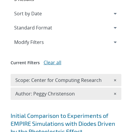
Expand
section
Modify Filters
Clear all
Current Filters
Remove 
Scope: Center for Computing Research
×
Remove A
Author: Peggy Christenson
×
Search results
Initial Comparison to Experiments of
EMPIRE Simulations with Diodes Driven
by the Photoelectric Effect