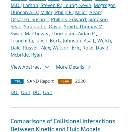
M.D.
;
Larson, Steven R.
;
Leung, Kevin
;
Mcgregor,
Duncan A.O.
;
Miller, Philip R.
;
Miller, Sean
;
Ossareh, Susan J.
;
Phillips, Edward
;
Simpson,
Sean
;
Sirajuddin, David
;
Smith, Thomas M.
;
Swan, Matthew S.
;
Thompson, Aidan P.
;
Tranchida, Julien
;
Bortz-Johnson, Asa J.
;
Welch,
Dale
;
Russell, Alex
;
Watson, Eric
;
Rose, David
;
Mcbride, Ryan
View Abstract
More Details
SAND Report
2020
TYPE
YEAR
DOI
OSTI
DOI
OSTI
Comparisons of Collisional Interactions
Between Kinetic and Fluid Models