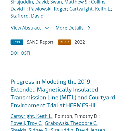
Sirajuddin, David
;
Swan, Matthew S.
;
Collins,
David I.
;
Pawlowski, Roger
;
Cartwright, Keith L.
;
Stafford, David
View Abstract
More Details
SAND Report
2022
TYPE
YEAR
DOI
OSTI
Progress in Modeling the 2019
Extended Magnetically Insulated
Transmission Line (MITL) and Courtyard
Environment Trial at HERMES-III
Cartwright, Keith L.
; Pointon, Timothy D.;
Powell, Troy C.
;
Grabowski, Theodore C.
;
Shields, Sidney R.
;
Sirajuddin, David
;
Jensen,