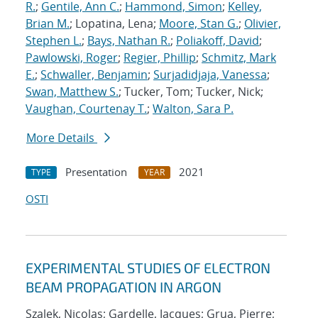
R.
;
Gentile, Ann C.
;
Hammond, Simon
;
Kelley,
Brian M.
; Lopatina, Lena;
Moore, Stan G.
;
Olivier,
Stephen L.
;
Bays, Nathan R.
;
Poliakoff, David
;
Pawlowski, Roger
;
Regier, Phillip
;
Schmitz, Mark
E.
;
Schwaller, Benjamin
;
Surjadidjaja, Vanessa
;
Swan, Matthew S.
; Tucker, Tom; Tucker, Nick;
Vaughan, Courtenay T.
;
Walton, Sara P.
More Details
Presentation
2021
TYPE
YEAR
OSTI
EXPERIMENTAL STUDIES OF ELECTRON
BEAM PROPAGATION IN ARGON
Szalek, Nicolas; Gardelle, Jacques; Grua, Pierre;