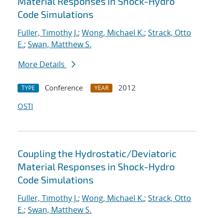
Material Responses in Shock-Hydro
Code Simulations
Fuller, Timothy J.
;
Wong, Michael K.
;
Strack, Otto
E.
;
Swan, Matthew S.
More Details
Conference
2012
TYPE
YEAR
OSTI
Coupling the Hydrostatic/Deviatoric
Material Responses in Shock-Hydro
Code Simulations
Fuller, Timothy J.
;
Wong, Michael K.
;
Strack, Otto
E.
;
Swan, Matthew S.