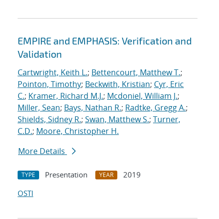
EMPIRE and EMPHASIS: Verification and
Validation
Cartwright, Keith L.
;
Bettencourt, Matthew T.
;
Pointon, Timothy
;
Beckwith, Kristian
;
Cyr, Eric
C.
;
Kramer, Richard M.J.
;
Mcdoniel, William J.
;
Miller, Sean
;
Bays, Nathan R.
;
Radtke, Gregg A.
;
Shields, Sidney R.
;
Swan, Matthew S.
;
Turner,
C.D.
;
Moore, Christopher H.
More Details
Presentation
2019
TYPE
YEAR
OSTI