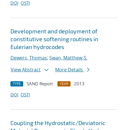
DOI
OSTI
Development and deployment of
constitutive softening routines in
Eulerian hydrocodes
Dewers, Thomas
;
Swan, Matthew S.
View Abstract
More Details
SAND Report
2013
TYPE
YEAR
DOI
OSTI
Coupling the Hydrostatic/Deviatoric