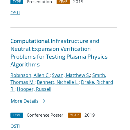
Presentation
2019
TYPE
YEAR
OSTI
Computational Infrastructure and
Neutral Expansion Verification
Problems for Testing Plasma Physics
Algorithms
Robinson, Allen C.
;
Swan, Matthew S.
;
Smith,
Thomas M.
;
Bennett, Nichelle L.
;
Drake, Richard
R.
;
Hooper, Russell
More Details
Conference Poster
2019
TYPE
YEAR
OSTI