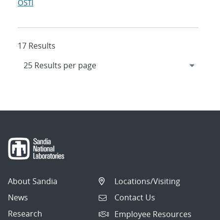
OSTI
17 Results
About Sandia
Locations/Visiting
News
Contact Us
Research
Employee Resources