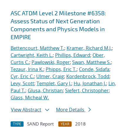
ASC ATDM Level 2 Milestone #6358:
Assess Status of Next Generation
Components and Physics Models in
EMPIRE
Bettencourt, Matthew T.
;
Kramer, Richard M.J.
;
Cartwright, Keith L.
;
Phillips, Edward
;
Ober,
Curtis C.
;
Pawlowski, Roger
;
Swan, Matthew S.
;
Tezaur, Irina K.
;
Phipps, Eric T.
;
Conde, Sidafa
;
Cyr, Eric C.
;
Ulmer, Craig
;
Kordenbrock, Todd
;
Levy, Scott
;
Templet, Gary J.
;
Hu, Jonathan J.
;
Lin,
Paul T.
;
Glusa, Christian
;
Siefert, Christopher
;
Glass, Micheal W.
View Abstract
More Details
SAND Report
2018
TYPE
YEAR