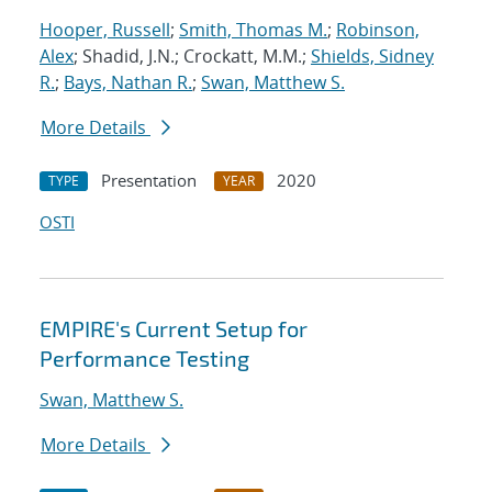
Hooper, Russell
;
Smith, Thomas M.
;
Robinson,
Alex
; Shadid, J.N.; Crockatt, M.M.;
Shields, Sidney
R.
;
Bays, Nathan R.
;
Swan, Matthew S.
More Details
Presentation
2020
TYPE
YEAR
OSTI
EMPIRE's Current Setup for
Performance Testing
Swan, Matthew S.
More Details