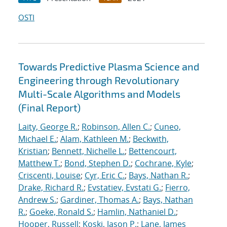
OSTI
Towards Predictive Plasma Science and
Engineering through Revolutionary
Multi-Scale Algorithms and Models
(Final Report)
Laity, George R.
;
Robinson, Allen C.
;
Cuneo,
Michael E.
;
Alam, Kathleen M.
;
Beckwith,
Kristian
;
Bennett, Nichelle L.
;
Bettencourt,
Matthew T.
;
Bond, Stephen D.
;
Cochrane, Kyle
;
Criscenti, Louise
;
Cyr, Eric C.
;
Bays, Nathan R.
;
Drake, Richard R.
;
Evstatiev, Evstati G.
;
Fierro,
Andrew S.
;
Gardiner, Thomas A.
;
Bays, Nathan
R.
;
Goeke, Ronald S.
;
Hamlin, Nathaniel D.
;
Hooper, Russell
;
Koski, Jason P.
;
Lane, James