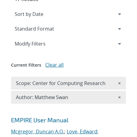
Expand
section
Modify Filters
Clear all
Current Filters
Remove 
Scope: Center for Computing Research
×
Remove A
Author: Matthew Swan
×
Search results
EMPIRE User Manual
Mcgregor, Duncan A.O.
;
Love, Edward
;