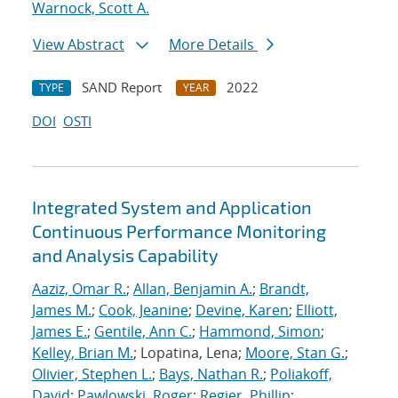
Warnock, Scott A.
View Abstract
More Details
SAND Report
2022
TYPE
YEAR
DOI
OSTI
Integrated System and Application
Continuous Performance Monitoring
and Analysis Capability
Aaziz, Omar R.
;
Allan, Benjamin A.
;
Brandt,
James M.
;
Cook, Jeanine
;
Devine, Karen
;
Elliott,
James E.
;
Gentile, Ann C.
;
Hammond, Simon
;
Kelley, Brian M.
; Lopatina, Lena;
Moore, Stan G.
;
Olivier, Stephen L.
;
Bays, Nathan R.
;
Poliakoff,
David
;
Pawlowski, Roger
;
Regier, Phillip
;