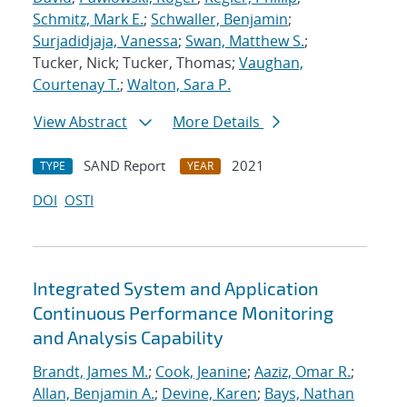
Schmitz, Mark E.
;
Schwaller, Benjamin
;
Surjadidjaja, Vanessa
;
Swan, Matthew S.
;
Tucker, Nick; Tucker, Thomas;
Vaughan,
Courtenay T.
;
Walton, Sara P.
View Abstract
More Details
SAND Report
2021
TYPE
YEAR
DOI
OSTI
Integrated System and Application
Continuous Performance Monitoring
and Analysis Capability
Brandt, James M.
;
Cook, Jeanine
;
Aaziz, Omar R.
;
Allan, Benjamin A.
;
Devine, Karen
;
Bays, Nathan