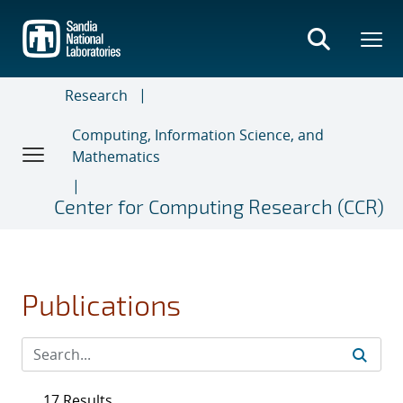
Skip
to
main
content
Research
Computing, Information Science, and
Mathematics
Center for Computing Research (CCR)
Publications
17 Results