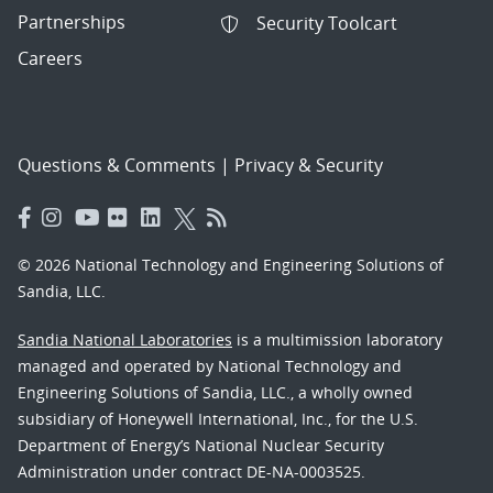
Partnerships
Security Toolcart
Careers
Questions & Comments
|
Privacy & Security
© 2026 National Technology and Engineering Solutions of
Sandia, LLC.
Sandia National Laboratories
is a multimission laboratory
managed and operated by National Technology and
Engineering Solutions of Sandia, LLC., a wholly owned
subsidiary of Honeywell International, Inc., for the U.S.
Department of Energy’s National Nuclear Security
Administration under contract DE-NA-0003525.