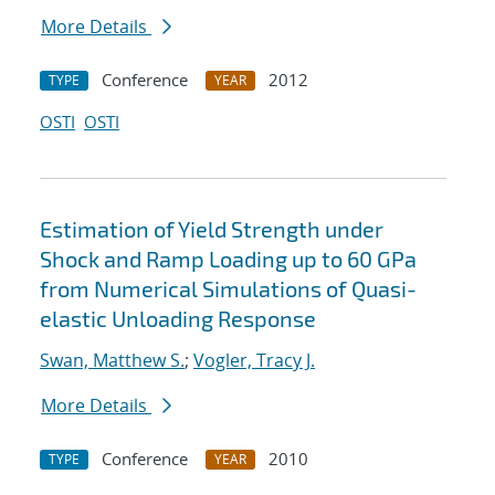
More Details
Conference
2012
TYPE
YEAR
OSTI
OSTI
Estimation of Yield Strength under
Shock and Ramp Loading up to 60 GPa
from Numerical Simulations of Quasi-
elastic Unloading Response
Swan, Matthew S.
;
Vogler, Tracy J.
More Details
Conference
2010
TYPE
YEAR