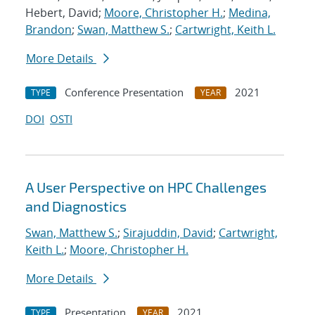
Hebert, David;
Moore, Christopher H.
;
Medina,
Brandon
;
Swan, Matthew S.
;
Cartwright, Keith L.
More Details
Conference Presentation
2021
TYPE
YEAR
DOI
OSTI
A User Perspective on HPC Challenges
and Diagnostics
Swan, Matthew S.
;
Sirajuddin, David
;
Cartwright,
Keith L.
;
Moore, Christopher H.
More Details
Presentation
2021
TYPE
YEAR