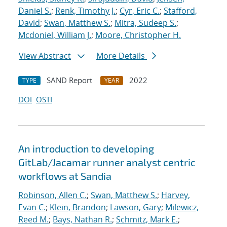
Daniel S.
;
Renk, Timothy J.
;
Cyr, Eric C.
;
Stafford,
David
;
Swan, Matthew S.
;
Mitra, Sudeep S.
;
Mcdoniel, William J.
;
Moore, Christopher H.
View Abstract
More Details
SAND Report
2022
TYPE
YEAR
DOI
OSTI
An introduction to developing
GitLab/Jacamar runner analyst centric
workflows at Sandia
Robinson, Allen C.
;
Swan, Matthew S.
;
Harvey,
Evan C.
;
Klein, Brandon
;
Lawson, Gary
;
Milewicz,
Reed M.
;
Bays, Nathan R.
;
Schmitz, Mark E.
;