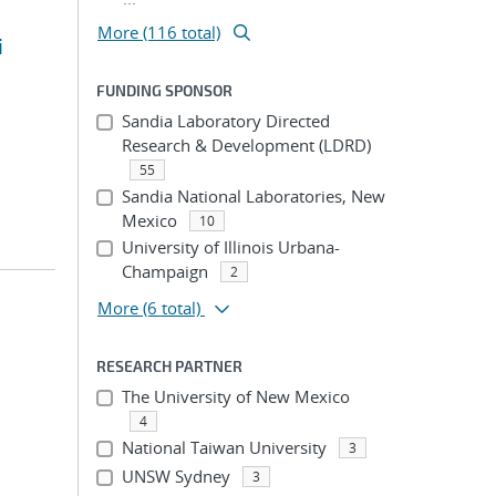
More (116 total)
i
FUNDING SPONSOR
Sandia Laboratory Directed
Research & Development (LDRD)
55
Sandia National Laboratories, New
Mexico
10
University of Illinois Urbana-
Champaign
2
More
(6 total)
RESEARCH PARTNER
The University of New Mexico
4
National Taiwan University
3
UNSW Sydney
3