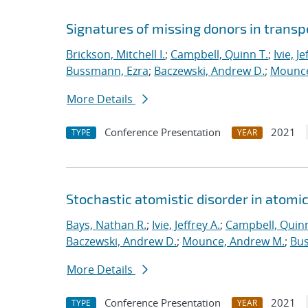
Signatures of missing donors in transpo
Brickson, Mitchell I.
;
Campbell, Quinn T.
;
Ivie, Je
Bussmann, Ezra
;
Baczewski, Andrew D.
;
Mounce
More Details
Conference Presentation
2021
TYPE
YEAR
Stochastic atomistic disorder in atomi
Bays, Nathan R.
;
Ivie, Jeffrey A.
;
Campbell, Quinn
Baczewski, Andrew D.
;
Mounce, Andrew M.
;
Bus
More Details
Conference Presentation
2021
TYPE
YEAR