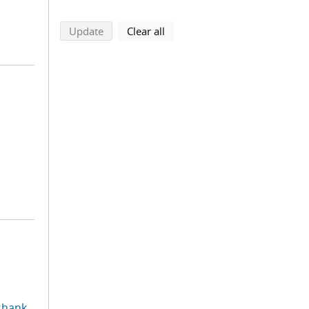
search using selected filters
search filters
Update
Clear all
shank