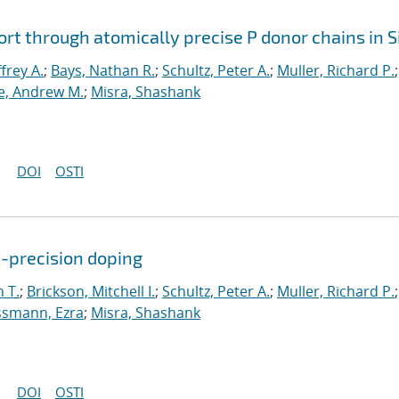
rt through atomically precise P donor chains in S
ffrey A.
;
Bays, Nathan R.
;
Schultz, Peter A.
;
Muller, Richard P.
;
, Andrew M.
;
Misra, Shashank
DOI
OSTI
c-precision doping
 T.
;
Brickson, Mitchell I.
;
Schultz, Peter A.
;
Muller, Richard P.
;
smann, Ezra
;
Misra, Shashank
DOI
OSTI