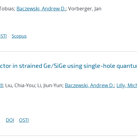
 Tobias;
Baczewski, Andrew D.
; Vorberger, Jan
STI
Scopus
tor in strained Ge/SiGe using single-hole quant
ll
; Liu, Chia-You; Li, Jiun-Yun;
Baczewski, Andrew D.
;
Lilly, Mi
DOI
OSTI