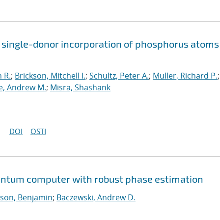
 single-donor incorporation of phosphorus atoms
 R.
;
Brickson, Mitchell I.
;
Schultz, Peter A.
;
Muller, Richard P.
;
, Andrew M.
;
Misra, Shashank
DOI
OSTI
uantum computer with robust phase estimation
son, Benjamin
;
Baczewski, Andrew D.