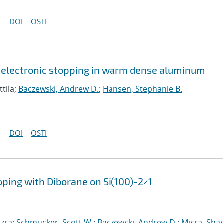
DOI
OSTI
 electronic stopping in warm dense aluminum
ttila;
Baczewski, Andrew D.
;
Hansen, Stephanie B.
DOI
OSTI
oping with Diborane on Si(100)-2×1
zra
;
Schmucker, Scott W.
;
Baczewski, Andrew D.
;
Misra, Sha