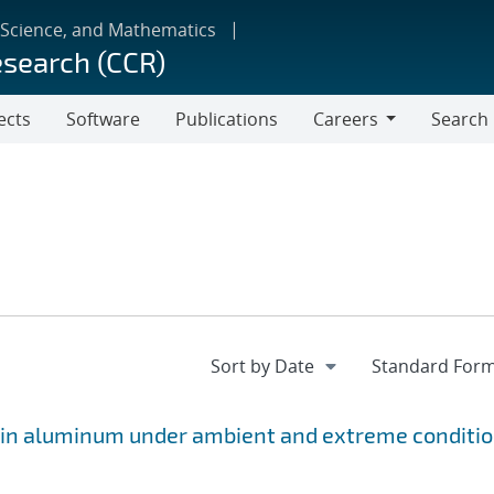
 Science, and Mathematics
esearch (CCR)
ects
Software
Publications
Careers
Search
Careers
s in aluminum under ambient and extreme conditi