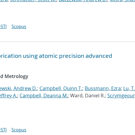
STI
Scopus
brication using atomic precision advanced
nd Metrology
ewski, Andrew D.
;
Campbell, Quinn T.
;
Bussmann, Ezra
;
Lu, T
Jeffrey A.
;
Campbell, Deanna M.
; Ward, Daniel R.;
Scrymgeour
STI
Scopus