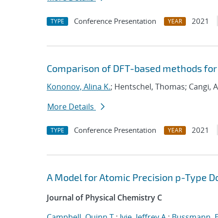
Conference Presentation
2021
TYPE
YEAR
Comparison of DFT-based methods for
Kononov, Alina K.
; Hentschel, Thomas; Cangi, A
More Details
Conference Presentation
2021
TYPE
YEAR
A Model for Atomic Precision p-Type D
Journal of Physical Chemistry C
Campbell, Quinn T.
;
Ivie, Jeffrey A.
;
Bussmann, E