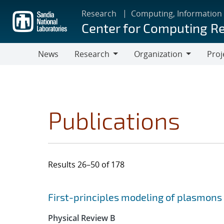
Skip
Research
Computing, Information
to
Center for Computing R
main
content
News
Research
Organization
Proj
Research
Organization
Publications
Results 26–50 of 178
Search results
Jump to search filters
First-principles modeling of plasmon
Physical Review B