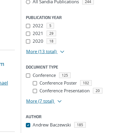
All Sandia Publications
244
PUBLICATION YEAR
2022
5
2021
29
2020
18
More
(13 total)
um
DOCUMENT TYPE
Conference
125
chael
Conference Poster
102
Conference Presentation
20
More
(7 total)
AUTHOR
Andrew Baczewski
185
...