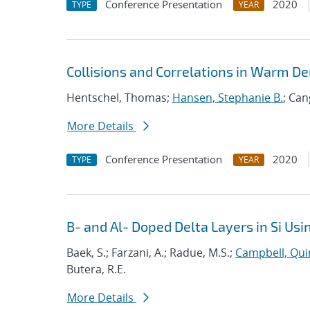
Conference Presentation
2020
TYPE
YEAR
Collisions and Correlations in Warm De
Hentschel, Thomas;
Hansen, Stephanie B.
; Can
More Details
Conference Presentation
2020
TYPE
YEAR
B- and Al- Doped Delta Layers in Si U
Baek, S.; Farzani, A.; Radue, M.S.;
Campbell, Qui
Butera, R.E.
More Details