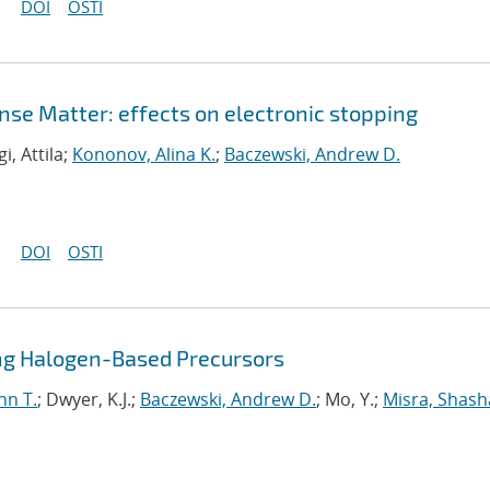
DOI
OSTI
nse Matter: effects on electronic stopping
gi, Attila;
Kononov, Alina K.
;
Baczewski, Andrew D.
DOI
OSTI
sing Halogen-Based Precursors
nn T.
; Dwyer, K.J.;
Baczewski, Andrew D.
; Mo, Y.;
Misra, Shas