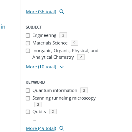
...
More (36 total)
 in
SUBJECT
Engineering
3
Materials Science
9
Inorganic, Organic, Physical, and
Analytical Chemistry
2
More
(10 total)
KEYWORD
Quantum information
3
Scanning tunneling microscopy
2
Qubits
2
...
More (49 total)