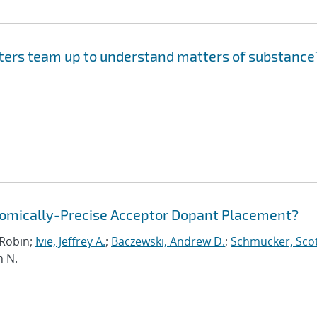
ers team up to understand matters of substance
Atomically-Precise Acceptor Dopant Placement?
, Robin;
Ivie, Jeffrey A.
;
Baczewski, Andrew D.
;
Schmucker, Scot
n N.