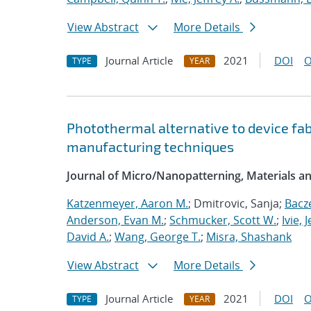
View Abstract
More Details
Journal Article
2021
DOI
O
TYPE
YEAR
Photothermal alternative to device fa
manufacturing techniques
Journal of Micro/Nanopatterning, Materials a
Katzenmeyer, Aaron M.
; Dmitrovic, Sanja;
Bacz
Anderson, Evan M.
;
Schmucker, Scott W.
;
Ivie, 
David A.
;
Wang, George T.
;
Misra, Shashank
View Abstract
More Details
Journal Article
2021
DOI
O
TYPE
YEAR