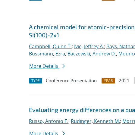
A chemical model for atomic-precision
Si(100)-2x1
Campbell, Quinn T.
;
Ivie, Jeffrey A.
;
Bays, Nathan
Bussmann, Ezra
;
Baczewski, Andrew D.
;
Mounce
More Details
Conference Presentation
2021
TYPE
YEAR
Evaluating energy differences on a q
Russo, Antonio E.
;
Rudinger, Kenneth M.
;
Morri
More Details