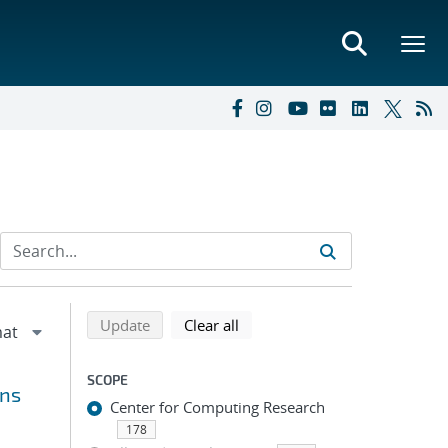
Refine search results
Back to top of search results
search using selected filters
search filters
Update
Clear all
SCOPE
ons
Center for Computing Research
178