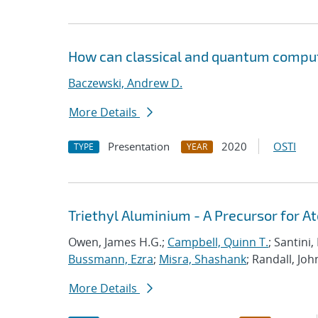
How can classical and quantum comput
Baczewski, Andrew D.
More Details
Presentation
2020
OSTI
TYPE
YEAR
Triethyl Aluminium - A Precursor for 
Owen, James H.G.;
Campbell, Quinn T.
; Santini
Bussmann, Ezra
;
Misra, Shashank
; Randall, Joh
More Details