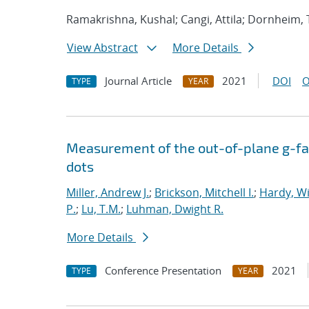
Ramakrishna, Kushal; Cangi, Attila; Dornheim,
View Abstract
More Details
Journal Article
2021
DOI
O
TYPE
YEAR
Measurement of the out-of-plane g-fac
dots
Miller, Andrew J.
;
Brickson, Mitchell I.
;
Hardy, Wi
P.
;
Lu, T.M.
;
Luhman, Dwight R.
More Details
Conference Presentation
2021
TYPE
YEAR