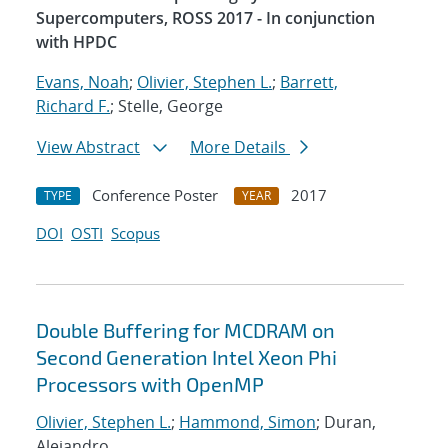
Supercomputers, ROSS 2017 - In conjunction
with HPDC
Evans, Noah
;
Olivier, Stephen L.
;
Barrett,
Richard F.
; Stelle, George
View Abstract
More Details
Conference Poster
2017
TYPE
YEAR
DOI
OSTI
Scopus
Double Buffering for MCDRAM on
Second Generation Intel Xeon Phi
Processors with OpenMP
Olivier, Stephen L.
;
Hammond, Simon
; Duran,
Alejandro