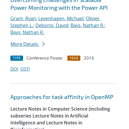
Power Monitoring with the Power API
Grant, Ryan
;
Levenhagen, Michael
;
Olivier,
Stephen L.
;
Debonis, David
;
Bays, Nathan R.
;
Bays, Nathan R.
More Details
Conference Poster
2016
TYPE
YEAR
DOI
OSTI
Approaches for task affinity in OpenMP
Lecture Notes in Computer Science (including
subseries Lecture Notes in Artificial
Intelligence and Lecture Notes in