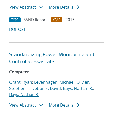
View Abstract
More Details
SAND Report
2016
TYPE
YEAR
DOI
OSTI
Standardizing Power Monitoring and
Control at Exascale
Computer
Grant, Ryan
;
Levenhagen, Michael
;
Olivier,
Stephen L.
;
Debonis, David
;
Bays, Nathan R.
;
Bays, Nathan R.
View Abstract
More Details