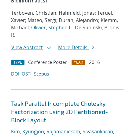
Bioinformatics)
Terboven, Christian; Hahnfeld, Jonas; Teruel,
Xavier; Mateo, Sergi; Duran, Alejandro; Klemm,
Michael;
Olivier, Stephen L.
; De Supinski, Bronis
R.
View Abstract
More Details
Conference Poster
2016
TYPE
YEAR
DOI
OSTI
Scopus
Task Parallel Incomplete Cholesky
Factorization using 2D Partitioned-
Block Layout
Kim, Kyungjoo
;
Rajamanickam, Sivasankaran
;