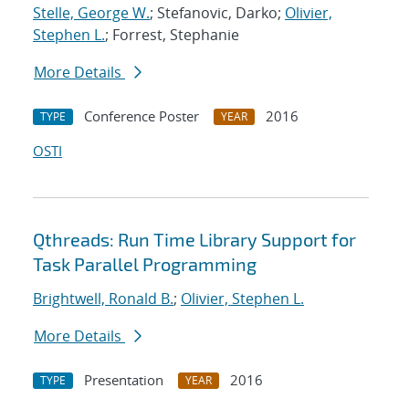
Stelle, George W.
; Stefanovic, Darko;
Olivier,
Stephen L.
; Forrest, Stephanie
More Details
Conference Poster
2016
TYPE
YEAR
OSTI
Qthreads: Run Time Library Support for
Task Parallel Programming
Brightwell, Ronald B.
;
Olivier, Stephen L.
More Details
Presentation
2016
TYPE
YEAR