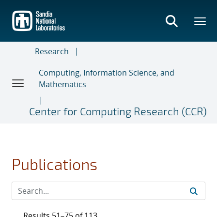
Skip
to
main
content
Research
Computing, Information Science, and
Mathematics
Center for Computing Research (CCR)
Publications
Results 51–75 of 113