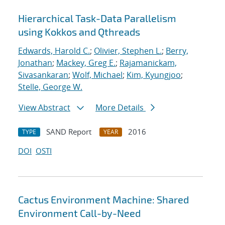
Hierarchical Task-Data Parallelism
using Kokkos and Qthreads
Edwards, Harold C.
;
Olivier, Stephen L.
;
Berry,
Jonathan
;
Mackey, Greg E.
;
Rajamanickam,
Sivasankaran
;
Wolf, Michael
;
Kim, Kyungjoo
;
Stelle, George W.
View Abstract
More Details
SAND Report
2016
TYPE
YEAR
DOI
OSTI
Cactus Environment Machine: Shared
Environment Call-by-Need