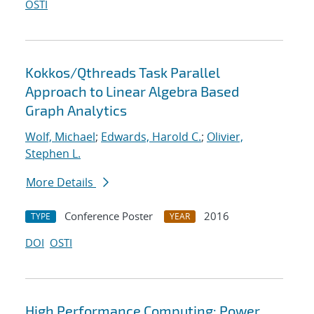
OSTI
Kokkos/Qthreads Task Parallel
Approach to Linear Algebra Based
Graph Analytics
Wolf, Michael
;
Edwards, Harold C.
;
Olivier,
Stephen L.
More Details
Conference Poster
2016
TYPE
YEAR
DOI
OSTI
High Performance Computing: Power