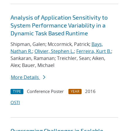
Analysis of Application Sensitivity to
System Performance Variability in a
Dynamic Task Based Runtime
Shipman, Galen; Mccormick, Patrick;
Bays,
Nathan R.
;
Olivier, Stephen L.
;
Ferreira, Kurt B.
;
Sankaran, Ramanan; Treichler, Sean; Aiken,
Alex; Bauer, Michael
More Details
Conference Poster
2016
TYPE
YEAR
OSTI
Overcoming Challenges in Scalable