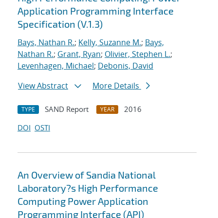
Application Programming Interface
Specification (V.1.3)
Bays, Nathan R.
;
Kelly, Suzanne M.
;
Bays,
Nathan R.
;
Grant, Ryan
;
Olivier, Stephen L.
;
Levenhagen, Michael
;
Debonis, David
View Abstract
More Details
SAND Report
2016
TYPE
YEAR
DOI
OSTI
An Overview of Sandia National
Laboratory?s High Performance
Computing Power Application
Programming Interface (API)