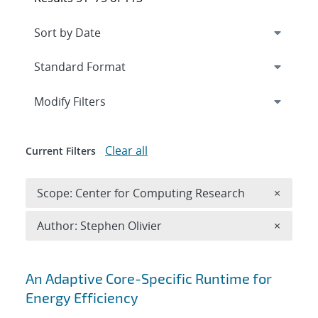
Expand
section
Modify Filters
Clear all
Current Filters
Remove 
Scope: Center for Computing Research
×
Remove A
Author: Stephen Olivier
×
Search results
An Adaptive Core-Specific Runtime for
Energy Efficiency