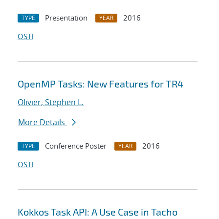
Presentation
2016
TYPE
YEAR
OSTI
OpenMP Tasks: New Features for TR4
Olivier, Stephen L.
More Details
Conference Poster
2016
TYPE
YEAR
OSTI
Kokkos Task API: A Use Case in Tacho