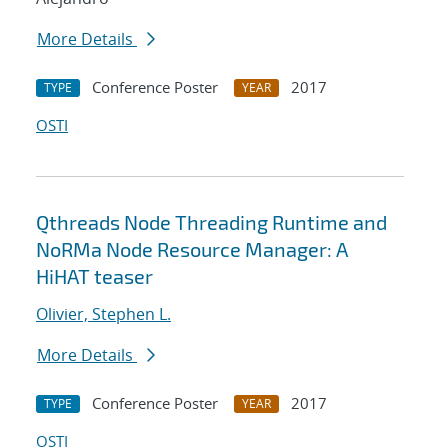
More Details
Conference Poster
2017
TYPE
YEAR
OSTI
Qthreads Node Threading Runtime and
NoRMa Node Resource Manager: A
HiHAT teaser
Olivier, Stephen L.
More Details
Conference Poster
2017
TYPE
YEAR
OSTI