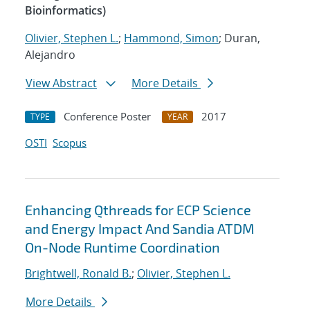
Bioinformatics)
Olivier, Stephen L.
;
Hammond, Simon
; Duran,
Alejandro
View Abstract
More Details
Conference Poster
2017
TYPE
YEAR
OSTI
Scopus
Enhancing Qthreads for ECP Science
and Energy Impact And Sandia ATDM
On-Node Runtime Coordination
Brightwell, Ronald B.
;
Olivier, Stephen L.
More Details