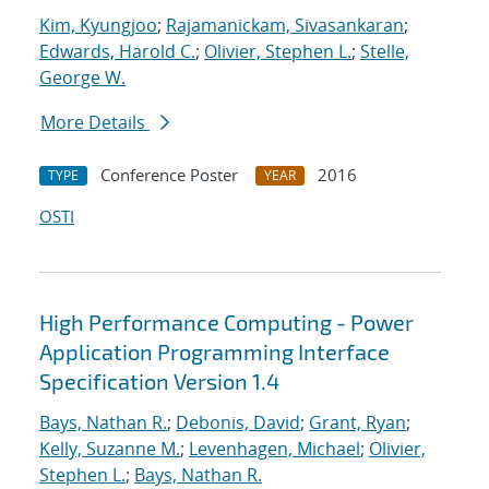
Kim, Kyungjoo
;
Rajamanickam, Sivasankaran
;
Edwards, Harold C.
;
Olivier, Stephen L.
;
Stelle,
George W.
More Details
Conference Poster
2016
TYPE
YEAR
OSTI
High Performance Computing - Power
Application Programming Interface
Specification Version 1.4
Bays, Nathan R.
;
Debonis, David
;
Grant, Ryan
;
Kelly, Suzanne M.
;
Levenhagen, Michael
;
Olivier,
Stephen L.
;
Bays, Nathan R.