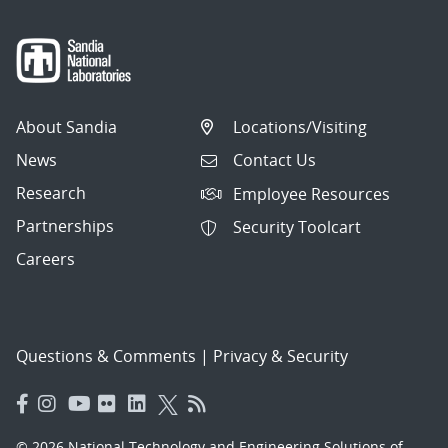
About Sandia
Locations/Visiting
News
Contact Us
Research
Employee Resources
Partnerships
Security Toolcart
Careers
Questions & Comments
|
Privacy & Security
© 2026 National Technology and Engineering Solutions of