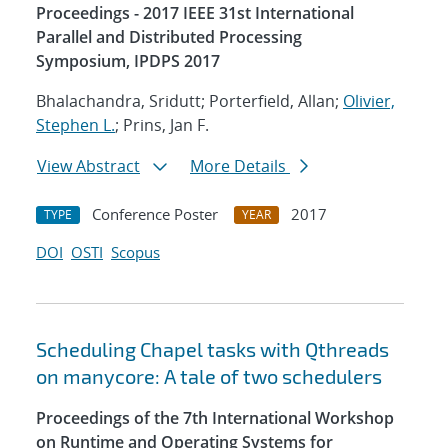
Proceedings - 2017 IEEE 31st International
Parallel and Distributed Processing
Symposium, IPDPS 2017
Bhalachandra, Sridutt; Porterfield, Allan;
Olivier,
Stephen L.
; Prins, Jan F.
View Abstract
More Details
Conference Poster
2017
TYPE
YEAR
DOI
OSTI
Scopus
Scheduling Chapel tasks with Qthreads
on manycore: A tale of two schedulers
Proceedings of the 7th International Workshop
on Runtime and Operating Systems for