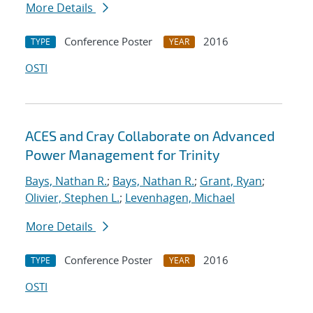
More Details
Conference Poster
2016
TYPE
YEAR
OSTI
ACES and Cray Collaborate on Advanced
Power Management for Trinity
Bays, Nathan R.
;
Bays, Nathan R.
;
Grant, Ryan
;
Olivier, Stephen L.
;
Levenhagen, Michael
More Details
Conference Poster
2016
TYPE
YEAR
OSTI