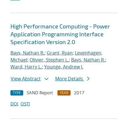
High Performance Computing - Power
Application Programming Interface
Specification Version 2.0
Bays, Nathan R.
;
Grant, Ryan
;
Levenhagen,
Michael
;
Olivier, Stephen L.
;
Bays, Nathan R.
;
Ward, Harry L.
;
Younge, Andrew J.
View Abstract
More Details
SAND Report
2017
TYPE
YEAR
DOI
OSTI