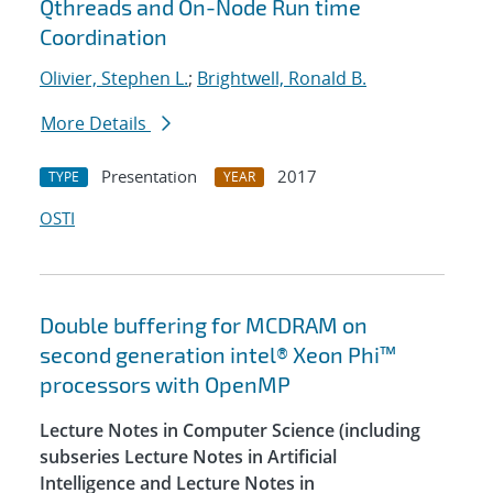
Qthreads and On-Node Run time
Coordination
Olivier, Stephen L.
;
Brightwell, Ronald B.
More Details
Presentation
2017
TYPE
YEAR
OSTI
Double buffering for MCDRAM on
second generation intel® Xeon Phi™
processors with OpenMP
Lecture Notes in Computer Science (including
subseries Lecture Notes in Artificial
Intelligence and Lecture Notes in