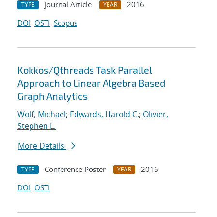
Journal Article
2016
TYPE
YEAR
DOI
OSTI
Scopus
Kokkos/Qthreads Task Parallel
Approach to Linear Algebra Based
Graph Analytics
Wolf, Michael
;
Edwards, Harold C.
;
Olivier,
Stephen L.
More Details
Conference Poster
2016
TYPE
YEAR
DOI
OSTI