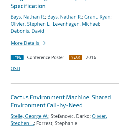
Specification
Bays, Nathan R.
;
Bays, Nathan R.
;
Grant, Ryan
;
Olivier, Stephen L.
;
Levenhagen, Michael
;
Debonis, David
More Details
Conference Poster
2016
TYPE
YEAR
OSTI
Cactus Environment Machine: Shared
Environment Call-by-Need
Stelle, George W.
; Stefanovic, Darko;
Olivier,
Stephen L.
; Forrest, Stephanie