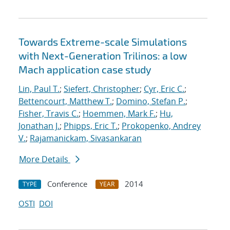
Towards Extreme-scale Simulations
with Next-Generation Trilinos: a low
Mach application case study
Lin, Paul T.
;
Siefert, Christopher
;
Cyr, Eric C.
;
Bettencourt, Matthew T.
;
Domino, Stefan P.
;
Fisher, Travis C.
;
Hoemmen, Mark F.
;
Hu,
Jonathan J.
;
Phipps, Eric T.
;
Prokopenko, Andrey
V.
;
Rajamanickam, Sivasankaran
More Details
Conference
2014
TYPE
YEAR
OSTI
DOI