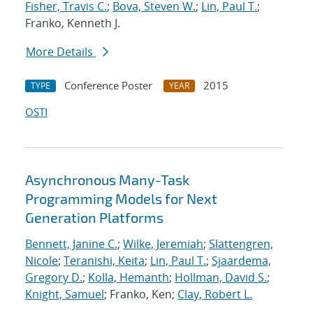
Fisher, Travis C.
;
Bova, Steven W.
;
Lin, Paul T.
;
Franko, Kenneth J.
More Details
Conference Poster
2015
TYPE
YEAR
OSTI
Asynchronous Many-Task
Programming Models for Next
Generation Platforms
Bennett, Janine C.
;
Wilke, Jeremiah
;
Slattengren,
Nicole
;
Teranishi, Keita
;
Lin, Paul T.
;
Sjaardema,
Gregory D.
;
Kolla, Hemanth
;
Hollman, David S.
;
Knight, Samuel
; Franko, Ken;
Clay, Robert L.