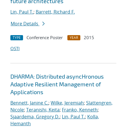
future architectures
Lin, Paul T.
;
Barrett, Richard F.
More Details
Conference Poster
2015
TYPE
YEAR
OSTI
DHARMA: Distributed asyncHronous
Adaptive Resilient Management of
Applications
Bennett, Janine C.
;
Wilke, Jeremiah
;
Slattengren,
Nicole
;
Teranishi, Keita
;
Franko, Kenneth
;
Sjaardema, Gregory D.
;
Lin, Paul T.
;
Kolla,
Hemanth