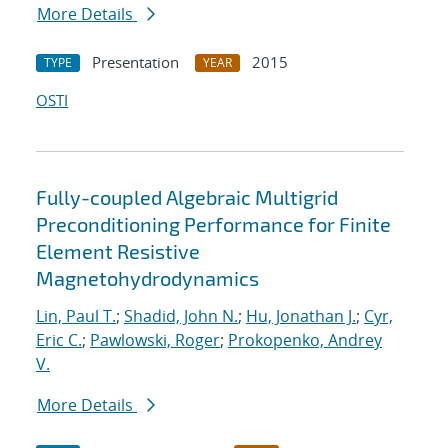
More Details
Presentation
2015
TYPE
YEAR
OSTI
Fully-coupled Algebraic Multigrid
Preconditioning Performance for Finite
Element Resistive
Magnetohydrodynamics
Lin, Paul T.
;
Shadid, John N.
;
Hu, Jonathan J.
;
Cyr,
Eric C.
;
Pawlowski, Roger
;
Prokopenko, Andrey
V.
More Details