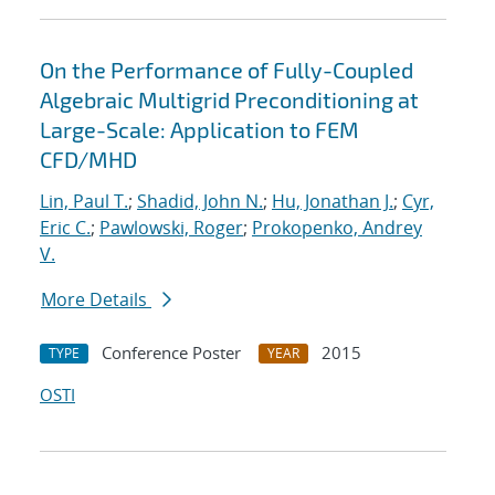
On the Performance of Fully-Coupled
Algebraic Multigrid Preconditioning at
Large-Scale: Application to FEM
CFD/MHD
Lin, Paul T.
;
Shadid, John N.
;
Hu, Jonathan J.
;
Cyr,
Eric C.
;
Pawlowski, Roger
;
Prokopenko, Andrey
V.
More Details
Conference Poster
2015
TYPE
YEAR
OSTI