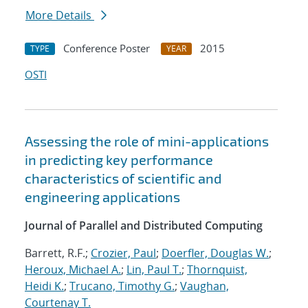
More Details
Conference Poster
2015
TYPE
YEAR
OSTI
Assessing the role of mini-applications
in predicting key performance
characteristics of scientific and
engineering applications
Journal of Parallel and Distributed Computing
Barrett, R.F.;
Crozier, Paul
;
Doerfler, Douglas W.
;
Heroux, Michael A.
;
Lin, Paul T.
;
Thornquist,
Heidi K.
;
Trucano, Timothy G.
;
Vaughan,
Courtenay T.