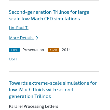
Second-generation Trilinos for large
scale low Mach CFD simulations
Lin, Paul T.
More Details
Presentation
2014
TYPE
YEAR
OSTI
Towards extreme-scale simulations for
low-Mach fluids with second-
generation Trilinos
Parallel Processing Letters