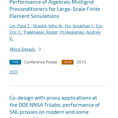
Performance of Algebraic Multigrid
Preconditioners for Large-Scale Finite
Element Simulations
Lin, Paul T.
;
Shadid, John N.
;
Hu, Jonathan J.
;
Cyr,
Eric C.
;
Pawlowski, Roger
;
Prokopenko, Andrey
V.
More Details
Conference Poster
2015
TYPE
YEAR
OSTI
Co-design with proxy applications at
the DOE NNSA Trilabs: performance of
SNL proxies on modern and some