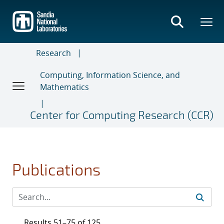
Skip
to
main
content
Research
Computing, Information Science, and
Mathematics
Center for Computing Research (CCR)
Publications
Results 51–75 of 125