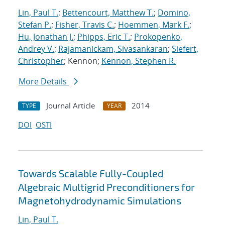
Lin, Paul T.
;
Bettencourt, Matthew T.
;
Domino,
Stefan P.
;
Fisher, Travis C.
;
Hoemmen, Mark F.
;
Hu, Jonathan J.
;
Phipps, Eric T.
;
Prokopenko,
Andrey V.
;
Rajamanickam, Sivasankaran
;
Siefert,
Christopher
; Kennon;
Kennon, Stephen R.
More Details
Journal Article
2014
TYPE
YEAR
DOI
OSTI
Towards Scalable Fully-Coupled
Algebraic Multigrid Preconditioners for
Magnetohydrodynamic Simulations
Lin, Paul T.