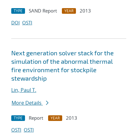
SAND Report
2013
TYPE
YEAR
DOI
OSTI
Next generation solver stack for the
simulation of the abnormal thermal
fire environment for stockpile
stewardship
Lin, Paul T.
More Details
Report
2013
TYPE
YEAR
OSTI
OSTI