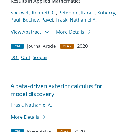
Results in Applied Mathematics
Sockwell, Kenneth C.
;
Peterson, Kara J.
;
Kuberry,
Paul
;
Bochev, Pavel
;
Trask, Nathaniel A.
View Abstract
More Details
Journal Article
2020
TYPE
YEAR
DOI
OSTI
Scopus
A data-driven exterior calculus for
model discovery
Trask, Nathaniel A.
More Details
Presentation
2020
TYPE
YEAR