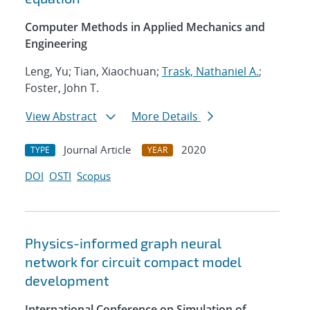
Computer Methods in Applied Mechanics and
Engineering
Leng, Yu; Tian, Xiaochuan;
Trask, Nathaniel A.
;
Foster, John T.
View Abstract
More Details
Journal Article
2020
TYPE
YEAR
DOI
OSTI
Scopus
Physics-informed graph neural
network for circuit compact model
development
International Conference on Simulation of