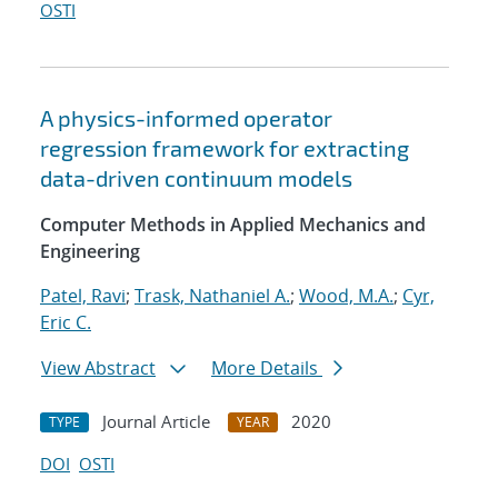
OSTI
A physics-informed operator
regression framework for extracting
data-driven continuum models
Computer Methods in Applied Mechanics and
Engineering
Patel, Ravi
;
Trask, Nathaniel A.
;
Wood, M.A.
;
Cyr,
Eric C.
View Abstract
More Details
Journal Article
2020
TYPE
YEAR
DOI
OSTI