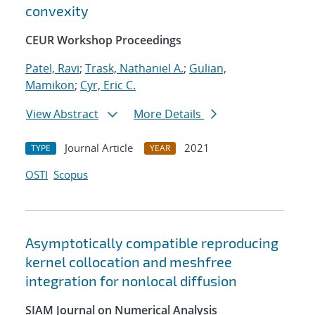
convexity
CEUR Workshop Proceedings
Patel, Ravi
;
Trask, Nathaniel A.
;
Gulian,
Mamikon
;
Cyr, Eric C.
View Abstract
More Details
Journal Article
2021
TYPE
YEAR
OSTI
Scopus
Asymptotically compatible reproducing
kernel collocation and meshfree
integration for nonlocal diffusion
SIAM Journal on Numerical Analysis