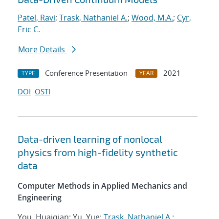
Patel, Ravi
;
Trask, Nathaniel A.
;
Wood, M.A.
;
Cyr,
Eric C.
More Details
Conference Presentation
2021
TYPE
YEAR
DOI
OSTI
Data-driven learning of nonlocal
physics from high-fidelity synthetic
data
Computer Methods in Applied Mechanics and
Engineering
You, Huaiqian; Yu, Yue;
Trask, Nathaniel A.
;