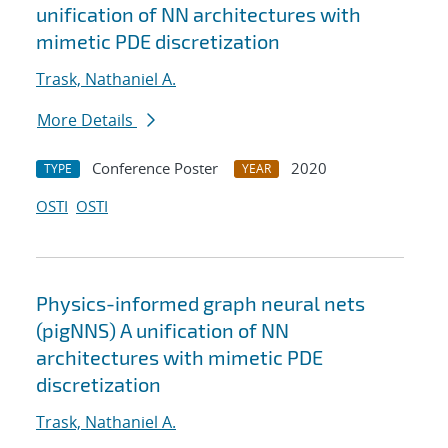
unification of NN architectures with
mimetic PDE discretization
Trask, Nathaniel A.
More Details
Conference Poster
2020
TYPE
YEAR
OSTI
OSTI
Physics-informed graph neural nets
(pigNNS) A unification of NN
architectures with mimetic PDE
discretization
Trask, Nathaniel A.