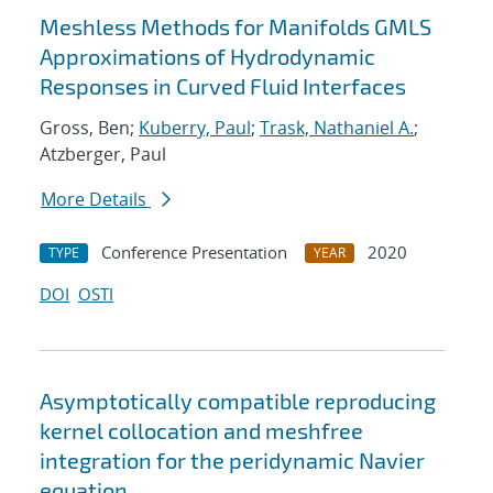
Meshless Methods for Manifolds GMLS
Approximations of Hydrodynamic
Responses in Curved Fluid Interfaces
Gross, Ben;
Kuberry, Paul
;
Trask, Nathaniel A.
;
Atzberger, Paul
More Details
Conference Presentation
2020
TYPE
YEAR
DOI
OSTI
Asymptotically compatible reproducing
kernel collocation and meshfree
integration for the peridynamic Navier
equation