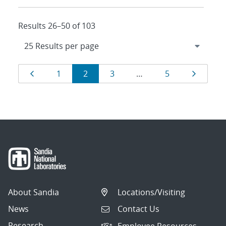
Results 26–50 of 103
Results
Page
Page
Page
Page
Page
Page
1
2
3
…
5
navigation
About Sandia
Locations/Visiting
News
Contact Us
Research
Employee Resources