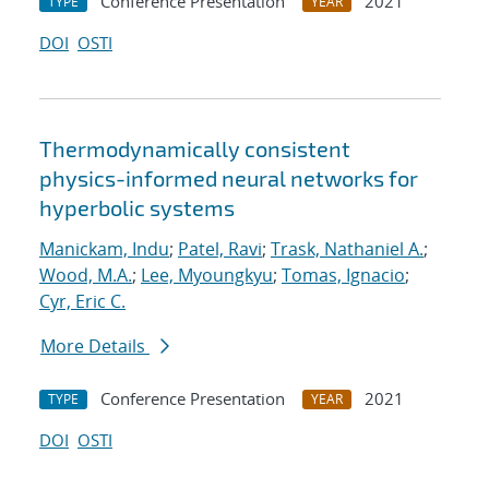
Conference Presentation
2021
TYPE
YEAR
DOI
OSTI
Thermodynamically consistent
physics-informed neural networks for
hyperbolic systems
Manickam, Indu
;
Patel, Ravi
;
Trask, Nathaniel A.
;
Wood, M.A.
;
Lee, Myoungkyu
;
Tomas, Ignacio
;
Cyr, Eric C.
More Details
Conference Presentation
2021
TYPE
YEAR
DOI
OSTI