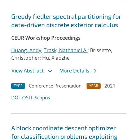
Greedy fiedler spectral partitioning for
data-driven discrete exterior calculus
CEUR Workshop Proceedings
Huang, Andy
;
Trask, Nathaniel A.
; Brissette,
Christopher; Hu, Xiaozhe
View Abstract
More Details
Conference Presentation
2021
TYPE
YEAR
DOI
OSTI
Scopus
A block coordinate descent optimizer
for classification problems exploiting