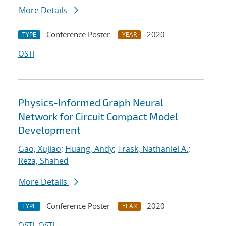
More Details
Conference Poster
2020
TYPE
YEAR
OSTI
Physics-Informed Graph Neural
Network for Circuit Compact Model
Development
Gao, Xujiao
;
Huang, Andy
;
Trask, Nathaniel A.
;
Reza, Shahed
More Details
Conference Poster
2020
TYPE
YEAR
OSTI
OSTI