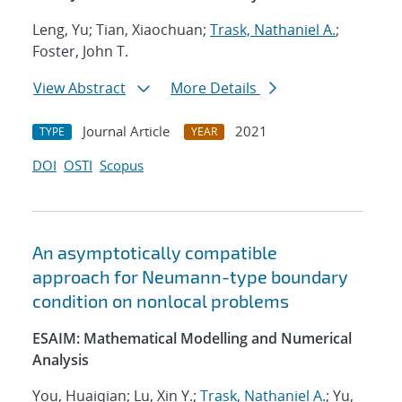
Leng, Yu; Tian, Xiaochuan;
Trask, Nathaniel A.
;
Foster, John T.
View Abstract
More Details
Journal Article
2021
TYPE
YEAR
DOI
OSTI
Scopus
An asymptotically compatible
approach for Neumann-type boundary
condition on nonlocal problems
ESAIM: Mathematical Modelling and Numerical
Analysis
You, Huaiqian; Lu, Xin Y.;
Trask, Nathaniel A.
; Yu,