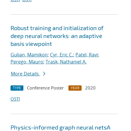
Robust training and initialization of
deep neural networks: an adaptive
basis viewpoint
Gulian, Mamikon
;
Cyr, Eric C.
;
Patel, Ravi
;
Perego, Mauro
;
Trask, Nathaniel A.
More Details
Conference Poster
2020
TYPE
YEAR
OSTI
Physics-informed graph neural netsA