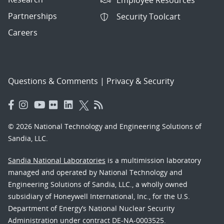
Partnerships
Security Toolcart
Careers
Questions & Comments
|
Privacy & Security
© 2026 National Technology and Engineering Solutions of
Sandia, LLC.
Sandia National Laboratories
is a multimission laboratory
managed and operated by National Technology and
Engineering Solutions of Sandia, LLC., a wholly owned
subsidiary of Honeywell International, Inc., for the U.S.
Department of Energy’s National Nuclear Security
Administration under contract DE-NA-0003525.