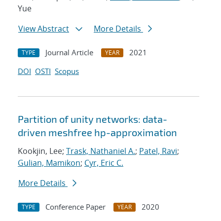
Yue
View Abstract
More Details
Journal Article
2021
TYPE
YEAR
DOI
OSTI
Scopus
Partition of unity networks: data-
driven meshfree hp-approximation
Kookjin, Lee;
Trask, Nathaniel A.
;
Patel, Ravi
;
Gulian, Mamikon
;
Cyr, Eric C.
More Details
Conference Paper
2020
TYPE
YEAR