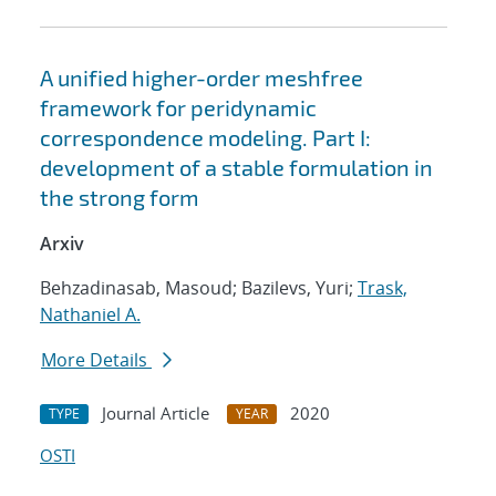
A unified higher-order meshfree
framework for peridynamic
correspondence modeling. Part I:
development of a stable formulation in
the strong form
Arxiv
Behzadinasab, Masoud; Bazilevs, Yuri;
Trask,
Nathaniel A.
More Details
Journal Article
2020
TYPE
YEAR
OSTI