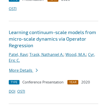
OSTI
Learning continuum-scale models from
micro-scale dynamics via Operator
Regression
Patel, Ravi
;
Trask, Nathaniel A.
;
Wood, M.A.
;
Cyr,
Eric C.
More Details
Conference Presentation
2020
TYPE
YEAR
DOI
OSTI