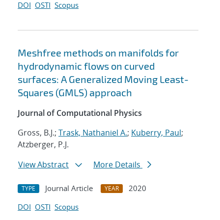
DOI
OSTI
Scopus
Meshfree methods on manifolds for
hydrodynamic flows on curved
surfaces: A Generalized Moving Least-
Squares (GMLS) approach
Journal of Computational Physics
Gross, B.J.;
Trask, Nathaniel A.
;
Kuberry, Paul
;
Atzberger, P.J.
View Abstract
More Details
Journal Article
2020
TYPE
YEAR
DOI
OSTI
Scopus