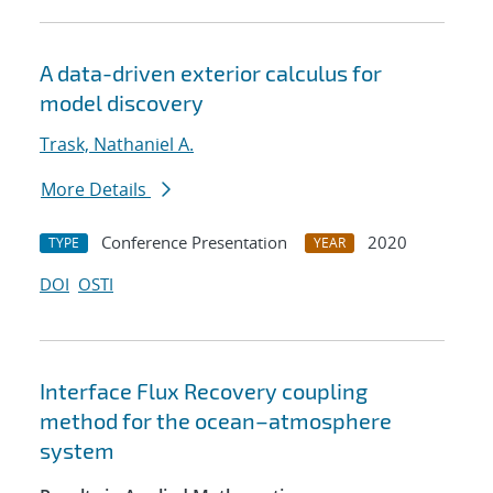
A data-driven exterior calculus for
model discovery
Trask, Nathaniel A.
More Details
Conference Presentation
2020
TYPE
YEAR
DOI
OSTI
Interface Flux Recovery coupling
method for the ocean–atmosphere
system