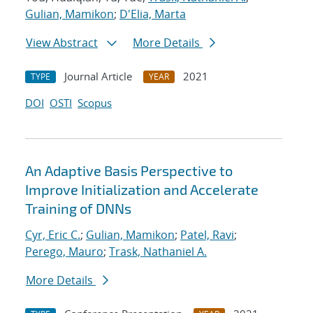
Gulian, Mamikon
;
D'Elia, Marta
View Abstract
More Details
Journal Article
2021
TYPE
YEAR
DOI
OSTI
Scopus
An Adaptive Basis Perspective to
Improve Initialization and Accelerate
Training of DNNs
Cyr, Eric C.
;
Gulian, Mamikon
;
Patel, Ravi
;
Perego, Mauro
;
Trask, Nathaniel A.
More Details