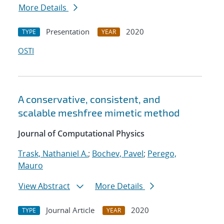
More Details
Presentation
2020
TYPE
YEAR
OSTI
A conservative, consistent, and
scalable meshfree mimetic method
Journal of Computational Physics
Trask, Nathaniel A.
;
Bochev, Pavel
;
Perego,
Mauro
View Abstract
More Details
Journal Article
2020
TYPE
YEAR