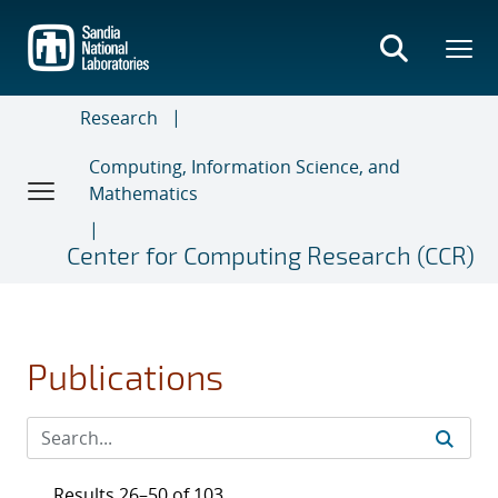
Skip
to
main
content
Research
Computing, Information Science, and
Mathematics
Center for Computing Research (CCR)
Publications
Results 26–50 of 103