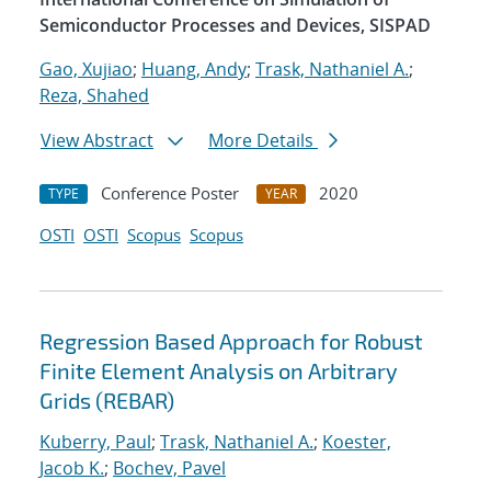
Semiconductor Processes and Devices, SISPAD
Gao, Xujiao
;
Huang, Andy
;
Trask, Nathaniel A.
;
Reza, Shahed
View Abstract
More Details
Conference Poster
2020
TYPE
YEAR
OSTI
OSTI
Scopus
Scopus
Regression Based Approach for Robust
Finite Element Analysis on Arbitrary
Grids (REBAR)
Kuberry, Paul
;
Trask, Nathaniel A.
;
Koester,
Jacob K.
;
Bochev, Pavel