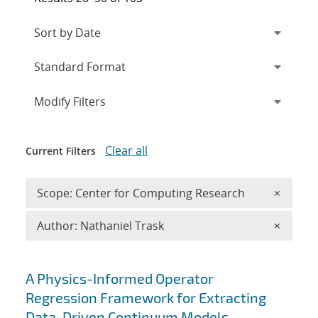
Expand
section
Modify Filters
Clear all
Current Filters
Remove 
Scope: Center for Computing Research
×
Remove A
Author: Nathaniel Trask
×
Search results
A Physics-Informed Operator
Regression Framework for Extracting
Data-Driven Continuum Models