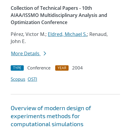
Collection of Technical Papers - 10th
AIAA/ISSMO Multidisciplinary Analysis and
Optimization Conference
Pérez, Victor M.;
Eldred, Michael S.
; Renaud,
John E.
More Details
Conference
2004
TYPE
YEAR
Scopus
OSTI
Overview of modern design of
experiments methods for
computational simulations