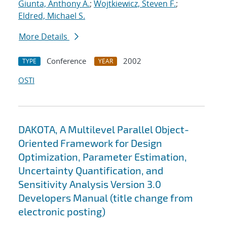
Giunta, Anthony A.
;
Wojtkiewicz, Steven F.
;
Eldred, Michael S.
More Details
Conference
2002
TYPE
YEAR
OSTI
DAKOTA, A Multilevel Parallel Object-
Oriented Framework for Design
Optimization, Parameter Estimation,
Uncertainty Quantification, and
Sensitivity Analysis Version 3.0
Developers Manual (title change from
electronic posting)