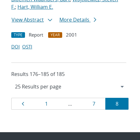
F.
;
Hart, William E.
View Abstract
More Details
Report
2001
TYPE
YEAR
DOI
OSTI
Results 176–185 of 185
Results
Page
Page
Page
Page
1
…
7
8
navigation