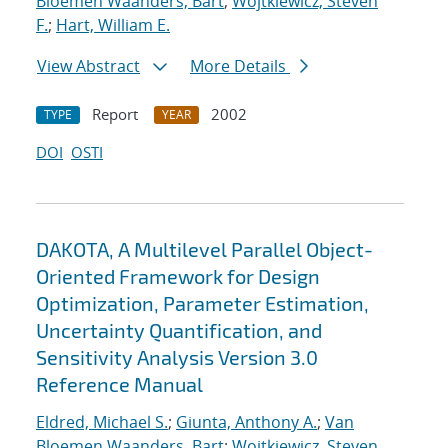
Bloemen Waanders, Bart
;
Wojtkiewicz, Steven
F.
;
Hart, William E.
View Abstract
More Details
Report
2002
TYPE
YEAR
DOI
OSTI
DAKOTA, A Multilevel Parallel Object-
Oriented Framework for Design
Optimization, Parameter Estimation,
Uncertainty Quantification, and
Sensitivity Analysis Version 3.0
Reference Manual
Eldred, Michael S.
;
Giunta, Anthony A.
;
Van
Bloemen Waanders, Bart
;
Wojtkiewicz, Steven