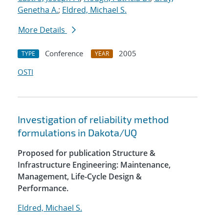
Genetha A.
;
Eldred, Michael S.
More Details
Conference
2005
TYPE
YEAR
OSTI
Investigation of reliability method
formulations in Dakota/UQ
Proposed for publication Structure &
Infrastructure Engineering: Maintenance,
Management, Life-Cycle Design &
Performance.
Eldred, Michael S.