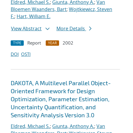
Eldred, Michael S.
;
Giunta, Anthony A.
;
Van
Bloemen Waanders, Bart
;
Wojtkiewicz, Steven
F.
;
Hart, William E.
View Abstract
More Details
Report
2002
TYPE
YEAR
DOI
OSTI
DAKOTA, A Multilevel Parallel Object-
Oriented Framework for Design
Optimization, Parameter Estimation,
Uncertainty Quantification, and
Sensitivity Analysis Version 3.0
Eldred, Michael S.
;
Giunta, Anthony A.
;
Van