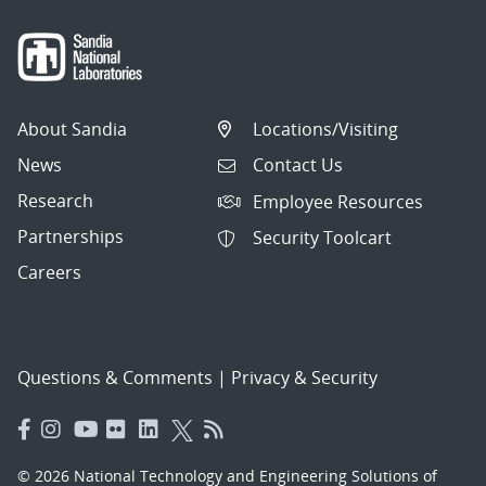
About Sandia
Locations/Visiting
News
Contact Us
Research
Employee Resources
Partnerships
Security Toolcart
Careers
Questions & Comments
|
Privacy & Security
© 2026 National Technology and Engineering Solutions of