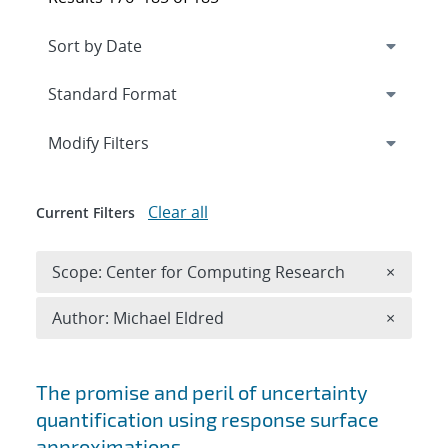
Expand
section
Modify Filters
Clear all
Current Filters
Remove 
Scope: Center for Computing Research
×
Remove A
Author: Michael Eldred
×
Search results
The promise and peril of uncertainty
quantification using response surface
approximations