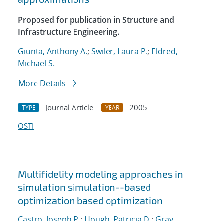
Proposed for publication in Structure and
Infrastructure Engineering.
Giunta, Anthony A.
;
Swiler, Laura P.
;
Eldred,
Michael S.
More Details
Journal Article
2005
TYPE
YEAR
OSTI
Multifidelity modeling approaches in
simulation simulation--based
optimization based optimization
Castro, Joseph P.
;
Hough, Patricia D.
;
Gray,