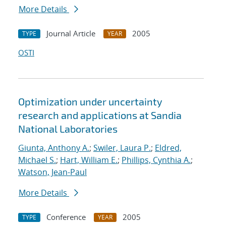
More Details
Journal Article
2005
TYPE
YEAR
OSTI
Optimization under uncertainty
research and applications at Sandia
National Laboratories
Giunta, Anthony A.
;
Swiler, Laura P.
;
Eldred,
Michael S.
;
Hart, William E.
;
Phillips, Cynthia A.
;
Watson, Jean-Paul
More Details
Conference
2005
TYPE
YEAR