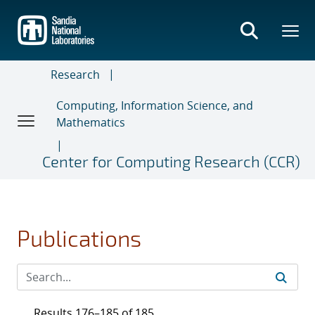
Skip
to
main
content
Research
Computing, Information Science, and
Mathematics
Center for Computing Research (CCR)
Publications
Results 176–185 of 185