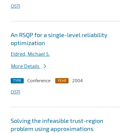
OSTI
An RSQP for a single-level reliability
optimization
Eldred, Michael S.
More Details
Conference
2004
TYPE
YEAR
OSTI
Solving the infeasible trust-region
problem using approximations