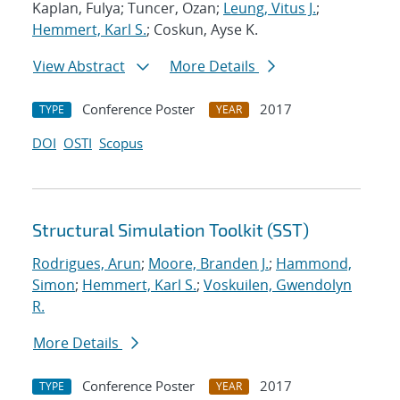
Kaplan, Fulya; Tuncer, Ozan;
Leung, Vitus J.
;
Hemmert, Karl S.
; Coskun, Ayse K.
View Abstract
More Details
Conference Poster
2017
TYPE
YEAR
DOI
OSTI
Scopus
Structural Simulation Toolkit (SST)
Rodrigues, Arun
;
Moore, Branden J.
;
Hammond,
Simon
;
Hemmert, Karl S.
;
Voskuilen, Gwendolyn
R.
More Details
Conference Poster
2017
TYPE
YEAR