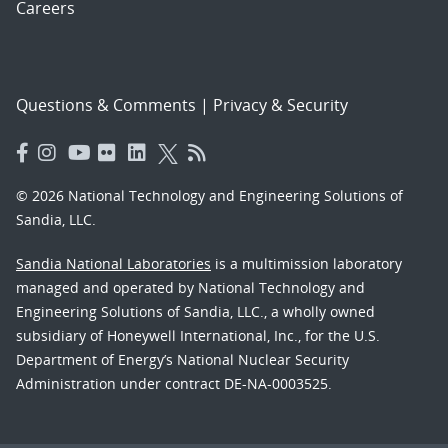
Careers
Questions & Comments
|
Privacy & Security
© 2026 National Technology and Engineering Solutions of
Sandia, LLC.
Sandia National Laboratories
is a multimission laboratory
managed and operated by National Technology and
Engineering Solutions of Sandia, LLC., a wholly owned
subsidiary of Honeywell International, Inc., for the U.S.
Department of Energy’s National Nuclear Security
Administration under contract DE-NA-0003525.