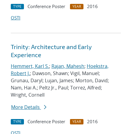
Conference Poster
2016
TYPE
YEAR
OSTI
Trinity: Architecture and Early
Experience
Hemmert, Karl S.
;
Rajan, Mahesh
;
Hoekstra,
Robert J.
; Dawson, Shawn; Vigil, Manuel;
Grunau, Daryl; Lujan, James; Morton, David;
Nam, Hai A.; Peltz Jr., Paul; Torrez, Alfred;
Wright, Cornell
More Details
Conference Poster
2016
TYPE
YEAR
OSTI