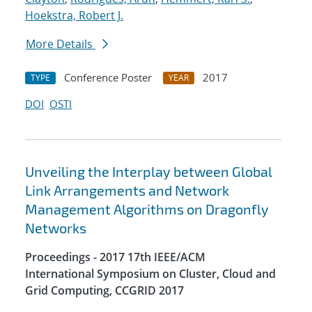
Hoekstra, Robert J.
More Details
Conference Poster
2017
TYPE
YEAR
DOI
OSTI
Unveiling the Interplay between Global
Link Arrangements and Network
Management Algorithms on Dragonfly
Networks
Proceedings - 2017 17th IEEE/ACM
International Symposium on Cluster, Cloud and
Grid Computing, CCGRID 2017