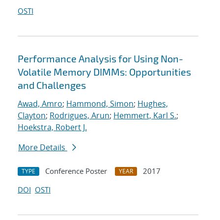
OSTI
Performance Analysis for Using Non-
Volatile Memory DIMMs: Opportunities
and Challenges
Awad, Amro
;
Hammond, Simon
;
Hughes,
Clayton
;
Rodrigues, Arun
;
Hemmert, Karl S.
;
Hoekstra, Robert J.
More Details
Conference Poster
2017
TYPE
YEAR
DOI
OSTI