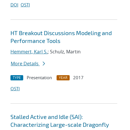
DOI
OSTI
HT Breakout Discussions Modeling and
Performance Tools
Hemmert, Karl S.
; Schulz, Martin
More Details
Presentation
2017
TYPE
YEAR
OSTI
Stalled Active and Idle (SAI):
Characterizing Large-scale Dragonfly