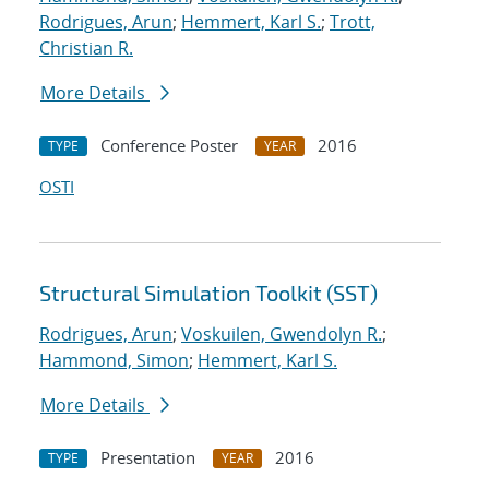
Rodrigues, Arun
;
Hemmert, Karl S.
;
Trott,
Christian R.
More Details
Conference Poster
2016
TYPE
YEAR
OSTI
Structural Simulation Toolkit (SST)
Rodrigues, Arun
;
Voskuilen, Gwendolyn R.
;
Hammond, Simon
;
Hemmert, Karl S.
More Details
Presentation
2016
TYPE
YEAR