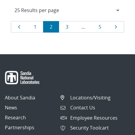
Results
Page
Page
Page
Page
Page
Page
1
2
3
…
5
navigation
About Sandia
Locations/Visiting
News
Contact Us
Research
Employee Resources
Partnerships
Security Toolcart