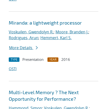
Miranda: a lightweight processor
Voskuilen, Gwendolyn R.
;
Moore, Branden J.
;
Rodrigues, Arun
;
Hemmert, Karl S.
More Details
Presentation
2016
TYPE
YEAR
OSTI
Multi-Level Memory ? The Next
Opportunity for Performance?
Hammond, Simon
;
Voskuilen, Gwendolyn R.
;