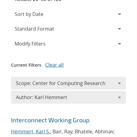
Expand
section
Modify Filters
Clear all
Current Filters
Remove 
Scope: Center for Computing Research
×
Remove A
Author: Karl Hemmert
×
Search results
Interconnect Working Group
Hemmert, Karl S.
; Bair, Ray; Bhatele, Abhinav;