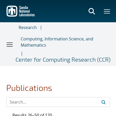
Skip
to
main
content
Research
Computing, Information Science, and
Mathematics
Center for Computing Research (CCR)
Publications
Results 26–50 of 120