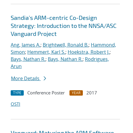
Sandia's ARM-centric Co-Design
Strategy: Introduction to the NNSA/ASC
Vanguard Project
Ang, James A.
;
Brightwell, Ronald B.
;
Hammond,
Simon
;
Hemmert, Karl S.
;
Hoekstra, Robert J.
;
Bays, Nathan R.
;
Bays, Nathan R.
;
Rodrigues,
Arun
More Details
Conference Poster
2017
TYPE
YEAR
OSTI
Vanguard: Maturing the ARM Software