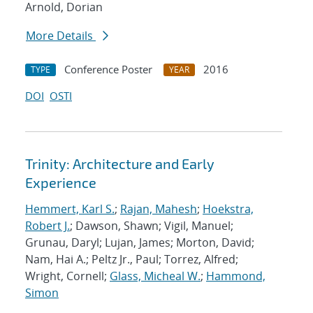
Arnold, Dorian
More Details
Conference Poster
2016
TYPE
YEAR
DOI
OSTI
Trinity: Architecture and Early
Experience
Hemmert, Karl S.
;
Rajan, Mahesh
;
Hoekstra,
Robert J.
; Dawson, Shawn; Vigil, Manuel;
Grunau, Daryl; Lujan, James; Morton, David;
Nam, Hai A.; Peltz Jr., Paul; Torrez, Alfred;
Wright, Cornell;
Glass, Micheal W.
;
Hammond,
Simon