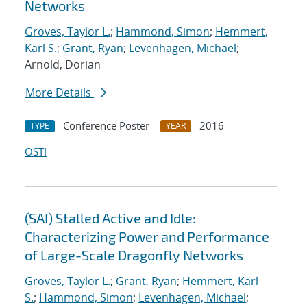
Networks
Groves, Taylor L.
;
Hammond, Simon
;
Hemmert,
Karl S.
;
Grant, Ryan
;
Levenhagen, Michael
;
Arnold, Dorian
More Details
Conference Poster
2016
TYPE
YEAR
OSTI
(SAI) Stalled Active and Idle:
Characterizing Power and Performance
of Large-Scale Dragonfly Networks
Groves, Taylor L.
;
Grant, Ryan
;
Hemmert, Karl
S.
;
Hammond, Simon
;
Levenhagen, Michael
;