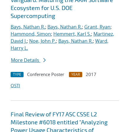
Ecosystem for U.S. DOE
Supercomputing
Bays, Nathan R.
;
Bays, Nathan R.
;
Grant, Ryan
;
Hammond, Simon
;
Hemmert, Karl S.
;
Martinez,
David J.
;
Noe, John P.
;
Bays, Nathan R.
;
Ward,
Harry L.
More Details
Conference Poster
2017
TYPE
YEAR
OSTI
Final Review of FY17 ASC CSSE L2
Milestone #6018 entitled "Analyzing
Power Usage Characteristics of