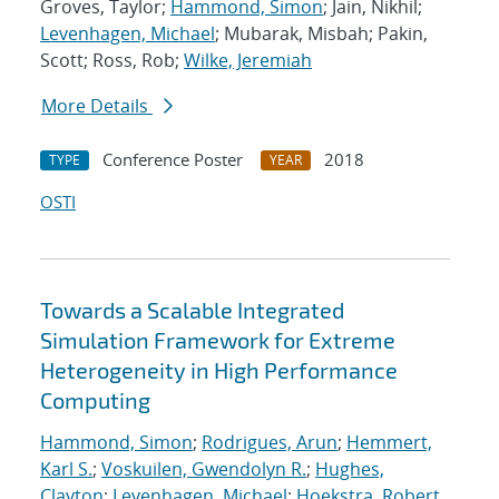
Groves, Taylor;
Hammond, Simon
; Jain, Nikhil;
Levenhagen, Michael
; Mubarak, Misbah; Pakin,
Scott; Ross, Rob;
Wilke, Jeremiah
More Details
Conference Poster
2018
TYPE
YEAR
OSTI
Towards a Scalable Integrated
Simulation Framework for Extreme
Heterogeneity in High Performance
Computing
Hammond, Simon
;
Rodrigues, Arun
;
Hemmert,
Karl S.
;
Voskuilen, Gwendolyn R.
;
Hughes,
Clayton
;
Levenhagen, Michael
;
Hoekstra, Robert