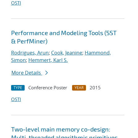
OSTI
Performance and Modeling Tools (SST
& PerfMiner)
Rodrigues, Arun
;
Cook, Jeanine
;
Hammond,
Simon
;
Hemmert, Karl S.
More Details
Conference Poster
2015
TYPE
YEAR
OSTI
Two-level main memory co-design:
Multi-threaded algorithmic primitives,