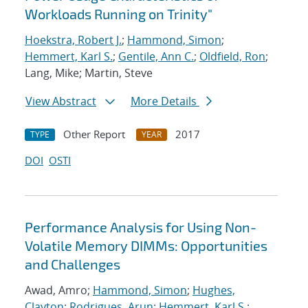
Workloads Running on Trinity"
Hoekstra, Robert J.
;
Hammond, Simon
;
Hemmert, Karl S.
;
Gentile, Ann C.
;
Oldfield, Ron
;
Lang, Mike; Martin, Steve
View Abstract
More Details
Other Report
2017
TYPE
YEAR
DOI
OSTI
Performance Analysis for Using Non-
Volatile Memory DIMMs: Opportunities
and Challenges
Awad, Amro;
Hammond, Simon
;
Hughes,
Clayton
;
Rodrigues, Arun
;
Hemmert, Karl S.
;