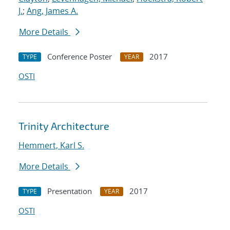
J.
;
Ang, James A.
More Details
Conference Poster
2017
TYPE
YEAR
OSTI
Trinity Architecture
Hemmert, Karl S.
More Details
Presentation
2017
TYPE
YEAR
OSTI