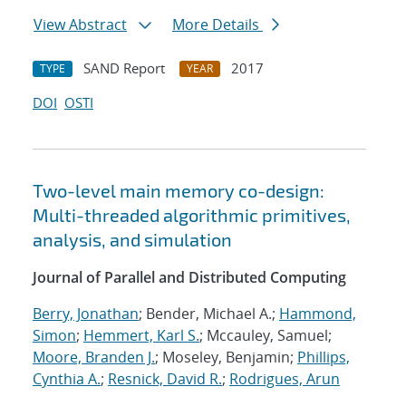
View Abstract
More Details
SAND Report
2017
TYPE
YEAR
DOI
OSTI
Two-level main memory co-design:
Multi-threaded algorithmic primitives,
analysis, and simulation
Journal of Parallel and Distributed Computing
Berry, Jonathan
; Bender, Michael A.;
Hammond,
Simon
;
Hemmert, Karl S.
; Mccauley, Samuel;
Moore, Branden J.
; Moseley, Benjamin;
Phillips,
Cynthia A.
;
Resnick, David R.
;
Rodrigues, Arun