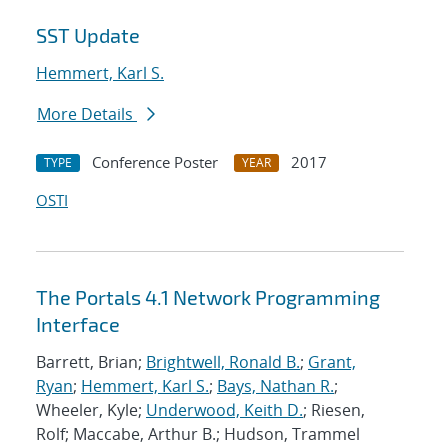
SST Update
Hemmert, Karl S.
More Details
Conference Poster
2017
TYPE
YEAR
OSTI
The Portals 4.1 Network Programming
Interface
Barrett, Brian;
Brightwell, Ronald B.
;
Grant,
Ryan
;
Hemmert, Karl S.
;
Bays, Nathan R.
;
Wheeler, Kyle;
Underwood, Keith D.
; Riesen,
Rolf; Maccabe, Arthur B.; Hudson, Trammel