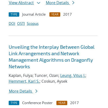
View Abstract
More Details
Journal Article
2017
TYPE
YEAR
DOI
OSTI
Scopus
Unveiling the Interplay Between Global
Link Arrangements and Network
Management Algorithms on Dragonfly
Networks
Kaplan, Fulya; Tuncer, Ozan;
Leung, Vitus J.
;
Hemmert, Karl S.
; Coskun, Aysek
More Details
Conference Poster
2017
TYPE
YEAR