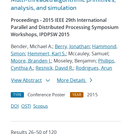
analysis, and simulation
Proceedings - 2015 IEEE 29th International
Parallel and Distributed Processing Symposium
Workshops, IPDPSW 2015
Bender, Michael A.;
Berry, Jonathan
;
Hammond,
Simon
;
Hemmert, Karl S.
; Mccauley, Samuel;
Moore, Branden J.
; Moseley, Benjamin;
Phillips,
Cynthia A.
;
Resnick, David R.
;
Rodrigues, Arun
View Abstract
More Details
Conference Poster
2015
TYPE
YEAR
DOI
OSTI
Scopus
Results 26–50 of 120