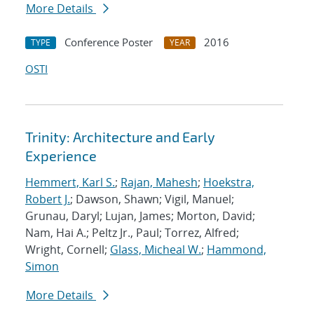
More Details
Conference Poster
2016
TYPE
YEAR
OSTI
Trinity: Architecture and Early
Experience
Hemmert, Karl S.
;
Rajan, Mahesh
;
Hoekstra,
Robert J.
; Dawson, Shawn; Vigil, Manuel;
Grunau, Daryl; Lujan, James; Morton, David;
Nam, Hai A.; Peltz Jr., Paul; Torrez, Alfred;
Wright, Cornell;
Glass, Micheal W.
;
Hammond,
Simon
More Details