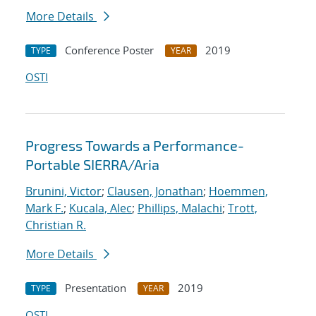
More Details
Conference Poster
2019
TYPE
YEAR
OSTI
Progress Towards a Performance-
Portable SIERRA/Aria
Brunini, Victor
;
Clausen, Jonathan
;
Hoemmen,
Mark F.
;
Kucala, Alec
;
Phillips, Malachi
;
Trott,
Christian R.
More Details
Presentation
2019
TYPE
YEAR
OSTI