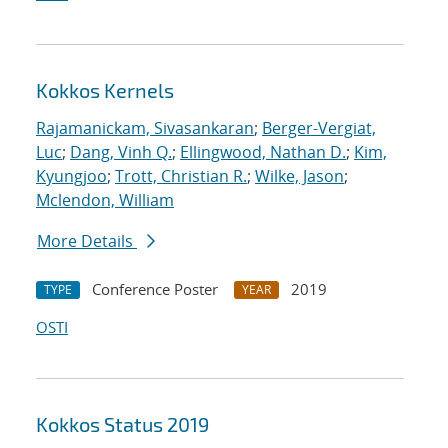
Kokkos Kernels
Rajamanickam, Sivasankaran
;
Berger-Vergiat,
Luc
;
Dang, Vinh Q.
;
Ellingwood, Nathan D.
;
Kim,
Kyungjoo
;
Trott, Christian R.
;
Wilke, Jason
;
Mclendon, William
More Details
Conference Poster
2019
TYPE
YEAR
OSTI
Kokkos Status 2019