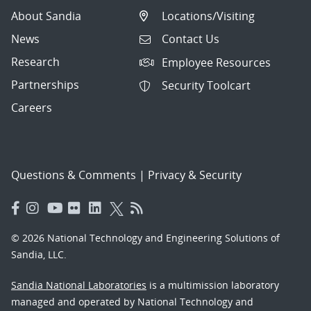
About Sandia
Locations/Visiting
News
Contact Us
Research
Employee Resources
Partnerships
Security Toolcart
Careers
Questions & Comments
|
Privacy & Security
© 2026 National Technology and Engineering Solutions of
Sandia, LLC.
Sandia National Laboratories
is a multimission laboratory
managed and operated by National Technology and