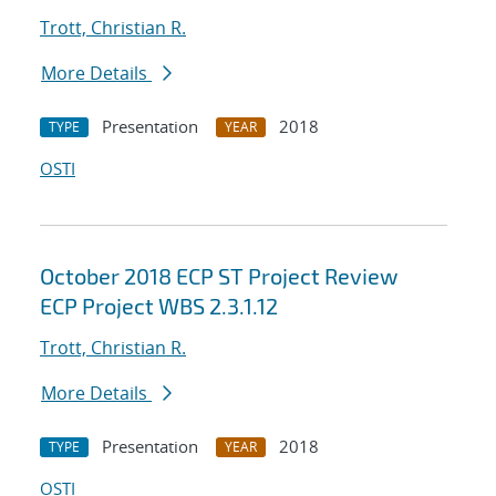
Trott, Christian R.
More Details
Presentation
2018
TYPE
YEAR
OSTI
October 2018 ECP ST Project Review
ECP Project WBS 2.3.1.12
Trott, Christian R.
More Details
Presentation
2018
TYPE
YEAR
OSTI