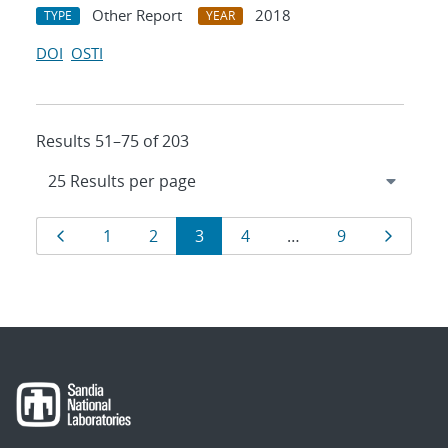
Other Report
2018
TYPE
YEAR
DOI
OSTI
Results 51–75 of 203
Results
Page
Page
Page
Page
Page
Page
Page
1
2
3
4
…
9
navigation