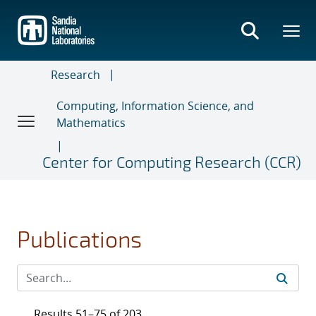
Skip
to
main
content
Research
Computing, Information Science, and
Mathematics
Center for Computing Research (CCR)
Publications
Results 51–75 of 203