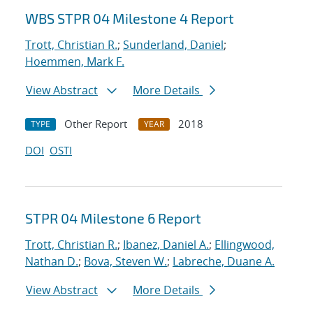
WBS STPR 04 Milestone 4 Report
Trott, Christian R.
;
Sunderland, Daniel
;
Hoemmen, Mark F.
View Abstract
More Details
Other Report
2018
TYPE
YEAR
DOI
OSTI
STPR 04 Milestone 6 Report
Trott, Christian R.
;
Ibanez, Daniel A.
;
Ellingwood,
Nathan D.
;
Bova, Steven W.
;
Labreche, Duane A.
View Abstract
More Details