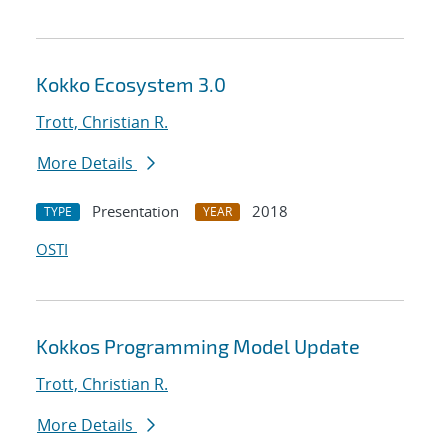
Kokko Ecosystem 3.0
Trott, Christian R.
More Details
Presentation
2018
TYPE
YEAR
OSTI
Kokkos Programming Model Update
Trott, Christian R.
More Details