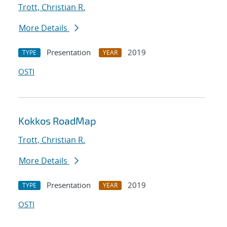
Trott, Christian R.
More Details
Presentation
2019
TYPE
YEAR
OSTI
Kokkos RoadMap
Trott, Christian R.
More Details
Presentation
2019
TYPE
YEAR
OSTI