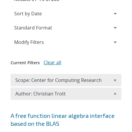
Expand
section
Modify Filters
Clear all
Current Filters
Remove 
Scope: Center for Computing Research
×
Remove A
Author: Christian Trott
×
Search results
A free function linear algebra interface
based on the BLAS