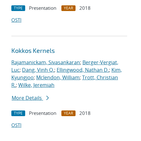
Presentation
2018
TYPE
YEAR
OSTI
Kokkos Kernels
Rajamanickam, Sivasankaran
;
Berger-Vergiat,
Luc
;
Dang, Vinh Q.
;
Ellingwood, Nathan D.
;
Kim,
Kyungjoo
;
Mclendon, William
;
Trott, Christian
R.
;
Wilke, Jeremiah
More Details
Presentation
2018
TYPE
YEAR
OSTI