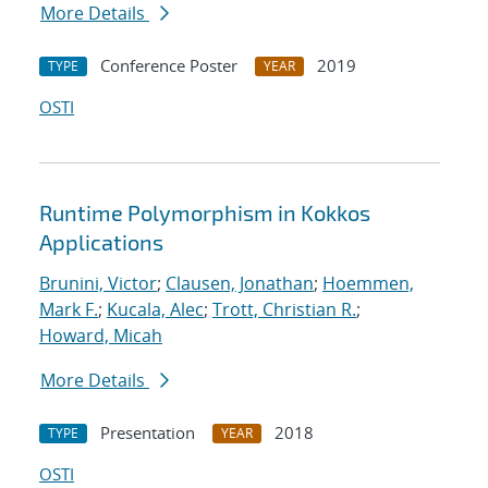
More Details
Conference Poster
2019
TYPE
YEAR
OSTI
Runtime Polymorphism in Kokkos
Applications
Brunini, Victor
;
Clausen, Jonathan
;
Hoemmen,
Mark F.
;
Kucala, Alec
;
Trott, Christian R.
;
Howard, Micah
More Details
Presentation
2018
TYPE
YEAR
OSTI