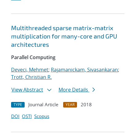
Multithreaded sparse matrix-matrix
multiplication for many-core and GPU
architectures
Parallel Computing
Deveci, Mehmet
;
Rajamanickam, Sivasankaran
;
Trott, Christian R.
View Abstract
More Details
Journal Article
2018
TYPE
YEAR
DOI
OSTI
Scopus