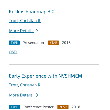
Kokkos Roadmap 3.0
Trott, Christian R.
More Details
Presentation
2018
TYPE
YEAR
OSTI
Early Experience with NVSHMEM
Trott, Christian R.
More Details
Conference Poster
2018
TYPE
YEAR