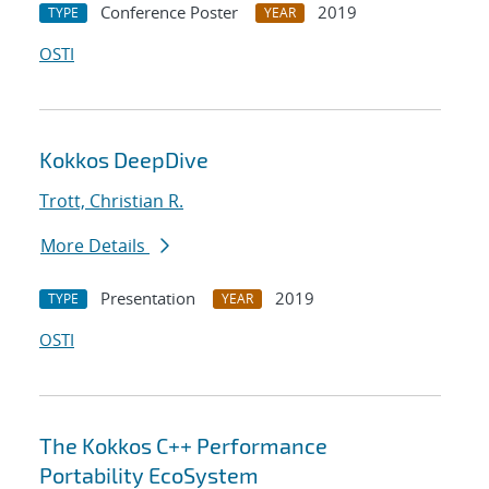
Conference Poster
2019
TYPE
YEAR
OSTI
Kokkos DeepDive
Trott, Christian R.
More Details
Presentation
2019
TYPE
YEAR
OSTI
The Kokkos C++ Performance
Portability EcoSystem