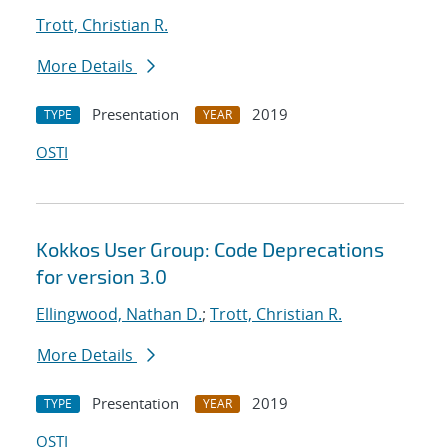
Trott, Christian R.
More Details
Presentation
2019
TYPE
YEAR
OSTI
Kokkos User Group: Code Deprecations
for version 3.0
Ellingwood, Nathan D.
;
Trott, Christian R.
More Details
Presentation
2019
TYPE
YEAR
OSTI