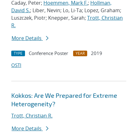
Caday, Peter;
Hoemmen, Mark F.
;
Hollman,
David S.
; Liber, Nevin; Lo, Li-Ta; Lopez, Graham;
Luszczek, Piotr; Knepper, Sarah;
Trott, Christian
R.
More Details
Conference Poster
2019
TYPE
YEAR
OSTI
Kokkos: Are We Prepared for Extreme
Heterogeneity?
Trott, Christian R.
More Details