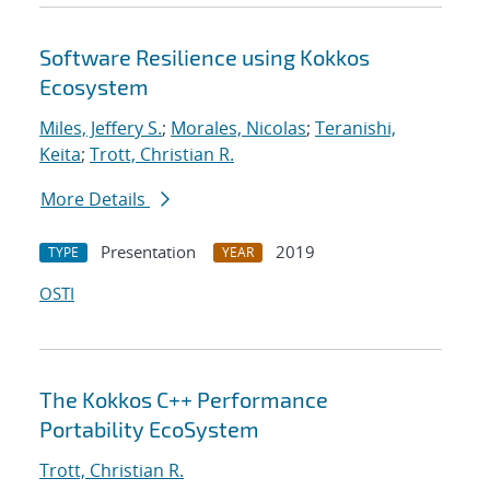
Software Resilience using Kokkos
Ecosystem
Miles, Jeffery S.
;
Morales, Nicolas
;
Teranishi,
Keita
;
Trott, Christian R.
More Details
Presentation
2019
TYPE
YEAR
OSTI
The Kokkos C++ Performance
Portability EcoSystem
Trott, Christian R.