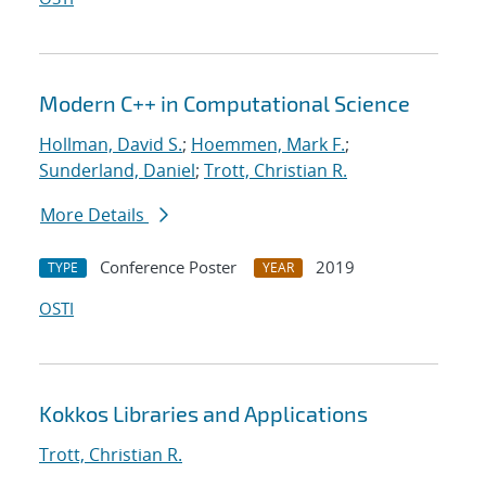
Modern C++ in Computational Science
Hollman, David S.
;
Hoemmen, Mark F.
;
Sunderland, Daniel
;
Trott, Christian R.
More Details
Conference Poster
2019
TYPE
YEAR
OSTI
Kokkos Libraries and Applications
Trott, Christian R.