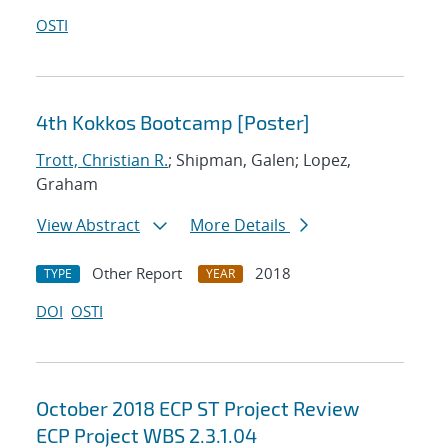
OSTI
4th Kokkos Bootcamp [Poster]
Trott, Christian R.
; Shipman, Galen; Lopez,
Graham
View Abstract
More Details
Other Report
2018
TYPE
YEAR
DOI
OSTI
October 2018 ECP ST Project Review
ECP Project WBS 2.3.1.04