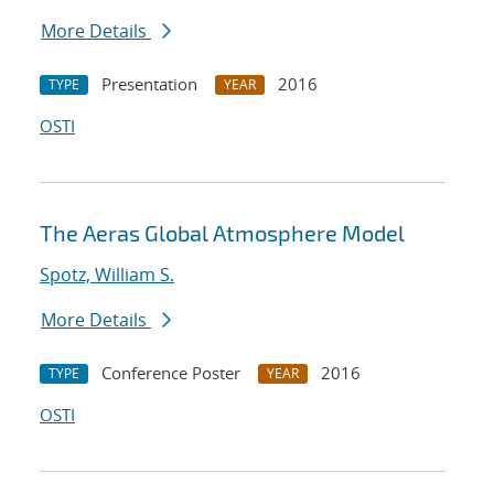
More Details
Presentation
2016
TYPE
YEAR
OSTI
The Aeras Global Atmosphere Model
Spotz, William S.
More Details
Conference Poster
2016
TYPE
YEAR
OSTI