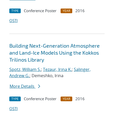
Conference Poster
2016
TYPE
YEAR
OSTI
Building Next-Generation Atmosphere
and Land-Ice Models Using the Kokkos
Trilinos Library
Spotz, William S.
;
Tezaur, Irina K.
;
Salinger,
Andrew G.
; Demeshko, Irina
More Details
Conference Poster
2016
TYPE
YEAR
OSTI