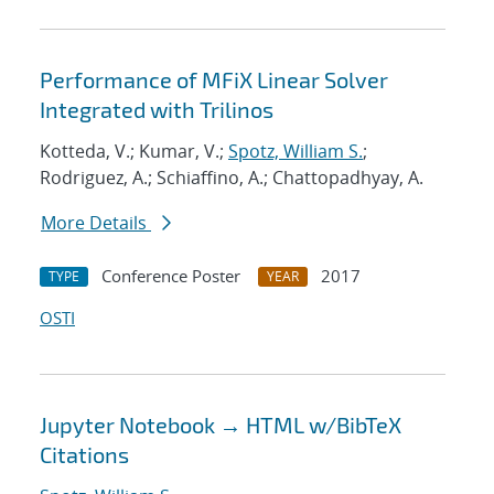
Performance of MFiX Linear Solver
Integrated with Trilinos
Kotteda, V.; Kumar, V.;
Spotz, William S.
;
Rodriguez, A.; Schiaffino, A.; Chattopadhyay, A.
More Details
Conference Poster
2017
TYPE
YEAR
OSTI
Jupyter Notebook → HTML w/BibTeX
Citations