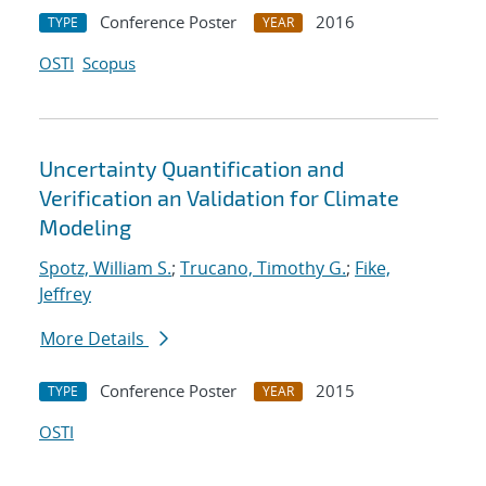
Conference Poster
2016
TYPE
YEAR
OSTI
Scopus
Uncertainty Quantification and
Verification an Validation for Climate
Modeling
Spotz, William S.
;
Trucano, Timothy G.
;
Fike,
Jeffrey
More Details
Conference Poster
2015
TYPE
YEAR
OSTI