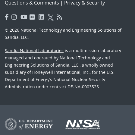
Questions & Comments
|
Privacy & Security
© 2026 National Technology and Engineering Solutions of
Sandia, LLC.
Sandia National Laboratories
is a multimission laboratory
managed and operated by National Technology and
Engineering Solutions of Sandia, LLC., a wholly owned
subsidiary of Honeywell International, Inc., for the U.S.
Department of Energy’s National Nuclear Security
Administration under contract DE-NA-0003525.