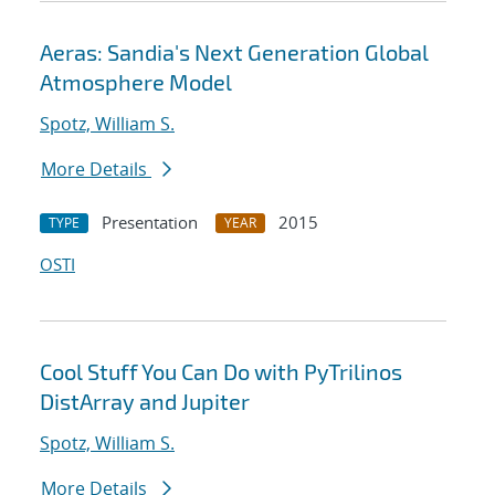
Aeras: Sandia's Next Generation Global
Atmosphere Model
Spotz, William S.
More Details
Presentation
2015
TYPE
YEAR
OSTI
Cool Stuff You Can Do with PyTrilinos
DistArray and Jupiter
Spotz, William S.
More Details