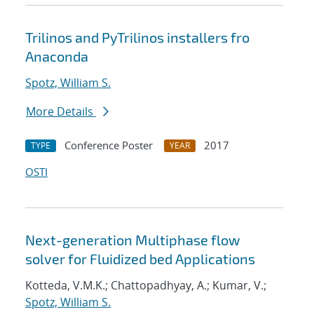
Trilinos and PyTrilinos installers fro
Anaconda
Spotz, William S.
More Details
Conference Poster
2017
TYPE
YEAR
OSTI
Next-generation Multiphase flow
solver for Fluidized bed Applications
Kotteda, V.M.K.; Chattopadhyay, A.; Kumar, V.;
Spotz, William S.