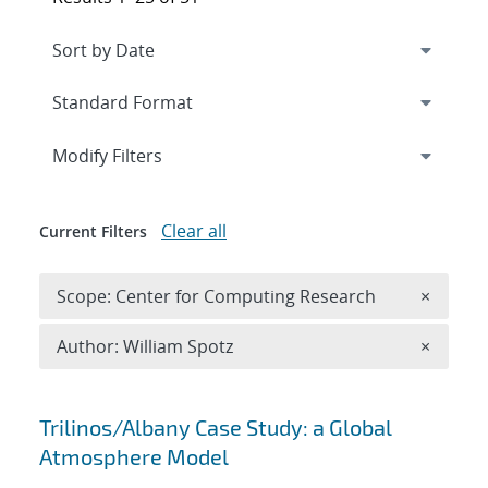
Expand
section
Modify Filters
Clear all
Current Filters
Remove 
Scope: Center for Computing Research
×
Remove A
Author: William Spotz
×
Search results
Trilinos/Albany Case Study: a Global
Atmosphere Model