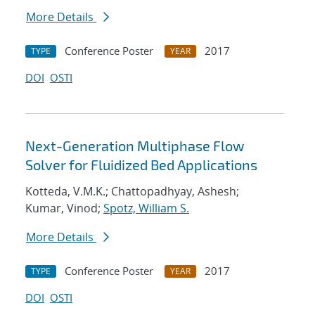
More Details
Conference Poster
2017
TYPE
YEAR
DOI
OSTI
Next-Generation Multiphase Flow
Solver for Fluidized Bed Applications
Kotteda, V.M.K.; Chattopadhyay, Ashesh;
Kumar, Vinod;
Spotz, William S.
More Details
Conference Poster
2017
TYPE
YEAR
DOI
OSTI