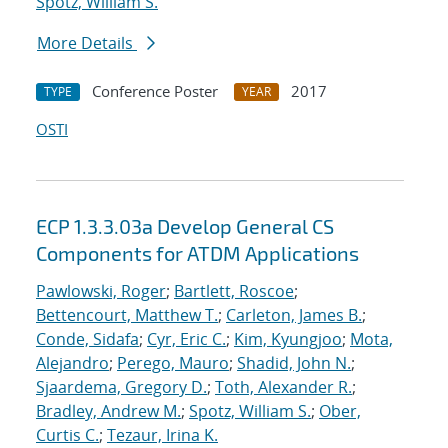
Spotz, William S.
More Details
Conference Poster
2017
TYPE
YEAR
OSTI
ECP 1.3.3.03a Develop General CS
Components for ATDM Applications
Pawlowski, Roger
;
Bartlett, Roscoe
;
Bettencourt, Matthew T.
;
Carleton, James B.
;
Conde, Sidafa
;
Cyr, Eric C.
;
Kim, Kyungjoo
;
Mota,
Alejandro
;
Perego, Mauro
;
Shadid, John N.
;
Sjaardema, Gregory D.
;
Toth, Alexander R.
;
Bradley, Andrew M.
;
Spotz, William S.
;
Ober,
Curtis C.
;
Tezaur, Irina K.