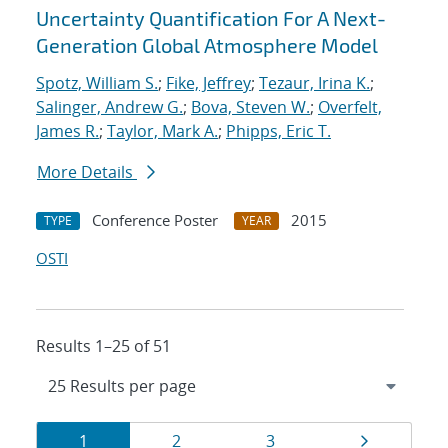
Uncertainty Quantification For A Next-
Generation Global Atmosphere Model
Spotz, William S.
;
Fike, Jeffrey
;
Tezaur, Irina K.
;
Salinger, Andrew G.
;
Bova, Steven W.
;
Overfelt,
James R.
;
Taylor, Mark A.
;
Phipps, Eric T.
More Details
Conference Poster
2015
TYPE
YEAR
OSTI
Results 1–25 of 51
Results
Page
Page
Page
Page
1
2
3