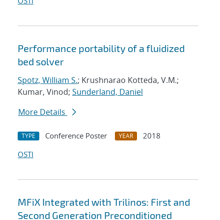
OSTI
Performance portability of a fluidized
bed solver
Spotz, William S.
; Krushnarao Kotteda, V.M.;
Kumar, Vinod;
Sunderland, Daniel
More Details
Conference Poster
2018
TYPE
YEAR
OSTI
MFiX Integrated with Trilinos: First and
Second Generation Preconditioned