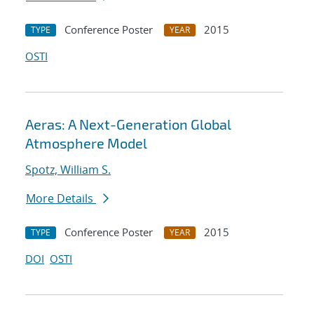
Conference Poster
2015
TYPE
YEAR
OSTI
Aeras: A Next-Generation Global
Atmosphere Model
Spotz, William S.
More Details
Conference Poster
2015
TYPE
YEAR
DOI
OSTI