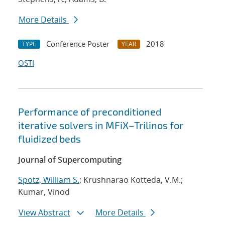
More Details
Conference Poster
2018
TYPE
YEAR
OSTI
Performance of preconditioned
iterative solvers in MFiX–Trilinos for
fluidized beds
Journal of Supercomputing
Spotz, William S.
; Krushnarao Kotteda, V.M.;
Kumar, Vinod
View Abstract
More Details