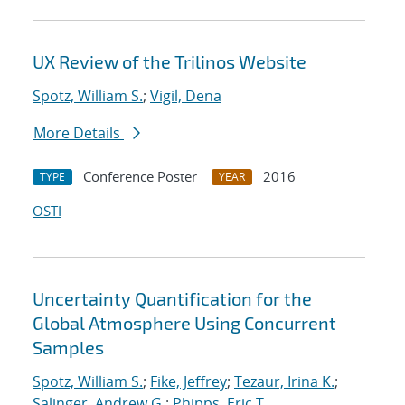
UX Review of the Trilinos Website
Spotz, William S.
;
Vigil, Dena
More Details
Conference Poster
2016
TYPE
YEAR
OSTI
Uncertainty Quantification for the
Global Atmosphere Using Concurrent
Samples
Spotz, William S.
;
Fike, Jeffrey
;
Tezaur, Irina K.
;
Salinger, Andrew G.
;
Phipps, Eric T.