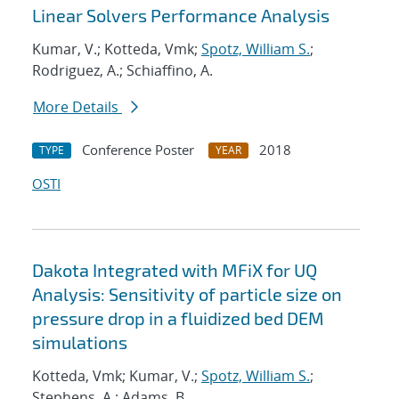
Linear Solvers Performance Analysis
Kumar, V.; Kotteda, Vmk;
Spotz, William S.
;
Rodriguez, A.; Schiaffino, A.
More Details
Conference Poster
2018
TYPE
YEAR
OSTI
Dakota Integrated with MFiX for UQ
Analysis: Sensitivity of particle size on
pressure drop in a fluidized bed DEM
simulations
Kotteda, Vmk; Kumar, V.;
Spotz, William S.
;
Stephens, A.; Adams, B.