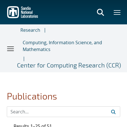
Skip
to
main
content
Research
Computing, Information Science, and
Mathematics
Center for Computing Research (CCR)
Publications
Results 1–25 of 51