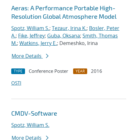
Aeras: A Performance Portable High-
Resolution Global Atmosphere Model
Spotz, William S.
;
Tezaur, Irina K.
;
Bosler, Peter
A.
;
Fike, Jeffrey
;
Guba, Oksana
;
Smith, Thomas
M.
;
Watkins, Jerry E.
; Demeshko, Irina
More Details
Conference Poster
2016
TYPE
YEAR
OSTI
CMDV-Software
Spotz, William S.
More Details