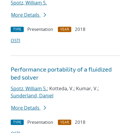
Spotz, William S.
More Details
Presentation
2018
TYPE
YEAR
OSTI
Performance portability of a fluidized
bed solver
Spotz, William S.
; Kotteda, V.; Kumar, V.;
Sunderland, Daniel
More Details
Presentation
2018
TYPE
YEAR