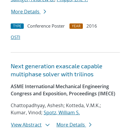
More Details
Conference Poster
2016
TYPE
YEAR
OSTI
Next generation exascale capable
multiphase solver with trilinos
ASME International Mechanical Engineering
Congress and Exposition, Proceedings (IMECE)
Chattopadhyay, Ashesh; Kotteda, V.M.K.;
Kumar, Vinod;
Spotz, William S.
View Abstract
More Details