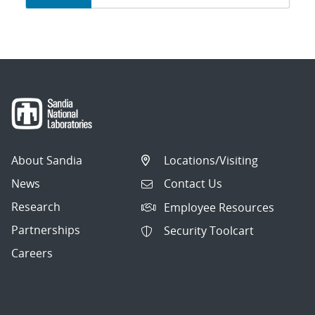
navigation
About Sandia
Locations/Visiting
News
Contact Us
Research
Employee Resources
Partnerships
Security Toolcart
Careers