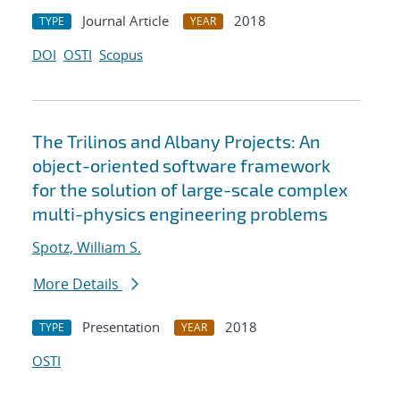
Journal Article
2018
TYPE
YEAR
DOI
OSTI
Scopus
The Trilinos and Albany Projects: An
object-oriented software framework
for the solution of large-scale complex
multi-physics engineering problems
Spotz, William S.
More Details
Presentation
2018
TYPE
YEAR
OSTI