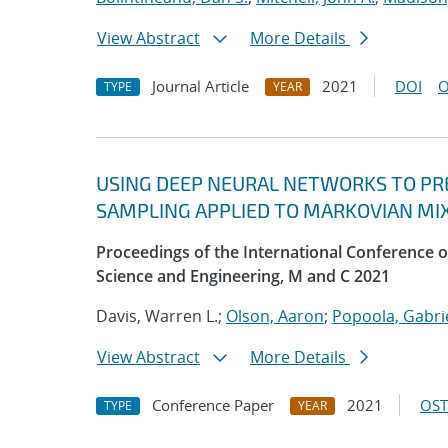
View Abstract
More Details
Journal Article
2021
DOI
O
TYPE
YEAR
USING DEEP NEURAL NETWORKS TO PRE
SAMPLING APPLIED TO MARKOVIAN MI
Proceedings of the International Conference
Science and Engineering, M and C 2021
Davis, Warren L.;
Olson, Aaron
;
Popoola, Gabrie
View Abstract
More Details
Conference Paper
2021
OST
TYPE
YEAR