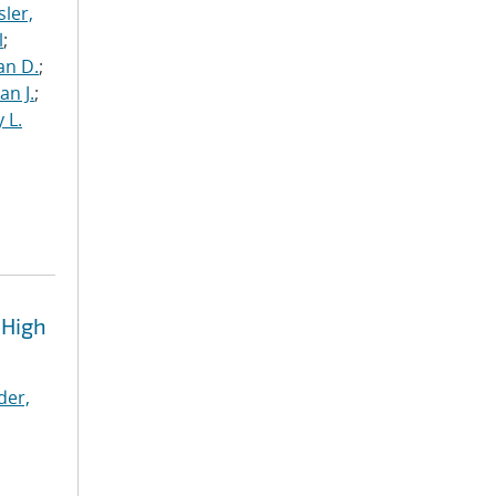
ler,
l
;
an D.
;
an J.
;
 L.
 High
der,