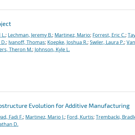
oject
 L.
;
Lechman, Jeremy B.
;
Martinez, Mario
;
Forrest, Eric C.
;
Tay
 D.
;
Ivanoff, Thomas
;
Koepke, Joshua R.
;
Swiler, Laura P.
;
Va
ers, Theron M.
;
Johnson, Kyle L.
ostructure Evolution for Additive Manufacturing
ad, Fadi F.
;
Martinez, Mario J.
;
Ford, Kurtis
;
Trembacki, Bradle
athan D.