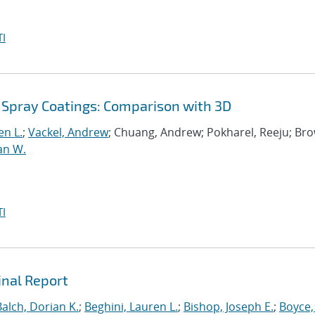
I
 Spray Coatings: Comparison with 3D
en L.
;
Vackel, Andrew
; Chuang, Andrew; Pokharel, Reeju; Br
an W.
I
inal Report
Balch, Dorian K.
;
Beghini, Lauren L.
;
Bishop, Joseph E.
;
Boyce,