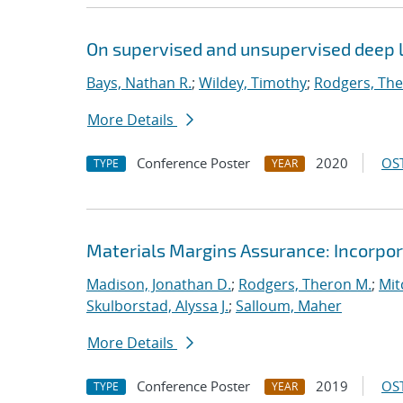
On supervised and unsupervised deep l
Bays, Nathan R.
;
Wildey, Timothy
;
Rodgers, The
More Details
Conference Poster
2020
OST
TYPE
YEAR
Materials Margins Assurance: Incorpora
Madison, Jonathan D.
;
Rodgers, Theron M.
;
Mit
Skulborstad, Alyssa J.
;
Salloum, Maher
More Details
Conference Poster
2019
OST
TYPE
YEAR