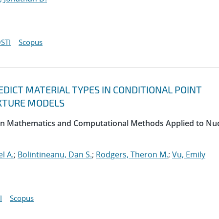
STI
Scopus
DICT MATERIAL TYPES IN CONDITIONAL POINT
XTURE MODELS
 on Mathematics and Computational Methods Applied to Nu
l A.
;
Bolintineanu, Dan S.
;
Rodgers, Theron M.
;
Vu, Emily
I
Scopus