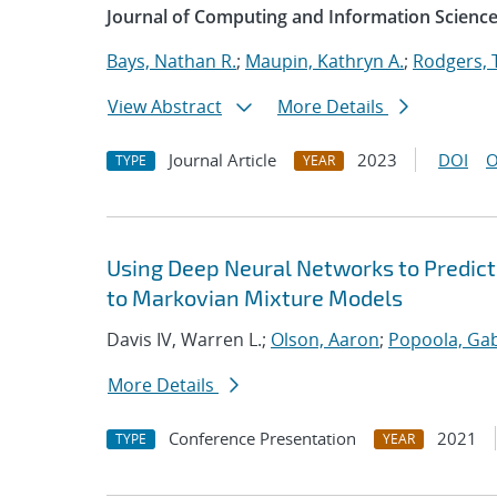
Journal of Computing and Information Science
Bays, Nathan R.
;
Maupin, Kathryn A.
;
Rodgers, 
View Abstract
More Details
Journal Article
2023
DOI
O
TYPE
YEAR
Using Deep Neural Networks to Predict
to Markovian Mixture Models
Davis IV, Warren L.;
Olson, Aaron
;
Popoola, Gab
More Details
Conference Presentation
2021
TYPE
YEAR