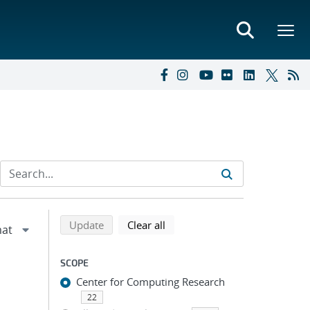
Refine search results
Back to top of search results
search using selected filters
search filters
Update
Clear all
SCOPE
Center for Computing Research
22