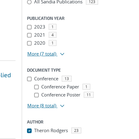
All Sandia Publications
123
PUBLICATION YEAR
2023
1
2021
4
2020
1
More
(7 total)
DOCUMENT TYPE
lied
Conference
13
Conference Paper
1
Conference Poster
11
More
(8 total)
AUTHOR
Theron Rodgers
23
...