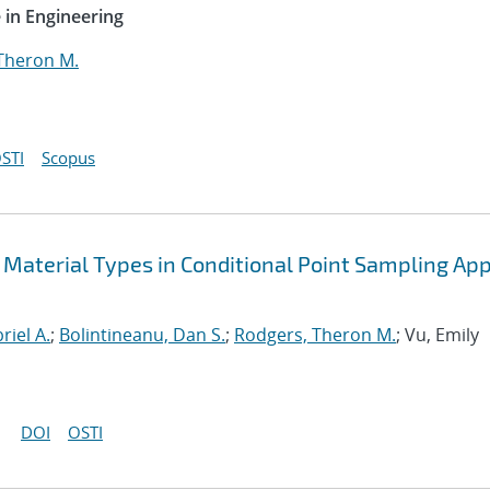
 in Engineering
Theron M.
STI
Scopus
 Material Types in Conditional Point Sampling App
riel A.
;
Bolintineanu, Dan S.
;
Rodgers, Theron M.
; Vu, Emily
DOI
OSTI