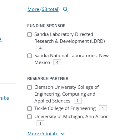
More (68 total)
FUNDING SPONSOR
Sandia Laboratory Directed
.
Research & Development (LDRD)
4
Sandia National Laboratories, New
Mexico
4
RESEARCH PARTNER
Clemson University College of
Engineering, Computing and
nite
Applied Sciences
1
Tickle College of Engineering
1
University of Michigan, Ann Arbor
1
More
(5 total)