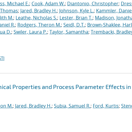
s, Michael E.
;
Cook, Adam W.
;
Diantonio, Christopher
;
Dress
, Thomas
;
Jared, Bradley H.
;
Johnson, Kyle L.
;
Kammler, Danie
dith M.
;
Leathe, Nicholas S.
;
Lester, Brian T.
;
Madison, Jonath
niel R.
;
Rodgers, Theron M.
;
Seidl, D.T.
;
Brown-Shaklee, Harl
ua D.
;
Swiler, Laura P.
;
Taylor, Samantha
;
Trembacki, Bradley
TI
cal Properties and Process Parameter Effects in
ron M.
;
Jared, Bradley H.
;
Subia, Samuel R.
;
Ford, Kurtis
;
Sten