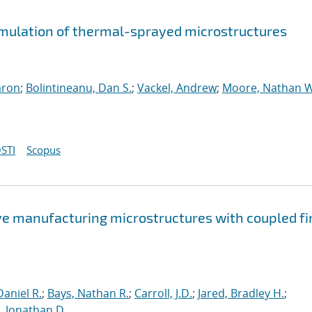
imulation of thermal-sprayed microstructures
aron
;
Bolintineanu, Dan S.
;
Vackel, Andrew
;
Moore, Nathan W
STI
Scopus
ve manufacturing microstructures with coupled fi
aniel R.
;
Bays, Nathan R.
;
Carroll, J.D.
;
Jared, Bradley H.
;
 Jonathan D.