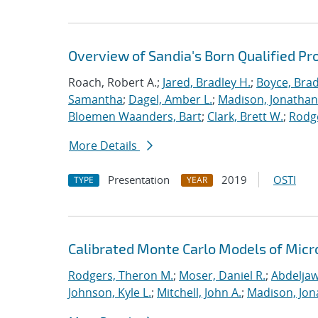
Overview of Sandia's Born Qualified Pr
Roach, Robert A.;
Jared, Bradley H.
;
Boyce, Brad
Samantha
;
Dagel, Amber L.
;
Madison, Jonathan
Bloemen Waanders, Bart
;
Clark, Brett W.
;
Rodg
More Details
Presentation
2019
OSTI
TYPE
YEAR
Calibrated Monte Carlo Models of Micr
Rodgers, Theron M.
;
Moser, Daniel R.
;
Abdeljaw
Johnson, Kyle L.
;
Mitchell, John A.
;
Madison, Jon