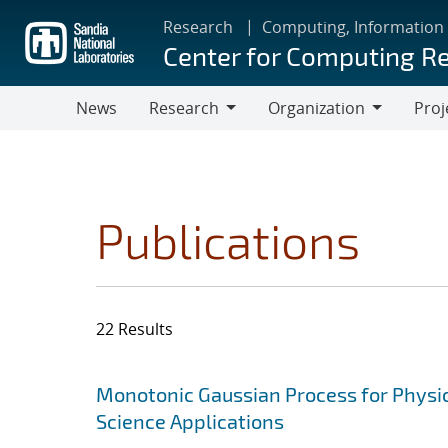
Skip
Research
Computing, Information
to
Center for Computing R
main
content
News
Research
Organization
Proj
Research
Organization
Publications
22 Results
Search results
Jump to search filters
Monotonic Gaussian Process for Physi
Science Applications