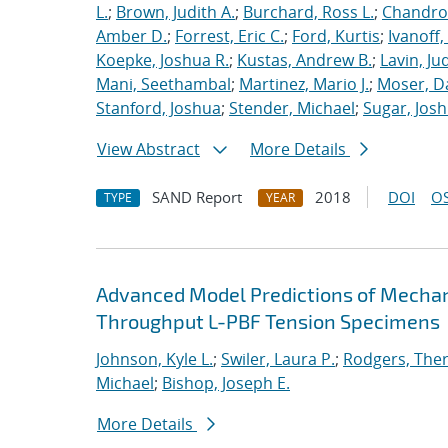
L.
;
Brown, Judith A.
;
Burchard, Ross L.
;
Chandros
Amber D.
;
Forrest, Eric C.
;
Ford, Kurtis
;
Ivanoff
Koepke, Joshua R.
;
Kustas, Andrew B.
;
Lavin, Ju
Mani, Seethambal
;
Martinez, Mario J.
;
Moser, Da
Stanford, Joshua
;
Stender, Michael
;
Sugar, Josh
View Abstract
More Details
SAND Report
2018
DOI
OS
TYPE
YEAR
Advanced Model Predictions of Mechani
Throughput L-PBF Tension Specimens
Johnson, Kyle L.
;
Swiler, Laura P.
;
Rodgers, The
Michael
;
Bishop, Joseph E.
More Details