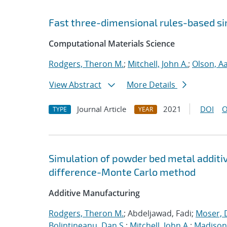
Fast three-dimensional rules-based s
Computational Materials Science
Rodgers, Theron M.
;
Mitchell, John A.
;
Olson, A
View Abstract
More Details
Journal Article
2021
DOI
O
TYPE
YEAR
Simulation of powder bed metal additi
difference-Monte Carlo method
Additive Manufacturing
Rodgers, Theron M.
; Abdeljawad, Fadi;
Moser, D
Bolintineanu, Dan S.
;
Mitchell, John A.
;
Madison,