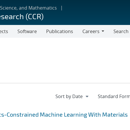
 Science, and Mathematics
esearch (CCR)
ects
Software
Publications
Careers
Search
Careers
cs-Constrained Machine Learning With Materials