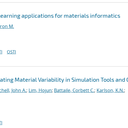
earning applications for materials informatics
ron M.
I
OSTI
ting Material Variability in Simulation Tools and
chell, John A.
;
Lim, Hojun
;
Battaile, Corbett C.
;
Karlson, K.N.
;
I