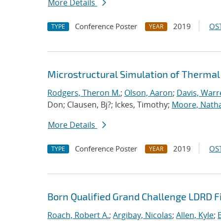
More Details
Conference Poster
2019
OST
TYPE
YEAR
Microstructural Simulation of Thermal
Rodgers, Theron M.
;
Olson, Aaron
;
Davis, Warr
Don; Clausen, Bj?; Ickes, Timothy;
Moore, Nath
More Details
Conference Poster
2019
OST
TYPE
YEAR
Born Qualified Grand Challenge LDRD F
Roach, Robert A.
;
Argibay, Nicolas
;
Allen, Kyle
;