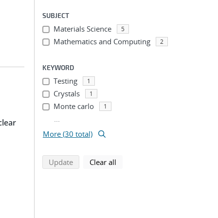
SUBJECT
Materials Science
5
Mathematics and Computing
2
KEYWORD
Testing
1
Crystals
1
Monte carlo
1
...
clear
More (30 total)
search using selected filters
search filters
Update
Clear all