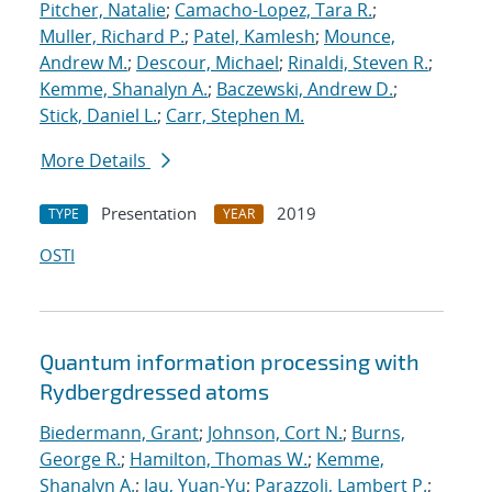
Pitcher, Natalie
;
Camacho-Lopez, Tara R.
;
Muller, Richard P.
;
Patel, Kamlesh
;
Mounce,
Andrew M.
;
Descour, Michael
;
Rinaldi, Steven R.
;
Kemme, Shanalyn A.
;
Baczewski, Andrew D.
;
Stick, Daniel L.
;
Carr, Stephen M.
More Details
Presentation
2019
TYPE
YEAR
OSTI
Quantum information processing with
Rydberg
dressed atoms
Biedermann, Grant
;
Johnson, Cort N.
;
Burns,
George R.
;
Hamilton, Thomas W.
;
Kemme,
Shanalyn A.
;
Jau, Yuan-Yu
;
Parazzoli, Lambert P.
;