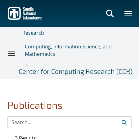
Skip
to
main
content
Research
Computing, Information Science, and
Mathematics
Center for Computing Research (CCR)
Publications
3 Results