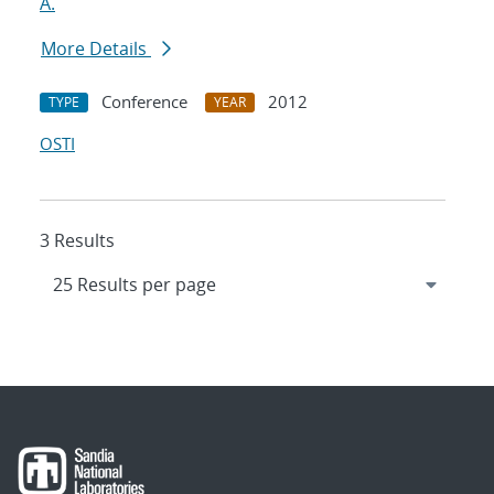
A.
More Details
Conference
2012
TYPE
YEAR
OSTI
3 Results