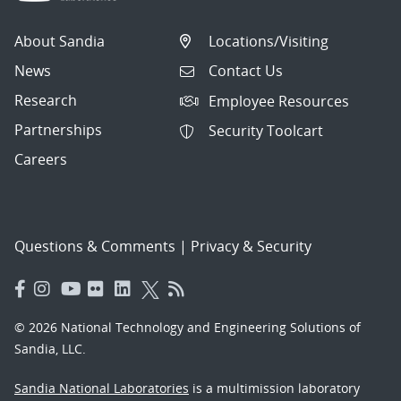
About Sandia
Locations/Visiting
News
Contact Us
Research
Employee Resources
Partnerships
Security Toolcart
Careers
Questions & Comments
|
Privacy & Security
© 2026 National Technology and Engineering Solutions of
Sandia, LLC.
Sandia National Laboratories
is a multimission laboratory