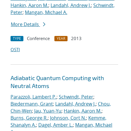
Hankin, Aaron M.
;
Landahl, Andrew J.
;
Schwindt,
Peter
;
Mangan, Michael A.
More Details
Conference
2013
TYPE
YEAR
OSTI
Adiabatic Quantum Computing with
Neutral Atoms
Parazzoli, Lambert P.
;
Schwindt, Peter
;
Biedermann, Grant
;
Landahl, Andrew J.
;
Chou,
Chin-Wen
;
Jau, Yuan-Yu
;
Hankin, Aaron M.
;
Burns, George R.
;
Johnson, Cort N.
;
Kemme,
Shanalyn A.
;
Dagel, Amber L.
;
Mangan, Michael