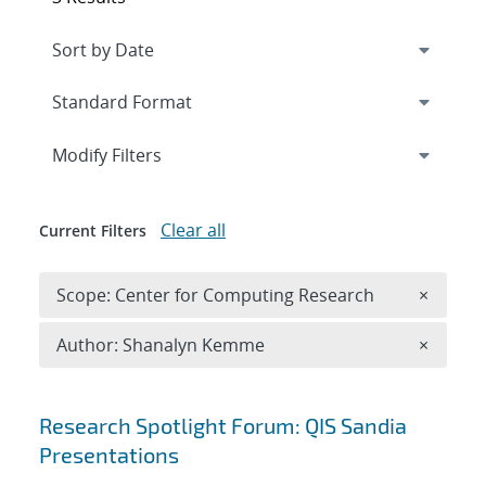
Expand
section
Modify Filters
Clear all
Current Filters
Remove 
Scope: Center for Computing Research
×
Remove A
Author: Shanalyn Kemme
×
Search results
Research Spotlight Forum: QIS Sandia
Presentations