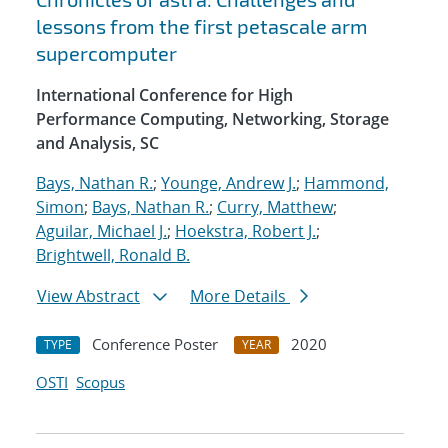
lessons from the first petascale arm
supercomputer
International Conference for High
Performance Computing, Networking, Storage
and Analysis, SC
Bays, Nathan R.
;
Younge, Andrew J.
;
Hammond,
Simon
;
Bays, Nathan R.
;
Curry, Matthew
;
Aguilar, Michael J.
;
Hoekstra, Robert J.
;
Brightwell, Ronald B.
View Abstract
More Details
Conference Poster
2020
TYPE
YEAR
OSTI
Scopus