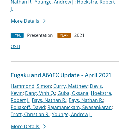
Nathan R.
;
Younge, Andrew J.
;
Hoekstra, Robert
J.
More Details
Presentation
2021
TYPE
YEAR
OSTI
Fugaku and A64FX Update - April 2021
Hammond, Simon
;
Curry, Matthew
;
Davis,
Kevin
;
Dang, Vinh Q.
;
Guba, Oksana
;
Hoekstra,
Robert J.
;
Bays, Nathan R.
;
Bays, Nathan R.
;
Poliakoff, David
;
Rajamanickam, Sivasankaran
;
Trott, Christian R.
;
Younge, Andrew J.
More Details