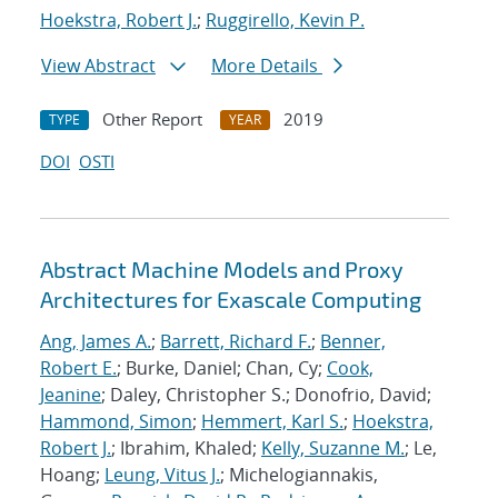
Hoekstra, Robert J.
;
Ruggirello, Kevin P.
View Abstract
More Details
Other Report
2019
TYPE
YEAR
DOI
OSTI
Abstract Machine Models and Proxy
Architectures for Exascale Computing
Ang, James A.
;
Barrett, Richard F.
;
Benner,
Robert E.
; Burke, Daniel; Chan, Cy;
Cook,
Jeanine
; Daley, Christopher S.; Donofrio, David;
Hammond, Simon
;
Hemmert, Karl S.
;
Hoekstra,
Robert J.
; Ibrahim, Khaled;
Kelly, Suzanne M.
; Le,
Hoang;
Leung, Vitus J.
; Michelogiannakis,