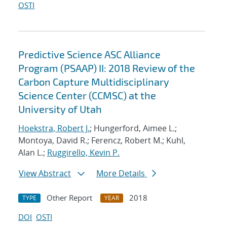
OSTI
Predictive Science ASC Alliance
Program (PSAAP) II: 2018 Review of the
Carbon Capture Multidisciplinary
Science Center (CCMSC) at the
University of Utah
Hoekstra, Robert J.
; Hungerford, Aimee L.;
Montoya, David R.; Ferencz, Robert M.; Kuhl,
Alan L.;
Ruggirello, Kevin P.
View Abstract
More Details
Other Report
2018
TYPE
YEAR
DOI
OSTI