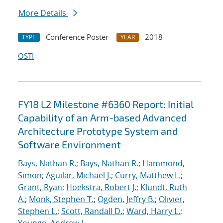
More Details
Conference Poster
2018
TYPE
YEAR
OSTI
FY18 L2 Milestone #6360 Report: Initial
Capability of an Arm-based Advanced
Architecture Prototype System and
Software Environment
Bays, Nathan R.
;
Bays, Nathan R.
;
Hammond,
Simon
;
Aguilar, Michael J.
;
Curry, Matthew L.
;
Grant, Ryan
;
Hoekstra, Robert J.
;
Klundt, Ruth
A.
;
Monk, Stephen T.
;
Ogden, Jeffry B.
;
Olivier,
Stephen L.
;
Scott, Randall D.
;
Ward, Harry L.
;