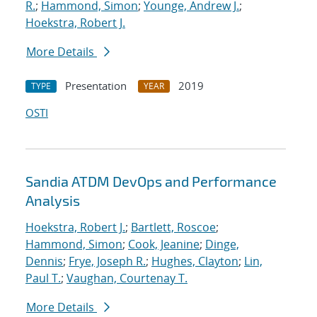
R.
;
Hammond, Simon
;
Younge, Andrew J.
;
Hoekstra, Robert J.
More Details
Presentation
2019
TYPE
YEAR
OSTI
Sandia ATDM DevOps and Performance
Analysis
Hoekstra, Robert J.
;
Bartlett, Roscoe
;
Hammond, Simon
;
Cook, Jeanine
;
Dinge,
Dennis
;
Frye, Joseph R.
;
Hughes, Clayton
;
Lin,
Paul T.
;
Vaughan, Courtenay T.
More Details