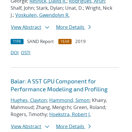
George;
Resnick, David R.
;
Rodrigues, Arun
;
Shalf, John; Stark, Dylan; Unat, D.; Wright, Nick
J.;
Voskuilen, Gwendolyn R.
View Abstract
More Details
SAND Report
2019
TYPE
YEAR
DOI
OSTI
Balar: A SST GPU Component for
Performance Modeling and Profiling
Hughes, Clayton
;
Hammond, Simon
; Khairy,
Mahmoud; Zhang, Mengchi; Green, Roland;
Rogers, Timothy;
Hoekstra, Robert J.
View Abstract
More Details