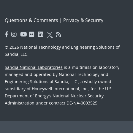
Questions & Comments
|
Privacy & Security
© 2026 National Technology and Engineering Solutions of
Sandia, LLC.
Sandia National Laboratories
is a multimission laboratory
managed and operated by National Technology and
Engineering Solutions of Sandia, LLC., a wholly owned
subsidiary of Honeywell International, Inc., for the U.S.
Department of Energy’s National Nuclear Security
Administration under contract DE-NA-0003525.