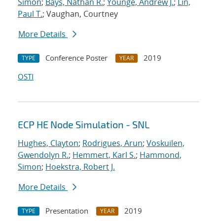
Simon
;
Bays, Nathan R.
;
Younge, Andrew J.
;
Lin,
Paul T.
; Vaughan, Courtney
More Details
Conference Poster
2019
TYPE
YEAR
OSTI
ECP HE Node Simulation - SNL
Hughes, Clayton
;
Rodrigues, Arun
;
Voskuilen,
Gwendolyn R.
;
Hemmert, Karl S.
;
Hammond,
Simon
;
Hoekstra, Robert J.
More Details
Presentation
2019
TYPE
YEAR