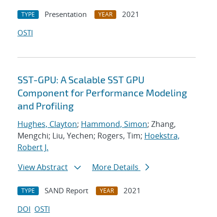
Presentation
2021
TYPE
YEAR
OSTI
SST-GPU: A Scalable SST GPU
Component for Performance Modeling
and Profiling
Hughes, Clayton
;
Hammond, Simon
; Zhang,
Mengchi; Liu, Yechen; Rogers, Tim;
Hoekstra,
Robert J.
View Abstract
More Details
SAND Report
2021
TYPE
YEAR
DOI
OSTI