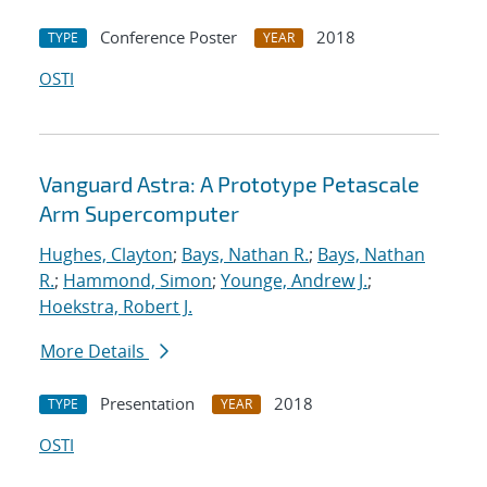
Conference Poster
2018
TYPE
YEAR
OSTI
Vanguard Astra: A Prototype Petascale
Arm Supercomputer
Hughes, Clayton
;
Bays, Nathan R.
;
Bays, Nathan
R.
;
Hammond, Simon
;
Younge, Andrew J.
;
Hoekstra, Robert J.
More Details
Presentation
2018
TYPE
YEAR
OSTI