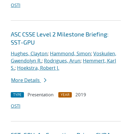
OSTI
ASC CSSE Level 2 Milestone Briefing:
SST-GPU
Hughes, Clayton
;
Hammond, Simon
;
Voskuilen,
Gwendolyn R.
;
Rodrigues, Arun
;
Hemmert, Karl
S.
;
Hoekstra, Robert J.
More Details
Presentation
2019
TYPE
YEAR
OSTI