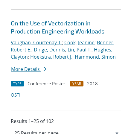
On the Use of Vectorization in
Production Engineering Workloads
Vaughan, Courtenay T.
;
Cook, Jeanine
;
Benner,
Robert E.
;
Dinge, Dennis
;
Lin, Paul T.
;
Hughes,
Clayton
;
Hoekstra, Robert J.
;
Hammond, Simon
More Details
Conference Poster
2018
TYPE
YEAR
OSTI
Results 1–25 of 102