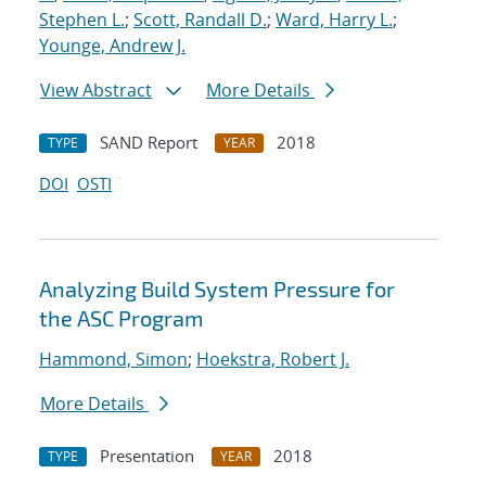
Stephen L.
;
Scott, Randall D.
;
Ward, Harry L.
;
Younge, Andrew J.
View Abstract
More Details
SAND Report
2018
TYPE
YEAR
DOI
OSTI
Analyzing Build System Pressure for
the ASC Program
Hammond, Simon
;
Hoekstra, Robert J.
More Details
Presentation
2018
TYPE
YEAR