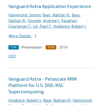
Vanguard Astra Application Experience
Hammond, Simon
;
Bays, Nathan R.
;
Bays,
Nathan R.
;
Younge, Andrew J.
;
Vaughan,
Courtenay T.
;
Lin, Paul T.
;
Hoekstra, Robert J.
More Details
Presentation
2019
TYPE
YEAR
OSTI
Vanguard Astra - Petascale ARM
Platform for U.S. DOE/ASC
Supercomputing
Hoekstra, Robert J.
;
Bays, Nathan R.
;
Hammond,