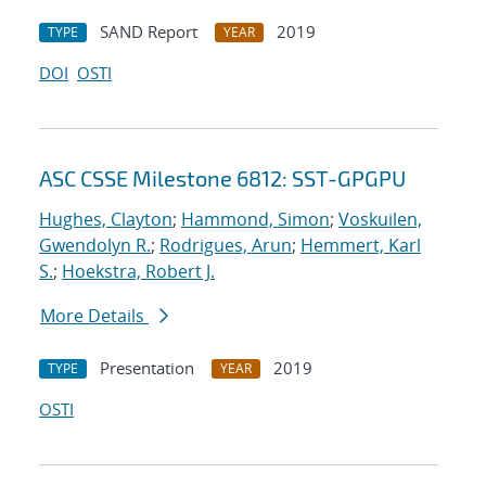
SAND Report
2019
TYPE
YEAR
DOI
OSTI
ASC CSSE Milestone 6812: SST-GPGPU
Hughes, Clayton
;
Hammond, Simon
;
Voskuilen,
Gwendolyn R.
;
Rodrigues, Arun
;
Hemmert, Karl
S.
;
Hoekstra, Robert J.
More Details
Presentation
2019
TYPE
YEAR
OSTI