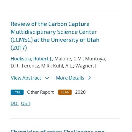
Review of the Carbon Capture
Multidisciplinary Science Center
(CCMSC) at the University of Utah
(2017)
Hoekstra, Robert J.
; Malone, C.M.; Montoya,
D.R.; Ferencz, M.R.; Kuhl, A.L.; Wagner, J.
View Abstract
More Details
Other Report
2020
TYPE
YEAR
DOI
OSTI
Chronicles of astra: Challenges and