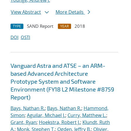
Younge, Andrew J.
View Abstract
More Details
SAND Report
2018
TYPE
YEAR
DOI
OSTI
Vanguard Astra and ATSE – an ARM-
based Advanced Architecture
Prototype System and Software
Environment (FY18 L2 Milestone #8759
Report)
Bays, Nathan R.
;
Bays, Nathan R.
;
Hammond,
Simon
;
Aguilar, Michael J.
;
Curry, Matthew L.
;
Grant, Ryan
;
Hoekstra, Robert J.
;
Klundt, Ruth
A.
;
Monk, Stephen T.
;
Ogden, Jeffry B.
;
Olivier,