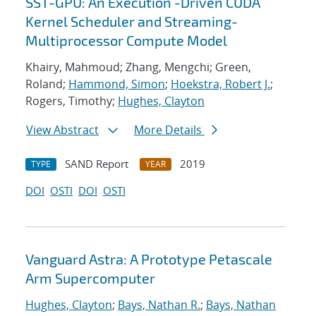
SST-GPU: An Execution -Driven CUDA
Kernel Scheduler and Streaming-
Multiprocessor Compute Model
Khairy, Mahmoud; Zhang, Mengchi; Green,
Roland;
Hammond, Simon
;
Hoekstra, Robert J.
;
Rogers, Timothy;
Hughes, Clayton
View Abstract
More Details
SAND Report
2019
TYPE
YEAR
DOI
OSTI
DOI
OSTI
Vanguard Astra: A Prototype Petascale
Arm Supercomputer
Hughes, Clayton
;
Bays, Nathan R.
;
Bays, Nathan