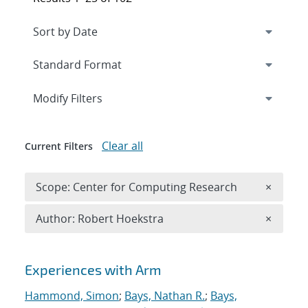
Expand
section
Modify Filters
Clear all
Current Filters
Remove 
Scope: Center for Computing Research
×
Remove A
Author: Robert Hoekstra
×
Search results
Experiences with Arm
Hammond, Simon
;
Bays, Nathan R.
;
Bays,