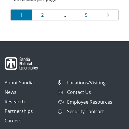
Results
Page
Page
Page
Page
1
2
…
5
navigation
About Sandia
Locations/Visiting
News
Contact Us
Research
Employee Resources
Partnerships
Security Toolcart
Careers