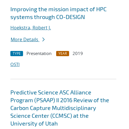
Improving the mission impact of HPC
systems through CO-DESIGN
Hoekstra, Robert J.
More Details
Presentation
2019
TYPE
YEAR
OSTI
Predictive Science ASC Alliance
Program (PSAAP) II 2016 Review of the
Carbon Capture Multidisciplinary
Science Center (CCMSC) at the
University of Utah