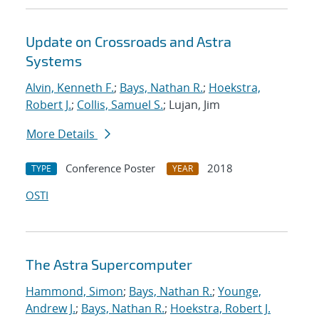
Update on Crossroads and Astra
Systems
Alvin, Kenneth F.
;
Bays, Nathan R.
;
Hoekstra,
Robert J.
;
Collis, Samuel S.
; Lujan, Jim
More Details
Conference Poster
2018
TYPE
YEAR
OSTI
The Astra Supercomputer
Hammond, Simon
;
Bays, Nathan R.
;
Younge,
Andrew J.
;
Bays, Nathan R.
;
Hoekstra, Robert J.