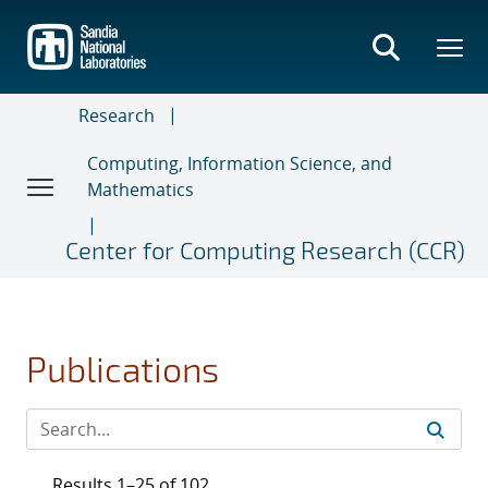
Skip
to
main
content
Research
Computing, Information Science, and
Mathematics
Center for Computing Research (CCR)
Publications
Results 1–25 of 102