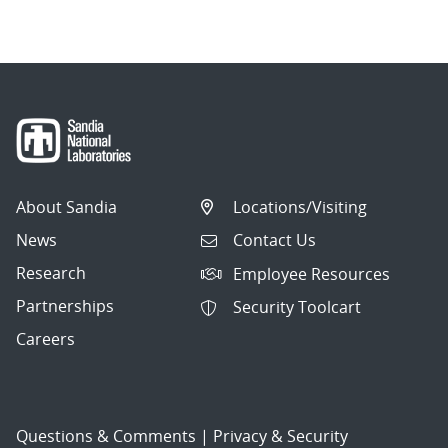
About Sandia
Locations/Visiting
News
Contact Us
Research
Employee Resources
Partnerships
Security Toolcart
Careers
Questions & Comments
|
Privacy & Security