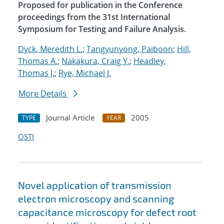
Proposed for publication in the Conference
proceedings from the 31st International
Symposium for Testing and Failure Analysis.
Dyck, Meredith L.
;
Tangyunyong, Paiboon
;
Hill,
Thomas A.
;
Nakakura, Craig Y.
;
Headley,
Thomas J.
;
Rye, Michael J.
More Details
Journal Article
2005
TYPE
YEAR
OSTI
Novel application of transmission
electron microscopy and scanning
capacitance microscopy for defect root