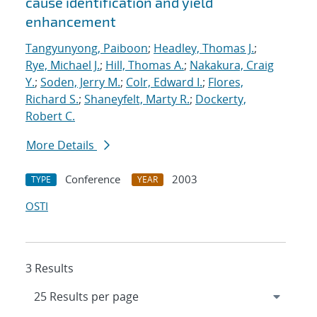
cause identification and yield
enhancement
Tangyunyong, Paiboon
;
Headley, Thomas J.
;
Rye, Michael J.
;
Hill, Thomas A.
;
Nakakura, Craig
Y.
;
Soden, Jerry M.
;
Colr, Edward I.
;
Flores,
Richard S.
;
Shaneyfelt, Marty R.
;
Dockerty,
Robert C.
More Details
Conference
2003
TYPE
YEAR
OSTI
3 Results