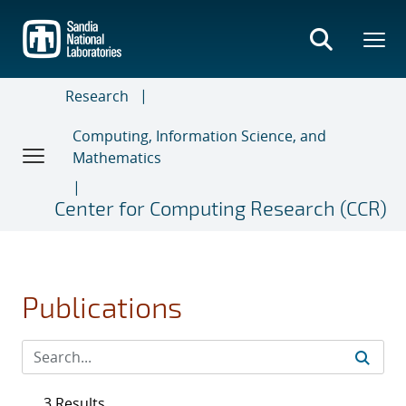
Skip
to
main
content
Research
Computing, Information Science, and
Mathematics
Center for Computing Research (CCR)
Publications
3 Results