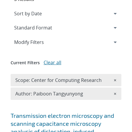
Expand
section
Modify Filters
Clear all
Current Filters
Remove 
Scope: Center for Computing Research
×
Remove A
Author: Paiboon Tangyunyong
×
Search results
Transmission electron microscopy and
scanning capacitance microscopy
analysis of dislocation-induced