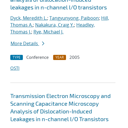
leakages in n-channel I/O transistors
Dyck, Meredith L.
;
Tangyunyong, Paiboon
;
Hill,
Thomas A.
;
Nakakura, Craig Y.
;
Headley,
Thomas J.
;
Rye, Michael J.
More Details
Conference
2005
TYPE
YEAR
OSTI
Transmission Electron Microscopy and
Scanning Capacitance Microscopy
Analysis of Dislocation-Induced
Leakages in n-channel I/O Transistors