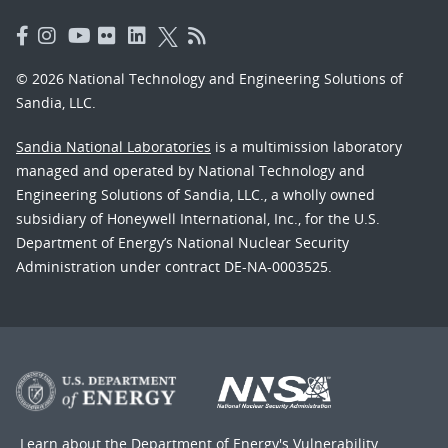
© 2026 National Technology and Engineering Solutions of
Sandia, LLC.
Sandia National Laboratories
is a multimission laboratory
managed and operated by National Technology and
Engineering Solutions of Sandia, LLC., a wholly owned
subsidiary of Honeywell International, Inc., for the U.S.
Department of Energy’s National Nuclear Security
Administration under contract DE-NA-0003525.
Learn about the Department of Energy's
Vulnerability