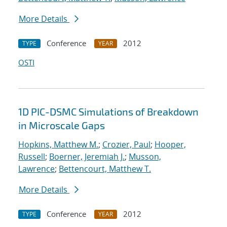
More Details
Conference
2012
TYPE
YEAR
OSTI
1D PIC-DSMC Simulations of Breakdown
in Microscale Gaps
Hopkins, Matthew M.
;
Crozier, Paul
;
Hooper,
Russell
;
Boerner, Jeremiah J.
;
Musson,
Lawrence
;
Bettencourt, Matthew T.
More Details
Conference
2012
TYPE
YEAR