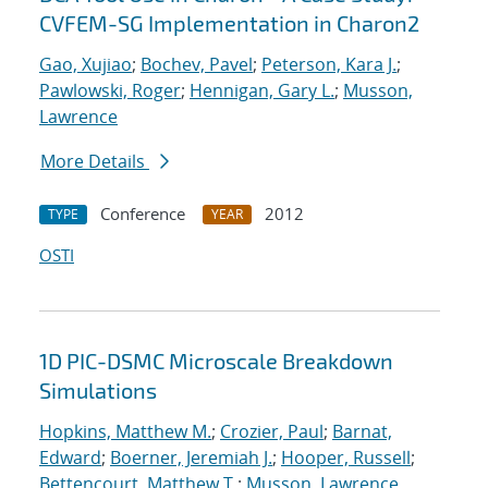
CVFEM-SG Implementation in Charon2
Gao, Xujiao
;
Bochev, Pavel
;
Peterson, Kara J.
;
Pawlowski, Roger
;
Hennigan, Gary L.
;
Musson,
Lawrence
More Details
Conference
2012
TYPE
YEAR
OSTI
1D PIC-DSMC Microscale Breakdown
Simulations
Hopkins, Matthew M.
;
Crozier, Paul
;
Barnat,
Edward
;
Boerner, Jeremiah J.
;
Hooper, Russell
;
Bettencourt, Matthew T.
;
Musson, Lawrence