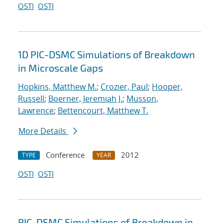
OSTI
OSTI
1D PIC-DSMC Simulations of Breakdown
in Microscale Gaps
Hopkins, Matthew M.
;
Crozier, Paul
;
Hooper,
Russell
;
Boerner, Jeremiah J.
;
Musson,
Lawrence
;
Bettencourt, Matthew T.
More Details
Conference
2012
TYPE
YEAR
OSTI
OSTI
PIC-DSMC Simulations of Breakdown in