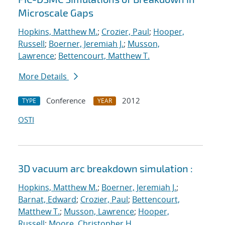
Microscale Gaps
Hopkins, Matthew M.
;
Crozier, Paul
;
Hooper,
Russell
;
Boerner, Jeremiah J.
;
Musson,
Lawrence
;
Bettencourt, Matthew T.
More Details
Conference
2012
TYPE
YEAR
OSTI
3D vacuum arc breakdown simulation :
Hopkins, Matthew M.
;
Boerner, Jeremiah J.
;
Barnat, Edward
;
Crozier, Paul
;
Bettencourt,
Matthew T.
;
Musson, Lawrence
;
Hooper,
Russell
;
Moore, Christopher H.