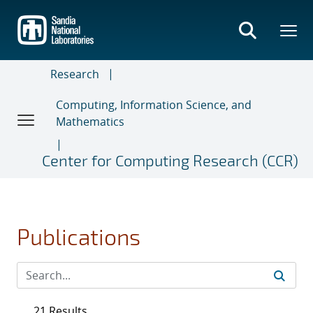
Skip
to
main
content
Research
Computing, Information Science, and
Mathematics
Center for Computing Research (CCR)
Publications
21 Results