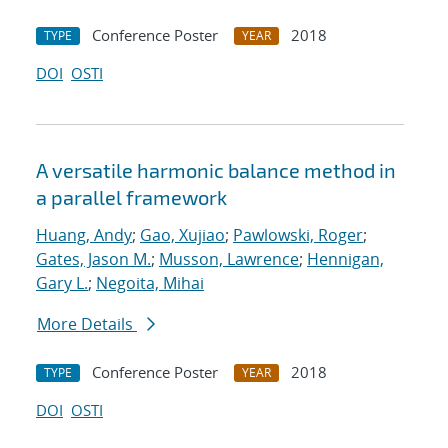
Conference Poster
2018
TYPE
YEAR
DOI
OSTI
A versatile harmonic balance method in
a parallel framework
Huang, Andy
;
Gao, Xujiao
;
Pawlowski, Roger
;
Gates, Jason M.
;
Musson, Lawrence
;
Hennigan,
Gary L.
;
Negoita, Mihai
More Details
Conference Poster
2018
TYPE
YEAR
DOI
OSTI