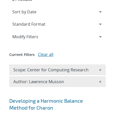
Expand
section
Modify Filters
Clear all
Current Filters
Remove 
Scope: Center for Computing Research
×
Remove A
Author: Lawrence Musson
×
Search results
Developing a Harmonic Balance
Method for Charon