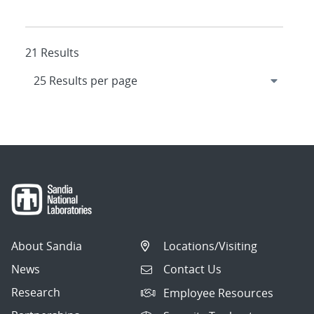
21 Results
About Sandia
Locations/Visiting
News
Contact Us
Research
Employee Resources