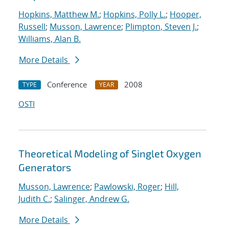
Hopkins, Matthew M.
;
Hopkins, Polly L.
;
Hooper,
Russell
;
Musson, Lawrence
;
Plimpton, Steven J.
;
Williams, Alan B.
More Details
Conference
2008
TYPE
YEAR
OSTI
Theoretical Modeling of Singlet Oxygen
Generators
Musson, Lawrence
;
Pawlowski, Roger
;
Hill,
Judith C.
;
Salinger, Andrew G.
More Details