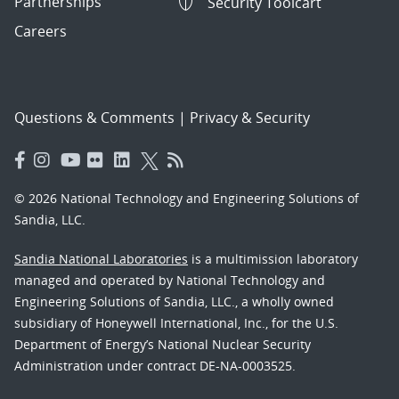
Partnerships
Security Toolcart
Careers
Questions & Comments
|
Privacy & Security
© 2026 National Technology and Engineering Solutions of
Sandia, LLC.
Sandia National Laboratories
is a multimission laboratory
managed and operated by National Technology and
Engineering Solutions of Sandia, LLC., a wholly owned
subsidiary of Honeywell International, Inc., for the U.S.
Department of Energy’s National Nuclear Security
Administration under contract DE-NA-0003525.