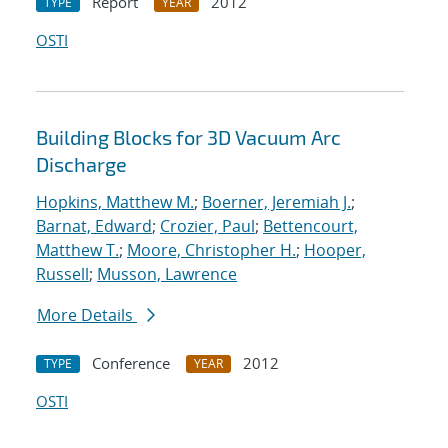
Report
2012
TYPE
YEAR
OSTI
Building Blocks for 3D Vacuum Arc
Discharge
Hopkins, Matthew M.
;
Boerner, Jeremiah J.
;
Barnat, Edward
;
Crozier, Paul
;
Bettencourt,
Matthew T.
;
Moore, Christopher H.
;
Hooper,
Russell
;
Musson, Lawrence
More Details
Conference
2012
TYPE
YEAR
OSTI