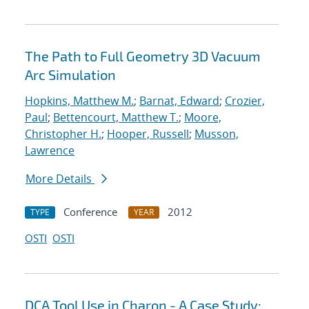
The Path to Full Geometry 3D Vacuum
Arc Simulation
Hopkins, Matthew M.
;
Barnat, Edward
;
Crozier,
Paul
;
Bettencourt, Matthew T.
;
Moore,
Christopher H.
;
Hooper, Russell
;
Musson,
Lawrence
More Details
Conference
2012
TYPE
YEAR
OSTI
OSTI
DCA Tool Use in Charon - A Case Study: