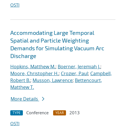
OSTI
Accommodating Large Temporal
Spatial and Particle Weighting
Demands for Simulating Vacuum Arc
Discharge
Hopkins, Matthew M.
;
Boerner, Jeremiah J.
;
Moore, Christopher H.
;
Crozier, Paul
;
Campbell,
Robert B.
;
Musson, Lawrence
;
Bettencourt,
Matthew T.
More Details
Conference
2013
TYPE
YEAR
OSTI