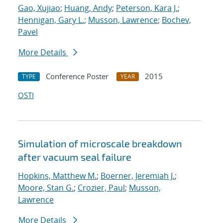
Gao, Xujiao
;
Huang, Andy
;
Peterson, Kara J.
;
Hennigan, Gary L.
;
Musson, Lawrence
;
Bochev,
Pavel
More Details
Conference Poster
2015
TYPE
YEAR
OSTI
Simulation of microscale breakdown
after vacuum seal failure
Hopkins, Matthew M.
;
Boerner, Jeremiah J.
;
Moore, Stan G.
;
Crozier, Paul
;
Musson,
Lawrence
More Details