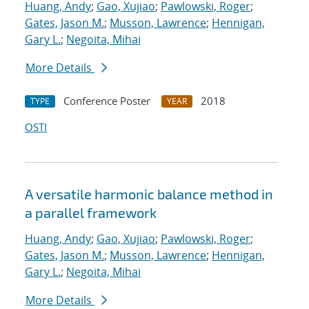
Huang, Andy
;
Gao, Xujiao
;
Pawlowski, Roger
;
Gates, Jason M.
;
Musson, Lawrence
;
Hennigan,
Gary L.
;
Negoita, Mihai
More Details
Conference Poster
2018
TYPE
YEAR
OSTI
A versatile harmonic balance method in
a parallel framework
Huang, Andy
;
Gao, Xujiao
;
Pawlowski, Roger
;
Gates, Jason M.
;
Musson, Lawrence
;
Hennigan,
Gary L.
;
Negoita, Mihai
More Details