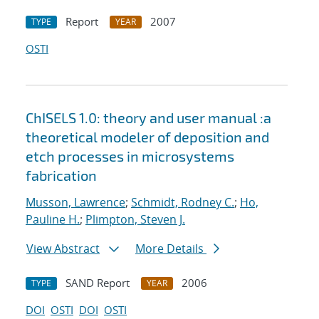
Report
2007
TYPE
YEAR
OSTI
ChISELS 1.0: theory and user manual :a
theoretical modeler of deposition and
etch processes in microsystems
fabrication
Musson, Lawrence
;
Schmidt, Rodney C.
;
Ho,
Pauline H.
;
Plimpton, Steven J.
View Abstract
More Details
SAND Report
2006
TYPE
YEAR
DOI
OSTI
DOI
OSTI