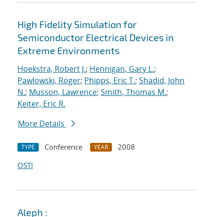
High Fidelity Simulation for
Semiconductor Electrical Devices in
Extreme Environments
Hoekstra, Robert J.
;
Hennigan, Gary L.
;
Pawlowski, Roger
;
Phipps, Eric T.
;
Shadid, John
N.
;
Musson, Lawrence
;
Smith, Thomas M.
;
Keiter, Eric R.
More Details
Conference
2008
TYPE
YEAR
OSTI
Aleph :