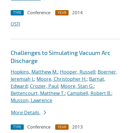
Conference
2014
TYPE
YEAR
OSTI
Challenges to Simulating Vacuum Arc
Discharge
Hopkins, Matthew M.
;
Hooper, Russell
;
Boerner,
Jeremiah J.
;
Moore, Christopher H.
;
Barnat,
Edward
;
Crozier, Paul
;
Moore, Stan G.
;
Bettencourt, Matthew T.
;
Campbell, Robert B.
;
Musson, Lawrence
More Details
Conference
2013
TYPE
YEAR