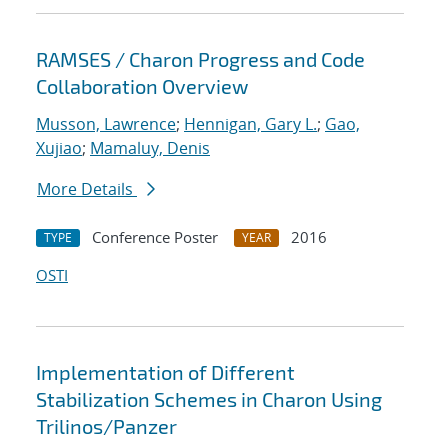
RAMSES / Charon Progress and Code
Collaboration Overview
Musson, Lawrence
;
Hennigan, Gary L.
;
Gao,
Xujiao
;
Mamaluy, Denis
More Details
Conference Poster
2016
TYPE
YEAR
OSTI
Implementation of Different
Stabilization Schemes in Charon Using
Trilinos/Panzer