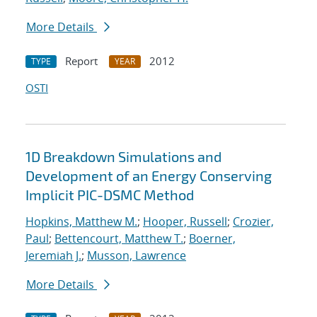
More Details
Report
2012
TYPE
YEAR
OSTI
1D Breakdown Simulations and
Development of an Energy Conserving
Implicit PIC-DSMC Method
Hopkins, Matthew M.
;
Hooper, Russell
;
Crozier,
Paul
;
Bettencourt, Matthew T.
;
Boerner,
Jeremiah J.
;
Musson, Lawrence
More Details