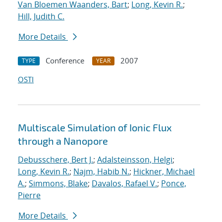
Van Bloemen Waanders, Bart
;
Long, Kevin R.
;
Hill, Judith C.
More Details
Conference
2007
TYPE
YEAR
OSTI
Multiscale Simulation of Ionic Flux
through a Nanopore
Debusschere, Bert J.
;
Adalsteinsson, Helgi
;
Long, Kevin R.
;
Najm, Habib N.
;
Hickner, Michael
A.
;
Simmons, Blake
;
Davalos, Rafael V.
;
Ponce,
Pierre
More Details