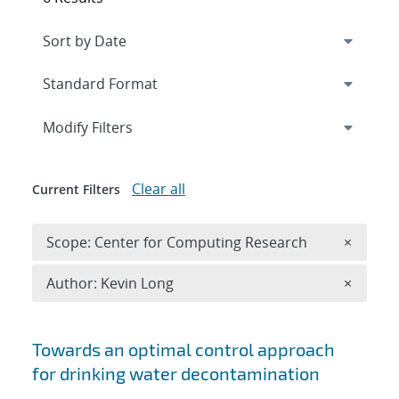
Expand
section
Modify Filters
Clear all
Current Filters
Remove 
Scope: Center for Computing Research
×
Remove A
Author: Kevin Long
×
Search results
Towards an optimal control approach
for drinking water decontamination