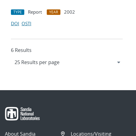
Report
2002
TYPE
YEAR
DOI
OSTI
6 Results
About Sandia
Locations/Visiting