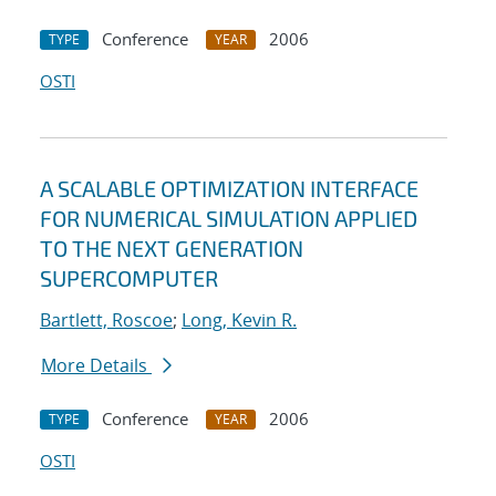
Conference
2006
TYPE
YEAR
OSTI
A SCALABLE OPTIMIZATION INTERFACE
FOR NUMERICAL SIMULATION APPLIED
TO THE NEXT GENERATION
SUPERCOMPUTER
Bartlett, Roscoe
;
Long, Kevin R.
More Details
Conference
2006
TYPE
YEAR
OSTI