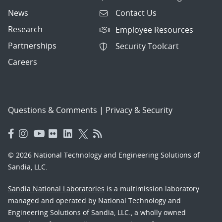
News
Contact Us
Research
Employee Resources
Partnerships
Security Toolcart
Careers
Questions & Comments
|
Privacy & Security
© 2026 National Technology and Engineering Solutions of
Sandia, LLC.
Sandia National Laboratories
is a multimission laboratory
managed and operated by National Technology and
Engineering Solutions of Sandia, LLC., a wholly owned