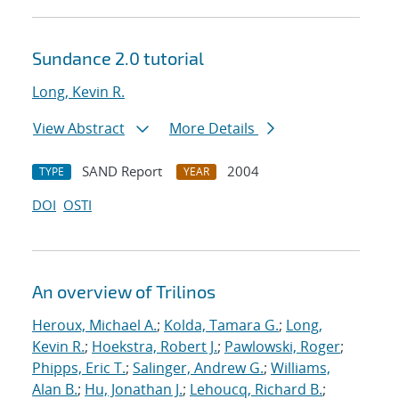
Sundance 2.0 tutorial
Long, Kevin R.
View Abstract
More Details
SAND Report
2004
TYPE
YEAR
DOI
OSTI
An overview of Trilinos
Heroux, Michael A.
;
Kolda, Tamara G.
;
Long,
Kevin R.
;
Hoekstra, Robert J.
;
Pawlowski, Roger
;
Phipps, Eric T.
;
Salinger, Andrew G.
;
Williams,
Alan B.
;
Hu, Jonathan J.
;
Lehoucq, Richard B.
;