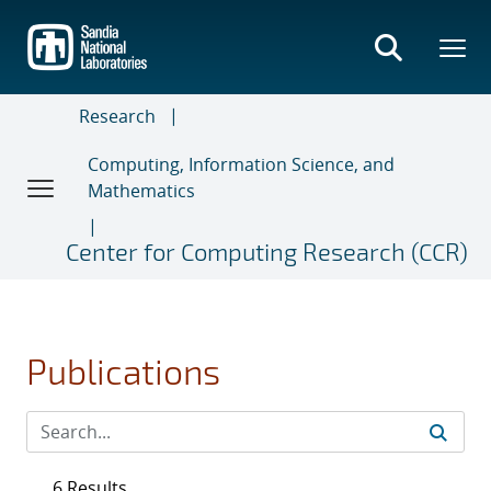
Skip
to
main
content
Research
Computing, Information Science, and
Mathematics
Center for Computing Research (CCR)
Publications
6 Results