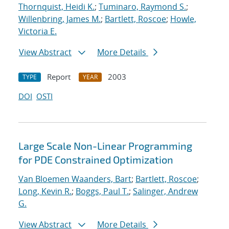
Thornquist, Heidi K.
;
Tuminaro, Raymond S.
;
Willenbring, James M.
;
Bartlett, Roscoe
;
Howle,
Victoria E.
View Abstract
More Details
Report
2003
TYPE
YEAR
DOI
OSTI
Large Scale Non-Linear Programming
for PDE Constrained Optimization
Van Bloemen Waanders, Bart
;
Bartlett, Roscoe
;
Long, Kevin R.
;
Boggs, Paul T.
;
Salinger, Andrew
G.
View Abstract
More Details