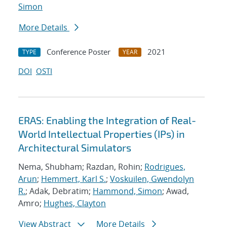
Simon
More Details
Conference Poster
2021
TYPE
YEAR
DOI
OSTI
ERAS: Enabling the Integration of Real-
World Intellectual Properties (IPs) in
Architectural Simulators
Nema, Shubham; Razdan, Rohin;
Rodrigues,
Arun
;
Hemmert, Karl S.
;
Voskuilen, Gwendolyn
R.
; Adak, Debratim;
Hammond, Simon
; Awad,
Amro;
Hughes, Clayton
View Abstract
More Details