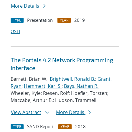
More Details
Presentation
2019
TYPE
YEAR
OSTI
The Portals 4.2 Network Programming
Interface
Barrett, Brian W.;
Brightwell, Ronald B.
;
Grant,
Ryan
;
Hemmert, Karl S.
;
Bays, Nathan R.
;
Wheeler, Kyle; Riesen, Rolf; Hoefler, Torsten;
Maccabe, Arthur B.; Hudson, Trammell
View Abstract
More Details
SAND Report
2018
TYPE
YEAR