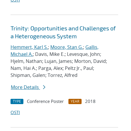
Trinity: Opportunities and Challenges of
a Heterogeneous System
Hemmert, Karl S.
;
Moore, Stan G.
;
Gallis,
Michael A.
; Davis, Mike E.; Levesque, John;
Hjelm, Nathan; Lujan, James; Morton, David;
Nam, Hai A.; Parga, Alex; Peltz Jr., Paul;
Shipman, Galen; Torrez, Alfred
More Details
Conference Poster
2018
TYPE
YEAR
OSTI