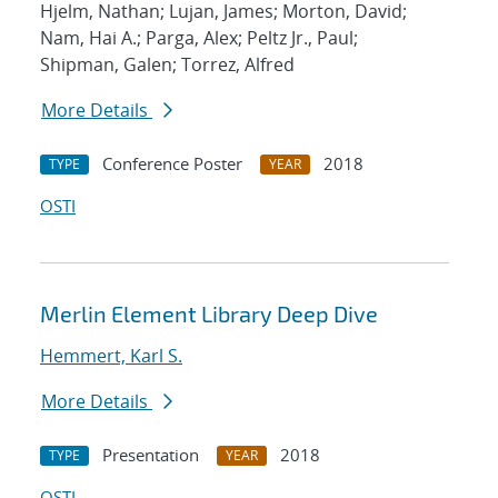
Hjelm, Nathan; Lujan, James; Morton, David;
Nam, Hai A.; Parga, Alex; Peltz Jr., Paul;
Shipman, Galen; Torrez, Alfred
More Details
Conference Poster
2018
TYPE
YEAR
OSTI
Merlin Element Library Deep Dive
Hemmert, Karl S.
More Details
Presentation
2018
TYPE
YEAR
OSTI