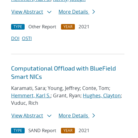
View Abstract
More Details
Other Report
2021
TYPE
YEAR
DOI
OSTI
Computational Offload with BlueField
Smart NICs
Karamati, Sara; Young, Jeffrey; Conte, Tom;
Hemmert, Karl S.
; Grant, Ryan;
Hughes, Clayton
;
Vuduc, Rich
View Abstract
More Details
SAND Report
2021
TYPE
YEAR