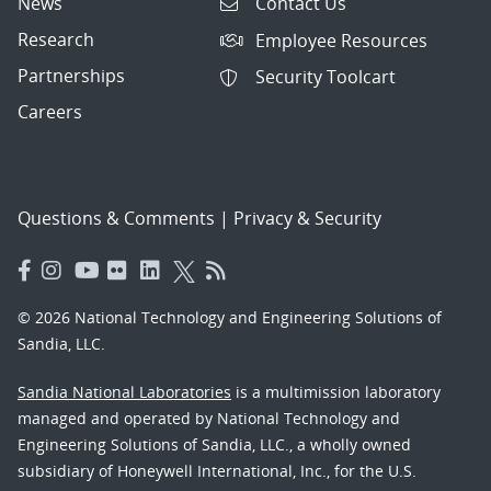
News
Contact Us
Research
Employee Resources
Partnerships
Security Toolcart
Careers
Questions & Comments
|
Privacy & Security
© 2026 National Technology and Engineering Solutions of
Sandia, LLC.
Sandia National Laboratories
is a multimission laboratory
managed and operated by National Technology and
Engineering Solutions of Sandia, LLC., a wholly owned
subsidiary of Honeywell International, Inc., for the U.S.