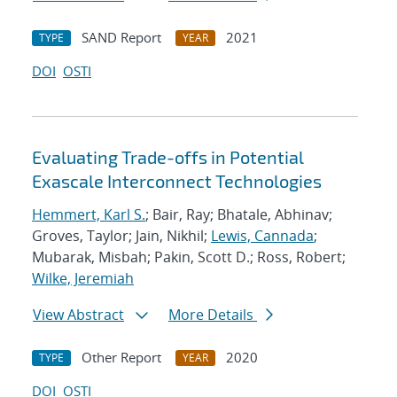
SAND Report
2021
TYPE
YEAR
DOI
OSTI
Evaluating Trade-offs in Potential
Exascale Interconnect Technologies
Hemmert, Karl S.
; Bair, Ray; Bhatale, Abhinav;
Groves, Taylor; Jain, Nikhil;
Lewis, Cannada
;
Mubarak, Misbah; Pakin, Scott D.; Ross, Robert;
Wilke, Jeremiah
View Abstract
More Details
Other Report
2020
TYPE
YEAR
DOI
OSTI