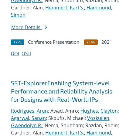
Gwendolyn R.
; Nema, Shubham; Razdan, Rohin;
Gardner, Alan;
Hemmert, Karl S.
;
Hammond,
Simon
More Details
Conference Presentation
2021
TYPE
YEAR
DOI
OSTI
SST-ExplorerEnabling System-level
Performance and Reliability Analysis
for Designs with Real-World IPs
Rodrigues, Arun
; Awad, Amro;
Hughes, Clayton
;
Agarwal, Sapan
; Skoufis, Michael;
Voskuilen,
Gwendolyn R.
; Nema, Shubham; Razdan, Rohin;
Gardner, Alan;
Hemmert, Karl S.
;
Hammond,