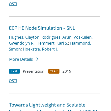
OSTI
ECP HE Node Simulation - SNL
Hughes, Clayton
;
Rodrigues, Arun
;
Voskuilen,
Gwendolyn R.
;
Hemmert, Karl S.
;
Hammond,
Simon
;
Hoekstra, Robert J.
More Details
Presentation
2019
TYPE
YEAR
OSTI
Towards Lightweight and Scalable