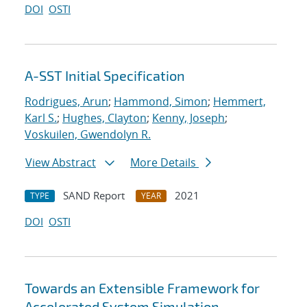
DOI
OSTI
A-SST Initial Specification
Rodrigues, Arun
;
Hammond, Simon
;
Hemmert,
Karl S.
;
Hughes, Clayton
;
Kenny, Joseph
;
Voskuilen, Gwendolyn R.
View Abstract
More Details
SAND Report
2021
TYPE
YEAR
DOI
OSTI
Towards an Extensible Framework for
Accelerated System Simulation