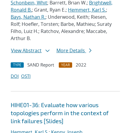
Schonbein, Whit
; Barrett, Brian W.;
Brightwell,
Ronald B.
; Grant, Ryan E.;
Hemmert, Karl S.
;
Bays, Nathan R.
; Underwood, Keith; Riesen,
Rolf; Hoefler, Torsten; Barbe, Mathieu; Suraty
Filho, Luiz H.; Ratchov, Alexandre; Maccabe,
Arthur B.
View Abstract
More Details
SAND Report
2022
TYPE
YEAR
DOI
OSTI
HIHE01-36: Evaluate how various
topologies perform in the context of
link failures [Slides]
Hemmert, Karl S.
;
Kenny, Joseph