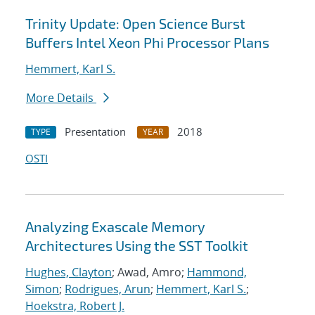
Trinity Update: Open Science Burst
Buffers Intel Xeon Phi Processor Plans
Hemmert, Karl S.
More Details
Presentation
2018
TYPE
YEAR
OSTI
Analyzing Exascale Memory
Architectures Using the SST Toolkit
Hughes, Clayton
; Awad, Amro;
Hammond,
Simon
;
Rodrigues, Arun
;
Hemmert, Karl S.
;
Hoekstra, Robert J.