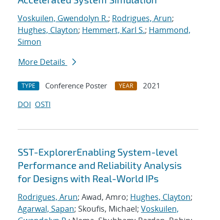
Voskuilen, Gwendolyn R.
;
Rodrigues, Arun
;
Hughes, Clayton
;
Hemmert, Karl S.
;
Hammond,
Simon
More Details
Conference Poster
2021
TYPE
YEAR
DOI
OSTI
SST-ExplorerEnabling System-level
Performance and Reliability Analysis
for Designs with Real-World IPs
Rodrigues, Arun
; Awad, Amro;
Hughes, Clayton
;
Agarwal, Sapan
; Skoufis, Michael;
Voskuilen,