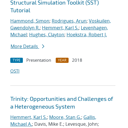
Structural Simulation Toolkit (SST)
Tutorial
Hammond, Simon
;
Rodrigues, Arun
;
Voskuilen,
Gwendolyn R.
;
Hemmert, Karl S.
;
Levenhagen,
Michael
;
Hughes, Clayton
;
Hoekstra, Robert J.
More Details
Presentation
2018
TYPE
YEAR
OSTI
Trinity: Opportunities and Challenges of
a Heterogeneous System
Hemmert, Karl S.
;
Moore, Stan G.
;
Gallis,
Michael A.
; Davis, Mike E.; Levesque, John;