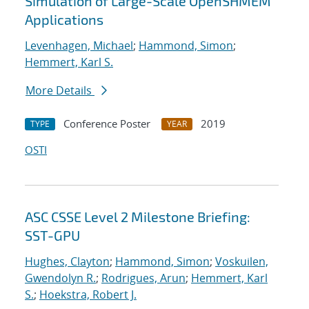
Simulation of Large-Scale OpenSHMEM
Applications
Levenhagen, Michael
;
Hammond, Simon
;
Hemmert, Karl S.
More Details
Conference Poster
2019
TYPE
YEAR
OSTI
ASC CSSE Level 2 Milestone Briefing:
SST-GPU
Hughes, Clayton
;
Hammond, Simon
;
Voskuilen,
Gwendolyn R.
;
Rodrigues, Arun
;
Hemmert, Karl
S.
;
Hoekstra, Robert J.