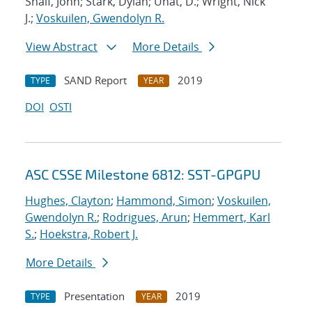
Shalf, John; Stark, Dylan; Unat, D.; Wright, Nick
J.;
Voskuilen, Gwendolyn R.
View Abstract
More Details
SAND Report
2019
TYPE
YEAR
DOI
OSTI
ASC CSSE Milestone 6812: SST-GPGPU
Hughes, Clayton
;
Hammond, Simon
;
Voskuilen,
Gwendolyn R.
;
Rodrigues, Arun
;
Hemmert, Karl
S.
;
Hoekstra, Robert J.
More Details
Presentation
2019
TYPE
YEAR