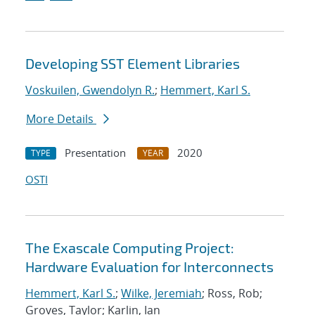
Developing SST Element Libraries
Voskuilen, Gwendolyn R.
;
Hemmert, Karl S.
More Details
Presentation
2020
TYPE
YEAR
OSTI
The Exascale Computing Project:
Hardware Evaluation for Interconnects
Hemmert, Karl S.
;
Wilke, Jeremiah
; Ross, Rob;
Groves, Taylor; Karlin, Ian