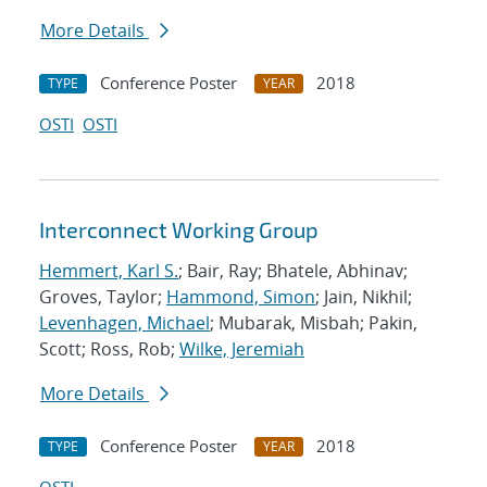
More Details
Conference Poster
2018
TYPE
YEAR
OSTI
OSTI
Interconnect Working Group
Hemmert, Karl S.
; Bair, Ray; Bhatele, Abhinav;
Groves, Taylor;
Hammond, Simon
; Jain, Nikhil;
Levenhagen, Michael
; Mubarak, Misbah; Pakin,
Scott; Ross, Rob;
Wilke, Jeremiah
More Details
Conference Poster
2018
TYPE
YEAR