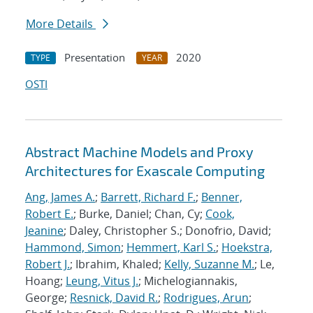
More Details
Presentation
2020
TYPE
YEAR
OSTI
Abstract Machine Models and Proxy
Architectures for Exascale Computing
Ang, James A.
;
Barrett, Richard F.
;
Benner,
Robert E.
; Burke, Daniel; Chan, Cy;
Cook,
Jeanine
; Daley, Christopher S.; Donofrio, David;
Hammond, Simon
;
Hemmert, Karl S.
;
Hoekstra,
Robert J.
; Ibrahim, Khaled;
Kelly, Suzanne M.
; Le,
Hoang;
Leung, Vitus J.
; Michelogiannakis,
George;
Resnick, David R.
;
Rodrigues, Arun
;