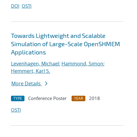
DOI
OSTI
Towards Lightweight and Scalable
Simulation of Large-Scale OpenSHMEM
Applications
Levenhagen, Michael
;
Hammond, Simon
;
Hemmert, Karl S.
More Details
Conference Poster
2018
TYPE
YEAR
OSTI