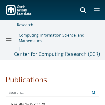
Skip
to
main
content
Research
Computing, Information Science, and
Mathematics
Center for Computing Research (CCR)
Publications
Results 1–25 of 120