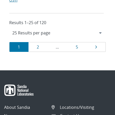
OSTI
Results 1–25 of 120
Results
Page
Page
Page
Page
1
2
…
5
navigation
About Sandia
Locations/Visiting