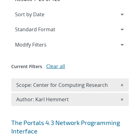
Expand
section
Modify Filters
Clear all
Current Filters
Remove 
Scope: Center for Computing Research
×
Remove A
Author: Karl Hemmert
×
Search results
The Portals 4.3 Network Programming
Interface