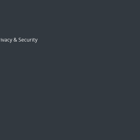
ivacy & Security