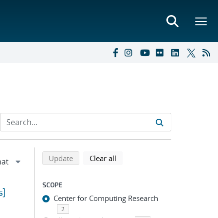
Refine search results
Back to top of search results
search using selected filters
search filters
Update
Clear all
SCOPE
s]
Center for Computing Research
2