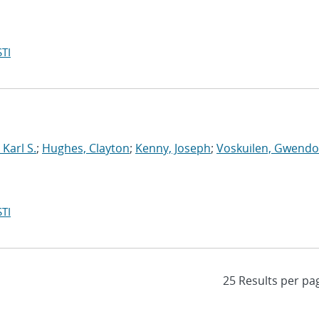
TI
Karl S.
;
Hughes, Clayton
;
Kenny, Joseph
;
Voskuilen, Gwendol
TI