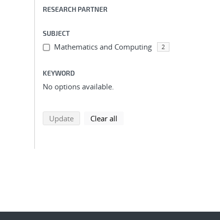
RESEARCH PARTNER
SUBJECT
Mathematics and Computing
2
KEYWORD
No options available.
search using selected filters
search filters
Update
Clear all