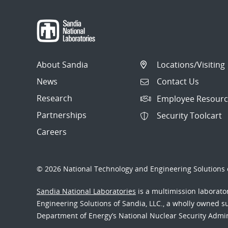
About Sandia
Locations/Visiting
News
Contact Us
Research
Employee Resourc
Partnerships
Security Toolcart
Careers
© 2026 National Technology and Engineering Solutions o
Sandia National Laboratories
is a multimission laborat
Engineering Solutions of Sandia, LLC., a wholly owned sub
Department of Energy’s National Nuclear Security Admi