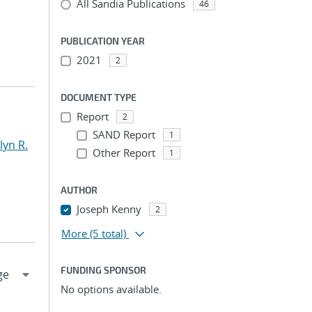
All Sandia Publications
46
PUBLICATION YEAR
2021
2
DOCUMENT TYPE
Report
2
SAND Report
1
yn R.
Other Report
1
AUTHOR
Joseph Kenny
2
More
(5 total)
FUNDING SPONSOR
No options available.