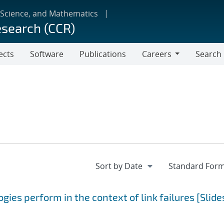
 Science, and Mathematics
esearch (CCR)
ects
Software
Publications
Careers
Search
Careers
ies perform in the context of link failures [Slide