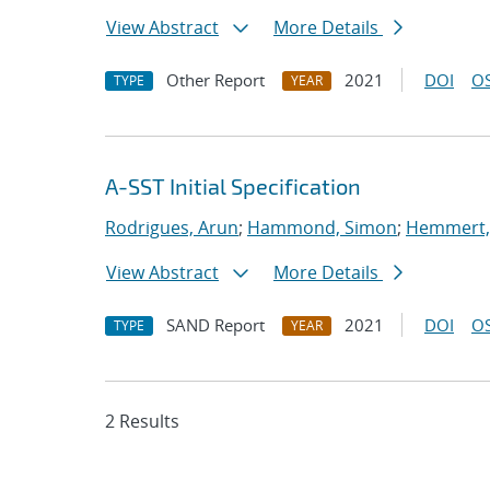
View Abstract
More Details
Other Report
2021
DOI
OS
TYPE
YEAR
A-SST Initial Specification
Rodrigues, Arun
;
Hammond, Simon
;
Hemmert, 
View Abstract
More Details
SAND Report
2021
DOI
OS
TYPE
YEAR
2 Results