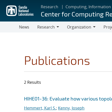
Skip
Research
Computing, Information
to
Center for Computing R
main
content
News
Research
Organization
Proj
Research
Organization
Publications
2 Results
Search results
Jump to search filters
HIHE01-36: Evaluate how various topolog
Hemmert, Karl S.
;
Kenny, Joseph