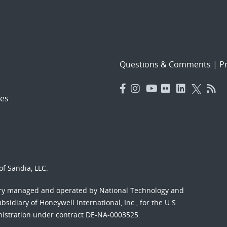
Questions & Comments
|
Pr
es
f Sandia, LLC.
ory managed and operated by National Technology and
sidiary of Honeywell International, Inc., for the U.S.
nistration under contract DE-NA-0003525.